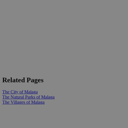
Related Pages
The City of Malaga
The Natural Parks of Malaga
The Villages of Malaga