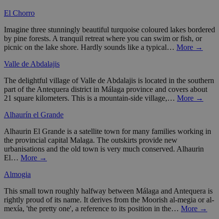
El Chorro
Imagine three stunningly beautiful turquoise coloured lakes bordered
by pine forests. A tranquil retreat where you can swim or fish, or
picnic on the lake shore. Hardly sounds like a typical…
More →
Valle de Abdalajis
The delightful village of Valle de Abdalajis is located in the southern
part of the Antequera district in Málaga province and covers about
21 square kilometers. This is a mountain-side village,…
More →
Alhaurín el Grande
Alhaurin El Grande is a satellite town for many families working in
the provincial capital Malaga. The outskirts provide new
urbanisations and the old town is very much conserved. Alhaurin
El…
More →
Almogia
This small town roughly halfway between Málaga and Antequera is
rightly proud of its name. It derives from the Moorish al-megia or al-
mexía, 'the pretty one', a reference to its position in the…
More →