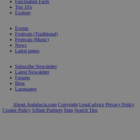
Fascinating Facts
Top 10's
Explore
Events
Festivals (Traditional)
Festivals (Music)
News
Latest pages
Subscribe Newsletter
Latest Newsletter
Forums
Blog
Languages
About Andalucia.com
Copyright
Legal advice
Privacy Policy
Cookie Policy
Affiate Partners
Stats
Search Tips