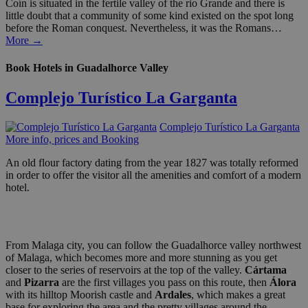
Coín is situated in the fertile valley of the rio Grande and there is
little doubt that a community of some kind existed on the spot long
before the Roman conquest. Nevertheless, it was the Romans…
More →
Book Hotels in Guadalhorce Valley
Complejo Turístico La Garganta
Complejo Turístico La Garganta
More info, prices and Booking
An old flour factory dating from the year 1827 was totally reformed
in order to offer the visitor all the amenities and comfort of a modern
hotel.
From Malaga city, you can follow the Guadalhorce valley northwest
of Malaga, which becomes more and more stunning as you get
closer to the series of reservoirs at the top of the valley.
Cártama
and
Pizarra
are the first villages you pass on this route, then
Álora
with its hilltop Moorish castle and
Ardales
, which makes a great
base for exploring the area and the pretty villages around the