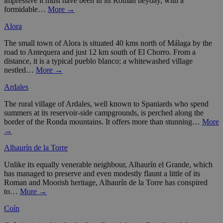
impressive it must have been in its Roman heyday, with a
formidable…
More →
Alora
The small town of Alora is situated 40 kms north of Málaga by the
road to Antequera and just 12 km south of El Chorro. From a
distance, it is a typical pueblo blanco; a whitewashed village
nestled…
More →
Ardales
The rural village of Ardales, well known to Spaniards who spend
summers at its reservoir-side campgrounds, is perched along the
border of the Ronda mountains. It offers more than stunning…
More
→
Alhaurín de la Torre
Unlike its equally venerable neighbour, Alhaurín el Grande, which
has managed to preserve and even modestly flaunt a little of its
Roman and Moorish heritage, Alhaurín de la Torre has conspired
to…
More →
Coín