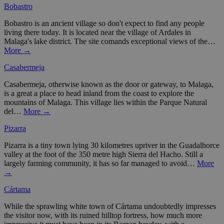
Bobastro
Bobastro is an ancient village so don't expect to find any people
living there today. It is located near the village of Ardales in
Malaga's lake district. The site comands exceptional views of the…
More →
Casabermeja
Casabermeja, otherwise known as the door or gateway, to Malaga,
is a great a place to head inland from the coast to explore the
mountains of Malaga. This village lies within the Parque Natural
del…
More →
Pizarra
Pizarra is a tiny town lying 30 kilometres upriver in the Guadalhorce
valley at the foot of the 350 metre high Sierra del Hacho. Still a
largely farming community, it has so far managed to avoid…
More
→
Cártama
While the sprawling white town of Cártama undoubtedly impresses
the visitor now, with its ruined hilltop fortress, how much more