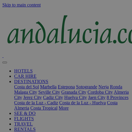
Skip to main content
HOTELS
CAR HIRE
DESTINATIONS
Costa del Sol
Marbella
Estepona
Sotogrande
Nerja
Ronda
Malaga City
Seville City
Granada City
Cordoba City
Almeria
City
Jerez City
Cadiz City
Huelva City
Jaen City
8 Provinces
Costa de la Luz - Cadiz
Costa de la Luz - Huelva
Costa
Almeria
Costa Tropical
More
SEE & DO
FLIGHTS
TRAVEL
RENTALS