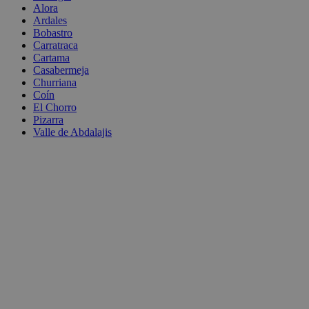
Alora
Ardales
Bobastro
Carratraca
Cartama
Casabermeja
Churriana
Coín
El Chorro
Pizarra
Valle de Abdalajis