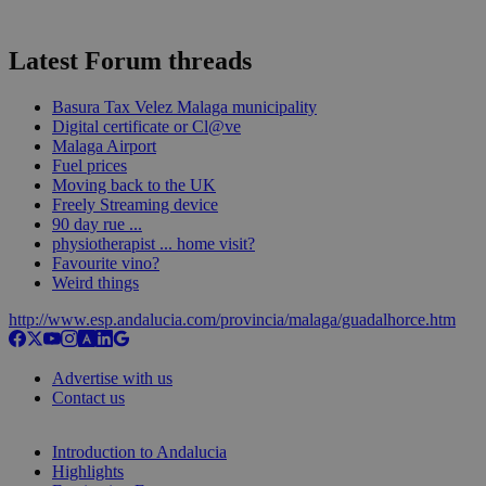
Latest Forum threads
Basura Tax Velez Malaga municipality
Digital certificate or Cl@ve
Malaga Airport
Fuel prices
Moving back to the UK
Freely Streaming device
90 day rue ...
physiotherapist ... home visit?
Favourite vino?
Weird things
http://www.esp.andalucia.com/provincia/malaga/guadalhorce.htm
Advertise with us
Contact us
Introduction to Andalucia
Highlights