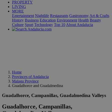
PROPERTY
LIVING
MORE
Entertainment
Nightlife
Restaurants
Gastronomy
Art & Crafts
History
Business
Education
Environment
Health
Beauty
Culture
Sport
Technology
Top 10
About Andalucia
Home
Provinces of Andalucia
Malaga Province
Guadalhorce and Guadalmedina
Guadalhorce, Campanillas, Guadalmedina Valleys
Guadalhorce, Campanillas,