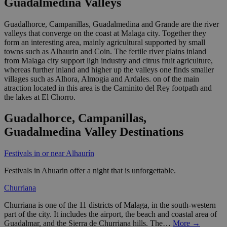
Guadalmedina Valleys
Guadalhorce, Campanillas, Guadalmedina and Grande are the river
valleys that converge on the coast at Malaga city. Together they
form an interesting area, mainly agricultural supported by small
towns such as Alhaurin and Coin. The fertile river plains inland
from Malaga city support ligh industry and citrus fruit agriculture,
whereas further inland and higher up the valleys one finds smaller
villages such as Alhora, Almogia and Ardales. on of the main
atraction located in this area is the Caminito del Rey footpath and
the lakes at El Chorro.
Guadalhorce, Campanillas,
Guadalmedina Valley Destinations
Festivals in or near Alhaurín
Festivals in Ahuarin offer a night that is unforgettable.
Churriana
Churriana is one of the 11 districts of Malaga, in the south-western
part of the city. It includes the airport, the beach and coastal area of
Guadalmar, and the Sierra de Churriana hills. The…
More →