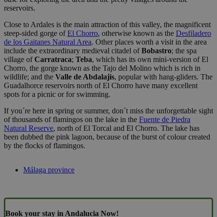
reservoirs.
Close to Ardales is the main attraction of this valley, the magnificent
steep-sided gorge of
El Chorro
, otherwise known as the
Desfiladero
de los Gaitanes Natural Area
. Other places worth a visit in the area
include the extraordinary medieval citadel of
Bobastro
; the spa
village of
Carratraca
;
Teba
, which has its own mini-version of El
Chorro, the gorge known as the Tajo del Molino which is rich in
wildlife; and the
Valle de Abdalajis
, popular with hang-gliders. The
Guadalhorce reservoirs north of El Chorro have many excellent
spots for a picnic or for swimming.
If you´re here in spring or summer, don´t miss the unforgettable sight
of thousands of flamingos on the lake in the
Fuente de Piedra
Natural Reserve
, north of El Torcal and El Chorro. The lake has
been dubbed the pink lagoon, because of the burst of colour created
by the flocks of flamingos.
Málaga province
Book your stay in Andalucia Now!