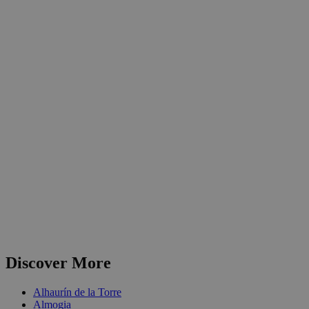
Discover More
Alhaurín de la Torre
Almogia