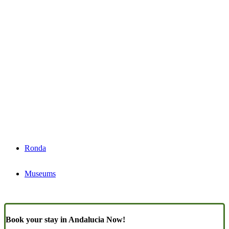
Ronda
Museums
Book your stay in Andalucia Now!