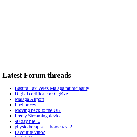
Latest Forum threads
Basura Tax Velez Malaga municipality
Digital certificate or Cl@ve
Malaga Airport
Fuel prices
Moving back to the UK
Freely Streaming device
90 day rue ...
physiotherapist ... home visit?
Favourite vino?