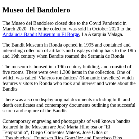
Museo del Bandolero
The Museo del Bandolero closed due to the Covid Pandemic in
March 2020. The entire colection was sold in October 2020 to the
Andalucia Bandit Museum in El Borge
, La Axarquia Malaga.
The Bandit Museum in Ronda opened in 1995 and contained and
interesting collection of artifacts and displays dating back to the 18th
and 19th century when Bandits roamed the Serrania de Ronda
The museum is housed in a 19th century building, and consited of
five rooms. There were over 1.300 items in the collection. One of
which was called 'Viajeros románticos' (Romantic travellers) which
features visitors to Ronda who took and interest and wrote about the
Bandits.
There was also on display original documents including birth and
death certificates and contempory documents outlining the succesful
search and capture of the Bandits.
Contemporary engraving and photographs of well known bandits
featured in the Museum are José María Hinojosa or "El
Tempranillo", Diego Corrientes Mateos, José Ulloa or
"Tragabuches", Francisco Ríos González and Francisco Ríos