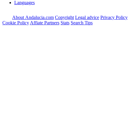
Languages
About Andalucia.com
Copyright
Legal advice
Privacy Policy
Cookie Policy
Affiate Partners
Stats
Search Tips