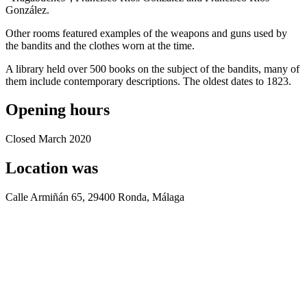
González.
Other rooms featured examples of the weapons and guns used by
the bandits and the clothes worn at the time.
A library held over 500 books on the subject of the bandits, many of
them include contemporary descriptions. The oldest dates to 1823.
Opening hours
Closed March 2020
Location was
Calle Armiñán 65, 29400 Ronda, Málaga