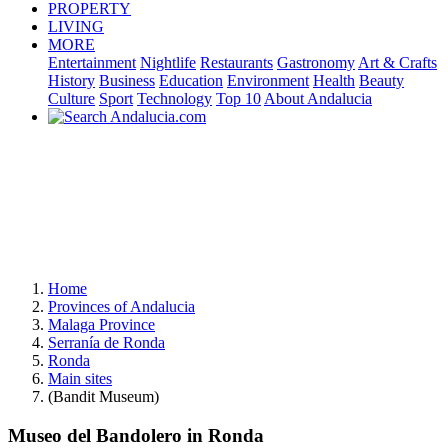
PROPERTY
LIVING
MORE
Entertainment
Nightlife
Restaurants
Gastronomy
Art & Crafts
History
Business
Education
Environment
Health
Beauty
Culture
Sport
Technology
Top 10
About Andalucia
Home
Provinces of Andalucia
Malaga Province
Serranía de Ronda
Ronda
Main sites
(Bandit Museum)
Museo del Bandolero in Ronda