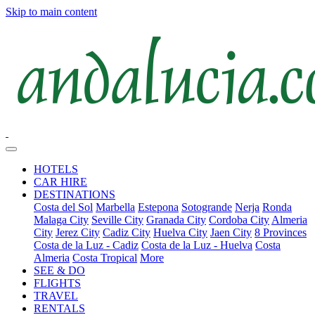
Skip to main content
HOTELS
CAR HIRE
DESTINATIONS
Costa del Sol
Marbella
Estepona
Sotogrande
Nerja
Ronda
Malaga City
Seville City
Granada City
Cordoba City
Almeria
City
Jerez City
Cadiz City
Huelva City
Jaen City
8 Provinces
Costa de la Luz - Cadiz
Costa de la Luz - Huelva
Costa
Almeria
Costa Tropical
More
SEE & DO
FLIGHTS
TRAVEL
RENTALS