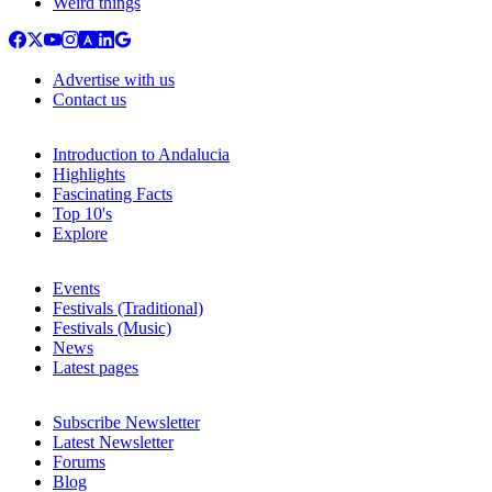
Weird things
Advertise with us
Contact us
Introduction to Andalucia
Highlights
Fascinating Facts
Top 10's
Explore
Events
Festivals (Traditional)
Festivals (Music)
News
Latest pages
Subscribe Newsletter
Latest Newsletter
Forums
Blog