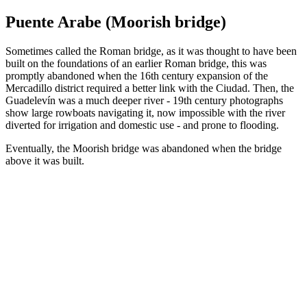
Puente Arabe (Moorish bridge)
Sometimes called the Roman bridge, as it was thought to have been
built on the foundations of an earlier Roman bridge, this was
promptly abandoned when the 16th century expansion of the
Mercadillo district required a better link with the Ciudad. Then, the
Guadelevín was a much deeper river - 19th century photographs
show large rowboats navigating it, now impossible with the river
diverted for irrigation and domestic use - and prone to flooding.
Eventually, the Moorish bridge was abandoned when the bridge
above it was built.