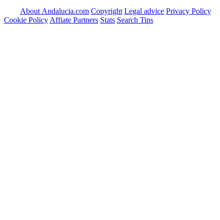
About Andalucia.com
Copyright
Legal advice
Privacy Policy
Cookie Policy
Affiate Partners
Stats
Search Tips