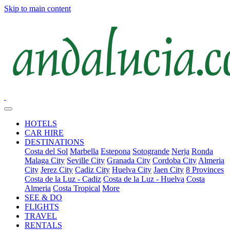
Skip to main content
HOTELS
CAR HIRE
DESTINATIONS
Costa del Sol
Marbella
Estepona
Sotogrande
Nerja
Ronda
Malaga City
Seville City
Granada City
Cordoba City
Almeria
City
Jerez City
Cadiz City
Huelva City
Jaen City
8 Provinces
Costa de la Luz - Cadiz
Costa de la Luz - Huelva
Costa
Almeria
Costa Tropical
More
SEE & DO
FLIGHTS
TRAVEL
RENTALS