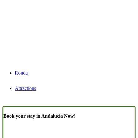
Ronda
Attractions
Book your stay in Andalucia Now!