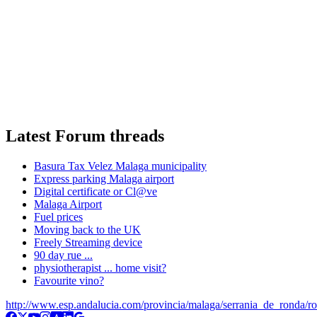
Latest Forum threads
Basura Tax Velez Malaga municipality
Express parking Malaga airport
Digital certificate or Cl@ve
Malaga Airport
Fuel prices
Moving back to the UK
Freely Streaming device
90 day rue ...
physiotherapist ... home visit?
Favourite vino?
http://www.esp.andalucia.com/provincia/malaga/serrania_de_ronda/r