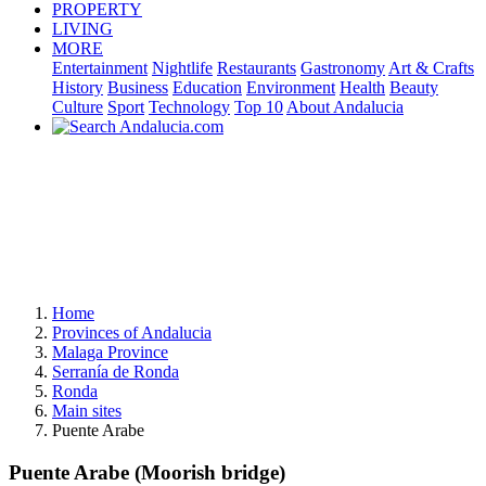
PROPERTY
LIVING
MORE
Entertainment
Nightlife
Restaurants
Gastronomy
Art & Crafts
History
Business
Education
Environment
Health
Beauty
Culture
Sport
Technology
Top 10
About Andalucia
Home
Provinces of Andalucia
Malaga Province
Serranía de Ronda
Ronda
Main sites
Puente Arabe
Puente Arabe (Moorish bridge)