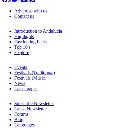
Advertise with us
Contact us
Introduction to Andalucia
Highlights
Fascinating Facts
Top 10's
Explore
Events
Festivals (Traditional)
Festivals (Music)
News
Latest pages
Subscribe Newsletter
Latest Newsletter
Forums
Blog
Languages