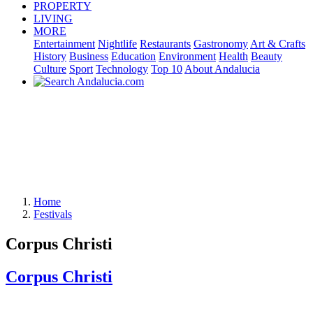
PROPERTY
LIVING
MORE
Entertainment
Nightlife
Restaurants
Gastronomy
Art & Crafts
History
Business
Education
Environment
Health
Beauty
Culture
Sport
Technology
Top 10
About Andalucia
Home
Festivals
Corpus Christi
Corpus Christi