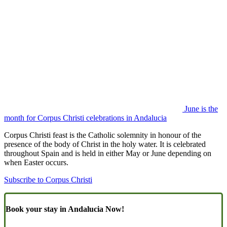
June is the
month for Corpus Christi celebrations in Andalucia
Corpus Christi feast is the Catholic solemnity in honour of the
presence of the body of Christ in the holy water. It is celebrated
throughout Spain and is held in either May or June depending on
when Easter occurs.
Subscribe to Corpus Christi
Book your stay in Andalucia Now!