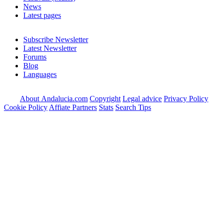
News
Latest pages
Subscribe Newsletter
Latest Newsletter
Forums
Blog
Languages
About Andalucia.com
Copyright
Legal advice
Privacy Policy
Cookie Policy
Affiate Partners
Stats
Search Tips