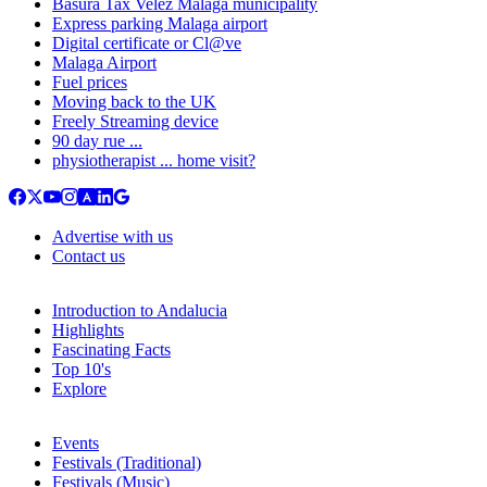
Basura Tax Velez Malaga municipality
Express parking Malaga airport
Digital certificate or Cl@ve
Malaga Airport
Fuel prices
Moving back to the UK
Freely Streaming device
90 day rue ...
physiotherapist ... home visit?
Advertise with us
Contact us
Introduction to Andalucia
Highlights
Fascinating Facts
Top 10's
Explore
Events
Festivals (Traditional)
Festivals (Music)