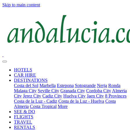
Skip to main content
HOTELS
CAR HIRE
DESTINATIONS
Costa del Sol
Marbella
Estepona
Sotogrande
Nerja
Ronda
Malaga City
Seville City
Granada City
Cordoba City
Almeria
City
Jerez City
Cadiz City
Huelva City
Jaen City
8 Provinces
Costa de la Luz - Cadiz
Costa de la Luz - Huelva
Costa
Almeria
Costa Tropical
More
SEE & DO
FLIGHTS
TRAVEL
RENTALS