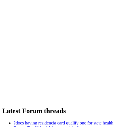
Latest Forum threads
?does having residencia card qualify one for stete health