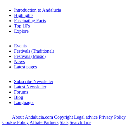
Introduction to Andalucia
Highlights
Fascinating Facts
Top 10's
Explore
Events
Festivals (Traditional)
Festivals (Music)
News
Latest pages
Subscribe Newsletter
Latest Newsletter
Forums
Blog
Languages
About Andalucia.com
Copyright
Legal advice
Privacy Policy
Cookie Policy
Affiate Partners
Stats
Search Tips