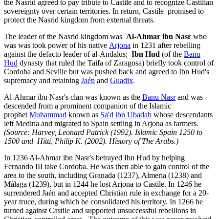
the Nasrid agreed to pay tribute to Castile and to recognize Castilian
sovereignty over certain territories. In return, Castile promised to
protect the Nasrid kingdom from external threats.
The leader of the Nasrid kingdom was
Al-Ahmar ibn Nasr
who
was was took power of his native
Arjona
in 1231 after rebelling
against the defacto leader of al-Andalus;
Ibn Hud
(of the
Banu
Hud
dynasty that ruled the Taifa of Zaragosa) briefly took control of
Cordoba and Seville but was pushed back and agreed to Ibn Hud's
supremacy and retaining
Jaén
and
Guadix
.
Al-Ahmar ibn Nasr's
clan was known as the
Banu Nasr
and was
descended from a prominent companion of the Islamic
prophet
Muhammad
known as
Sa'd ibn Ubadah
whose descendants
left Medina and migrated to Spain settling in Arjona as farmers.
(Source: Harvey, Leonard Patrick (1992). Islamic Spain 1250 to
1500 and Hitti, Philip K. (2002). History of The Arabs.)
In 1236 Al-Ahmar ibn Nasr's betrayed Ibn Hud by helping
Fernando III take Cordoba. He was then able to gain control of the
area to the south, including Granada (1237), Almeria (1238) and
Málaga (1239), but in 1244 he lost Arjona to Castile. In 1246 he
surrendered Jaén and accepted Christian rule in exchange for a 20-
year truce, during which he consolidated his territory. In 1266 he
turned against Castile and supported unsuccessful rebellions in