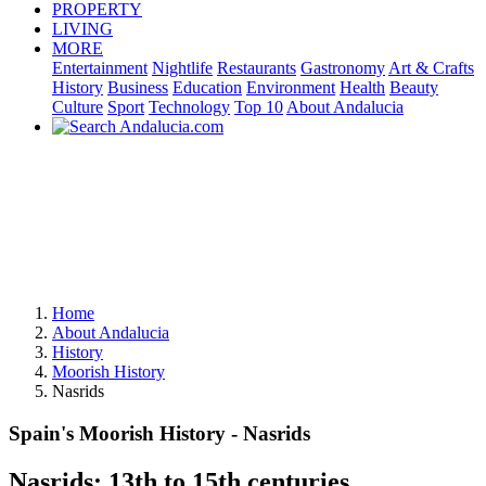
PROPERTY
LIVING
MORE
Entertainment
Nightlife
Restaurants
Gastronomy
Art & Crafts
History
Business
Education
Environment
Health
Beauty
Culture
Sport
Technology
Top 10
About Andalucia
Home
About Andalucia
History
Moorish History
Nasrids
Spain's Moorish History - Nasrids
Nasrids: 13th to 15th centuries