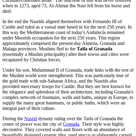
Christian-controlled areas. The outcome of this was never resolved
when in 1273, aged 73, Al-Ahmar ibn Nasr fell from his horse and
died.
In the end the Nasrids aligned themselves with Fernando III of
Castile and ruled as a vassal state based in for the next 250 years. In
this way the Mediterranean coast of today's Andalucía remained
under Moorish occupation for the next 250 years. This region
approximately comprised the present-day Almeria, Granada and
Malaga provinces. Muslims fled to the
Taifa of Granada
(essentially a Muslim principality) after their towns and cities were
recaptured by Christian forces.
Under his son, Muhammad II of Granada, trade links with the rest of
the Muslim world were strengthened. This was particularly true of
the gold trade with sub-Saharan Africa, and the Nasrids also
provided mercenary troops for Castile. But they are best known for
the elegance and splendour of their architecture, including Granada's
complex network of fountains, wells and baths, unique in Europe, to
supply the many great hammans, or public baths, which were an
integral part of their culture.
During the
Nasrid
dynasty ruling over the Taifa of Granada the
centre of power was the city of
Granada
. Their style was highly
decorative. They covered walls and floors with an abundance of
beautifully designed ceramic tiles, used stucco or elaborately carved