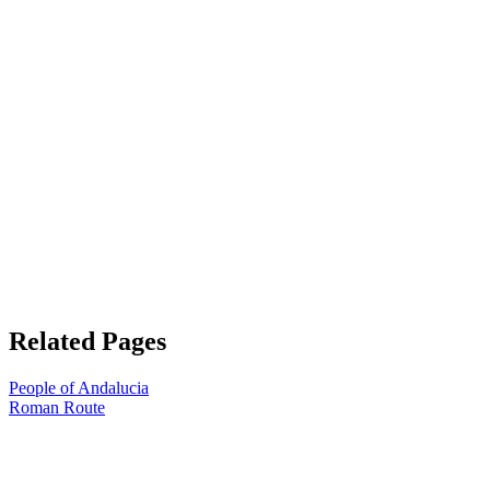
Related Pages
People of Andalucia
Roman Route