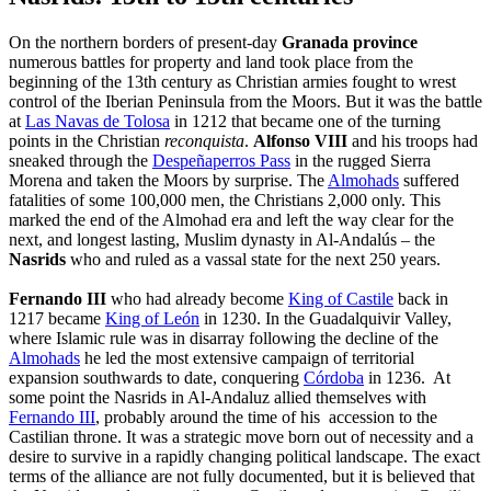
On the northern borders of present-day
Granada province
numerous battles for property and land took place from the
beginning of the 13th century as Christian armies fought to wrest
control of the Iberian Peninsula from the Moors. But it was the battle
at
Las Navas de Tolosa
in 1212 that became one of the turning
points in the Christian
reconquista
.
Alfonso VIII
and his troops had
sneaked through the
Despeñaperros Pass
in the rugged Sierra
Morena and taken the Moors by surprise. The
Almohads
suffered
fatalities of some 100,000 men, the Christians 2,000 only. This
marked the end of the Almohad era and left the way clear for the
next, and longest lasting, Muslim dynasty in Al-Andalús – the
Nasrids
who
and ruled as a vassal state for the next 250 years.
Fernando III
who had already become
King of Castile
back in
1217 became
King of León
in 1230. In the Guadalquivir Valley,
where Islamic rule was in disarray following the decline of the
Almohads
he led the most extensive campaign of territorial
expansion southwards to date, conquering
Córdoba
in 1236. At
some point the Nasrids in Al-Andaluz allied themselves with
Fernando III
, probably around the time of his accession to the
Castilian throne. It was a strategic move born out of necessity and a
desire to survive in a rapidly changing political landscape. The exact
terms of the alliance are not fully documented, but it is believed that