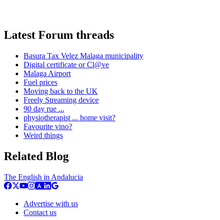
Latest Forum threads
Basura Tax Velez Malaga municipality
Digital certificate or Cl@ve
Malaga Airport
Fuel prices
Moving back to the UK
Freely Streaming device
90 day rue ...
physiotherapist ... home visit?
Favourite vino?
Weird things
Related Blog
The English in Andalucia
Advertise with us
Contact us