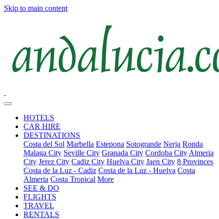
Skip to main content
HOTELS
CAR HIRE
DESTINATIONS
Costa del Sol
Marbella
Estepona
Sotogrande
Nerja
Ronda
Malaga City
Seville City
Granada City
Cordoba City
Almeria
City
Jerez City
Cadiz City
Huelva City
Jaen City
8 Provinces
Costa de la Luz - Cadiz
Costa de la Luz - Huelva
Costa
Almeria
Costa Tropical
More
SEE & DO
FLIGHTS
TRAVEL
RENTALS