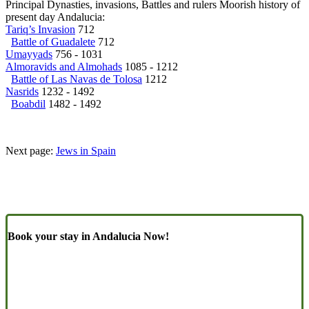
Principal Dynasties, invasions, Battles and rulers Moorish history of
present day Andalucia:
Tariq’s Invasion
712
Battle of Guadalete
712
Umayyads
756 - 1031
Almoravids and Almohads
1085 - 1212
Battle of Las Navas de Tolosa
1212
Nasrids
1232 - 1492
Boabdil
1482 - 1492
Next page:
Jews in Spain
Book your stay in Andalucia Now!