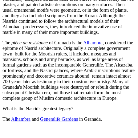
plaster, and painted artistic decorations on many surfaces. Their
usual ornamental motifs were geometric, or in the form of plants,
and they also included scriptures from the Koran. Although the
Nasrids continued to follow the architectural models of their
Almohad predecessors, they introduced the innovative use of
marble in many of their more important buildings.
The
pièce de resistance
of Granada is the
Alhambra
, considered the
epitome of Nasrid architecture. Originally a complete government
town built for the Moorish rulers, it included mosques and
mansions, schools and army barracks, as well as large areas of
formal gardens such as the incomparable Generalife. The Alcazaba,
or fortress, and the Nasrid palaces, where Arabic inscriptions feature
prominently and decorative ceramics abound, remain intact almost
700 years later as testimony to their constructive artistry. Many of
Granada's Moorish buildings were destroyed or rebuilt during the
subsequent Christian era, but those that remain form the most
complete group of Muslim domestic architecture in Europe.
What is the Nasrid's greatest legacy?
The
Alhambra
and
Generalife Gardens
in Granada.