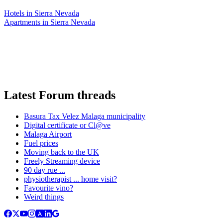
Hotels in Sierra Nevada
Apartments in Sierra Nevada
Latest Forum threads
Basura Tax Velez Malaga municipality
Digital certificate or Cl@ve
Malaga Airport
Fuel prices
Moving back to the UK
Freely Streaming device
90 day rue ...
physiotherapist ... home visit?
Favourite vino?
Weird things