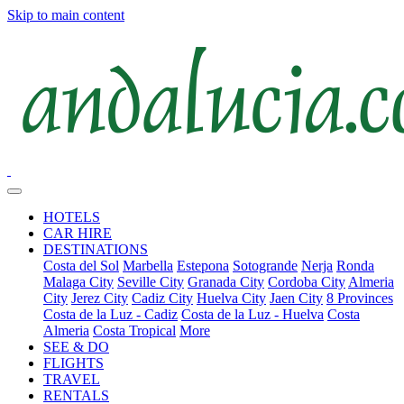
Skip to main content
HOTELS
CAR HIRE
DESTINATIONS
Costa del Sol
Marbella
Estepona
Sotogrande
Nerja
Ronda
Malaga City
Seville City
Granada City
Cordoba City
Almeria
City
Jerez City
Cadiz City
Huelva City
Jaen City
8 Provinces
Costa de la Luz - Cadiz
Costa de la Luz - Huelva
Costa
Almeria
Costa Tropical
More
SEE & DO
FLIGHTS
TRAVEL
RENTALS