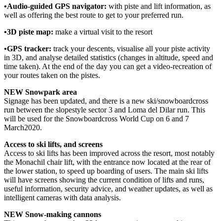
•Audio-guided GPS navigator:
with piste and lift information, as
well as offering the best route to get to your preferred run.
•3D piste map:
make a virtual visit to the resort
•GPS tracker:
track your descents, visualise all your piste activity
in 3D, and analyse detailed statistics (changes in altitude, speed and
time taken). At the end of the day you can get a video-recreation of
your routes taken on the pistes.
NEW Snowpark area
Signage has been updated, and there is a new ski/snowboardcross
run between the slopestyle sector 3 and Loma del Dilar run. This
will be used for the Snowboardcross World Cup on 6 and 7
March2020.
Access to ski lifts, and screens
Access to ski lifts has been improved across the resort, most notably
the Monachil chair lift, with the entrance now located at the rear of
the lower station, to speed up boarding of users. The main ski lifts
will have screens showing the current condition of lifts and runs,
useful information, security advice, and weather updates, as well as
intelligent cameras with data analysis.
NEW Snow-making cannons