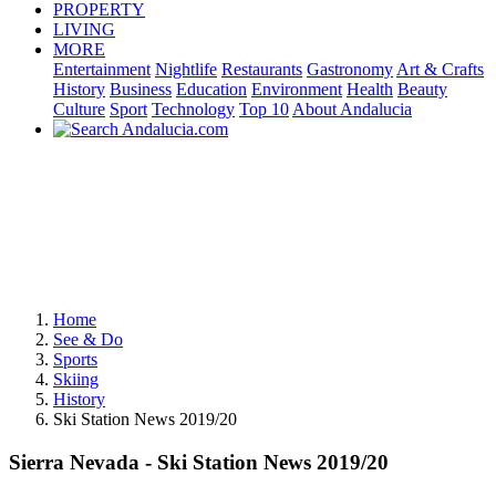
PROPERTY
LIVING
MORE
Entertainment
Nightlife
Restaurants
Gastronomy
Art & Crafts
History
Business
Education
Environment
Health
Beauty
Culture
Sport
Technology
Top 10
About Andalucia
Home
See & Do
Sports
Skiing
History
Ski Station News 2019/20
Sierra Nevada - Ski Station News 2019/20