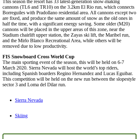
This season the resort has 33 latest-generation snow-making
cannons (TL6 and TR10) on the 3.2km El Rio run, which connects
Borreguiles with Pradollano residential area. All cannons except two
are fixed, and produce the same amount of snow as the old ones in
half the time, with a significant energy saving. Some older (M20)
cannons will be placed in the upper areas of this zone, near the
Stadium chairlift upper station, the Zayas ski lift, the Maribel run,
and the Mirlo Blanco Recreational Area, while others will be
removed due to low productivity.
FIS Snowboard Cross World Cup
The main sporting event of the season, this will be held on 6-7
March 2020. Sierra Nevada will host the world’s top riders,
including Spanish boarders Regino Hernandez and Lucas Eguibar.
This competition will be held on the new run between the slopestyle
sector 3 and Loma del Dilar run.
Sierra Nevada
Skiing