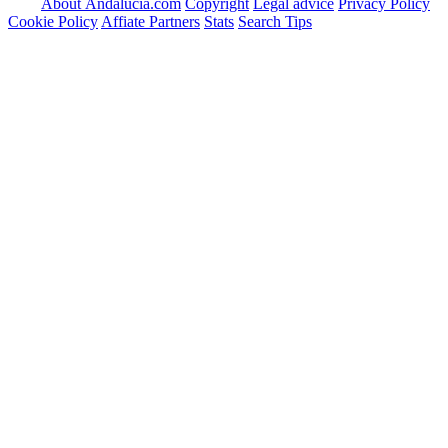
About Andalucia.com
Copyright
Legal advice
Privacy Policy
Cookie Policy
Affiate Partners
Stats
Search Tips