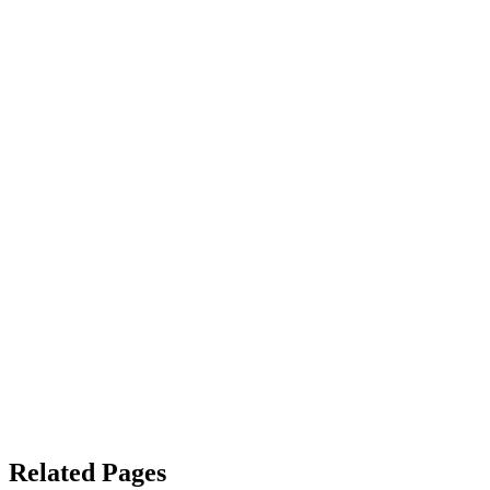
Related Pages