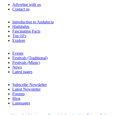
Advertise with us
Contact us
Introduction to Andalucia
Highlights
Fascinating Facts
Top 10's
Explore
Events
Festivals (Traditional)
Festivals (Music)
News
Latest pages
Subscribe Newsletter
Latest Newsletter
Forums
Blog
Languages