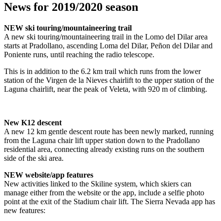
News for 2019/2020 season
NEW ski touring/mountaineering trail
A new ski touring/mountaineering trail in the Lomo del Dilar area
starts at Pradollano, ascending Loma del Dilar, Peñon del Dilar and
Poniente runs, until reaching the radio telescope.
This is in addition to the 6.2 km trail which runs from the lower
station of the Virgen de la Nieves chairlift to the upper station of the
Laguna chairlift, near the peak of Veleta, with 920 m of climbing.
New K12 descent
A new 12 km gentle descent route has been newly marked, running
from the Laguna chair lift upper station down to the Pradollano
residential area, connecting already existing runs on the southern
side of the ski area.
NEW website/app features
New activities linked to the Skiline system, which skiers can
manage either from the website or the app, include a selfie photo
point at the exit of the Stadium chair lift. The Sierra Nevada app has
new features: