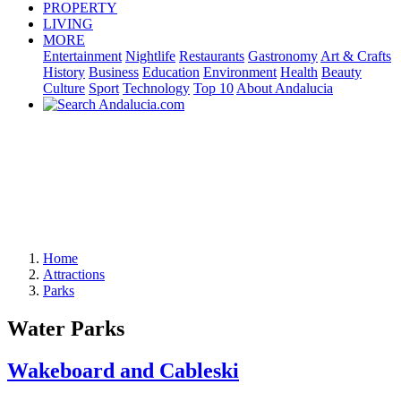
PROPERTY
LIVING
MORE
Entertainment
Nightlife
Restaurants
Gastronomy
Art & Crafts
History
Business
Education
Environment
Health
Beauty
Culture
Sport
Technology
Top 10
About Andalucia
Home
Attractions
Parks
Water Parks
Wakeboard and Cableski