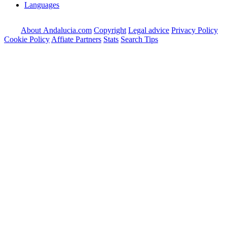
Languages
About Andalucia.com
Copyright
Legal advice
Privacy Policy
Cookie Policy
Affiate Partners
Stats
Search Tips