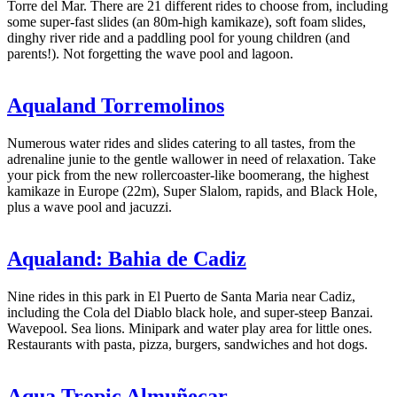
Torre del Mar. There are 21 different rides to choose from, including
some super-fast slides (an 80m-high kamikaze), soft foam slides,
dinghy river ride and a paddling pool for young children (and
parents!). Not forgetting the wave pool and lagoon.
Aqualand Torremolinos
Numerous water rides and slides catering to all tastes, from the
adrenaline junie to the gentle wallower in need of relaxation. Take
your pick from the new rollercoaster-like boomerang, the highest
kamikaze in Europe (22m), Super Slalom, rapids, and Black Hole,
plus a wave pool and jacuzzi.
Aqualand: Bahia de Cadiz
Nine rides in this park in El Puerto de Santa Maria near Cadiz,
including the Cola del Diablo black hole, and super-steep Banzai.
Wavepool. Sea lions. Minipark and water play area for little ones.
Restaurants with pasta, pizza, burgers, sandwiches and hot dogs.
Aqua Tropic Almuñecar