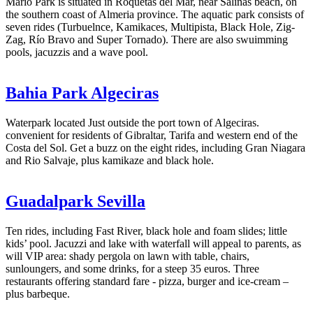
Mario Park is situated in Roquetas del Mar, near Salinas beach, on
the southern coast of Almeria province. The aquatic park consists of
seven rides (Turbuelnce, Kamikaces, Multipista, Black Hole, Zig-
Zag, Río Bravo and Super Tornado). There are also swuimming
pools, jacuzzis and a wave pool.
Bahia Park Algeciras
Waterpark located Just outside the port town of Algeciras.
convenient for residents of Gibraltar, Tarifa and western end of the
Costa del Sol. Get a buzz on the eight rides, including Gran Niagara
and Rio Salvaje, plus kamikaze and black hole.
Guadalpark Sevilla
Ten rides, including Fast River, black hole and foam slides; little
kids’ pool. Jacuzzi and lake with waterfall will appeal to parents, as
will VIP area: shady pergola on lawn with table, chairs,
sunloungers, and some drinks, for a steep 35 euros. Three
restaurants offering standard fare - pizza, burger and ice-cream –
plus barbeque.