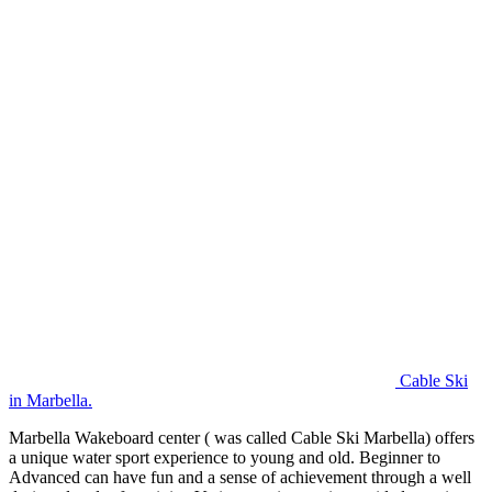
Cable Ski
in Marbella.
Marbella Wakeboard center ( was called Cable Ski Marbella) offers
a unique water sport experience to young and old. Beginner to
Advanced can have fun and a sense of achievement through a well