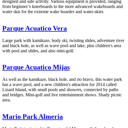
designed and safe activity. Various equipment is provided, ranging
from beginner’s kneeboards to the more advanced wakeboards and
water skis for the extreme wake boarder and water-skier.
Parque Acuatico Vera
Large park with kamikaze, body ski, twisting slides, adventure river
and black hole, as well as wave pool and lake, plus children's area
with pool and slides, and also mini-golf.
Parque Acuatico Mijas
As well as the kamikaze, black hole, and rio bravo, this water park
has a wave pool, and a new children's attraction for 2014 called
Lizard Island, with small pools and showers, connected by paths
and bridges. Mini-golf and live entertainment shows. Shady picnic
area.
Mario Park Almeria