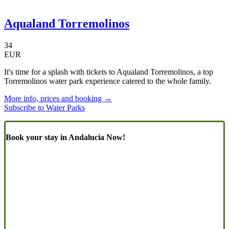
Aqualand Torremolinos
34
EUR
It's time for a splash with tickets to Aqualand Torremolinos, a top
Torremolinos water park experience catered to the whole family.
More info, prices and booking →
Subscribe to Water Parks
Book your stay in Andalucia Now!