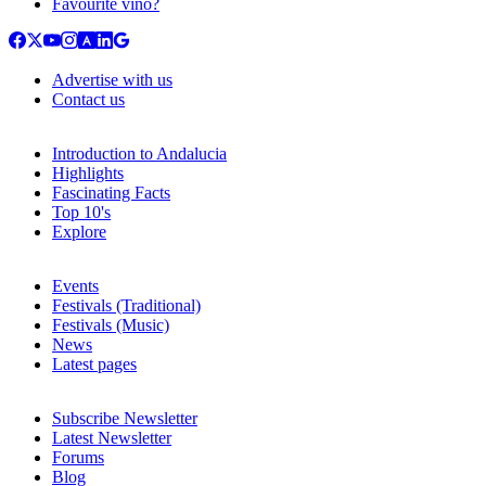
Favourite vino?
Advertise with us
Contact us
Introduction to Andalucia
Highlights
Fascinating Facts
Top 10's
Explore
Events
Festivals (Traditional)
Festivals (Music)
News
Latest pages
Subscribe Newsletter
Latest Newsletter
Forums
Blog