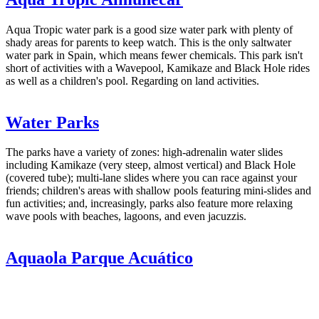
Aqua Tropic water park is a good size water park with plenty of
shady areas for parents to keep watch. This is the only saltwater
water park in Spain, which means fewer chemicals. This park isn't
short of activities with a Wavepool, Kamikaze and Black Hole rides
as well as a children's pool. Regarding on land activities.
Water Parks
The parks have a variety of zones: high-adrenalin water slides
including Kamikaze (very steep, almost vertical) and Black Hole
(covered tube); multi-lane slides where you can race against your
friends; children's areas with shallow pools featuring mini-slides and
fun activities; and, increasingly, parks also feature more relaxing
wave pools with beaches, lagoons, and even jacuzzis.
Aquaola Parque Acuático