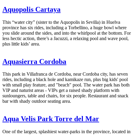
Aquopolis Cartaya
This “water city” (sister to the Aquopolis in Sevilla) in Huelva
province has six rides, including a Torbellino, a huge bowl where
you slide around the sides, and into the whirlpool at the bottom. For
less hectic action, there’s a Jacuzzi, a relaxing pool and wave pool,
plus little kids’ area.
Aquasierra Cordoba
This park in Villafranca de Cordoba, near Cordoba city, has seven
rides, including a black hole and kamikaze run, plus big kids' pool
with small play feature, and "beach" pool. The water park has both
VIP and naturist areas - VIPs get a raised shady platform with
sunloungers, table and chairs, for six people. Restaurant and snack
bar with shady outdoor seating area.
Aqua Velis Park Torre del Mar
One of the largest, splashiest water-parks in the province, located in