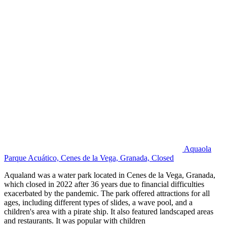
Aquaola
Parque Acuático, Cenes de la Vega, Granada, Closed
Aqualand was a water park located in Cenes de la Vega, Granada,
which closed in 2022 after 36 years due to financial difficulties
exacerbated by the pandemic. The park offered attractions for all
ages, including different types of slides, a wave pool, and a
children's area with a pirate ship. It also featured landscaped areas
and restaurants. It was popular with children