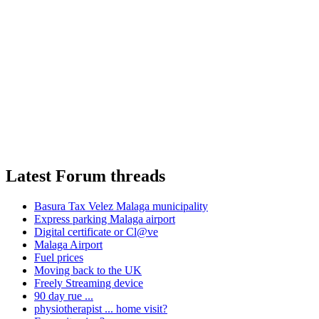
Latest Forum threads
Basura Tax Velez Malaga municipality
Express parking Malaga airport
Digital certificate or Cl@ve
Malaga Airport
Fuel prices
Moving back to the UK
Freely Streaming device
90 day rue ...
physiotherapist ... home visit?