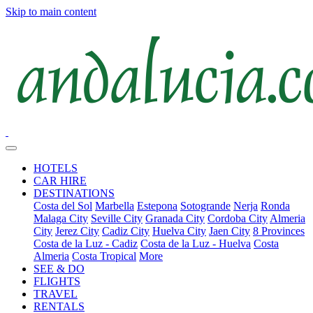
Skip to main content
HOTELS
CAR HIRE
DESTINATIONS
Costa del Sol
Marbella
Estepona
Sotogrande
Nerja
Ronda
Malaga City
Seville City
Granada City
Cordoba City
Almeria
City
Jerez City
Cadiz City
Huelva City
Jaen City
8 Provinces
Costa de la Luz - Cadiz
Costa de la Luz - Huelva
Costa
Almeria
Costa Tropical
More
SEE & DO
FLIGHTS
TRAVEL
RENTALS