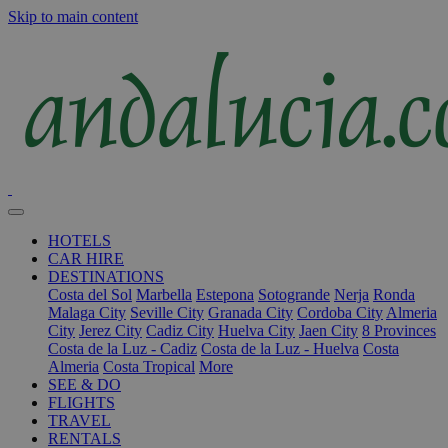
Skip to main content
HOTELS
CAR HIRE
DESTINATIONS
Costa del Sol
Marbella
Estepona
Sotogrande
Nerja
Ronda
Malaga City
Seville City
Granada City
Cordoba City
Almeria
City
Jerez City
Cadiz City
Huelva City
Jaen City
8 Provinces
Costa de la Luz - Cadiz
Costa de la Luz - Huelva
Costa
Almeria
Costa Tropical
More
SEE & DO
FLIGHTS
TRAVEL
RENTALS