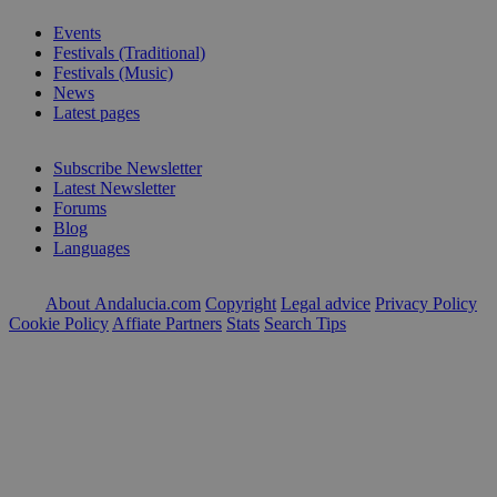
Events
Festivals (Traditional)
Festivals (Music)
News
Latest pages
Subscribe Newsletter
Latest Newsletter
Forums
Blog
Languages
About Andalucia.com
Copyright
Legal advice
Privacy Policy
Cookie Policy
Affiate Partners
Stats
Search Tips