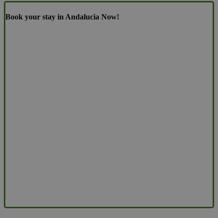
Book your stay in Andalucia Now!