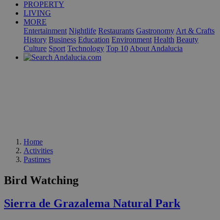
PROPERTY
LIVING
MORE
Entertainment
Nightlife
Restaurants
Gastronomy
Art & Crafts
History
Business
Education
Environment
Health
Beauty
Culture
Sport
Technology
Top 10
About Andalucia
Home
Activities
Pastimes
Bird Watching
Sierra de Grazalema Natural Park