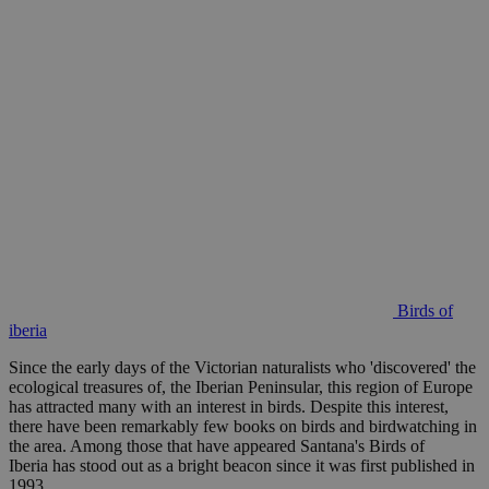
Birds of
iberia
Since the early days of the Victorian naturalists who 'discovered' the
ecological treasures of, the Iberian Peninsular, this region of Europe
has attracted many with an interest in birds. Despite this interest,
there have been remarkably few books on birds and birdwatching in
the area. Among those that have appeared Santana's Birds of
Iberia has stood out as a bright beacon since it was first published in
1993.