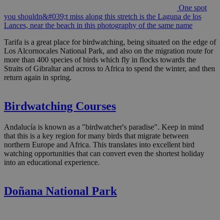
One spot
you shouldn&#039;t miss along this stretch is the Laguna de los
Lances, near the beach in this photography of the same name
Tarifa is a great place for birdwatching, being situated on the edge of
Los Alcornocales National Park, and also on the migration route for
more than 400 species of birds which fly in flocks towards the
Straits of Gibraltar and across to Africa to spend the winter, and then
return again in spring.
Birdwatching Courses
Andalucía is known as a "birdwatcher's paradise". Keep in mind
that this is a key region for many birds that migrate between
northern Europe and Africa. This translates into excellent bird
watching opportunities that can convert even the shortest holiday
into an educational experience.
Doñana National Park