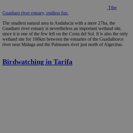
Tthe
Guadiaro river estuary, endless fun.
The smallest natural area in Andalucia with a mere 27ha, the
Guadiaro river estuary is nevertheless an important wetland site,
since it is one of the few left on the Costa del Sol. It is also the only
wetland site for 100km between the estuaries of the Guadalhorce
river near Malaga and the Palmones river just north of Algeciras.
Birdwatching in Tarifa