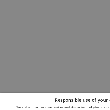
Responsible use of your 
We and our partners use cookies and similar technologies to sto