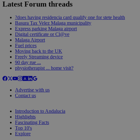
Latest Forum threads
?does having residencia card qualify one for stete health
Basura Tax Velez Malaga municipality
Express parking Malaga airport
Digital certificate or Cl@ve
Malaga Airport
Fuel prices
Moving back to the UK
Freely Streaming device
90 day rue ...
physiotherapist ... home visit?
Advertise with us
Contact us
Introduction to Andalucia
Highlights
Fascinating Facts
Top 10's
Explore