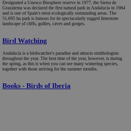
Designated a Unesco Biosphere reserve in 1977, the Sierra de
Grazalema was declared the first natural park in Andalucia in 1984
and is one of Spain's most ecologically outstanding areas. The
51,695 ha park is famous for its spectacularly rugged limestone
landscape of cliffs, gullies, caves and gorges.
Bird Watching
Andalucía is a birdwatcher's paradise and attracts ornithologists
throughout the year. The best time of the year, however, is during
the spring, as this is when you can see many wintering species,
together with those arriving for the summer months.
Books - Birds of Iberia