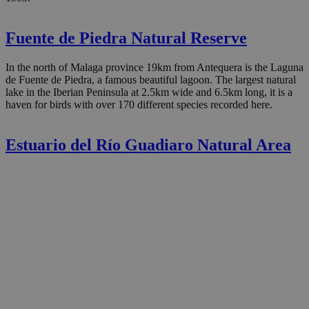
Fuente de Piedra Natural Reserve
In the north of Malaga province 19km from Antequera is the Laguna
de Fuente de Piedra, a famous beautiful lagoon. The largest natural
lake in the Iberian Peninsula at 2.5km wide and 6.5km long, it is a
haven for birds with over 170 different species recorded here.
Estuario del Río Guadiaro Natural Area