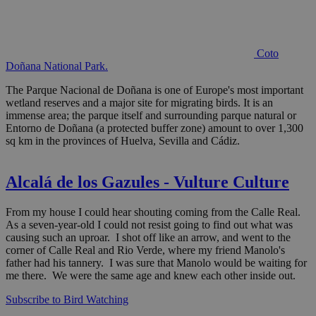
Coto
Doñana National Park.
The Parque Nacional de Doñana is one of Europe's most important
wetland reserves and a major site for migrating birds. It is an
immense area; the parque itself and surrounding parque natural or
Entorno de Doñana (a protected buffer zone) amount to over 1,300
sq km in the provinces of Huelva, Sevilla and Cádiz.
Alcalá de los Gazules - Vulture Culture
From my house I could hear shouting coming from the Calle Real.
As a seven-year-old I could not resist going to find out what was
causing such an uproar. I shot off like an arrow, and went to the
corner of Calle Real and Rio Verde, where my friend Manolo's
father had his tannery. I was sure that Manolo would be waiting for
me there. We were the same age and knew each other inside out.
Subscribe to Bird Watching