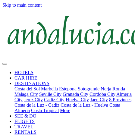
Skip to main content
HOTELS
CAR HIRE
DESTINATIONS
Costa del Sol
Marbella
Estepona
Sotogrande
Nerja
Ronda
Malaga City
Seville City
Granada City
Cordoba City
Almeria
City
Jerez City
Cadiz City
Huelva City
Jaen City
8 Provinces
Costa de la Luz - Cadiz
Costa de la Luz - Huelva
Costa
Almeria
Costa Tropical
More
SEE & DO
FLIGHTS
TRAVEL
RENTALS