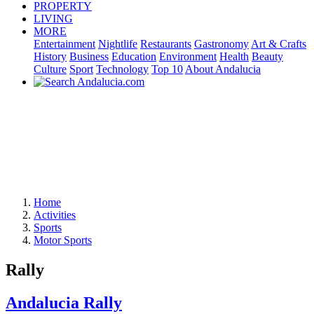
PROPERTY
LIVING
MORE
Entertainment
Nightlife
Restaurants
Gastronomy
Art & Crafts
History
Business
Education
Environment
Health
Beauty
Culture
Sport
Technology
Top 10
About Andalucia
Home
Activities
Sports
Motor Sports
Rally
Andalucia Rally