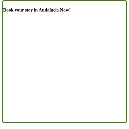
Book your stay in Andalucia Now!