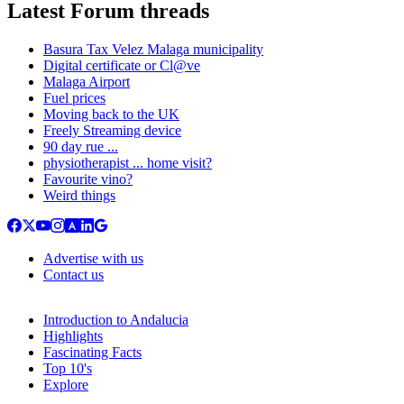
Latest Forum threads
Basura Tax Velez Malaga municipality
Digital certificate or Cl@ve
Malaga Airport
Fuel prices
Moving back to the UK
Freely Streaming device
90 day rue ...
physiotherapist ... home visit?
Favourite vino?
Weird things
Advertise with us
Contact us
Introduction to Andalucia
Highlights
Fascinating Facts
Top 10's
Explore