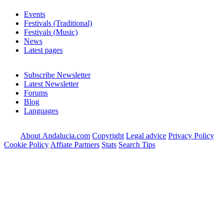
Events
Festivals (Traditional)
Festivals (Music)
News
Latest pages
Subscribe Newsletter
Latest Newsletter
Forums
Blog
Languages
About Andalucia.com
Copyright
Legal advice
Privacy Policy
Cookie Policy
Affiate Partners
Stats
Search Tips