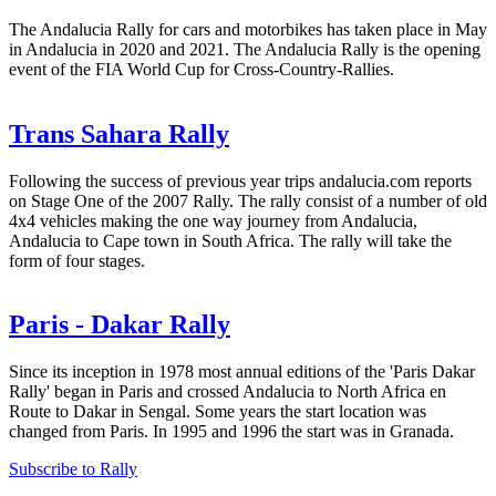
The Andalucia Rally for cars and motorbikes has taken place in May
in Andalucia in 2020 and 2021. The Andalucia Rally is the opening
event of the FIA World Cup for Cross-Country-Rallies.
Trans Sahara Rally
Following the success of previous year trips andalucia.com reports
on Stage One of the 2007 Rally. The rally consist of a number of old
4x4 vehicles making the one way journey from Andalucia,
Andalucia to Cape town in South Africa. The rally will take the
form of four stages.
Paris - Dakar Rally
Since its inception in 1978 most annual editions of the 'Paris Dakar
Rally' began in Paris and crossed Andalucia to North Africa en
Route to Dakar in Sengal. Some years the start location was
changed from Paris. In 1995 and 1996 the start was in Granada.
Subscribe to Rally