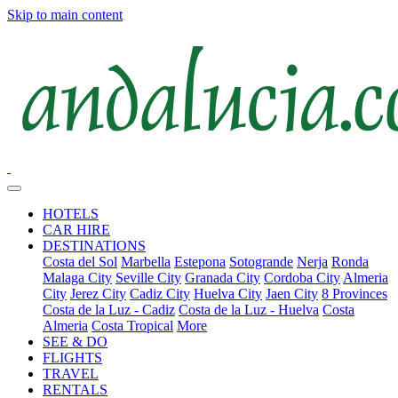
Skip to main content
HOTELS
CAR HIRE
DESTINATIONS
Costa del Sol
Marbella
Estepona
Sotogrande
Nerja
Ronda
Malaga City
Seville City
Granada City
Cordoba City
Almeria
City
Jerez City
Cadiz City
Huelva City
Jaen City
8 Provinces
Costa de la Luz - Cadiz
Costa de la Luz - Huelva
Costa
Almeria
Costa Tropical
More
SEE & DO
FLIGHTS
TRAVEL
RENTALS