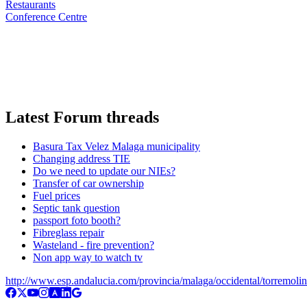
Restaurants
Conference Centre
Latest Forum threads
Basura Tax Velez Malaga municipality
Changing address TIE
Do we need to update our NIEs?
Transfer of car ownership
Fuel prices
Septic tank question
passport foto booth?
Fibreglass repair
Wasteland - fire prevention?
Non app way to watch tv
http://www.esp.andalucia.com/provincia/malaga/occidental/torremoli