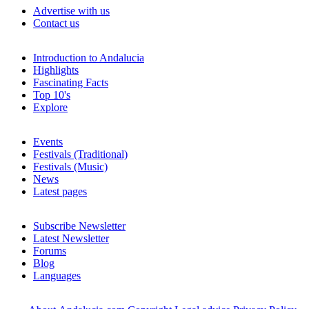
Advertise with us
Contact us
Introduction to Andalucia
Highlights
Fascinating Facts
Top 10's
Explore
Events
Festivals (Traditional)
Festivals (Music)
News
Latest pages
Subscribe Newsletter
Latest Newsletter
Forums
Blog
Languages