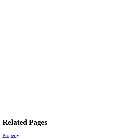
Related Pages
Property