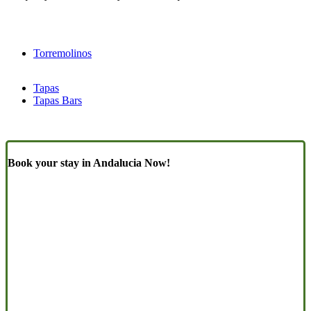
Torremolinos
Tapas
Tapas Bars
Book your stay in Andalucia Now!