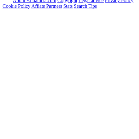
About Andalucia.com
Copyright
Legal advice
Privacy Policy
Cookie Policy
Affiate Partners
Stats
Search Tips