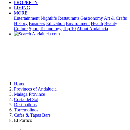
PROPERTY
LIVING
MORE
Entertainment
Nightlife
Restaurants
Gastronomy
Art & Crafts
History
Business
Education
Environment
Health
Beauty
Culture
Sport
Technology
Top 10
About Andalucia
Home
Provinces of Andalucia
Malaga Province
Costa del Sol
Destinations
Torremolinos
Cafes & Tapas Bars
El Portico