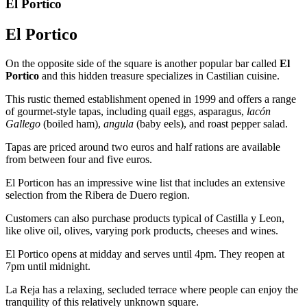
El Portico
El Portico
On the opposite side of the square is another popular bar called
El
Portico
and this hidden treasure specializes in Castilian cuisine.
This rustic themed establishment opened in 1999 and offers a range
of gourmet-style tapas, including quail eggs, asparagus,
lacón
Gallego
(boiled ham),
angula
(baby eels), and roast pepper salad.
Tapas are priced around two euros and half rations are available
from between four and five euros.
El Porticon has an impressive wine list that includes an extensive
selection from the Ribera de Duero region.
Customers can also purchase products typical of Castilla y Leon,
like olive oil, olives, varying pork products, cheeses and wines.
El Portico opens at midday and serves until 4pm. They reopen at
7pm until midnight.
La Reja has a relaxing, secluded terrace where people can enjoy the
tranquility of this relatively unknown square.