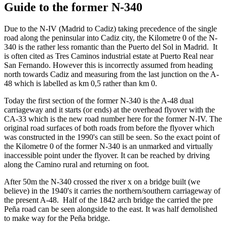
Guide to the former N-340
Due to the N-IV (Madrid to Cadiz) taking precedence of the single
road along the peninsular into Cadiz city, the Kilometre 0 of the N-
340 is the rather less romantic than the Puerto del Sol in Madrid. It
is often cited as Tres Caminos industrial estate at Puerto Real near
San Fernando. However this is incorrectly assumed from heading
north towards Cadiz and measuring from the last junction on the A-
48 which is labelled as km 0,5 rather than km 0.
Today the first section of the former N-340 is the A-48 dual
carriageway and it starts (or ends) at the overhead flyover with the
CA-33 which is the new road number here for the former N-IV. The
original road surfaces of both roads from before the flyover which
was constructed in the 1990's can still be seen. So the exact point of
the Kilometre 0 of the former N-340 is an unmarked and virtually
inaccessible point under the flyover. It can be reached by driving
along the Camino rural and returning on foot.
After 50m the N-340 crossed the river x on a bridge built (we
believe) in the 1940's it carries the northern/southern carriageway of
the present A-48. Half of the 1842 arch bridge the carried the pre
Peña road can be seen alongside to the east. It was half demolished
to make way for the Peña bridge.