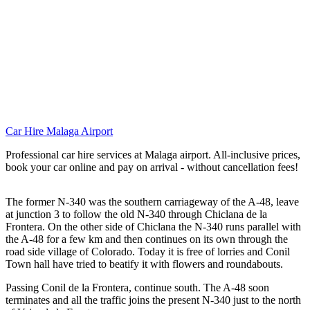
Car Hire Malaga Airport
Professional car hire services at Malaga airport. All-inclusive prices,
book your car online and pay on arrival - without cancellation fees!
The former N-340 was the southern carriageway of the A-48, leave
at junction 3 to follow the old N-340 through Chiclana de la
Frontera. On the other side of Chiclana the N-340 runs parallel with
the A-48 for a few km and then continues on its own through the
road side village of Colorado. Today it is free of lorries and Conil
Town hall have tried to beatify it with flowers and roundabouts.
Passing Conil de la Frontera, continue south. The A-48 soon
terminates and all the traffic joins the present N-340 just to the north