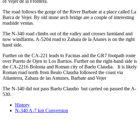
of Vejer de la Frontera.
The road follows the gorge of the River Barbate at a place called La
Barca de Vejer. By old stone arch bridge are a couple of interesting
roadside ventas.
The N-340 road climbs out of the valley and crosses farmland and
now windfarms. A-5204 road to Zahara de la Atunes is on the right
hand side.
Further on the CA-221 leads to Facinas and the GR7 footpath route
over Puerto de Ojen to Los Barrios. Further on the right-hand side is
the CA-2216 Bolonia and Roman city of Baelo Claudia. It is likely
Roman road north from Bealo Claudia followed the coast via
Atlanterra, Zahara de las Antunes, Barbate and Vejer
The N-340 did not pass Baelo Claudio but carried on passed the A-
530.
History
N-340 A-7 km Conversion