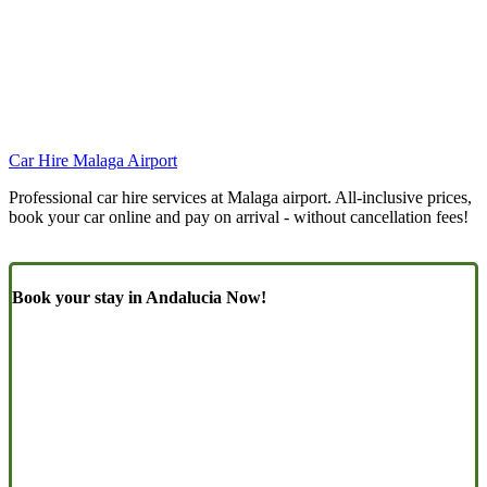
Car Hire Malaga Airport
Professional car hire services at Malaga airport. All-inclusive prices,
book your car online and pay on arrival - without cancellation fees!
Book your stay in Andalucia Now!