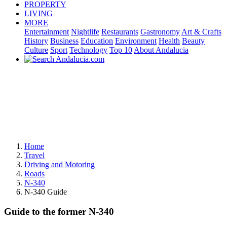
PROPERTY
LIVING
MORE
Entertainment
Nightlife
Restaurants
Gastronomy
Art & Crafts
History
Business
Education
Environment
Health
Beauty
Culture
Sport
Technology
Top 10
About Andalucia
Home
Travel
Driving and Motoring
Roads
N-340
N-340 Guide
Guide to the former N-340