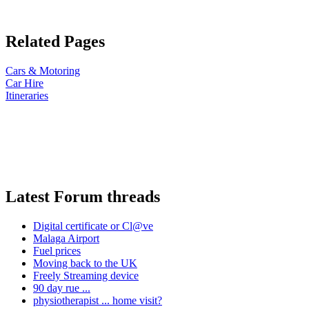
Related Pages
Cars & Motoring
Car Hire
Itineraries
Latest Forum threads
Digital certificate or Cl@ve
Malaga Airport
Fuel prices
Moving back to the UK
Freely Streaming device
90 day rue ...
physiotherapist ... home visit?