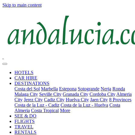
Skip to main content
HOTELS
CAR HIRE
DESTINATIONS
Costa del Sol
Marbella
Estepona
Sotogrande
Nerja
Ronda
Malaga City
Seville City
Granada City
Cordoba City
Almeria
City
Jerez City
Cadiz City
Huelva City
Jaen City
8 Provinces
Costa de la Luz - Cadiz
Costa de la Luz - Huelva
Costa
Almeria
Costa Tropical
More
SEE & DO
FLIGHTS
TRAVEL
RENTALS