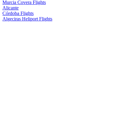
Murcia Covera Flights
Alicante
Córdoba Flights
Algeciras Heliport Flights