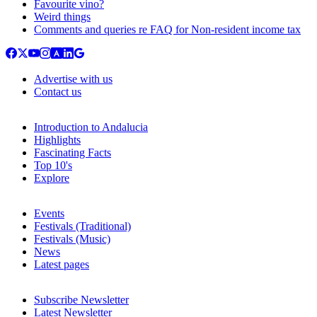
Favourite vino?
Weird things
Comments and queries re FAQ for Non-resident income tax
Advertise with us
Contact us
Introduction to Andalucia
Highlights
Fascinating Facts
Top 10's
Explore
Events
Festivals (Traditional)
Festivals (Music)
News
Latest pages
Subscribe Newsletter
Latest Newsletter