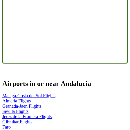
Airports in or near Andalucia
Malaga-Costa del Sol Flights
Almeria Flights
Granada-Jaen Flights
Sevilla Flights
Jerez de la Frontera Flights
Gibraltar Flights
Faro