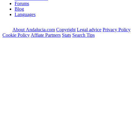
Forums
Blog
Languages
About Andalucia.com
Copyright
Legal advice
Privacy Policy
Cookie Policy
Affiate Partners
Stats
Search Tips