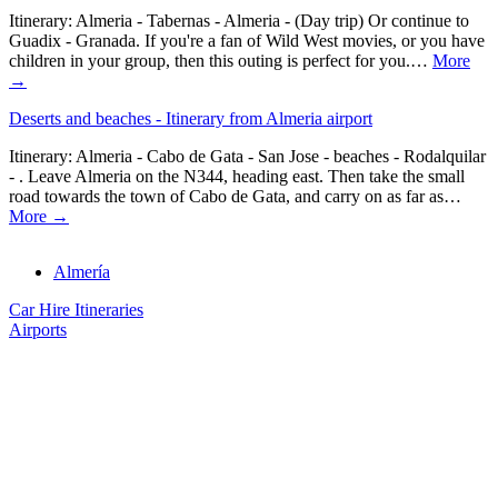
Itinerary: Almeria - Tabernas - Almeria - (Day trip) Or continue to
Guadix - Granada. If you're a fan of Wild West movies, or you have
children in your group, then this outing is perfect for you.…
More
→
Deserts and beaches - Itinerary from Almeria airport
Itinerary: Almeria - Cabo de Gata - San Jose - beaches - Rodalquilar
- . Leave Almeria on the N344, heading east. Then take the small
road towards the town of Cabo de Gata, and carry on as far as…
More →
Almería
Car Hire Itineraries
Airports