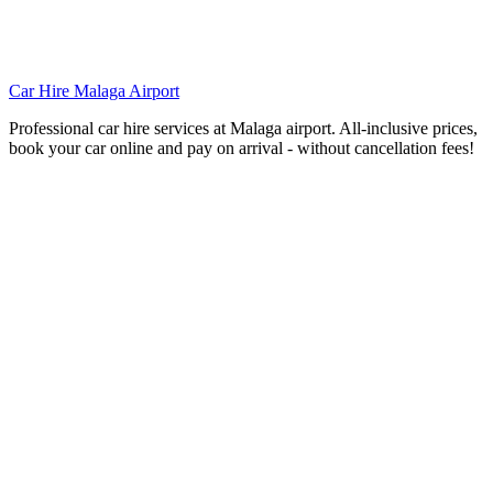
Car Hire Malaga Airport
Professional car hire services at Malaga airport. All-inclusive prices,
book your car online and pay on arrival - without cancellation fees!