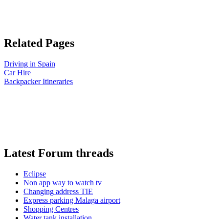
Related Pages
Driving in Spain
Car Hire
Backpacker Itineraries
Latest Forum threads
Eclipse
Non app way to watch tv
Changing address TIE
Express parking Malaga airport
Shopping Centres
Water tank installation.