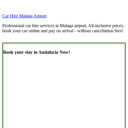
Car Hire Malaga Airport
Professional car hire services at Malaga airport. All-inclusive prices,
book your car online and pay on arrival - without cancellation fees!
Book your stay in Andalucia Now!