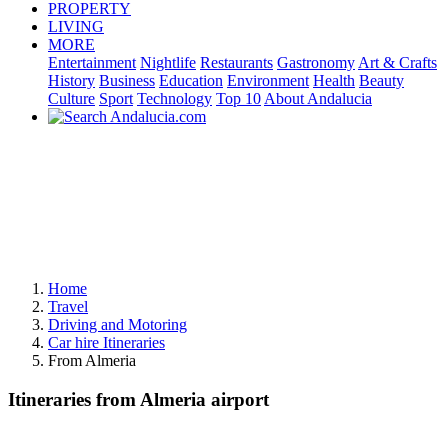
PROPERTY
LIVING
MORE
Entertainment
Nightlife
Restaurants
Gastronomy
Art & Crafts
History
Business
Education
Environment
Health
Beauty
Culture
Sport
Technology
Top 10
About Andalucia
Home
Travel
Driving and Motoring
Car hire Itineraries
From Almeria
Itineraries from Almeria airport