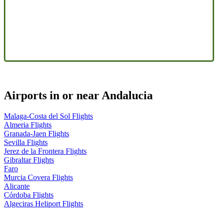
Airports in or near Andalucia
Malaga-Costa del Sol Flights
Almeria Flights
Granada-Jaen Flights
Sevilla Flights
Jerez de la Frontera Flights
Gibraltar Flights
Faro
Murcia Covera Flights
Alicante
Córdoba Flights
Algeciras Heliport Flights