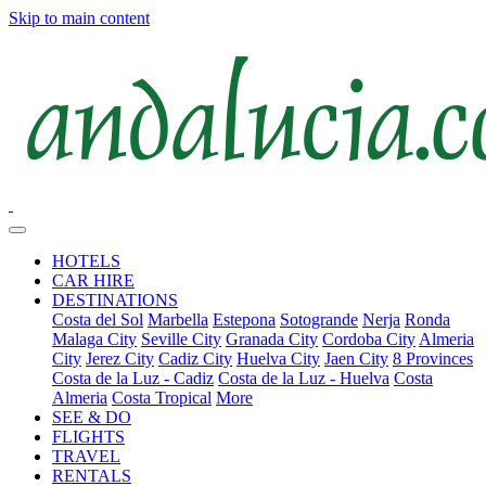
Skip to main content
HOTELS
CAR HIRE
DESTINATIONS
Costa del Sol
Marbella
Estepona
Sotogrande
Nerja
Ronda
Malaga City
Seville City
Granada City
Cordoba City
Almeria
City
Jerez City
Cadiz City
Huelva City
Jaen City
8 Provinces
Costa de la Luz - Cadiz
Costa de la Luz - Huelva
Costa
Almeria
Costa Tropical
More
SEE & DO
FLIGHTS
TRAVEL
RENTALS