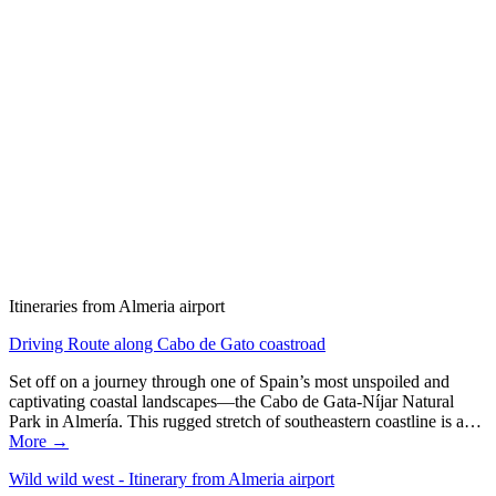
Itineraries from Almeria airport
Driving Route along Cabo de Gato coastroad
Set off on a journey through one of Spain’s most unspoiled and
captivating coastal landscapes—the Cabo de Gata-Níjar Natural
Park in Almería. This rugged stretch of southeastern coastline is a…
More →
Wild wild west - Itinerary from Almeria airport