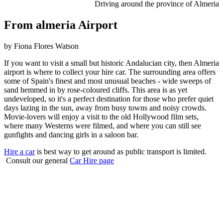
Driving around the province of Almeria
From almeria Airport
by Fiona Flores Watson
If you want to visit a small but historic Andalucian city, then Almeria
airport is where to collect your hire car. The surrounding area offers
some of Spain's finest and most unusual beaches - wide sweeps of
sand hemmed in by rose-coloured cliffs. This area is as yet
undeveloped, so it's a perfect destination for those who prefer quiet
days lazing in the sun, away from busy towns and noisy crowds.
Movie-lovers will enjoy a visit to the old Hollywood film sets,
where many Westerns were filmed, and where you can still see
gunfights and dancing girls in a saloon bar.
Hire a car
is best way to get around as public transport is limited.
Consult our general
Car Hire page