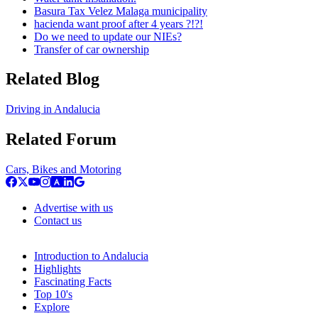
Basura Tax Velez Malaga municipality
hacienda want proof after 4 years ?!?!
Do we need to update our NIEs?
Transfer of car ownership
Related Blog
Driving in Andalucia
Related Forum
Cars, Bikes and Motoring
Advertise with us
Contact us
Introduction to Andalucia
Highlights
Fascinating Facts
Top 10's
Explore