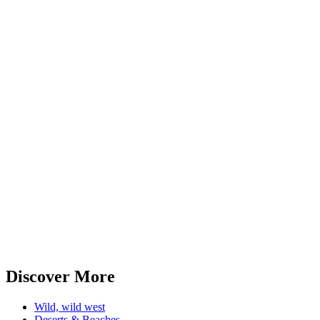
Discover More
Wild, wild west
Deserts & Beaches