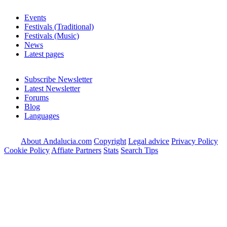
Events
Festivals (Traditional)
Festivals (Music)
News
Latest pages
Subscribe Newsletter
Latest Newsletter
Forums
Blog
Languages
About Andalucia.com
Copyright
Legal advice
Privacy Policy
Cookie Policy
Affiate Partners
Stats
Search Tips