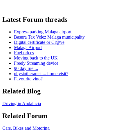
Latest Forum threads
Express parking Malaga airport
Basura Tax Velez Malaga municipality
Digital certificate or Cl@ve
Malaga Airport
Fuel prices
Moving back to the UK
Freely Streaming device
90 day rue ...
physiotherapist ... home visit?
Favourite vino?
Related Blog
Driving in Andalucia
Related Forum
Cars, Bikes and Motoring