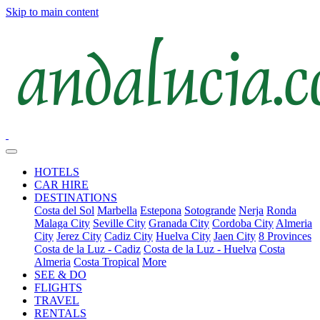
Skip to main content
HOTELS
CAR HIRE
DESTINATIONS
Costa del Sol
Marbella
Estepona
Sotogrande
Nerja
Ronda
Malaga City
Seville City
Granada City
Cordoba City
Almeria
City
Jerez City
Cadiz City
Huelva City
Jaen City
8 Provinces
Costa de la Luz - Cadiz
Costa de la Luz - Huelva
Costa
Almeria
Costa Tropical
More
SEE & DO
FLIGHTS
TRAVEL
RENTALS