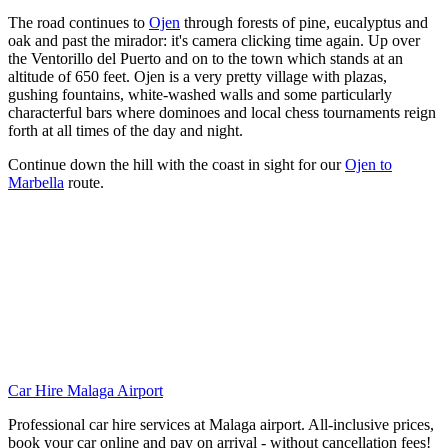
The road continues to
Ojen
through forests of pine, eucalyptus and
oak and past the mirador: it's camera clicking time again. Up over
the Ventorillo del Puerto and on to the town which stands at an
altitude of 650 feet. Ojen is a very pretty village with plazas,
gushing fountains, white-washed walls and some particularly
characterful bars where dominoes and local chess tournaments reign
forth at all times of the day and night.
Continue down the hill with the coast in sight for our
Ojen to
Marbella
route.
Car Hire Malaga Airport
Professional car hire services at Malaga airport. All-inclusive prices,
book your car online and pay on arrival - without cancellation fees!