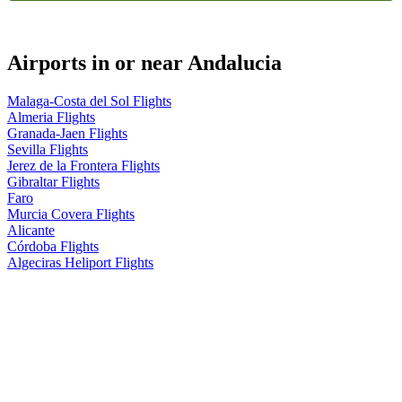
Airports in or near Andalucia
Malaga-Costa del Sol Flights
Almeria Flights
Granada-Jaen Flights
Sevilla Flights
Jerez de la Frontera Flights
Gibraltar Flights
Faro
Murcia Covera Flights
Alicante
Córdoba Flights
Algeciras Heliport Flights