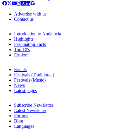
Advertise with us
Contact us
Introduction to Andalucia
Highlights
Fascinating Facts
Top 10's
Explore
Events
Festivals (Traditional)
Festivals (Music)
News
Latest pages
Subscribe Newsletter
Latest Newsletter
Forums
Blog
Languages