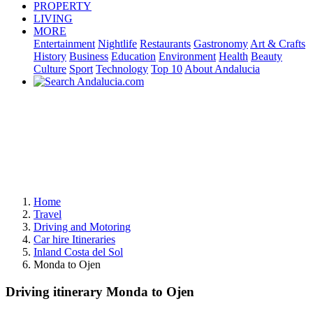
PROPERTY
LIVING
MORE
Entertainment
Nightlife
Restaurants
Gastronomy
Art & Crafts
History
Business
Education
Environment
Health
Beauty
Culture
Sport
Technology
Top 10
About Andalucia
Home
Travel
Driving and Motoring
Car hire Itineraries
Inland Costa del Sol
Monda to Ojen
Driving itinerary Monda to Ojen