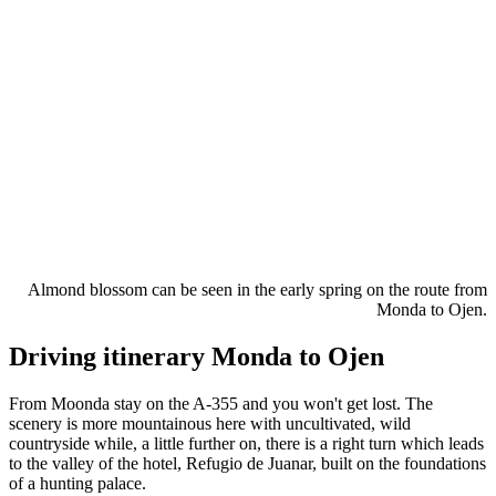
Almond blossom can be seen in the early spring on the route from
Monda to Ojen.
Driving itinerary Monda to Ojen
From Moonda stay on the A-355 and you won't get lost. The
scenery is more mountainous here with uncultivated, wild
countryside while, a little further on, there is a right turn which leads
to the valley of the hotel, Refugio de Juanar, built on the foundations
of a hunting palace.