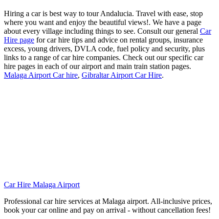
Hiring a car is best way to tour Andalucia. Travel with ease, stop
where you want and enjoy the beautiful views!. We have a page
about every village including things to see. Consult our general
Car
Hire page
for car hire tips and advice on rental groups, insurance
excess, young drivers, DVLA code, fuel policy and security, plus
links to a range of car hire companies. Check out our specific car
hire pages in each of our airport and main train station pages.
Malaga Airport Car hire
,
Gibraltar Airport Car Hire
.
Car Hire Malaga Airport
Professional car hire services at Malaga airport. All-inclusive prices,
book your car online and pay on arrival - without cancellation fees!