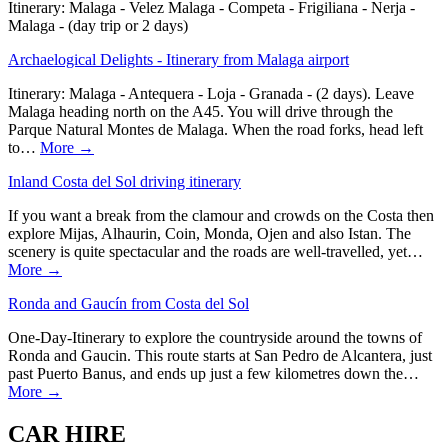
Itinerary: Malaga - Velez Malaga - Competa - Frigiliana - Nerja -
Malaga - (day trip or 2 days)
Archaelogical Delights - Itinerary from Malaga airport
Itinerary: Malaga - Antequera - Loja - Granada - (2 days). Leave
Malaga heading north on the A45. You will drive through the
Parque Natural Montes de Malaga. When the road forks, head left
to…
More →
Inland Costa del Sol driving itinerary
If you want a break from the clamour and crowds on the Costa then
explore Mijas, Alhaurin, Coin, Monda, Ojen and also Istan. The
scenery is quite spectacular and the roads are well-travelled, yet…
More →
Ronda and Gaucín from Costa del Sol
One-Day-Itinerary to explore the countryside around the towns of
Ronda and Gaucin. This route starts at San Pedro de Alcantera, just
past Puerto Banus, and ends up just a few kilometres down the…
More →
CAR HIRE