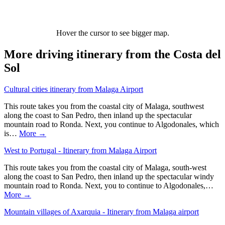
Hover the cursor to see bigger map.
More driving itinerary from the Costa del
Sol
Cultural cities itinerary from Malaga Airport
This route takes you from the coastal city of Malaga, southwest
along the coast to San Pedro, then inland up the spectacular
mountain road to Ronda. Next, you continue to Algodonales, which
is…
More →
West to Portugal - Itinerary from Malaga Airport
This route takes you from the coastal city of Malaga, south-west
along the coast to San Pedro, then inland up the spectacular windy
mountain road to Ronda. Next, you to continue to Algodonales,…
More →
Mountain villages of Axarquia - Itinerary from Malaga airport