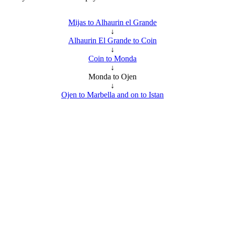
Mijas to Alhaurin el Grande
↓
Alhaurin El Grande to Coin
↓
Coin to Monda
↓
Monda to Ojen
↓
Ojen to Marbella and on to Istan