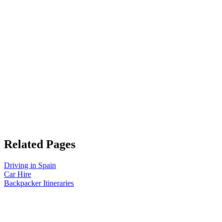
Related Pages
Driving in Spain
Car Hire
Backpacker Itineraries