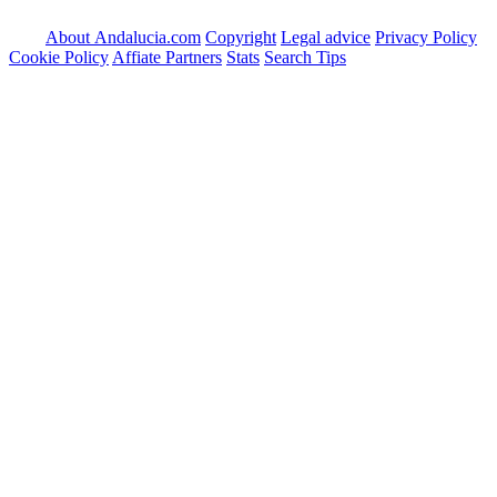
About Andalucia.com
Copyright
Legal advice
Privacy Policy
Cookie Policy
Affiate Partners
Stats
Search Tips