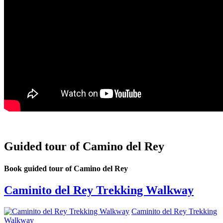
Guided tour of Camino del Rey
Book guided tour of Camino del Rey
Caminito del Rey Trekking Walkway
Caminito del Rey Trekking
Walkway