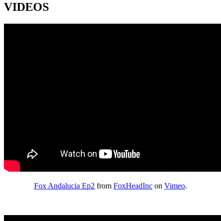
VIDEOS
Fox Andalucia Ep2
from
FoxHeadInc
on
Vimeo
.