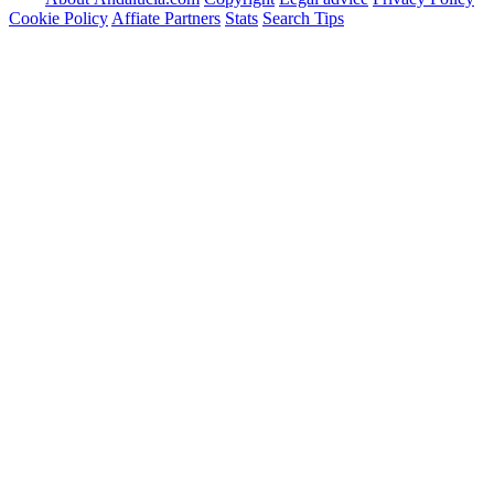
Cookie Policy
Affiate Partners
Stats
Search Tips