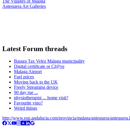
The Villages of Malaga
Antequera Art Galleries
Latest Forum threads
Basura Tax Velez Malaga municipality
Digital certificate or Cl@ve
Malaga Airport
Fuel prices
Moving back to the UK
Freely Streaming device
90 day rue ...
physiotherapist ... home visit?
Favourite vino?
Weird things
http://www.esp.andalucia.com/provincia/malaga/antequera/antequera