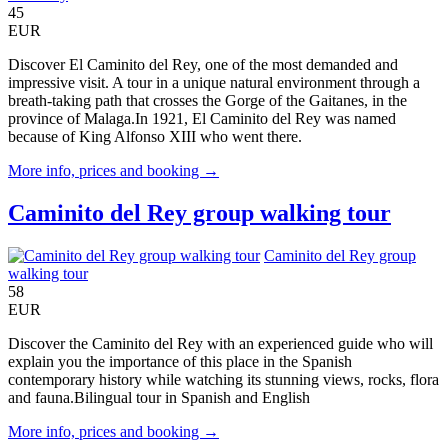
45
EUR
Discover El Caminito del Rey, one of the most demanded and
impressive visit. A tour in a unique natural environment through a
breath-taking path that crosses the Gorge of the Gaitanes, in the
province of Malaga.In 1921, El Caminito del Rey was named
because of King Alfonso XIII who went there.
More info, prices and booking →
Caminito del Rey group walking tour
Caminito del Rey group
walking tour
58
EUR
Discover the Caminito del Rey with an experienced guide who will
explain you the importance of this place in the Spanish
contemporary history while watching its stunning views, rocks, flora
and fauna.Bilingual tour in Spanish and English
More info, prices and booking →