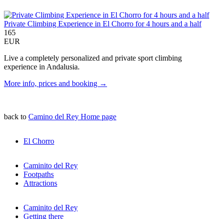
Private Climbing Experience in El Chorro for 4 hours and a half
165
EUR
Live a completely personalized and private sport climbing
experience in Andalusia.
More info, prices and booking →
back to
Camino del Rey Home page
El Chorro
Caminito del Rey
Footpaths
Attractions
Caminito del Rey
Getting there