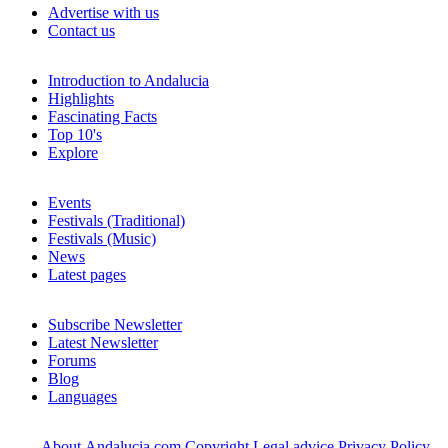
Advertise with us
Contact us
Introduction to Andalucia
Highlights
Fascinating Facts
Top 10's
Explore
Events
Festivals (Traditional)
Festivals (Music)
News
Latest pages
Subscribe Newsletter
Latest Newsletter
Forums
Blog
Languages
About Andalucia.com
Copyright
Legal advice
Privacy Policy