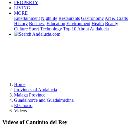
PROPERTY
LIVING
MORE
Entertainment
Nightlife
Restaurants
Gastronomy
Art & Crafts
History
Business
Education
Environment
Health
Beauty
Culture
Sport
Technology
Top 10
About Andalucia
Home
Provinces of Andalucia
Malaga Province
Guadalhorce and Guadalmedina
El Chorro
Videos
Videos of Caminito del Rey