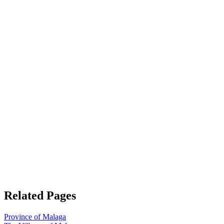
Related Pages
Province of Malaga