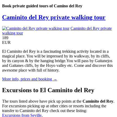
Book private guided tours of Camino del Rey
Caminito del Rey private walking tour
Caminito del Rey private
walking tour
189
EUR
El Caminito del Rey is a fascinating trekking activity located in a
magical place. You will be impressed by its walkway, by its cliffs,
by its canyon & by the hanging bridge.You will pass by Gaitanejos
and Gaitanes cliffs, by the Hoyo valley etc. Come and discover this
awesome place with full of history.
More info, prices and booking →
Excursions to El Caminito del Rey
The tours listed above have pick up points at the
Caminito del Rey
.
For excursions picking up at other cities or resorts including the
transfer to Caminito del Rey check out these listing:
Excursions from Seville
,