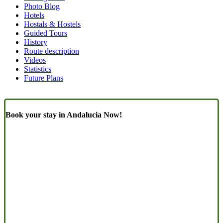
Similar
Photo Blog
Pages
Hotels
Hostals & Hostels
(Content)
Guided Tours
History
Route description
Videos
Statistics
Future Plans
Book your stay in Andalucia Now!