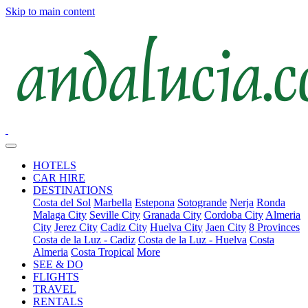
Skip to main content
HOTELS
CAR HIRE
DESTINATIONS
Costa del Sol
Marbella
Estepona
Sotogrande
Nerja
Ronda
Malaga City
Seville City
Granada City
Cordoba City
Almeria
City
Jerez City
Cadiz City
Huelva City
Jaen City
8 Provinces
Costa de la Luz - Cadiz
Costa de la Luz - Huelva
Costa
Almeria
Costa Tropical
More
SEE & DO
FLIGHTS
TRAVEL
RENTALS