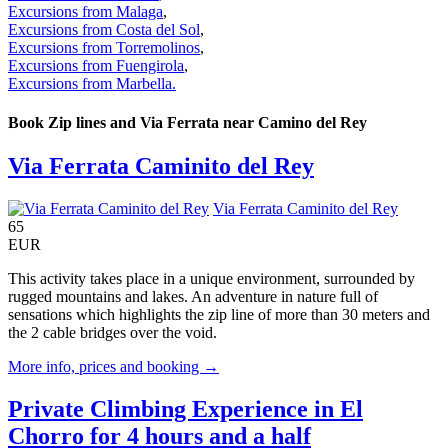
Excursions from Malaga
,
Excursions from Costa del Sol
,
Excursions from Torremolinos
,
Excursions from Fuengirola
,
Excursions from Marbella.
Book Zip lines and Via Ferrata near Camino del Rey
Via Ferrata Caminito del Rey
Via Ferrata Caminito del Rey
65
EUR
This activity takes place in a unique environment, surrounded by
rugged mountains and lakes. An adventure in nature full of
sensations which highlights the zip line of more than 30 meters and
the 2 cable bridges over the void.
More info, prices and booking →
Private Climbing Experience in El
Chorro for 4 hours and a half