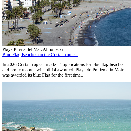
Playa Puerta del Mar, Almuñecar
Blue Flag Beaches on the Costa Tropical
In 2026 Costa Tropical made 14 applications for blue flag beaches
and broke records with all 14 awarded. Playa de Poniente in Motril
was awarded its blue Flag for the first time..