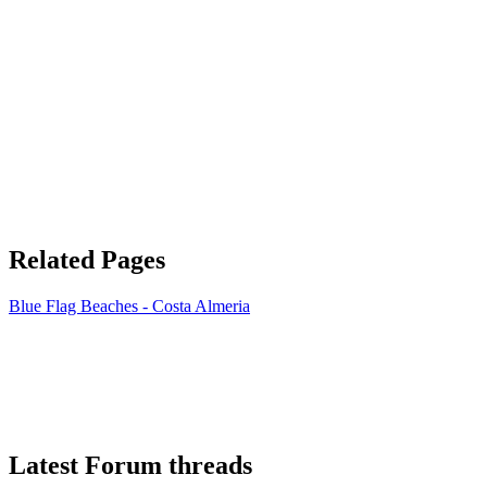
Related Pages
Blue Flag Beaches - Costa Almeria
Latest Forum threads