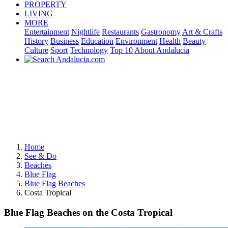
PROPERTY
LIVING
MORE
Entertainment
Nightlife
Restaurants
Gastronomy
Art & Crafts
History
Business
Education
Environment
Health
Beauty
Culture
Sport
Technology
Top 10
About Andalucia
Home
See & Do
Beaches
Blue Flag
Blue Flag Beaches
Costa Tropical
Blue Flag Beaches on the Costa Tropical