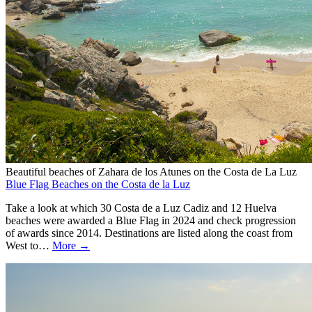
Beautiful beaches of Zahara de los Atunes on the Costa de La Luz
Blue Flag Beaches on the Costa de la Luz
Take a look at which 30 Costa de a Luz Cadiz and 12 Huelva
beaches were awarded a Blue Flag in 2024 and check progression
of awards since 2014. Destinations are listed along the coast from
West to…
More →