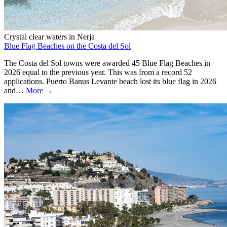
Crystal clear waters in Nerja
Blue Flag Beaches on the Costa del Sol
The Costa del Sol towns were awarded 45 Blue Flag Beaches in
2026 equal to the previous year. This was from a record 52
applications. Puerto Banus Levante beach lost its blue flag in 2026
and…
More →