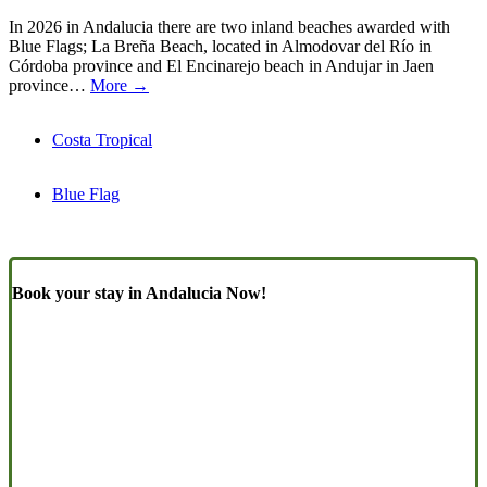
In 2026 in Andalucia there are two inland beaches awarded with
Blue Flags; La Breña Beach, located in Almodovar del Río in
Córdoba province and El Encinarejo beach in Andujar in Jaen
province…
More →
Costa Tropical
Blue Flag
Book your stay in Andalucia Now!