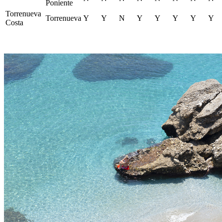
Poniente
Torrenueva
Torrenueva
Y
Y
N
Y
Y
Y
Y
Y
Costa