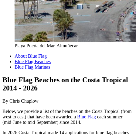
Playa Puerta del Mar, Almuñecar
About Blue Flag
Blue Flag Beaches
Blue Flag Marinas
Blue Flag Beaches on the Costa Tropical
2014 - 2026
By Chris Chaplow
Below, we provide a list of the beaches on the Costa Tropical (from
west to east) that have been awarded a
Blue Flag
each summer
(mid-June to mid-September) since 2014.
In 2026 Costa Tropical made 14 applications for blue flag beaches