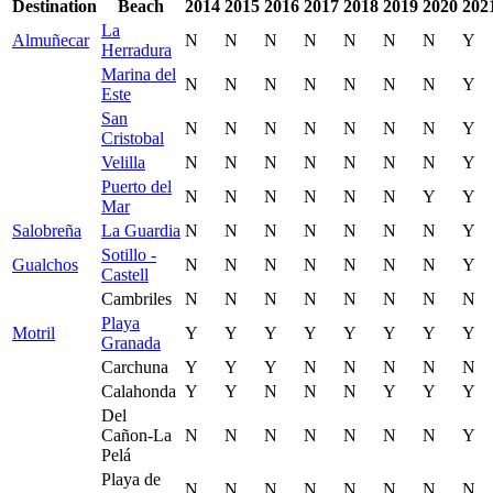
Destination
Beach
2014
2015
2016
2017
2018
2019
2020
202
La
Almuñecar
N
N
N
N
N
N
N
Y
Herradura
Marina del
N
N
N
N
N
N
N
Y
Este
San
N
N
N
N
N
N
N
Y
Cristobal
Velilla
N
N
N
N
N
N
N
Y
Puerto del
N
N
N
N
N
N
Y
Y
Mar
Salobreña
La Guardia
N
N
N
N
N
N
N
Y
Sotillo -
Gualchos
N
N
N
N
N
N
N
Y
Castell
Cambriles
N
N
N
N
N
N
N
N
Playa
Motril
Y
Y
Y
Y
Y
Y
Y
Y
Granada
Carchuna
Y
Y
Y
N
N
N
N
N
Calahonda
Y
Y
N
N
N
Y
Y
Y
Del
Cañon-La
N
N
N
N
N
N
N
Y
Pelá
Playa de
N
N
N
N
N
N
N
N