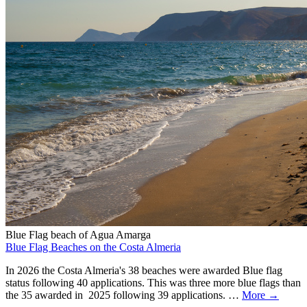
Blue Flag beach of Agua Amarga
Blue Flag Beaches on the Costa Almeria
In 2026 the Costa Almeria's 38 beaches were awarded Blue flag
status following 40 applications. This was three more blue flags than
the 35 awarded in 2025 following 39 applications. …
More →