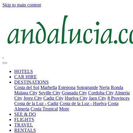
Skip to main content
HOTELS
CAR HIRE
DESTINATIONS
Costa del Sol
Marbella
Estepona
Sotogrande
Nerja
Ronda
Malaga City
Seville City
Granada City
Cordoba City
Almeria
City
Jerez City
Cadiz City
Huelva City
Jaen City
8 Provinces
Costa de la Luz - Cadiz
Costa de la Luz - Huelva
Costa
Almeria
Costa Tropical
More
SEE & DO
FLIGHTS
TRAVEL
RENTALS