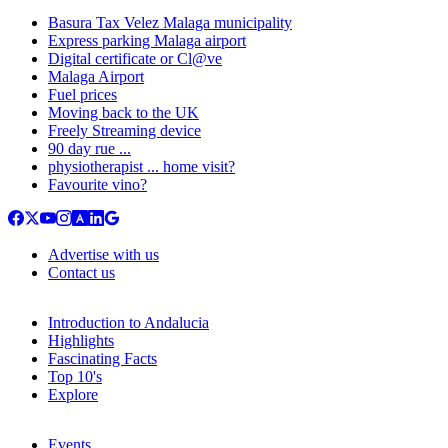
Basura Tax Velez Malaga municipality
Express parking Malaga airport
Digital certificate or Cl@ve
Malaga Airport
Fuel prices
Moving back to the UK
Freely Streaming device
90 day rue ...
physiotherapist ... home visit?
Favourite vino?
Advertise with us
Contact us
Introduction to Andalucia
Highlights
Fascinating Facts
Top 10's
Explore
Events