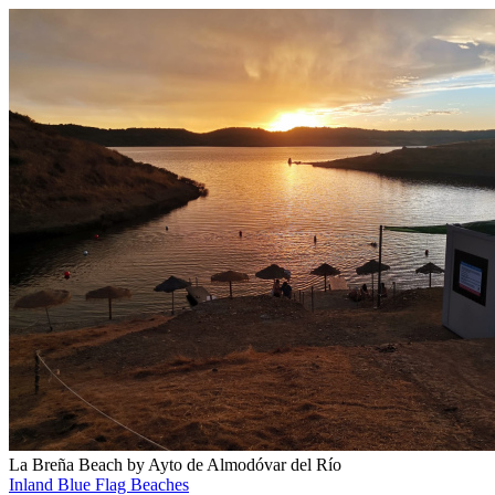
La Breña Beach by Ayto de Almodóvar del Río
Inland Blue Flag Beaches