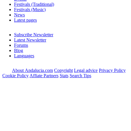
Festivals (Traditional)
Festivals (Music)
News
Latest pages
Subscribe Newsletter
Latest Newsletter
Forums
Blog
Languages
About Andalucia.com
Copyright
Legal advice
Privacy Policy
Cookie Policy
Affiate Partners
Stats
Search Tips