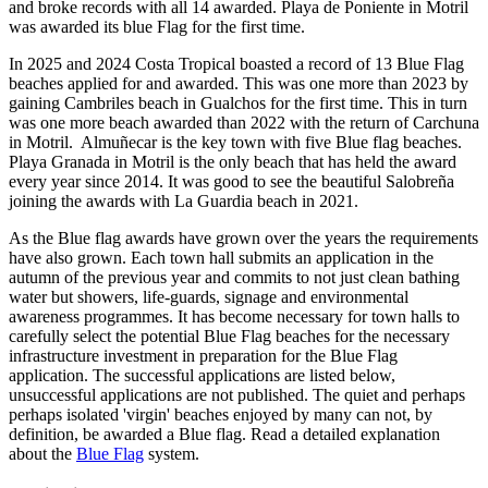
and broke records with all 14 awarded. Playa de Poniente in Motril
was awarded its blue Flag for the first time.
In 2025 and 2024 Costa Tropical boasted a record of 13 Blue Flag
beaches applied for and awarded. This was one more than 2023 by
gaining Cambriles beach in Gualchos for the first time. This in turn
was one more beach awarded than 2022 with the return of Carchuna
in Motril. Almuñecar is the key town with five Blue flag beaches.
Playa Granada in Motril is the only beach that has held the award
every year since 2014. It was good to see the beautiful Salobreña
joining the awards with La Guardia beach in 2021.
As the Blue flag awards have grown over the years the requirements
have also grown. Each town hall submits an application in the
autumn of the previous year and commits to not just clean bathing
water but showers, life-guards, signage and environmental
awareness programmes. It has become necessary for town halls to
carefully select the potential Blue Flag beaches for the necessary
infrastructure investment in preparation for the Blue Flag
application. The successful applications are listed below,
unsuccessful applications are not published. The quiet and perhaps
perhaps isolated 'virgin' beaches enjoyed by many can not, by
definition, be awarded a Blue flag. Read a detailed explanation
about the
Blue Flag
system.