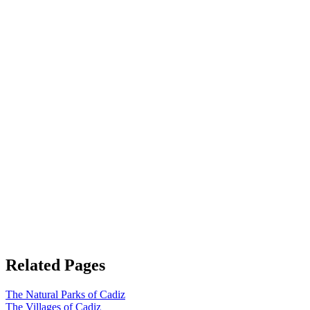
Related Pages
The Natural Parks of Cadiz
The Villages of Cadiz