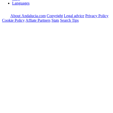
Languages
About Andalucia.com
Copyright
Legal advice
Privacy Policy
Cookie Policy
Affiate Partners
Stats
Search Tips