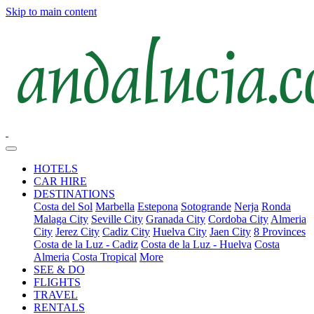
Skip to main content
HOTELS
CAR HIRE
DESTINATIONS
Costa del Sol
Marbella
Estepona
Sotogrande
Nerja
Ronda
Malaga City
Seville City
Granada City
Cordoba City
Almeria
City
Jerez City
Cadiz City
Huelva City
Jaen City
8 Provinces
Costa de la Luz - Cadiz
Costa de la Luz - Huelva
Costa
Almeria
Costa Tropical
More
SEE & DO
FLIGHTS
TRAVEL
RENTALS