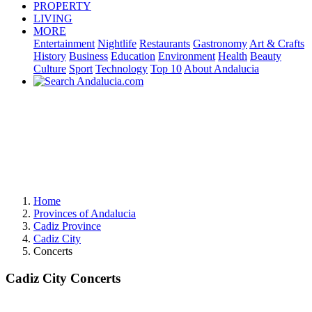
PROPERTY
LIVING
MORE
Entertainment
Nightlife
Restaurants
Gastronomy
Art & Crafts
History
Business
Education
Environment
Health
Beauty
Culture
Sport
Technology
Top 10
About Andalucia
Home
Provinces of Andalucia
Cadiz Province
Cadiz City
Concerts
Cadiz City Concerts