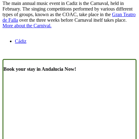
The main annual music event in Cadiz is the Carnaval, held in
February. The singing competitions performed by various different
types of groups, known as the COAC, take place in the
Gran Teatro
de Falla
over the three weeks before Carnaval itself takes place.
More about the Carnival.
Cádiz
Book your stay in Andalucia Now!