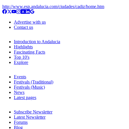
http://www.esp.andalucia.com/ciudades/cadiz/home.htm
Advertise with us
Contact us
Introduction to Andalucia
Highlights
Fascinating Facts
Top 10's
Explore
Events
Festivals (Traditional)
Festivals (Music)
News
Latest pages
Subscribe Newsletter
Latest Newsletter
Forums
Blog