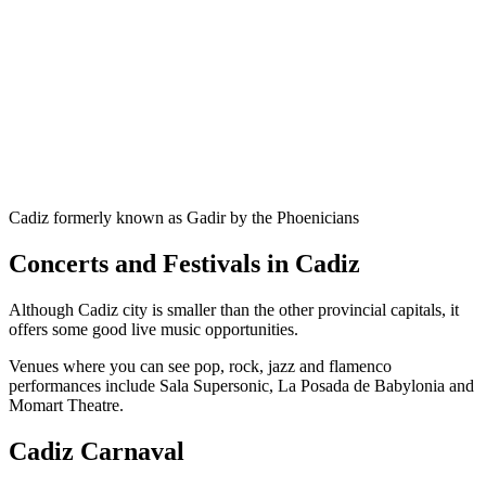
Cadiz formerly known as Gadir by the Phoenicians
Concerts and Festivals in Cadiz
Although Cadiz city is smaller than the other provincial capitals, it
offers some good live music opportunities.
Venues where you can see pop, rock, jazz and flamenco
performances include Sala Supersonic, La Posada de Babylonia and
Momart Theatre.
Cadiz Carnaval