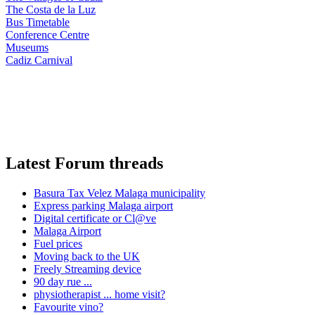
The Costa de la Luz
Bus Timetable
Conference Centre
Museums
Cadiz Carnival
Latest Forum threads
Basura Tax Velez Malaga municipality
Express parking Malaga airport
Digital certificate or Cl@ve
Malaga Airport
Fuel prices
Moving back to the UK
Freely Streaming device
90 day rue ...
physiotherapist ... home visit?
Favourite vino?