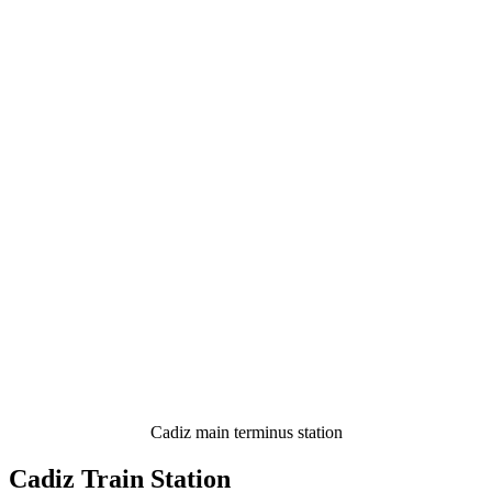
Cadiz main terminus station
Cadiz Train Station