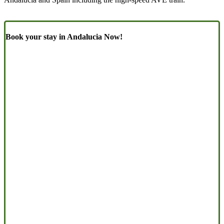
Book your stay in Andalucia Now!