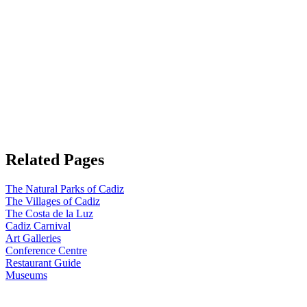
Related Pages
The Natural Parks of Cadiz
The Villages of Cadiz
The Costa de la Luz
Cadiz Carnival
Art Galleries
Conference Centre
Restaurant Guide
Museums