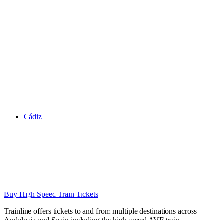
Cádiz
Buy High Speed Train Tickets
Trainline offers tickets to and from multiple destinations across
Andalucia and Spain including the high-speed AVE train.