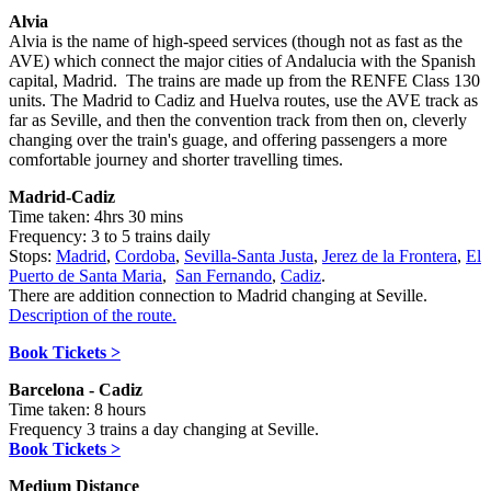
Alvia
Alvia
is the name of high-speed services (though not as fast as the
AVE) which connect the major cities of Andalucia with the Spanish
capital, Madrid. The trains are made up from the RENFE Class 130
units. The Madrid to Cadiz and Huelva routes, use the AVE track as
far as Seville, and then the convention track from then on, cleverly
changing over the train's guage, and offering passengers a more
comfortable journey and shorter travelling times.
Madrid-Cadiz
Time taken: 4hrs 30 mins
Frequency: 3 to 5 trains daily
Stops:
Madrid
,
Cordoba
,
Sevilla-Santa Justa
,
Jerez de la Frontera
,
El
Puerto de Santa Maria
,
San Fernando
,
Cadiz
.
There are addition connection to Madrid changing at Seville.
Description of the route.
Book Tickets >
Barcelona - Cadiz
Time taken: 8 hours
Frequency 3 trains a day changing at Seville.
Book Tickets >
Medium Distance