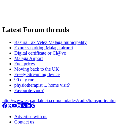
Latest Forum threads
Basura Tax Velez Malaga municipality
Express parking Malaga airport
Digital certificate or Cl@ve
Malaga Airport
Fuel prices
Moving back to the UK
Freely Streaming device
90 day rue ...
physiotherapist ... home visit?
Favourite vino?
http://www.esp.andalucia.com/ciudades/cadiz/transporte.htm
Advertise with us
Contact us