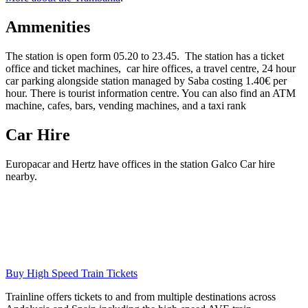
Ammenities
The station is open form 05.20 to 23.45. The station has a ticket
office and ticket machines, car hire offices, a travel centre, 24 hour
car parking alongside station managed by Saba costing 1.40€ per
hour. There is tourist information centre. You can also find an ATM
machine, cafes, bars, vending machines, and a taxi rank
Car Hire
Europacar and Hertz have offices in the station Galco Car hire
nearby.
Buy High Speed Train Tickets
Trainline offers tickets to and from multiple destinations across