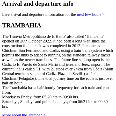
Arrival and departure info
Live arrival and departure information for the
next few hours >
TRAMBAHIA
The'Tranvía Metropolitano de la Bahía' also called 'Trambahía'
opened on 26th October 2022. It had been a long wait since the
construction fo the track was completed in 2012. It connects
Chiclana, San Fernando and Cádiz, using a train-tram system which
permits the units to adapt to running on the standard railway tracks
as well as the newer tram lines. The future line still top open is the
Cadiz to El Puerto de Santa Maria and jerez and Jerez airport. The
current line is called T1, with 21 stops over 24km from Cádiz (Main
Central terminus station of Cádiz, Plaza de Sevilla) as far as
Chiclana (Pelagatos). The total journey time on the route is just over
half an hour.
The Trambahía has a half-hourly frequency for each train and runs
from:
Monday to Friday, from 05:20 hrs to 00:30 hrs.
Saturdays, Sundays and public holidays, from 06:21 hrs to 00:30
hrs.
More about the Trambahia
.