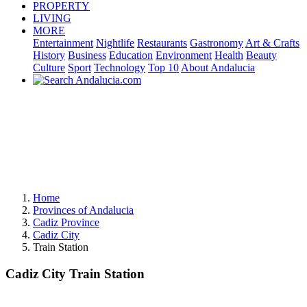
PROPERTY
LIVING
MORE
Entertainment
Nightlife
Restaurants
Gastronomy
Art & Crafts
History
Business
Education
Environment
Health
Beauty
Culture
Sport
Technology
Top 10
About Andalucia
Home
Provinces of Andalucia
Cadiz Province
Cadiz City
Train Station
Cadiz City Train Station