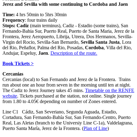
Jerez and Sevilla with some continuing to Cordoba and Jaen
Time:
4 hrs 50min to 5hrs 30min
Frequency
: four trains daily
Stops: Cadiz
(main terminus), Cadiz - Estadio (some trains), San
Fernando-Bahia Sur, Puerto Real, Puerto de Santa Maria, Jerez de la
Frontera, Jerez Aeropuerto, Librija, Utrera, Dos Hermanos, Sevilla-
Virgin del Rocio, Sevilla-San Bernardo,
Sevilla Santa Justa
, Lora
del Rio, Peñaflor, Palma del Rio, Posadas,
Cordoba
, Villa del Rio,
Andujar, Espeluy,
Jaen
.
Description of the route.
Book Tickets >
Cercanias
Cercanias (local) to San Fernando and Jerez de la Frontera. Trains
run about one an hour from seven in the morning until ten at night.
The Cadiz to Jerez Journey takes 45 mins.
Timetable on the RENFE
website
. Tickets purchased at the station, not online. Single journey
from 1.80 to 4.05€ depending on number of Zones entered.
Line C1 Cádiz, San Severiano, Segunda Aguada, Estadio,
Cortadura, San Fernando-Bahía Sur, San Fernando-Centro, Puerto
Real, Las Aletas (branch to the Universiy Line C-1a), Valdelagrana,
Puerto Santa María, Jerez de la Frontera. (
Plan of Line
)