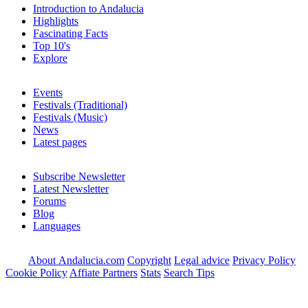
Introduction to Andalucia
Highlights
Fascinating Facts
Top 10's
Explore
Events
Festivals (Traditional)
Festivals (Music)
News
Latest pages
Subscribe Newsletter
Latest Newsletter
Forums
Blog
Languages
About Andalucia.com
Copyright
Legal advice
Privacy Policy
Cookie Policy
Affiate Partners
Stats
Search Tips