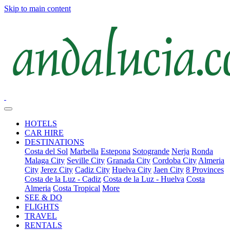
Skip to main content
HOTELS
CAR HIRE
DESTINATIONS
Costa del Sol
Marbella
Estepona
Sotogrande
Nerja
Ronda
Malaga City
Seville City
Granada City
Cordoba City
Almeria
City
Jerez City
Cadiz City
Huelva City
Jaen City
8 Provinces
Costa de la Luz - Cadiz
Costa de la Luz - Huelva
Costa
Almeria
Costa Tropical
More
SEE & DO
FLIGHTS
TRAVEL
RENTALS