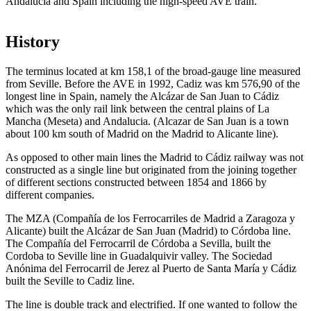
Andalucia and Spain including the high-speed AVE train.
History
The terminus located at km 158,1 of the broad-gauge line measured
from Seville. Before the AVE in 1992, Cadiz was km 576,90 of the
longest line in Spain, namely the Alcázar de San Juan to Cádiz
which was the only rail link between the central plains of La
Mancha (Meseta) and Andalucia. (Alcazar de San Juan is a town
about 100 km south of Madrid on the Madrid to Alicante line).
As opposed to other main lines the Madrid to Cádiz railway was not
constructed as a single line but originated from the joining together
of different sections constructed between 1854 and 1866 by
different companies.
The MZA (Compañía de los Ferrocarriles de Madrid a Zaragoza y
Alicante) built the Alcázar de San Juan (Madrid) to Córdoba line.
The Compañía del Ferrocarril de Córdoba a Sevilla, built the
Cordoba to Seville line in Guadalquivir valley. The Sociedad
Anónima del Ferrocarril de Jerez al Puerto de Santa María y Cádiz
built the Seville to Cadiz line.
The line is double track and electrified. If one wanted to follow the