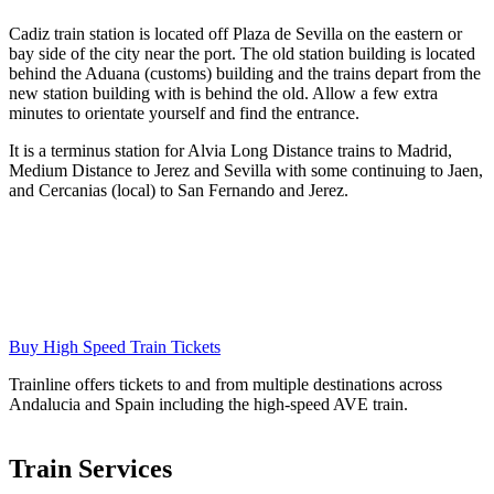
Cadiz train station is located off Plaza de Sevilla on the eastern or
bay side of the city near the port. The old station building is located
behind the Aduana (customs) building and the trains depart from the
new station building with is behind the old. Allow a few extra
minutes to orientate yourself and find the entrance.
It is a terminus station for Alvia Long Distance trains to Madrid,
Medium Distance to Jerez and Sevilla with some continuing to Jaen,
and Cercanias (local) to San Fernando and Jerez.
Buy High Speed Train Tickets
Trainline offers tickets to and from multiple destinations across
Andalucia and Spain including the high-speed AVE train.
Train Services