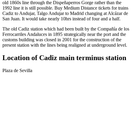
old 1860s line through the Dispeñaperros Gorge rather than the
1992 line it is still possible. Buy Medium Distance tickets for trains
Cadiz to Andujar, Talgo Andujar to Madrid changing at Alcázar de
San Juan. It would take nearly 10hrs instead of four and a half.
The old Cadiz station which had been built by the Compañía de los
Ferrocarriles Andaluces in 1895 strategically near the port and the
customs building was closed in 2001 for the construction of the
present station with the lines being realigned at underground level.
Location of Cadiz main terminus station
Plaza de Sevilla