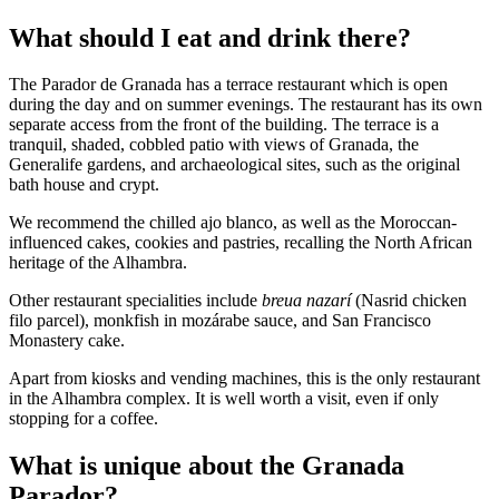
What should I eat and drink there?
The Parador de Granada has a terrace restaurant which is open
during the day and on summer evenings. The restaurant has its own
separate access from the front of the building. The terrace is a
tranquil, shaded, cobbled patio with views of Granada, the
Generalife gardens, and archaeological sites, such as the original
bath house and crypt.
We recommend the chilled ajo blanco, as well as the Moroccan-
influenced cakes, cookies and pastries, recalling the North African
heritage of the Alhambra.
Other restaurant specialities include
breua nazarí
(Nasrid chicken
filo parcel), monkfish in mozárabe sauce, and San Francisco
Monastery cake.
Apart from kiosks and vending machines, this is the only restaurant
in the Alhambra complex. It is well worth a visit, even if only
stopping for a coffee.
What is unique about the Granada
Parador?