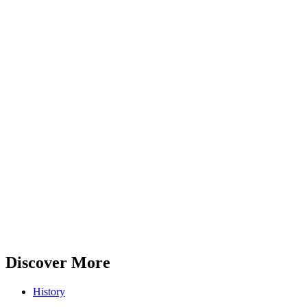
Discover More
History