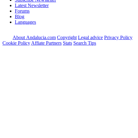
Latest Newsletter
Forums
Blog
Languages
About Andalucia.com
Copyright
Legal advice
Privacy Policy
Cookie Policy
Affiate Partners
Stats
Search Tips