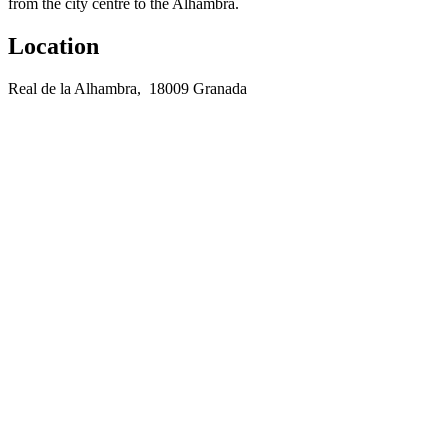
from the city centre to the Alhambra.
Location
Real de la Alhambra, 18009 Granada