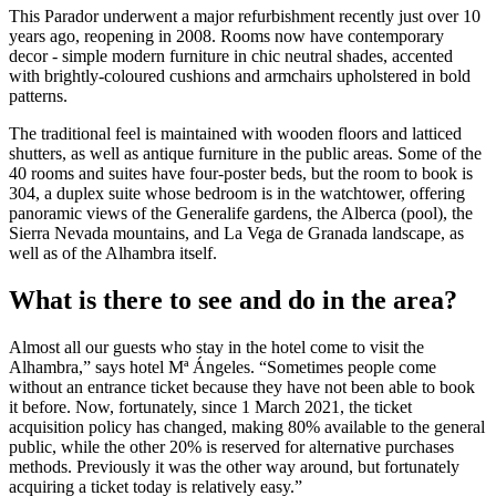
This Parador underwent a major refurbishment recently just over 10
years ago, reopening in 2008. Rooms now have contemporary
decor - simple modern furniture in chic neutral shades, accented
with brightly-coloured cushions and armchairs upholstered in bold
patterns.
The traditional feel is maintained with wooden floors and latticed
shutters, as well as antique furniture in the public areas. Some of the
40 rooms and suites have four-poster beds, but the room to book is
304, a duplex suite whose bedroom is in the watchtower, offering
panoramic views of the Generalife gardens, the Alberca (pool), the
Sierra Nevada mountains, and La Vega de Granada landscape, as
well as of the Alhambra itself.
What is there to see and do in the area?
Almost all our guests who stay in the hotel come to visit the
Alhambra,” says hotel Mª Ángeles. “Sometimes people come
without an entrance ticket because they have not been able to book
it before. Now, fortunately, since 1 March 2021, the ticket
acquisition policy has changed, making 80% available to the general
public, while the other 20% is reserved for alternative purchases
methods. Previously it was the other way around, but fortunately
acquiring a ticket today is relatively easy.”