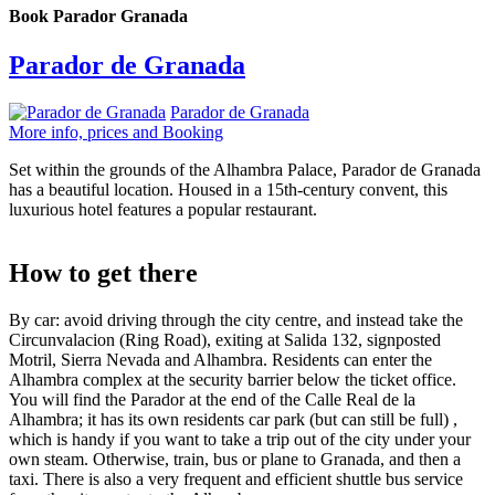
Book Parador Granada
Parador de Granada
Parador de Granada
More info, prices and Booking
Set within the grounds of the Alhambra Palace, Parador de Granada
has a beautiful location. Housed in a 15th-century convent, this
luxurious hotel features a popular restaurant.
How to get there
By car: avoid driving through the city centre, and instead take the
Circunvalacion (Ring Road), exiting at Salida 132, signposted
Motril, Sierra Nevada and Alhambra. Residents can enter the
Alhambra complex at the security barrier below the ticket office.
You will find the Parador at the end of the Calle Real de la
Alhambra; it has its own residents car park (but can still be full) ,
which is handy if you want to take a trip out of the city under your
own steam. Otherwise, train, bus or plane to Granada, and then a
taxi. There is also a very frequent and efficient shuttle bus service