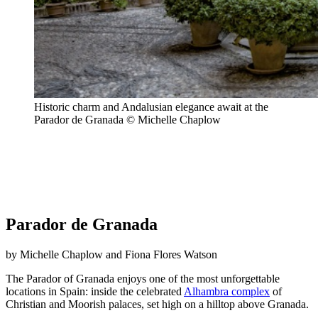
Historic charm and Andalusian elegance await at the
Parador de Granada © Michelle Chaplow
Parador de Granada
by Michelle Chaplow and Fiona Flores Watson
The Parador of Granada enjoys one of the most unforgettable
locations in Spain: inside the celebrated
Alhambra complex
of
Christian and Moorish palaces, set high on a hilltop above Granada.