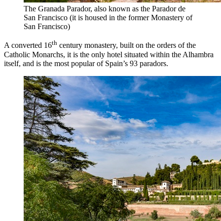
The Granada Parador, also known as the Parador de
San Francisco (it is housed in the former Monastery of
San Francisco)
th
A converted 16
century monastery, built on the orders of the
Catholic Monarchs, it is the only hotel situated within the Alhambra
itself, and is the most popular of Spain’s 93 paradors.