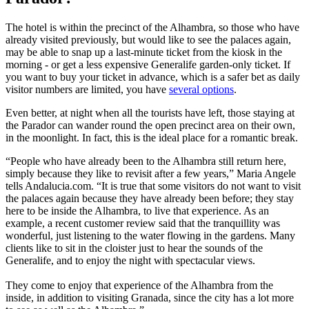
The hotel is within the precinct of the Alhambra, so those who have
already visited previously, but would like to see the palaces again,
may be able to snap up a last-minute ticket from the kiosk in the
morning - or get a less expensive Generalife garden-only ticket. If
you want to buy your ticket in advance, which is a safer bet as daily
visitor numbers are limited, you have
several options
.
Even better, at night when all the tourists have left, those staying at
the Parador can wander round the open precinct area on their own,
in the moonlight. In fact, this is the ideal place for a romantic break.
“People who have already been to the Alhambra still return here,
simply because they like to revisit after a few years,” Maria Angele
tells Andalucia.com. “It is true that some visitors do not want to visit
the palaces again because they have already been before; they stay
here to be inside the Alhambra, to live that experience. As an
example, a recent customer review said that the tranquillity was
wonderful, just listening to the water flowing in the gardens. Many
clients like to sit in the cloister just to hear the sounds of the
Generalife, and to enjoy the night with spectacular views.
They come to enjoy that experience of the Alhambra from the
inside, in addition to visiting Granada, since the city has a lot more