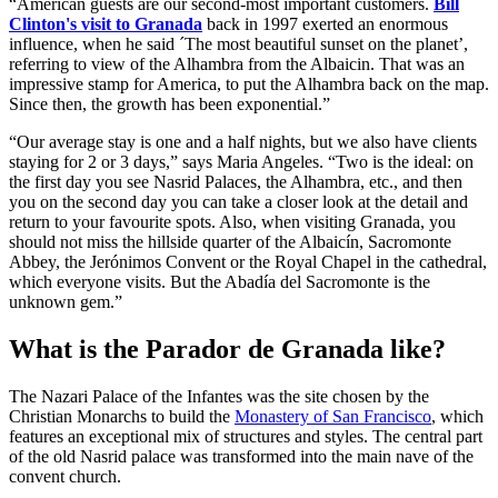
“American guests are our second-most important customers.
Bill
Clinton's visit to Granada
back in 1997 exerted an enormous
influence, when he said ´The most beautiful sunset on the planet’,
referring to view of the Alhambra from the Albaicin. That was an
impressive stamp for America, to put the Alhambra back on the map.
Since then, the growth has been exponential.”
“Our average stay is one and a half nights, but we also have clients
staying for 2 or 3 days,” says Maria Angeles. “Two is the ideal: on
the first day you see Nasrid Palaces, the Alhambra, etc., and then
you on the second day you can take a closer look at the detail and
return to your favourite spots. Also, when visiting Granada, you
should not miss the hillside quarter of the Albaicín, Sacromonte
Abbey, the Jerónimos Convent or the Royal Chapel in the cathedral,
which everyone visits. But the Abadía del Sacromonte is the
unknown gem.”
What is the Parador de Granada like?
The Nazari Palace of the Infantes was the site chosen by the
Christian Monarchs to build the
Monastery of San Francisco
, which
features an exceptional mix of structures and styles. The central part
of the old Nasrid palace was transformed into the main nave of the
convent church.