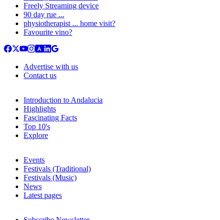
Freely Streaming device
90 day rue ...
physiotherapist ... home visit?
Favourite vino?
Advertise with us
Contact us
Introduction to Andalucia
Highlights
Fascinating Facts
Top 10's
Explore
Events
Festivals (Traditional)
Festivals (Music)
News
Latest pages
Subscribe Newsletter