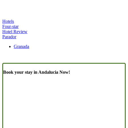
Hotels
Four-star
Hotel Review
Parador
Granada
Book your stay in Andalucia Now!