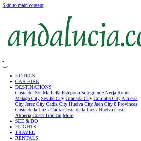
Skip to main content
HOTELS
CAR HIRE
DESTINATIONS
Costa del Sol
Marbella
Estepona
Sotogrande
Nerja
Ronda
Malaga City
Seville City
Granada City
Cordoba City
Almeria
City
Jerez City
Cadiz City
Huelva City
Jaen City
8 Provinces
Costa de la Luz - Cadiz
Costa de la Luz - Huelva
Costa
Almeria
Costa Tropical
More
SEE & DO
FLIGHTS
TRAVEL
RENTALS