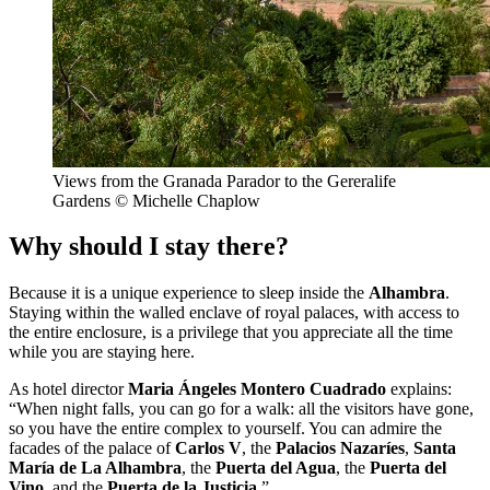
Views from the Granada Parador to the Gereralife
Gardens © Michelle Chaplow
Why should I stay there?
Because it is a unique experience to sleep inside the
Alhambra
.
Staying within the walled enclave of royal palaces, with access to
the entire enclosure, is a privilege that you appreciate all the time
while you are staying here.
As hotel director
Maria Ángeles Montero Cuadrado
explains:
“When night falls, you can go for a walk: all the visitors have gone,
so you have the entire complex to yourself. You can admire the
facades of the palace of
Carlos V
, the
Palacios Nazaríes
,
Santa
María de La Alhambra
, the
Puerta del Agua
, the
Puerta del
Vino
, and the
Puerta de la Justicia
.”