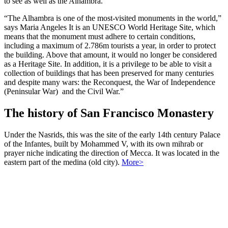
to see as well as the Alhambra.”
“The Alhambra is one of the most-visited monuments in the world,”
says Maria Angeles It is an UNESCO World Heritage Site, which
means that the monument must adhere to certain conditions,
including a maximum of 2.786m tourists a year, in order to protect
the building. Above that amount, it would no longer be considered
as a Heritage Site. In addition, it is a privilege to be able to visit a
collection of buildings that has been preserved for many centuries
and despite many wars: the Reconquest, the War of Independence
(Peninsular War) and the Civil War.”
The history of San Francisco Monastery
Under the Nasrids, this was the site of the early 14th century Palace
of the Infantes, built by Mohammed V, with its own mihrab or
prayer niche indicating the direction of Mecca. It was located in the
eastern part of the medina (old city).
More>