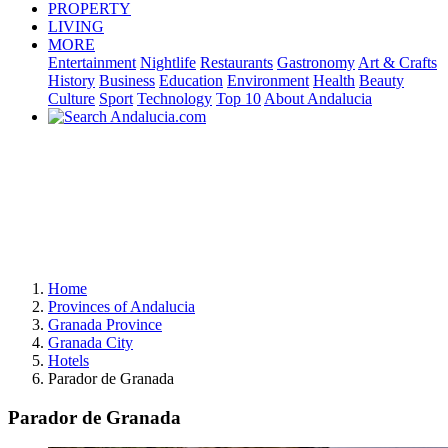
PROPERTY
LIVING
MORE
Entertainment
Nightlife
Restaurants
Gastronomy
Art & Crafts
History
Business
Education
Environment
Health
Beauty
Culture
Sport
Technology
Top 10
About Andalucia
Home
Provinces of Andalucia
Granada Province
Granada City
Hotels
Parador de Granada
Parador de Granada