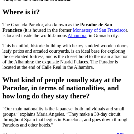
Where is it?
The Granada Parador, also known as the
Parador de San
Francisco
(it is housed in the former
Monastery of San Francisco
),
is located inside the world-famous
Alhambra
, in Granada city.
This beautiful, historic building with heavy studded wooden doors,
leafy patios and arcaded courtyards, is an ideal base for exploring
the celebrated fortress, and is the closest hotel to the main attraction
of the Alhambra: the exquisite Nasrid Palaces. The Parador is
located at the end of Calle Real in the Alhambra.
What kind of people usually stay at the
Parador, in terms of nationalities, and
how long do they stay there?
“Our main nationality is the Japanese, both individuals and small
groups,” explains Maria Angeles. “They make a 30-day circuit
throughout Spain that begins in Barcelona, and goes down through
Paradors and other hotels.”