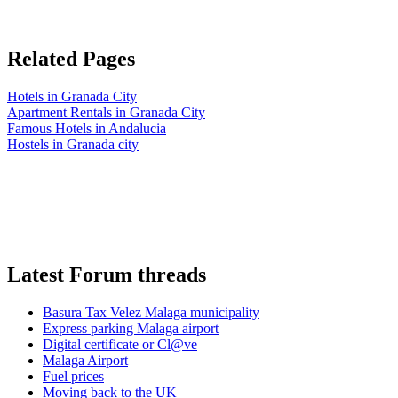
Related Pages
Hotels in Granada City
Apartment Rentals in Granada City
Famous Hotels in Andalucia
Hostels in Granada city
Latest Forum threads
Basura Tax Velez Malaga municipality
Express parking Malaga airport
Digital certificate or Cl@ve
Malaga Airport
Fuel prices
Moving back to the UK