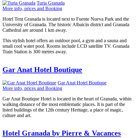
Turia Granada
More info, prices and Booking
Hotel Tent Granada is located next to Fuente Nueva Park and the
University of Granada. The historic Albaicin district and Granada
Cathedral are around 1 km away.
This stylish hotel offers an outdoor pool, a gym and a sauna and
small cool water pool. Rooms include LCD satellite TV. Granada
Train Station is 300 metres away.
Gar Anat Hotel Boutique
Gar Anat Hotel Boutique
More info, prices and Booking
Gar Anat Boutique Hotel is located in the heart of Granada, within
walking distance of the most emblematic places. It is part of the
listed buildings of the 12th century Heritage, a place of magic,
culture and art.
Hotel Granada by Pierre & Vacances