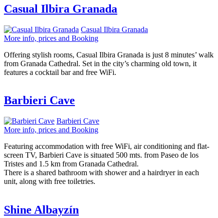
Casual Ilbira Granada
Casual Ilbira Granada
More info, prices and Booking
Offering stylish rooms, Casual Ilbira Granada is just 8 minutes’ walk
from Granada Cathedral. Set in the city’s charming old town, it
features a cocktail bar and free WiFi.
Barbieri Cave
Barbieri Cave
More info, prices and Booking
Featuring accommodation with free WiFi, air conditioning and flat-
screen TV, Barbieri Cave is situated 500 mts. from Paseo de los
Tristes and 1.5 km from Granada Cathedral.
There is a shared bathroom with shower and a hairdryer in each
unit, along with free toiletries.
Shine Albayzín