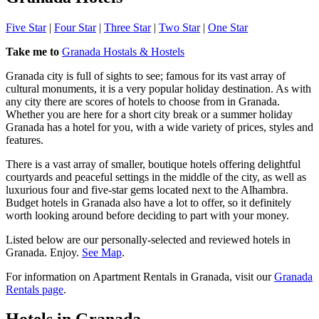
Five Star
|
Four Star
|
Three Star
|
Two Star
|
One Star
Take me to
Granada Hostals & Hostels
Granada city is full of sights to see; famous for its vast array of
cultural monuments, it is a very popular holiday destination. As with
any city there are scores of hotels to choose from in Granada.
Whether you are here for a short city break or a summer holiday
Granada has a hotel for you, with a wide variety of prices, styles and
features.
There is a vast array of smaller, boutique hotels offering delightful
courtyards and peaceful settings in the middle of the city, as well as
luxurious four and five-star gems located next to the Alhambra.
Budget hotels in Granada also have a lot to offer, so it definitely
worth looking around before deciding to part with your money.
Listed below are our personally-selected and reviewed hotels in
Granada. Enjoy.
See Map
.
For information on Apartment Rentals in Granada, visit our
Granada
Rentals page
.