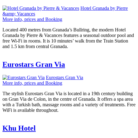
Hotel Granada by Pierre
&amp; Vacances
More info, prices and Booking
Located 400 metres from Granada’s Bullring, the modern Hotel
Granada by Pierre & Vacances features a seasonal outdoor pool and
free Wi-Fi in rooms. It is 10 minutes’ walk from the Train Station
and 1.5 km from central Granada.
Eurostars Gran Via
Eurostars Gran Via
More info, prices and Booking
The stylish Eurostars Gran Via is located in a 19th century building
on Gran Via de Colon, in the centre of Granada. It offers a spa area
with a Turkish bath, massage rooms and a variety of treatments. Free
WiFi is available throughout.
Khu Hotel