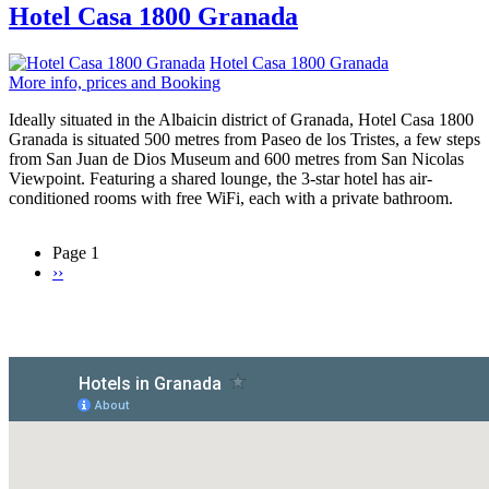
Hotel Casa 1800 Granada
Hotel Casa 1800 Granada
More info, prices and Booking
Ideally situated in the Albaicin district of Granada, Hotel Casa 1800
Granada is situated 500 metres from Paseo de los Tristes, a few steps
from San Juan de Dios Museum and 600 metres from San Nicolas
Viewpoint. Featuring a shared lounge, the 3-star hotel has air-
conditioned rooms with free WiFi, each with a private bathroom.
Page 1
Next
››
Pagination
page