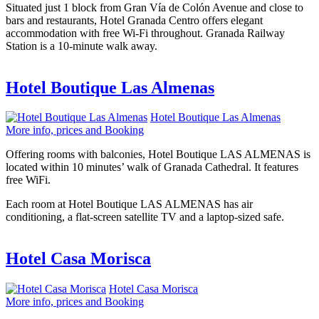
Situated just 1 block from Gran Vía de Colón Avenue and close to
bars and restaurants, Hotel Granada Centro offers elegant
accommodation with free Wi-Fi throughout. Granada Railway
Station is a 10-minute walk away.
Hotel Boutique Las Almenas
Hotel Boutique Las Almenas
More info, prices and Booking
Offering rooms with balconies, Hotel Boutique LAS ALMENAS is
located within 10 minutes’ walk of Granada Cathedral. It features
free WiFi.
Each room at Hotel Boutique LAS ALMENAS has air
conditioning, a flat-screen satellite TV and a laptop-sized safe.
Hotel Casa Morisca
Hotel Casa Morisca
More info, prices and Booking