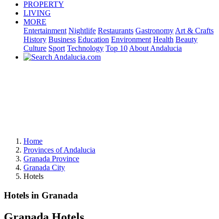
PROPERTY
LIVING
MORE
Entertainment
Nightlife
Restaurants
Gastronomy
Art & Crafts
History
Business
Education
Environment
Health
Beauty
Culture
Sport
Technology
Top 10
About Andalucia
Home
Provinces of Andalucia
Granada Province
Granada City
Hotels
Hotels in Granada
Granada Hotels