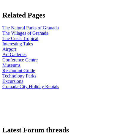
Related Pages
The Natural Parks of Granada
The Villages of Granada
The Costa Tropical
Interesting Tales
Airport
Art Galleries
Conference Centre
Museums
Restaurant Guide
Technology Parks
Excursions
Granada City Holiday Rentals
Latest Forum threads