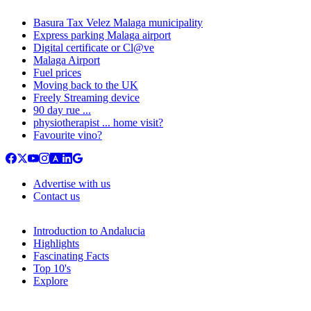
Basura Tax Velez Malaga municipality
Express parking Malaga airport
Digital certificate or Cl@ve
Malaga Airport
Fuel prices
Moving back to the UK
Freely Streaming device
90 day rue ...
physiotherapist ... home visit?
Favourite vino?
Advertise with us
Contact us
Introduction to Andalucia
Highlights
Fascinating Facts
Top 10's
Explore