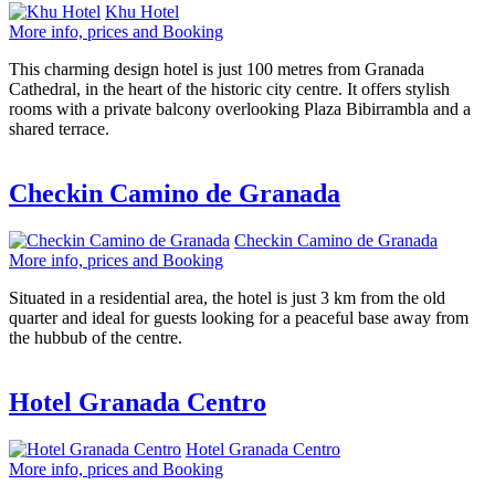
Khu Hotel
More info, prices and Booking
This charming design hotel is just 100 metres from Granada
Cathedral, in the heart of the historic city centre. It offers stylish
rooms with a private balcony overlooking Plaza Bibirrambla and a
shared terrace.
Checkin Camino de Granada
Checkin Camino de Granada
More info, prices and Booking
Situated in a residential area, the hotel is just 3 km from the old
quarter and ideal for guests looking for a peaceful base away from
the hubbub of the centre.
Hotel Granada Centro
Hotel Granada Centro
More info, prices and Booking