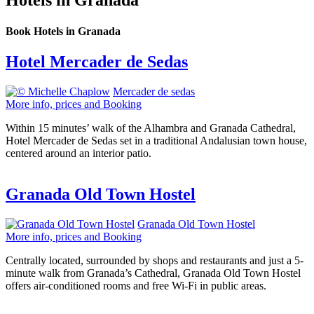
Hotels in Granada
Book Hotels in Granada
Hotel Mercader de Sedas
Mercader de sedas
More info, prices and Booking
Within 15 minutes’ walk of the Alhambra and Granada Cathedral,
Hotel Mercader de Sedas set in a traditional Andalusian town house,
centered around an interior patio.
Granada Old Town Hostel
Granada Old Town Hostel
More info, prices and Booking
Centrally located, surrounded by shops and restaurants and just a 5-
minute walk from Granada’s Cathedral, Granada Old Town Hostel
offers air-conditioned rooms and free Wi-Fi in public areas.