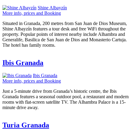
Shine Albayzín
More info, prices and Booking
Situated in Granada, 200 metres from San Juan de Dios Museum,
Shine Albayzín features a tour desk and free WiFi throughout the
property. Popular points of interest nearby include Alhambra and
Generalife, Basilica de San Juan de Dios and Monasterio Cartuja.
The hotel has family rooms.
Ibis Granada
Ibis Granada
More info, prices and Booking
Just a 5-minute drive from Granada’s historic centre, the Ibis
Granada features a seasonal outdoor pool, a restaurant and modern
rooms with flat-screen satellite TV. The Alhambra Palace is a 15-
minute drive away.
Turia Granada