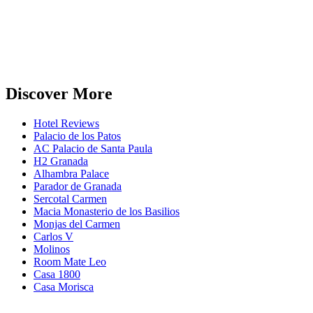
Discover More
Hotel Reviews
Palacio de los Patos
AC Palacio de Santa Paula
H2 Granada
Alhambra Palace
Parador de Granada
Sercotal Carmen
Macia Monasterio de los Basilios
Monjas del Carmen
Carlos V
Molinos
Room Mate Leo
Casa 1800
Casa Morisca