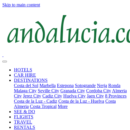
Skip to main content
HOTELS
CAR HIRE
DESTINATIONS
Costa del Sol
Marbella
Estepona
Sotogrande
Nerja
Ronda
Malaga City
Seville City
Granada City
Cordoba City
Almeria
City
Jerez City
Cadiz City
Huelva City
Jaen City
8 Provinces
Costa de la Luz - Cadiz
Costa de la Luz - Huelva
Costa
Almeria
Costa Tropical
More
SEE & DO
FLIGHTS
TRAVEL
RENTALS