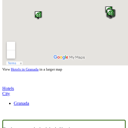
View
Hotels in Granada
in a larger map
Hotels
City
Granada