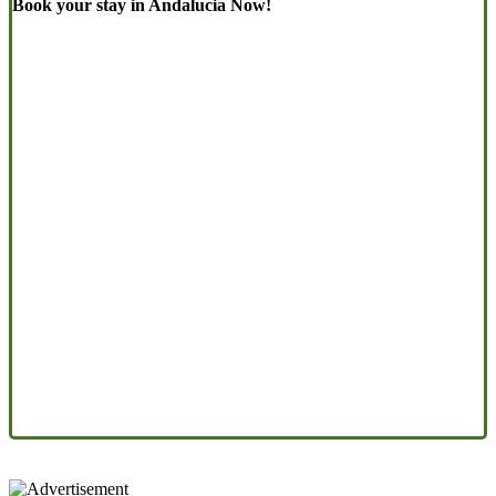
Book your stay in Andalucia Now!