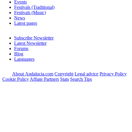
Events
Festivals (Traditional)
Festivals (Music)
News
Latest pages
Subscribe Newsletter
Latest Newsletter
Forums
Blog
Languages
About Andalucia.com
Copyright
Legal advice
Privacy Policy
Cookie Policy
Affiate Partners
Stats
Search Tips