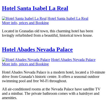
Hotel Santa Isabel La Real
Hotel Santa Isabel La Real
More info, prices and Booking
Located in Granadas old town, this charming hotel has been
lovingly refurbished from a beautiful, historical town house.
Hotel Abades Nevada Palace
Hotel Abades Nevada Palace
More info, prices and Booking
Hotel Abades Nevada Palace is a modern hotel, located a 10-minute
drive from Granada’s historic centre. It offers a seasonal outdoor
swimming pool and free Wi-Fi throughout.
All air-conditioned rooms at the Nevada Palace have satellite TV
and a minibar. The private bathroom comes with a hairdryer and
amenities.