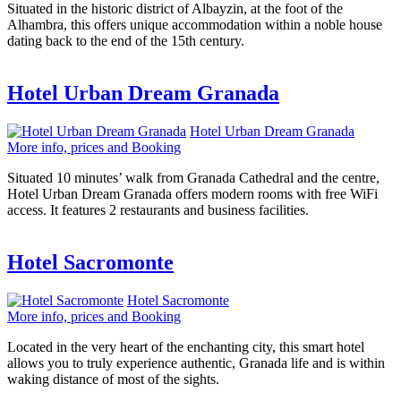
Situated in the historic district of Albayzin, at the foot of the
Alhambra, this offers unique accommodation within a noble house
dating back to the end of the 15th century.
Hotel Urban Dream Granada
Hotel Urban Dream Granada
More info, prices and Booking
Situated 10 minutes’ walk from Granada Cathedral and the centre,
Hotel Urban Dream Granada offers modern rooms with free WiFi
access. It features 2 restaurants and business facilities.
Hotel Sacromonte
Hotel Sacromonte
More info, prices and Booking
Located in the very heart of the enchanting city, this smart hotel
allows you to truly experience authentic, Granada life and is within
waking distance of most of the sights.