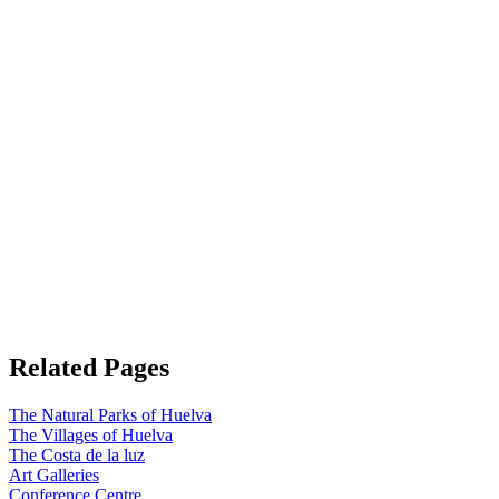
Related Pages
The Natural Parks of Huelva
The Villages of Huelva
The Costa de la luz
Art Galleries
Conference Centre