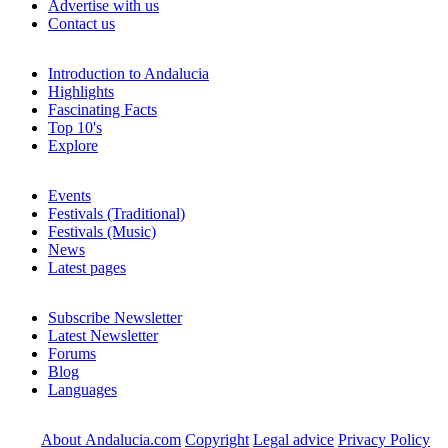
Advertise with us
Contact us
Introduction to Andalucia
Highlights
Fascinating Facts
Top 10's
Explore
Events
Festivals (Traditional)
Festivals (Music)
News
Latest pages
Subscribe Newsletter
Latest Newsletter
Forums
Blog
Languages
About Andalucia.com
Copyright
Legal advice
Privacy Policy