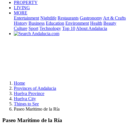
PROPERTY
LIVING
MORE
Entertainment
Nightlife
Restaurants
Gastronomy
Art & Crafts
History
Business
Education
Environment
Health
Beauty
Culture
Sport
Technology
Top 10
About Andalucia
Home
Provinces of Andalucia
Huelva Province
Huelva City
Things to See
Paseo Maritimo de la Ría
Paseo Maritimo de la Ría