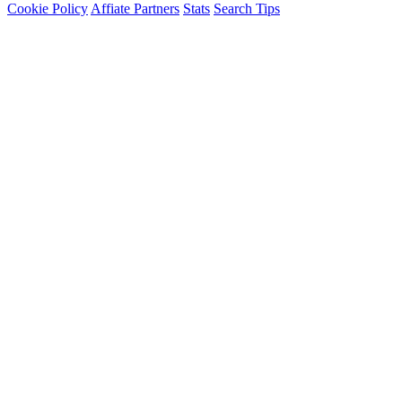
Cookie Policy
Affiate Partners
Stats
Search Tips