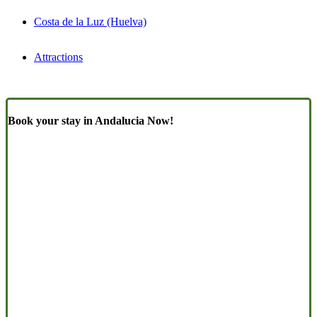
Costa de la Luz (Huelva)
Attractions
Book your stay in Andalucia Now!