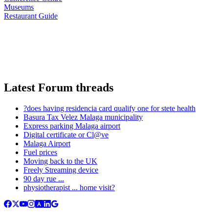
Museums
Restaurant Guide
Latest Forum threads
?does having residencia card qualify one for stete health
Basura Tax Velez Malaga municipality
Express parking Malaga airport
Digital certificate or Cl@ve
Malaga Airport
Fuel prices
Moving back to the UK
Freely Streaming device
90 day rue ...
physiotherapist ... home visit?