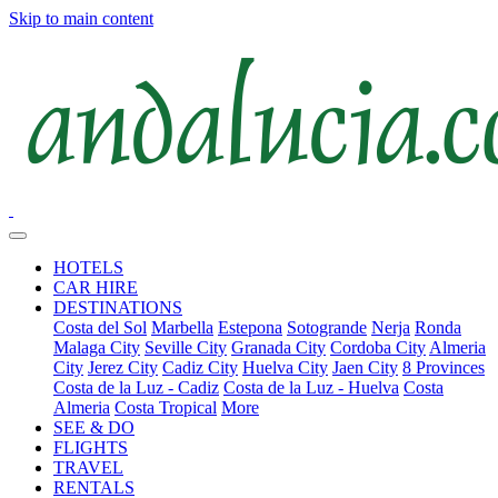
Skip to main content
HOTELS
CAR HIRE
DESTINATIONS
Costa del Sol
Marbella
Estepona
Sotogrande
Nerja
Ronda
Malaga City
Seville City
Granada City
Cordoba City
Almeria
City
Jerez City
Cadiz City
Huelva City
Jaen City
8 Provinces
Costa de la Luz - Cadiz
Costa de la Luz - Huelva
Costa
Almeria
Costa Tropical
More
SEE & DO
FLIGHTS
TRAVEL
RENTALS