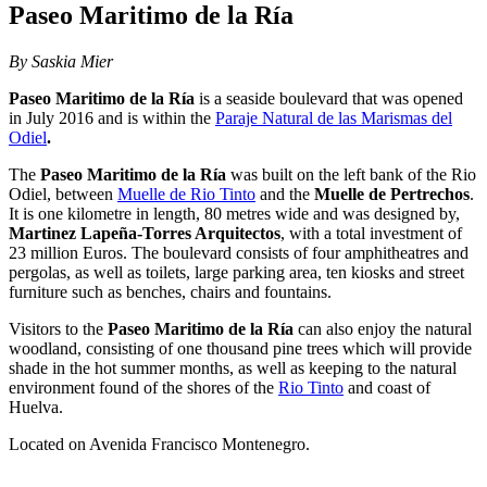
Paseo Maritimo de la Ría
By Saskia Mier
Paseo Maritimo de la Ría
is a seaside boulevard that was opened
in July 2016 and is within the
Paraje Natural de las Marismas del
Odiel
.
The
Paseo Maritimo de la Ría
was built on the left bank of the Rio
Odiel, between
Muelle de Rio Tinto
and the
Muelle de Pertrechos
.
It is one kilometre in length, 80 metres wide and was designed by,
Martinez Lapeña-Torres Arquitectos
, with a total investment of
23 million Euros. The boulevard consists of four amphitheatres and
pergolas, as well as toilets, large parking area, ten kiosks and street
furniture such as benches, chairs and fountains.
Visitors to the
Paseo Maritimo de la Ría
can also enjoy the natural
woodland, consisting of one thousand pine trees which will provide
shade in the hot summer months, as well as keeping to the natural
environment found of the shores of the
Rio Tinto
and coast of
Huelva.
Located on Avenida Francisco Montenegro.