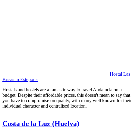
Hostal Las
Brisas in Estepona
Hostals and hostels are a fantastic way to travel Andalucia on a
budget. Despite their affordable prices, this doesn't mean to say that
you have to compromise on quality, with many well known for their
individual character and centralised location.
Costa de la Luz (Huelva)