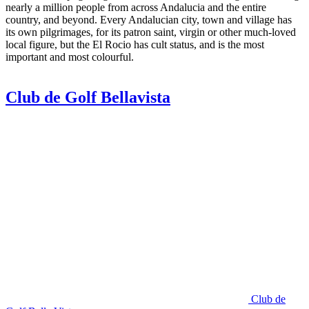
nearly a million people from across Andalucia and the entire
country, and beyond. Every Andalucian city, town and village has
its own pilgrimages, for its patron saint, virgin or other much-loved
local figure, but the El Rocio has cult status, and is the most
important and most colourful.
Club de Golf Bellavista
Club de