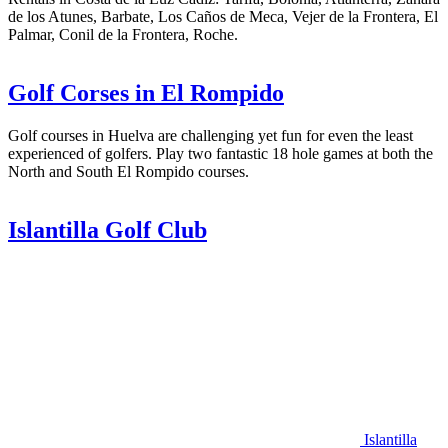
de los Atunes, Barbate, Los Caños de Meca, Vejer de la Frontera, El
Palmar, Conil de la Frontera, Roche.
Golf Corses in El Rompido
Golf courses in Huelva are challenging yet fun for even the least
experienced of golfers. Play two fantastic 18 hole games at both the
North and South El Rompido courses.
Islantilla Golf Club
Islantilla