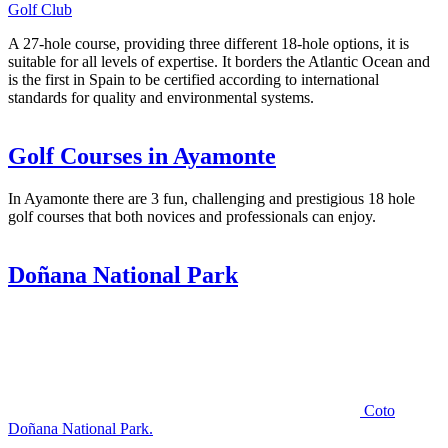
Golf Club
A 27-hole course, providing three different 18-hole options, it is
suitable for all levels of expertise. It borders the Atlantic Ocean and
is the first in Spain to be certified according to international
standards for quality and environmental systems.
Golf Courses in Ayamonte
In Ayamonte there are 3 fun, challenging and prestigious 18 hole
golf courses that both novices and professionals can enjoy.
Doñana National Park
Coto
Doñana National Park.