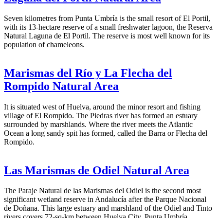
Seven kilometres from Punta Umbría is the small resort of El Portil,
with its 13-hectare reserve of a small freshwater lagoon, the Reserva
Natural Laguna de El Portil. The reserve is most well known for its
population of chameleons.
Marismas del Río y La Flecha del
Rompido Natural Area
It is situated west of Huelva, around the minor resort and fishing
village of El Rompido. The Piedras river has formed an estuary
surrounded by marshlands. Where the river meets the Atlantic
Ocean a long sandy spit has formed, called the Barra or Flecha del
Rompido.
Las Marismas de Odiel Natural Area
The Paraje Natural de las Marismas del Odiel is the second most
significant wetland reserve in Andalucía after the Parque Nacional
de Doñana. This large estuary and marshland of the Odiel and Tinto
rivers covers 72-sq-km between Huelva City, Punta Umbría,