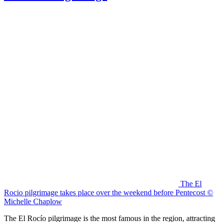
The El
Rocio pilgrimage takes place over the weekend before Pentecost ©
Michelle Chaplow
The El Rocío pilgrimage is the most famous in the region, attracting