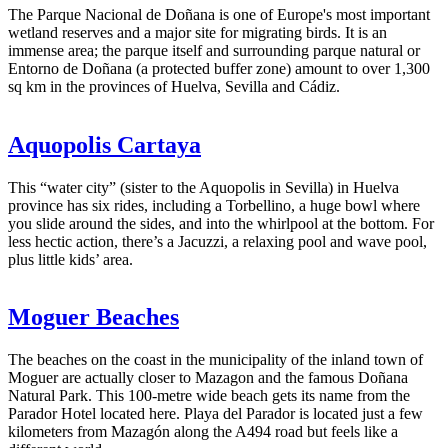
The Parque Nacional de Doñana is one of Europe's most important
wetland reserves and a major site for migrating birds. It is an
immense area; the parque itself and surrounding parque natural or
Entorno de Doñana (a protected buffer zone) amount to over 1,300
sq km in the provinces of Huelva, Sevilla and Cádiz.
Aquopolis Cartaya
This “water city” (sister to the Aquopolis in Sevilla) in Huelva
province has six rides, including a Torbellino, a huge bowl where
you slide around the sides, and into the whirlpool at the bottom. For
less hectic action, there’s a Jacuzzi, a relaxing pool and wave pool,
plus little kids’ area.
Moguer Beaches
The beaches on the coast in the municipality of the inland town of
Moguer are actually closer to Mazagon and the famous Doñana
Natural Park. This 100-metre wide beach gets its name from the
Parador Hotel located here. Playa del Parador is located just a few
kilometers from Mazagón along the A494 road but feels like a