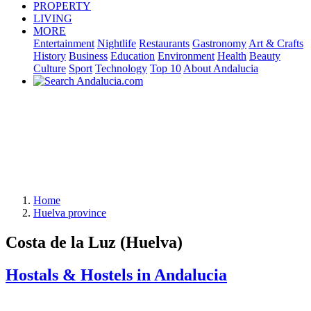
PROPERTY
LIVING
MORE
Entertainment
Nightlife
Restaurants
Gastronomy
Art & Crafts
History
Business
Education
Environment
Health
Beauty
Culture
Sport
Technology
Top 10
About Andalucia
Home
Huelva province
Costa de la Luz (Huelva)
Hostals & Hostels in Andalucia