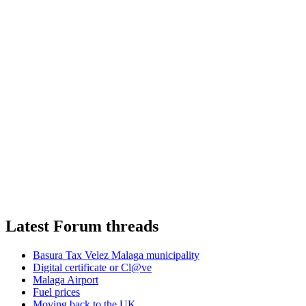
Latest Forum threads
Basura Tax Velez Malaga municipality
Digital certificate or Cl@ve
Malaga Airport
Fuel prices
Moving back to the UK