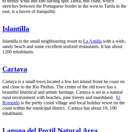
to trendy wind and kite-surfing spot Tarifa, this coast, which
stretches between the Portuguese border in the west to Tarifa in the
east, is a haven of tranquility.
Islantilla
Islantilla is the small neighbouring resort to
La Antilla
with a wide,
sandy beach and some excellent seafood restaurants. It has about
1200 inhabitants.
Cartaya
Cartaya is a small town located a few km inland fromt he coast on
and close to the Rio Piedras. The centre of the old town has a
beautiful historical and artistic heritage. Cartaya is set in a natural
rural environment with beaches, pine forests and marshland.
El
Rompido
is the pretty costal village and local holiday resort on the
coast within the municipal district. Cartaya has about 19, 100
inhabitants.
Laguna del Portil Natural Area