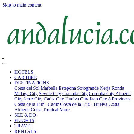
Skip to main content
HOTELS
CAR HIRE
DESTINATIONS
Costa del Sol
Marbella
Estepona
Sotogrande
Nerja
Ronda
Malaga City
Seville City
Granada City
Cordoba City
Almeria
City
Jerez City
Cadiz City
Huelva City
Jaen City
8 Provinces
Costa de la Luz - Cadiz
Costa de la Luz - Huelva
Costa
Almeria
Costa Tropical
More
SEE & DO
FLIGHTS
TRAVEL
RENTALS