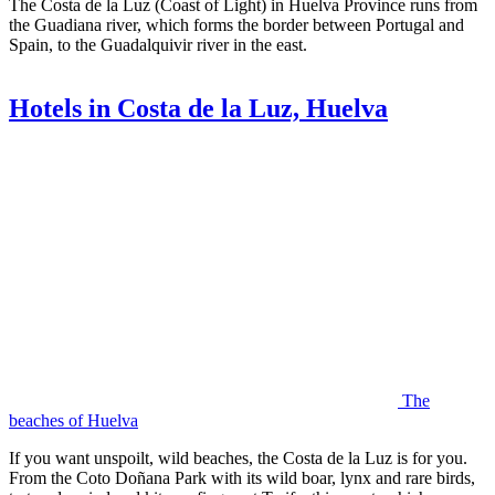
The Costa de la Luz (Coast of Light) in Huelva Province runs from
the Guadiana river, which forms the border between Portugal and
Spain, to the Guadalquivir river in the east.
Hotels in Costa de la Luz, Huelva
The
beaches of Huelva
If you want unspoilt, wild beaches, the Costa de la Luz is for you.
From the Coto Doñana Park with its wild boar, lynx and rare birds,