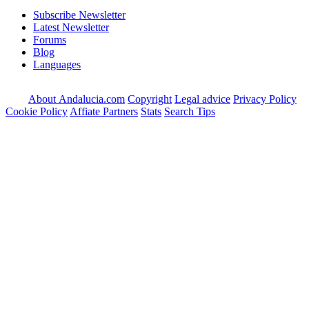
Subscribe Newsletter
Latest Newsletter
Forums
Blog
Languages
About Andalucia.com
Copyright
Legal advice
Privacy Policy
Cookie Policy
Affiate Partners
Stats
Search Tips