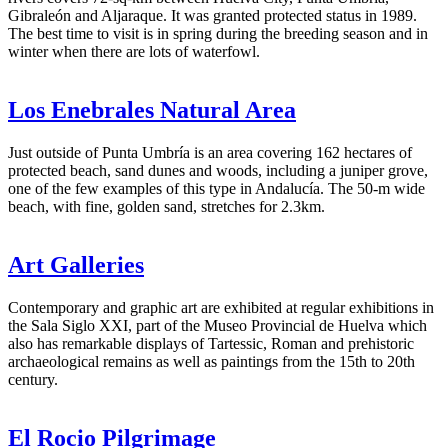
Gibraleón and Aljaraque. It was granted protected status in 1989.
The best time to visit is in spring during the breeding season and in
winter when there are lots of waterfowl.
Los Enebrales Natural Area
Just outside of Punta Umbría is an area covering 162 hectares of
protected beach, sand dunes and woods, including a juniper grove,
one of the few examples of this type in Andalucía. The 50-m wide
beach, with fine, golden sand, stretches for 2.3km.
Art Galleries
Contemporary and graphic art are exhibited at regular exhibitions in
the Sala Siglo XXI, part of the Museo Provincial de Huelva which
also has remarkable displays of Tartessic, Roman and prehistoric
archaeological remains as well as paintings from the 15th to 20th
century.
El Rocio Pilgrimage