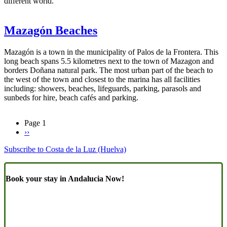
different world.
Mazagón Beaches
Mazagón is a town in the municipality of Palos de la Frontera. This
long beach spans 5.5 kilometres next to the town of Mazagon and
borders Doñana natural park. The most urban part of the beach to
the west of the town and closest to the marina has all facilities
including: showers, beaches, lifeguards, parking, parasols and
sunbeds for hire, beach cafés and parking.
Page 1
Next
››
Pagination
page
Subscribe to Costa de la Luz (Huelva)
Book your stay in Andalucia Now!