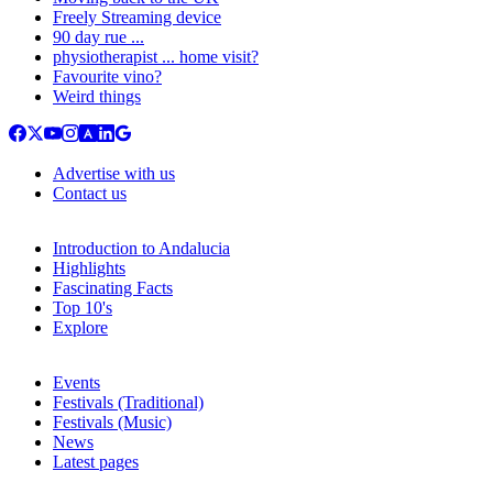
Freely Streaming device
90 day rue ...
physiotherapist ... home visit?
Favourite vino?
Weird things
Advertise with us
Contact us
Introduction to Andalucia
Highlights
Fascinating Facts
Top 10's
Explore
Events
Festivals (Traditional)
Festivals (Music)
News
Latest pages