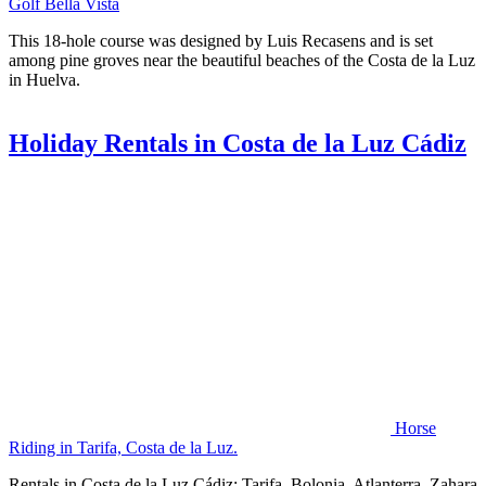
Golf Bella Vista
This 18-hole course was designed by Luis Recasens and is set
among pine groves near the beautiful beaches of the Costa de la Luz
in Huelva.
Holiday Rentals in Costa de la Luz Cádiz
Horse
Riding in Tarifa, Costa de la Luz.
Rentals in Costa de la Luz Cádiz: Tarifa, Bolonia, Atlanterra, Zahara