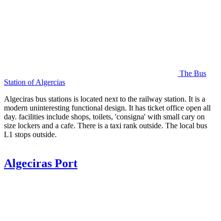
The Bus
Station of Algercias
Algeciras bus stations is located next to the railway station. It is a
modern uninteresting functional design. It has ticket office open all
day. facilities include shops, toilets, 'consigna' with small cary on
size lockers and a cafe. There is a taxi rank outside. The local bus
L1 stops outside.
Algeciras Port