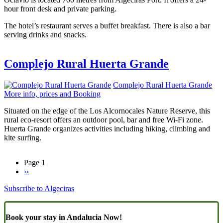
hour front desk and private parking.
The hotel’s restaurant serves a buffet breakfast. There is also a bar
serving drinks and snacks.
Complejo Rural Huerta Grande
Complejo Rural Huerta Grande
More info, prices and Booking
Situated on the edge of the Los Alcornocales Nature Reserve, this
rural eco-resort offers an outdoor pool, bar and free Wi-Fi zone.
Huerta Grande organizes activities including hiking, climbing and
kite surfing.
Page 1
Next
››
Pagination
page
Subscribe to Algeciras
Book your stay in Andalucia Now!