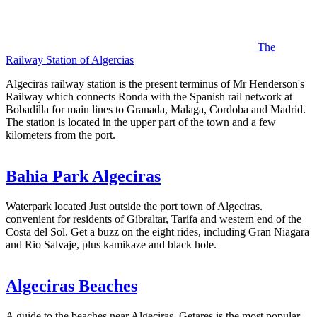
The
Railway Station of Algercias
Algeciras railway station is the present terminus of Mr Henderson's
Railway which connects Ronda with the Spanish rail network at
Bobadilla for main lines to Granada, Malaga, Cordoba and Madrid.
The station is located in the upper part of the town and a few
kilometers from the port.
Bahia Park Algeciras
Waterpark located Just outside the port town of Algeciras.
convenient for residents of Gibraltar, Tarifa and western end of the
Costa del Sol. Get a buzz on the eight rides, including Gran Niagara
and Rio Salvaje, plus kamikaze and black hole.
Algeciras Beaches
A guide to the beaches near Algeciras. Getares is the most popular,