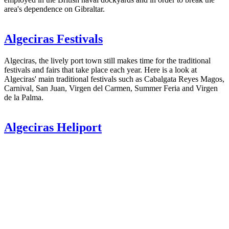
area's dependence on Gibraltar.
Algeciras Festivals
Algeciras, the lively port town still makes time for the traditional
festivals and fairs that take place each year. Here is a look at
Algeciras' main traditional festivals such as Cabalgata Reyes Magos,
Carnival, San Juan, Virgen del Carmen, Summer Feria and Virgen
de la Palma.
Algeciras Heliport