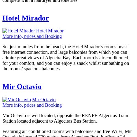
complete with a hairdryer and toiletries.
Hotel Mirador
Hotel Mirador
More info, prices and Booking
Set just minutes from the beach, the Hotel Mirador’s rooms boast
free internet connection, and large balconies from which you can
admire great views of Algecira Bay. Each room is air conditioned
for your comfort, and you can enjoy a snack whilst sunbathing on
the rooms’ spacious balconies.
Mir Octavio
Mir Octavio
More info, prices and Booking
Mir Octavio is well located, opposite the RENFE Algeciras Train
Station located adjacent to Algeciras Bus Station.
Featuring air-conditioned rooms with balconies and free Wi-Fi, Mir
Octavio is located 700 metres from Algeciras Port. It offers a 24-