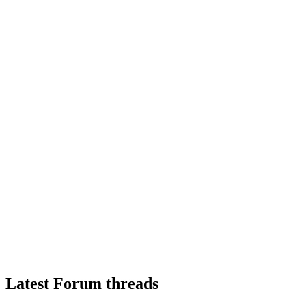
Latest Forum threads