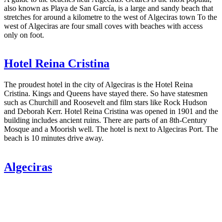
also known as Playa de San García, is a large and sandy beach that
stretches for around a kilometre to the west of Algeciras town To the
west of Algeciras are four small coves with beaches with access
only on foot.
Hotel Reina Cristina
The proudest hotel in the city of Algeciras is the Hotel Reina
Cristina. Kings and Queens have stayed there. So have statesmen
such as Churchill and Roosevelt and film stars like Rock Hudson
and Deborah Kerr. Hotel Reina Cristina was opened in 1901 and the
building includes ancient ruins. There are parts of an 8th-Century
Mosque and a Moorish well. The hotel is next to Algeciras Port. The
beach is 10 minutes drive away.
Algeciras