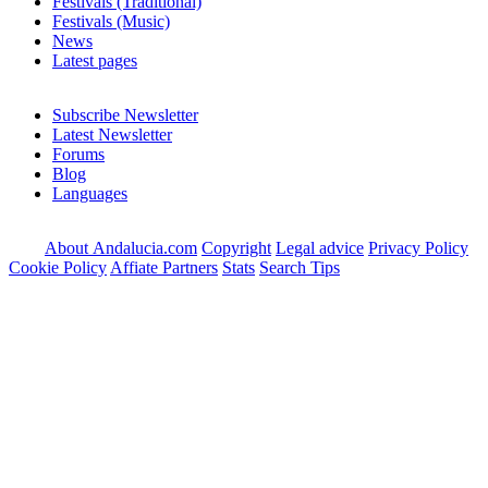
Festivals (Traditional)
Festivals (Music)
News
Latest pages
Subscribe Newsletter
Latest Newsletter
Forums
Blog
Languages
About Andalucia.com
Copyright
Legal advice
Privacy Policy
Cookie Policy
Affiate Partners
Stats
Search Tips