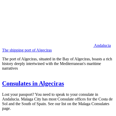
Andalucia
The shipping port of Algeciras
The port of Algeciras, situated in the Bay of Algeciras, boasts a rich
history deeply intertwined with the Mediterranean's maritime
narratives
Consulates in Algeciras
Lost your passport? You need to speak to your consulate in
Andalucia. Malaga City has most Consulate offices for the Costa de
Sol and the South of Spain. See our list on the Malaga Consulates
page.