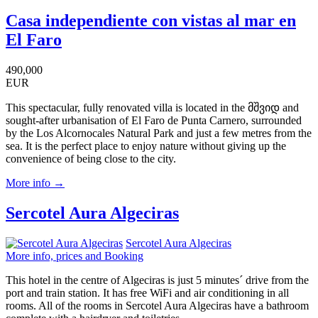
Casa independiente con vistas al mar en
El Faro
490,000
EUR
This spectacular, fully renovated villa is located in the მშვიდ and
sought-after urbanisation of El Faro de Punta Carnero, surrounded
by the Los Alcornocales Natural Park and just a few metres from the
sea. It is the perfect place to enjoy nature without giving up the
convenience of being close to the city.
More info →
Sercotel Aura Algeciras
Sercotel Aura Algeciras
More info, prices and Booking
This hotel in the centre of Algeciras is just 5 minutes´ drive from the
port and train station. It has free WiFi and air conditioning in all
rooms. All of the rooms in Sercotel Aura Algeciras have a bathroom