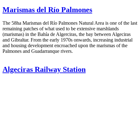
Marismas del Río Palmones
The 58ha Marismas del Río Palmones Natural Area is one of the last
remaining patches of what used to be extensive marshlands
(marismas) in the Bahía de Algerciras, the bay between Algeciras
and Gibraltar. From the early 1970s onwards, increasing industrial
and housing development encroached upon the marismas of the
Palmones and Guadarranque rivers.
Algeciras Railway Station