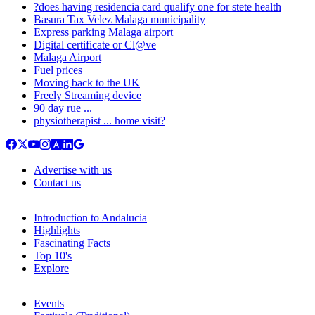
?does having residencia card qualify one for stete health
Basura Tax Velez Malaga municipality
Express parking Malaga airport
Digital certificate or Cl@ve
Malaga Airport
Fuel prices
Moving back to the UK
Freely Streaming device
90 day rue ...
physiotherapist ... home visit?
Advertise with us
Contact us
Introduction to Andalucia
Highlights
Fascinating Facts
Top 10's
Explore
Events