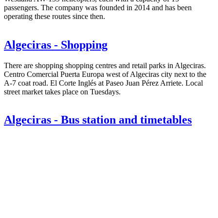
passengers. The company was founded in 2014 and has been
operating these routes since then.
Algeciras - Shopping
There are shopping shopping centres and retail parks in Algeciras.
Centro Comercial Puerta Europa west of Algeciras city next to the
A-7 coat road. El Corte Inglés at Paseo Juan Pérez Arriete. Local
street market takes place on Tuesdays.
Algeciras - Bus station and timetables