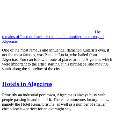
The
remains of Paco de Lucía rest in the old municipal cemetery of
Algeciras.
One of the most famous and influential flamenco guitarists ever, if
not the most famous, was Paco de Lucia, who hailed from
Algeciras. You can follow a route of places around Algeciras which
were important to the artist, starting at his birthplace, and moving
south along the shoreline of the city.
Hotels in Algeciras
Primarily an industrial port town, Algeciras is always busy with
people passing in and out of it. There are numerous luxury hotels,
namely the Hotel Reina Cristina, as well as a number of smaller,
cheap hotels - perfect for an overnight stay.