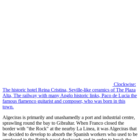
Clockwise:
The historic hotel Reina Cristina, Seville-like ceramics of The Plaza
Alta, The railway with many Anglo historic links, Paco de Lucia the
famous flamenco guitarist and composer, who was born in this
town.
Algeciras is primarily and unashamedly a port and industrial centre,
sprawling round the bay to Gibraltar. When Franco closed the
border with "the Rock" at the nearby La Linea, it was Algeciras that
he decided to develop to absorb the Spanish workers who used to be
employed in the British naval dockyards and in order to break the