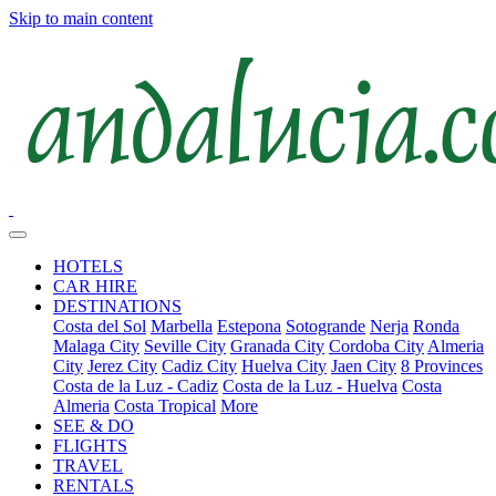
Skip to main content
HOTELS
CAR HIRE
DESTINATIONS
Costa del Sol
Marbella
Estepona
Sotogrande
Nerja
Ronda
Malaga City
Seville City
Granada City
Cordoba City
Almeria
City
Jerez City
Cadiz City
Huelva City
Jaen City
8 Provinces
Costa de la Luz - Cadiz
Costa de la Luz - Huelva
Costa
Almeria
Costa Tropical
More
SEE & DO
FLIGHTS
TRAVEL
RENTALS