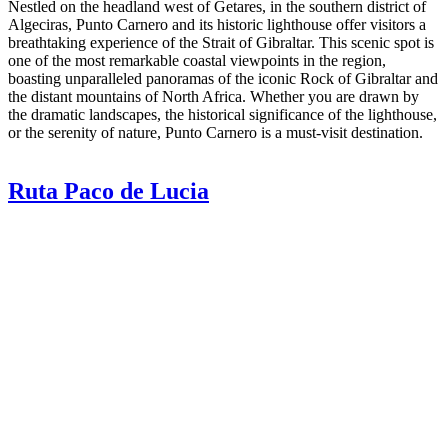
Nestled on the headland west of Getares, in the southern district of
Algeciras, Punto Carnero and its historic lighthouse offer visitors a
breathtaking experience of the Strait of Gibraltar. This scenic spot is
one of the most remarkable coastal viewpoints in the region,
boasting unparalleled panoramas of the iconic Rock of Gibraltar and
the distant mountains of North Africa. Whether you are drawn by
the dramatic landscapes, the historical significance of the lighthouse,
or the serenity of nature, Punto Carnero is a must-visit destination.
Ruta Paco de Lucia