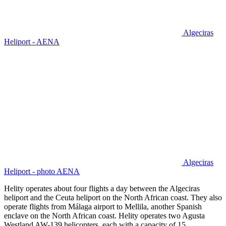
Algeciras
Heliport - AENA
Algeciras
Heliport - photo AENA
Helity operates about four flights a day between the Algeciras
heliport and the Ceuta heliport on the North African coast. They also
operate flights from Málaga airport to Mellila, another Spanish
enclave on the North African coast. Helity operates two Agusta
Westland AW-139 helicopters, each with a capacity of 15