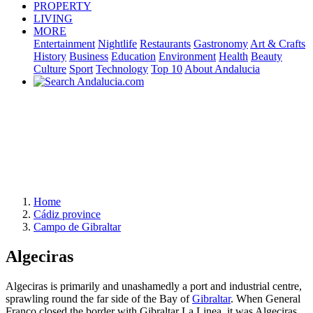
PROPERTY
LIVING
MORE
Entertainment
Nightlife
Restaurants
Gastronomy
Art & Crafts
History
Business
Education
Environment
Health
Beauty
Culture
Sport
Technology
Top 10
About Andalucia
Home
Cádiz province
Campo de Gibraltar
Algeciras
Algeciras is primarily and unashamedly a port and industrial centre,
sprawling round the far side of the Bay of
Gibraltar
. When General
Franco closed the border with Gibraltar La Linea, it was Algeciras