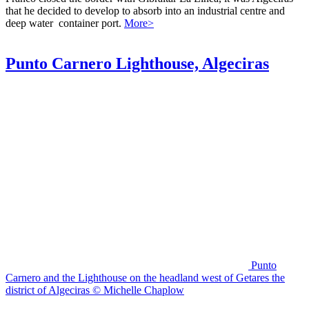
that he decided to develop to absorb into an industrial centre and
deep water container port.
More>
Punto Carnero Lighthouse, Algeciras
Punto
Carnero and the Lighthouse on the headland west of Getares the
district of Algeciras © Michelle Chaplow