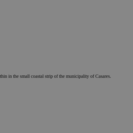
 in the small coastal strip of the municipality of Casares.