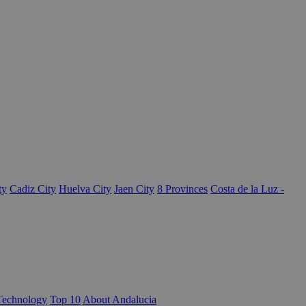
ty
Cadiz City
Huelva City
Jaen City
8 Provinces
Costa de la Luz -
Technology
Top 10
About Andalucia