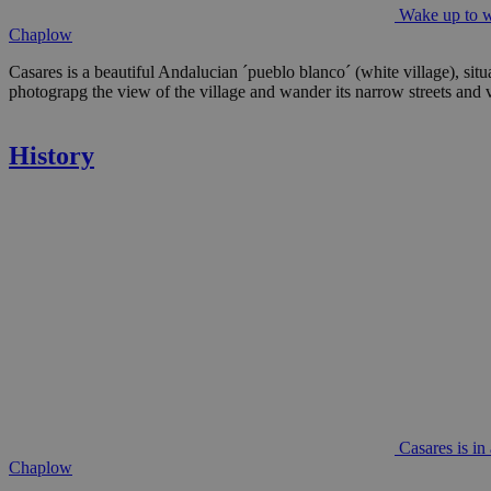
Wake up to wh
Chaplow
Casares is a beautiful Andalucian ´pueblo blanco´ (white village), situ
photograpg the view of the village and wander its narrow streets and vi
History
Casares is in
Chaplow