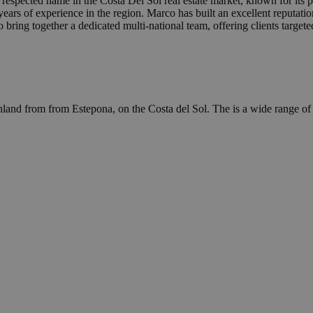
 respected name in the Costa Del Sol real estate market, known for its 
rs of experience in the region. Marco has built an excellent reputatio
 bring together a dedicated multi-national team, offering clients target
inland from from Estepona, on the Costa del Sol. The is a wide range of 