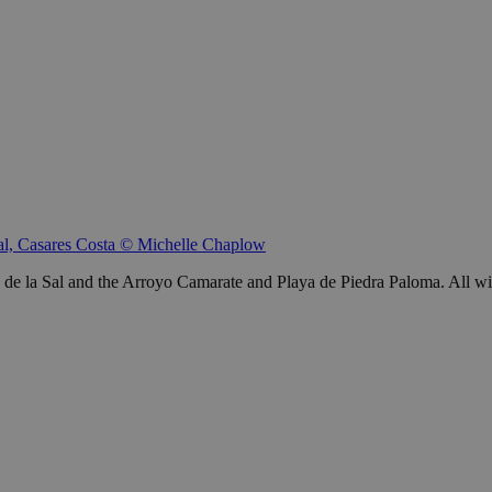
Sal, Casares Costa © Michelle Chaplow
 la Sal and the Arroyo Camarate and Playa de Piedra Paloma. All within