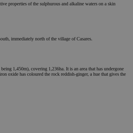
ative properties of the sulphurous and alkaline waters on a skin
-south, immediately north of the village of Casares.
 being 1,450m), covering 1,236ha. It is an area that has undergone
iron oxide has coloured the rock reddish-ginger, a hue that gives the