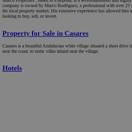
Marco Properties , based in Estepona, is a well-established and highly
company is owned by Marco Rodriguez, a professional with over 25 yea
the local property market. His extensive experience has allowed him to
looking to buy, sell, or invest.
Property for Sale in Casares
Casares is a beautiful Andalucian white village situated a short drive 
near the coast. to rustic villas inland near the village.
Hotels