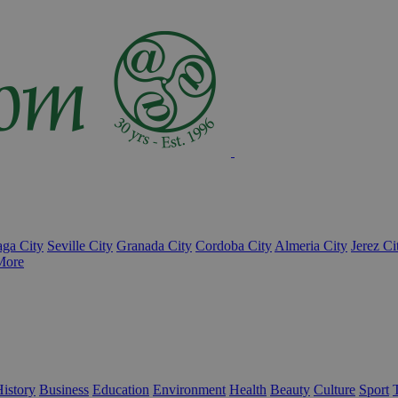
ga City
Seville City
Granada City
Cordoba City
Almeria City
Jerez Ci
More
istory
Business
Education
Environment
Health
Beauty
Culture
Sport