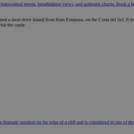
itewashed streets, breathtaking views, and authentic charm. Book a ho
ated a short drive inland from from Estepona, on the Costa del Sol. It re
sit the castle.
 a dramatic position on the edge of a cliff and is considered to one o