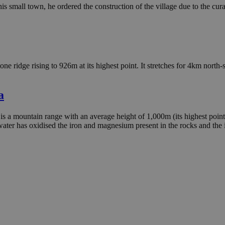
his small town, he ordered the construction of the village due to the cur
tone ridge rising to 926m at its highest point. It stretches for 4km north
a
is a mountain range with an average height of 1,000m (its highest point
nwater has oxidised the iron and magnesium present in the rocks and the 