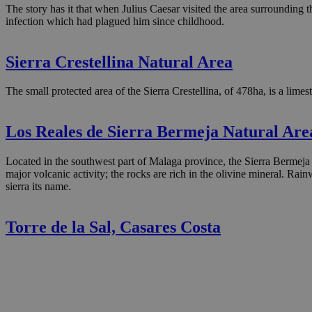
The story has it that when Julius Caesar visited the area surrounding t
infection which had plagued him since childhood.
Sierra Crestellina Natural Area
The small protected area of the Sierra Crestellina, of 478ha, is a limes
Los Reales de Sierra Bermeja Natural Are
Located in the southwest part of Malaga province, the Sierra Bermeja 
major volcanic activity; the rocks are rich in the olivine mineral. Rai
sierra its name.
Torre de la Sal, Casares Costa