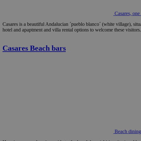
Casares, one 
Casares is a beautiful Andalucian ´pueblo blanco´ (white village), situ
hotel and apaptment and villa rental options to welcome these visitors.
Casares Beach bars
Beach dining