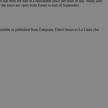
e sun beds for hire at a reasonable price per hour or day. Many also
de the town are open from Easter to end of September.
imetable as published from Estepona. Direct buses to La Linea (for