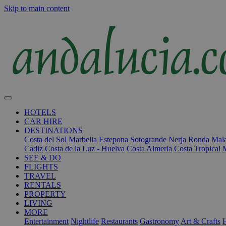
Skip to main content
HOTELS
CAR HIRE
DESTINATIONS
Costa del Sol
Marbella
Estepona
Sotogrande
Nerja
Ronda
Mala
Cadiz
Costa de la Luz - Huelva
Costa Almeria
Costa Tropical
SEE & DO
FLIGHTS
TRAVEL
RENTALS
PROPERTY
LIVING
MORE
Entertainment
Nightlife
Restaurants
Gastronomy
Art & Crafts
H