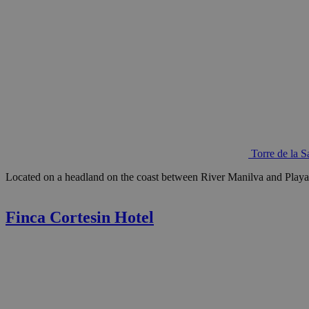
Torre de la 
Located on a headland on the coast between River Manilva and Playa de
Finca Cortesin Hotel