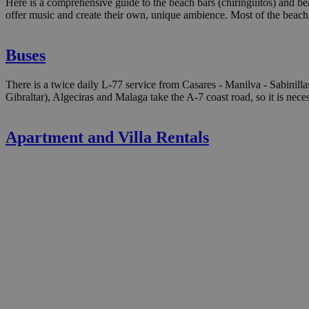
Here is a comprehensive guide to the beach bars (chiringuitos) and bea
offer music and create their own, unique ambience. Most of the beach 
Buses
There is a twice daily L-77 service from Casares - Manilva - Sabinilla
Gibraltar), Algeciras and Malaga take the A-7 coast road, so it is nece
Apartment and Villa Rentals