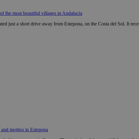
of the most beautiful villages in Andalucia
ated just a short drive away from Estepona, on the Costa del Sol. It rec
 and mojitos in Estepona