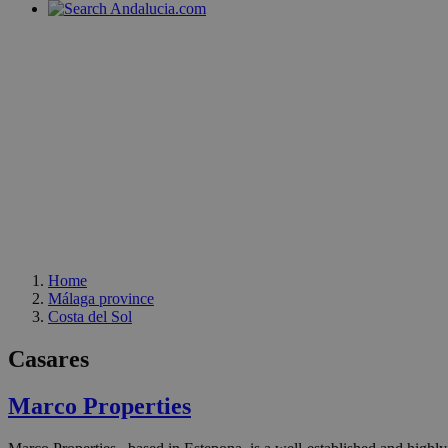
Home
Málaga province
Costa del Sol
Casares
Marco Properties