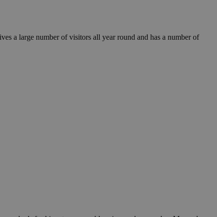
eives a large number of visitors all year round and has a number of