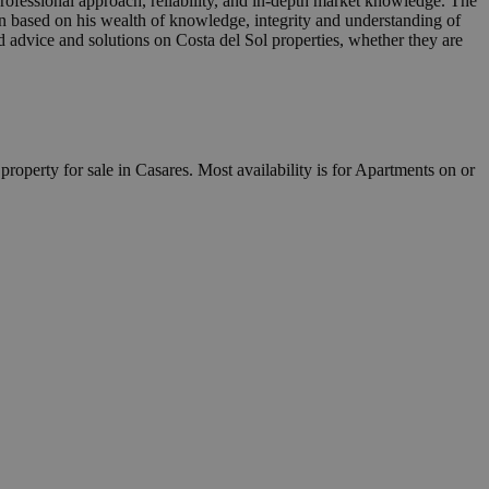
professional approach, reliability, and in-depth market knowledge. The
n based on his wealth of knowledge, integrity and understanding of
ed advice and solutions on Costa del Sol properties, whether they are
property for sale in Casares. Most availability is for Apartments on or