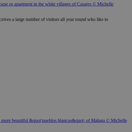
use or apartment in the white villages of Casares © Michelle
ceives a large number of visitors all year round who like to
f the more beautiful &quot;pueblos blancos&quot; of Malaga © Michelle