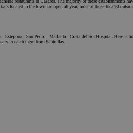
chside restaurants in Casares. The majority of these establishments hav
bars located in the town are open all year, most of those located outsi
s - Estepona - San Pedro - Marbella - Costa del Sol Hospital. Here is t
ssary to catch them from Sabinillas.