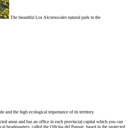
The beautiful Los Alcornocales natural park in the
de and the high ecological importance of its territory.
ed areas and has an office in each provincial capital which you can
local headquarters, called the Oficina del Parque, based in the protected