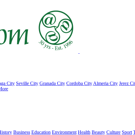
ga City
Seville City
Granada City
Cordoba City
Almeria City
Jerez Ci
More
istory
Business
Education
Environment
Health
Beauty
Culture
Sport