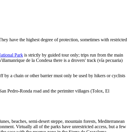
 They have the highest degree of protection, sometimes with restricted
ational Park
is strictly by guided tour only; trips run from the main
llamanrique de la Condesa there is a drovers' track (vía pecuaria)
ff by a chain or other barrier must only be used by hikers or cyclists
San Pedro-Ronda road and the perimiter villages (Tolox, El
dunes, beaches, semi-desert steppe, mountain forests, Mediterranean
onment. Virtually all of the parks have unrestricted access, but a few
s the case with the reserve zone in the Sierra de Grazalema.