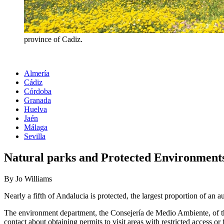
province of Cadiz.
Almería
Cádiz
Córdoba
Granada
Huelva
Jaén
Málaga
Sevilla
Natural parks and Protected Environments
By Jo Williams
Nearly a fifth of Andalucia is protected, the largest proportion of an a
The environment department, the Consejería de Medio Ambiente, of the
contact about obtaining permits to visit areas with restricted access or