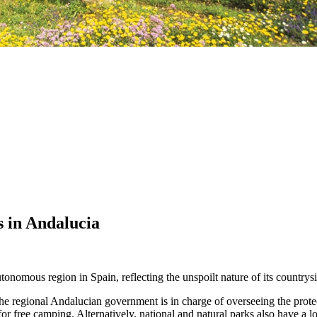
 in Andalucia
utonomous region in Spain, reflecting the unspoilt nature of its countrysi
 regional Andalucian government is in charge of overseeing the protect
 for free camping. Alternatively, national and natural parks also have a 