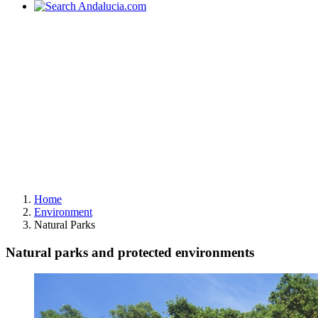
Home
Environment
Natural Parks
Natural parks and protected environments