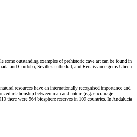
le some outstanding examples of prehistoric cave art can be found in
ranada and Cordoba, Seville's cathedral, and Renaissance gems Ubeda
 natural resources have an internationally recognised importance and
lanced relationship between man and nature (e.g. encourage
010 there were 564 biosphere reserves in 109 countries. In Andalucia