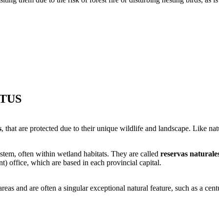
TUS
s
, that are protected due to their unique wildlife and landscape. Like nat
ystem, often within wetland habitats. They are called
reservas naturale
 office, which are based in each provincial capital.
as and are often a singular exceptional natural feature, such as a centur