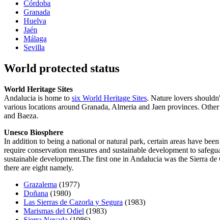
Córdoba
Granada
Huelva
Jaén
Málaga
Sevilla
World protected status
World Heritage Sites
Andalucia is home to
six World Heritage Sites
. Nature lovers shouldn
various locations around Granada, Almeria and Jaen provinces. Other
and Baeza.
Unesco Biosphere
In addition to being a national or natural park, certain areas have b
require conservation measures and sustainable development to safegua
sustainable development.The first one in Andalucia was the Sierra de
there are eight namely.
Grazalema
(1977)
Doñana
(1980)
Las Sierras de Cazorla y Segura
(1983)
Marismas del Odiel
(1983)
Sierra Nevada
(1986)