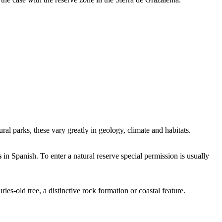
ural parks, these vary greatly in geology, climate and habitats.
s
in Spanish. To enter a natural reserve special permission is usually
ies-old tree, a distinctive rock formation or coastal feature.