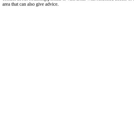
area that can also give advice.