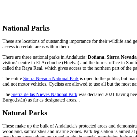
National Parks
These are locations of outstanding importance for their wildlife and g
access to certain areas within them.
There are three national parks in Andalucia:
Doñana, Sierra Nevad
visitors' centre in El Acebuche (Huelva) and the tourist office in Sa
called the Raya Real, which gives access to the northern part of the pa
The entire
Sierra Nevada National Park
is open to the public, but many
and not motor vehicles. Cyclists are allowed to use all but the most n
The
Sierra de las Nieves
National Park
was declared 2021 having been 
Burgo,Istán) as far as designated areas. .
Natural Parks
These make up the bulk of Andalucia's protected areas and demonstrat
woodland, saltmarshes and marine zones. Park legislation is aimed at pr
may have areas where you need to obtain special permission before visit