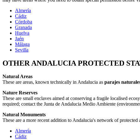
Almería
Cádiz
Córdoba
Granada
Huelva
Jaén
Málaga
Sevilla
OTHER ANDALUCIA PROTECTED STA
Natural Areas
These are areas, known technically in Andalucia as
parajes naturale
Nature Reserves
These are small enclaves aimed at conserving a fragile localised ecos
required; contact the Junta de Andalucia Medio Ambiente (environment)
Natural Monuments
These are a more recent addition to Andalucia's network of protected are
Almería
Cádiz