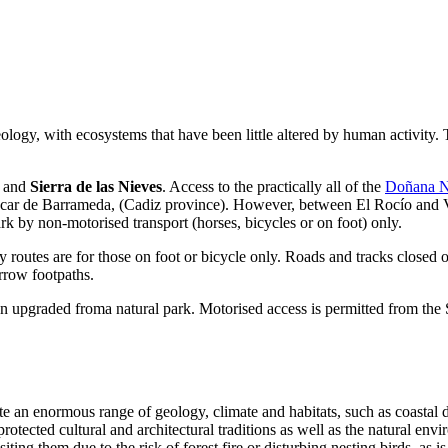
eology, with ecosystems that have been little altered by human activity.
a
and
Sierra de las Nieves
. Access to the practically all of the
Doñana N
nlúcar de Barrameda, (Cadiz province). However, between El Rocío and Vi
rk by non-motorised transport (horses, bicycles or on foot) only.
 routes are for those on foot or bicycle only. Roads and tracks closed o
arrow footpaths.
upgraded froma natural park. Motorised access is permitted from the 
e an enormous range of geology, climate and habitats, such as coastal 
otected cultural and architectural traditions as well as the natural envir
ing them due to the risk of forest fire or disturbing nesting birds, as i