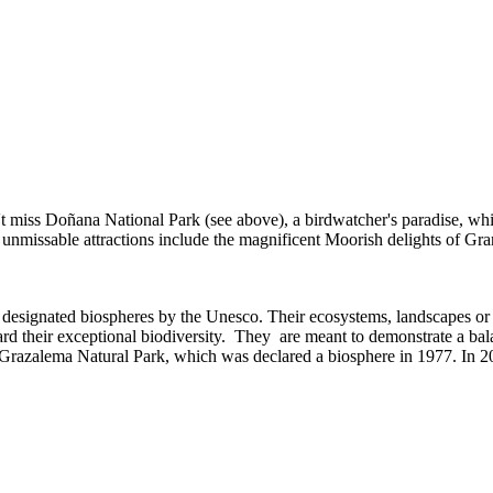
't miss Doñana National Park (see above), a birdwatcher's paradise, whi
 unmissable attractions include the magnificent Moorish delights of G
een designated biospheres by the Unesco. Their ecosystems, landscapes or
rd their exceptional biodiversity. They are meant to demonstrate a ba
 Grazalema Natural Park, which was declared a biosphere in 1977. In 2