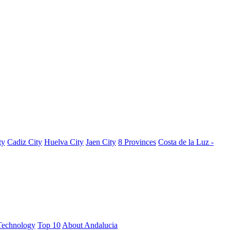
ty
Cadiz City
Huelva City
Jaen City
8 Provinces
Costa de la Luz -
Technology
Top 10
About Andalucia