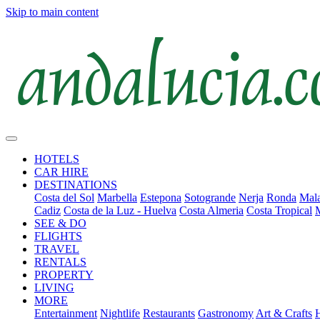
Skip to main content
HOTELS
CAR HIRE
DESTINATIONS
Costa del Sol
Marbella
Estepona
Sotogrande
Nerja
Ronda
Mala
Cadiz
Costa de la Luz - Huelva
Costa Almeria
Costa Tropical
SEE & DO
FLIGHTS
TRAVEL
RENTALS
PROPERTY
LIVING
MORE
Entertainment
Nightlife
Restaurants
Gastronomy
Art & Crafts
H