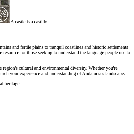
A castle is a castillo
ns and fertile plains to tranquil coastlines and historic settlements
e resource for those seeking to understand the language people use to
he region's cultural and environmental diversity. Whether you're
 enrich your experience and understanding of Andalucia's landscape.
al heritage.