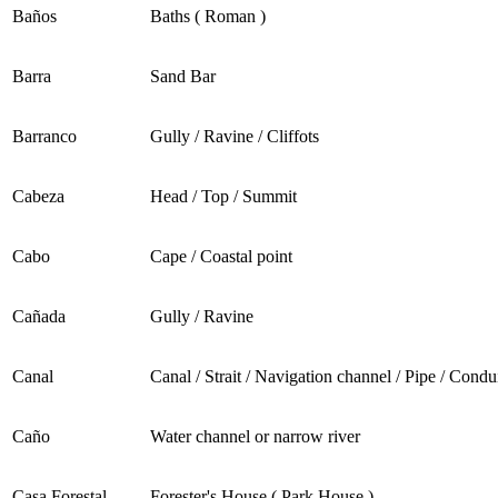
Baños
Baths ( Roman )
Barra
Sand Bar
Barranco
Gully / Ravine / Cliffots
Cabeza
Head / Top / Summit
Cabo
Cape / Coastal point
Cañada
Gully / Ravine
Canal
Canal / Strait / Navigation channel / Pipe / Condu
Caño
Water channel or narrow river
Casa Forestal
Forester's House ( Park House )