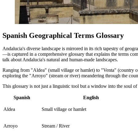
Spanish Geographical Terms Glossary
Andalucia's diverse landscape is mirrored in its rich tapestry of geog
—is captured in a comprehensive glossary that explains the terms comm
talk about Andalucia's natural and human-made landscapes.
Ranging from "Aldea" (small village or hamlet) to "Venta" (country or r
exploring the "Arroyo" (stream or river) meandering through the countr
This glossary is not just a linguistic tool but a window into the soul o
Spanish
English
Aldea
Small village or hamlet
Arroyo
Stream / River