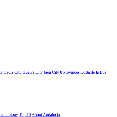
ty
Cadiz City
Huelva City
Jaen City
8 Provinces
Costa de la Luz -
Technology
Top 10
About Andalucia