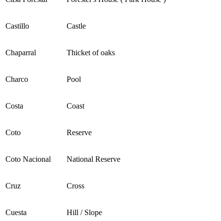
Castillo
Castle
Chaparral
Thicket of oaks
Charco
Pool
Costa
Coast
Coto
Reserve
Coto Nacional
National Reserve
Cruz
Cross
Cuesta
Hill / Slope