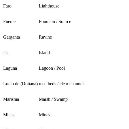
Faro
Lighthouse
Fuente
Fountain / Source
Garganta
Ravine
Isla
Island
Laguna
Lagoon / Pool
Lucio de (Doñana)
reed beds / clear channels
Marisma
Marsh / Swamp
Minas
Mines