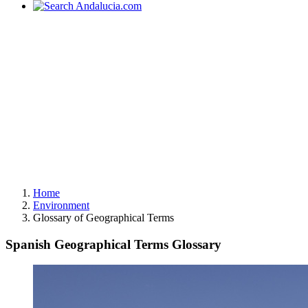
Home
Environment
Glossary of Geographical Terms
Spanish Geographical Terms Glossary