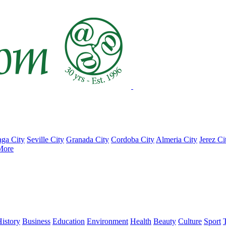
ga City
Seville City
Granada City
Cordoba City
Almeria City
Jerez Ci
More
istory
Business
Education
Environment
Health
Beauty
Culture
Sport