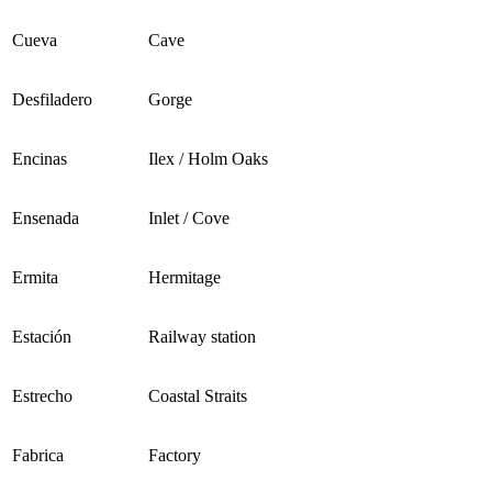
Cueva
Cave
Desfiladero
Gorge
Encinas
Ilex / Holm Oaks
Ensenada
Inlet / Cove
Ermita
Hermitage
Estación
Railway station
Estrecho
Coastal Straits
Fabrica
Factory