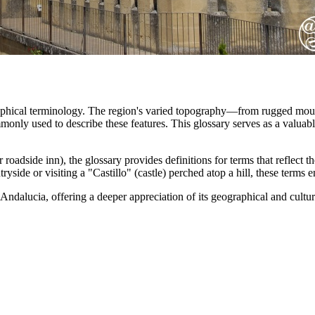
raphical terminology. The region's varied topography—from rugged mountai
only used to describe these features. This glossary serves as a valuabl
oadside inn), the glossary provides definitions for terms that reflect t
yside or visiting a "Castillo" (castle) perched atop a hill, these terms
f Andalucia, offering a deeper appreciation of its geographical and cultur