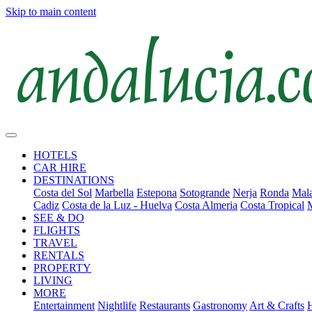
Skip to main content
HOTELS
CAR HIRE
DESTINATIONS
Costa del Sol
Marbella
Estepona
Sotogrande
Nerja
Ronda
Mala
Cadiz
Costa de la Luz - Huelva
Costa Almeria
Costa Tropical
SEE & DO
FLIGHTS
TRAVEL
RENTALS
PROPERTY
LIVING
MORE
Entertainment
Nightlife
Restaurants
Gastronomy
Art & Crafts
H