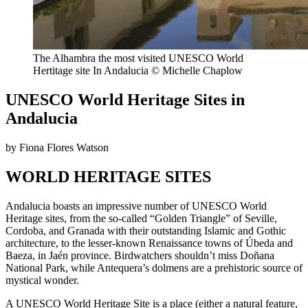
The Alhambra the most visited UNESCO World
Hertitage site In Andalucia © Michelle Chaplow
UNESCO World Heritage Sites in
Andalucia
by Fiona Flores Watson
WORLD HERITAGE SITES
Andalucia boasts an impressive number of UNESCO World
Heritage sites, from the so-called “Golden Triangle” of Seville,
Cordoba, and Granada with their outstanding Islamic and Gothic
architecture, to the lesser-known Renaissance towns of Úbeda and
Baeza, in Jaén province. Birdwatchers shouldn’t miss Doñana
National Park, while Antequera’s dolmens are a prehistoric source of
mystical wonder.
A UNESCO World Heritage Site is a place (either a natural feature,