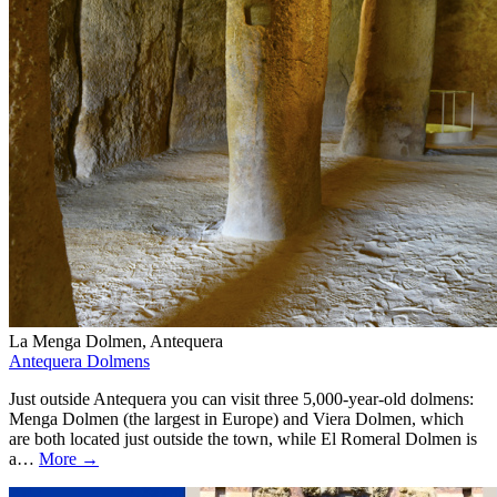
La Menga Dolmen, Antequera
Antequera Dolmens
Just outside Antequera you can visit three 5,000-year-old dolmens:
Menga Dolmen (the largest in Europe) and Viera Dolmen, which
are both located just outside the town, while El Romeral Dolmen is
a…
More →