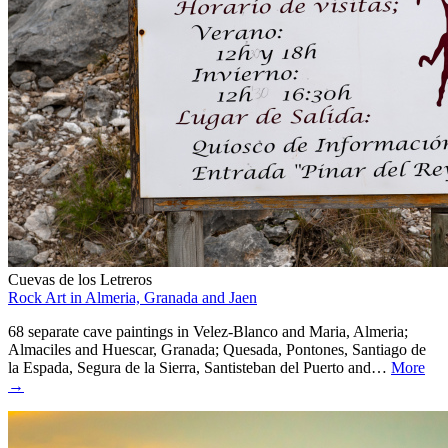
Cuevas de los Letreros
Rock Art in Almeria, Granada and Jaen
68 separate cave paintings in Velez-Blanco and Maria, Almeria;
Almaciles and Huescar, Granada; Quesada, Pontones, Santiago de
la Espada, Segura de la Sierra, Santisteban del Puerto and…
More
→