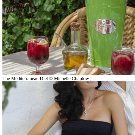
The Mediterranean Diet © Michelle Chaplow
,