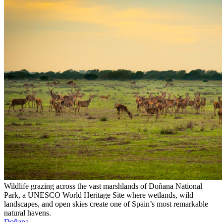
Wildlife grazing across the vast marshlands of Doñana National
Park, a UNESCO World Heritage Site where wetlands, wild
landscapes, and open skies create one of Spain’s most remarkable
natural havens.
Doñana