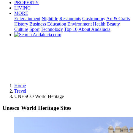
PROPERTY
LIVING
MORE
Entertainment
Nightlife
Restaurants
Gastronomy
Art & Crafts
History
Business
Education
Environment
Health
Beauty
Culture
Sport
Technology
Top 10
About Andalucia
Home
Travel
UNESCO World Heritage
Unesco World Heritage Sites