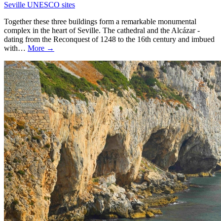
Seville UNESCO sites
Together these three buildings form a remarkable monumental
complex in the heart of Seville. The cathedral and the Alcázar -
dating from the Reconquest of 1248 to the 16th century and imbued
with…
More →