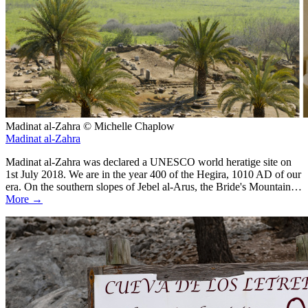
Madinat al-Zahra © Michelle Chaplow
Madinat al-Zahra
Madinat al-Zahra was declared a UNESCO world heratige site on
1st July 2018. We are in the year 400 of the Hegira, 1010 AD of our
era. On the southern slopes of Jebel al-Arus, the Bride's Mountain…
More →