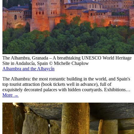
The Alhambra, Granada – A breathtaking UNESCO World Heritage
Site in Andalucía, Spain © Michelle Chaplow
Alhambra and the Albaycín
The Alhambra: the most romantic building in the world, and Spain's
top tourist attraction (book tickets well in advance), full of
exquisitely decorated palaces with hidden courtyards. Exhibitions…
More →