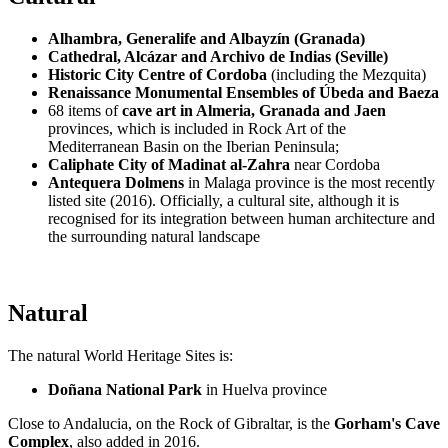
Alhambra, Generalife and Albayzín (Granada)
Cathedral, Alcázar and Archivo de Indias (Seville)
Historic City Centre of Cordoba
(including the Mezquita)
Renaissance Monumental Ensembles of Úbeda and Baeza
68 items of
cave art in Almeria, Granada and Jaen
provinces, which is included in Rock Art of the
Mediterranean Basin on the Iberian Peninsula;
Caliphate City of Madinat al-Zahra
near Cordoba
Antequera Dolmens
in Malaga province is the most recently
listed site (2016). Officially, a cultural site, although it is
recognised for its integration between human architecture and
the surrounding natural landscape
Natural
The natural World Heritage Sites is:
Doñana National Park
in Huelva province
Close to Andalucia, on the Rock of Gibraltar, is the
Gorham's Cave
Complex
, also added in 2016.