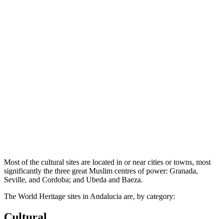
Most of the cultural sites are located in or near cities or towns, most
significantly the three great Muslim centres of power: Granada,
Seville, and Cordoba; and Ubeda and Baeza.
The World Heritage sites in Andalucia are, by category:
Cultural