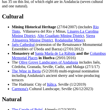
has 35 on this list, of which eight are in Andalucia (seven cultural
and one natural).
Cultural
Mining Historical Heritage
(27/04/2007) (includes
Rio
Tinto
, Villanueva del Rio y Minas,
Linares-La Carolina
Mining District
,
Alto Guadiato Mining District
,
Sierra
Almagrera Mining District
,
Rodalquilar Mines
).
Jaén Cathedral
(extension of the Renaissance Monumental
Ensembles of Úbeda and Baeza) (27/01/2012)
Monastery of
Santa María de La Rábida
and the
Columbus
Memorial Places
in Huelva
(29/01/2016)
The
Olive Grove Landscapes of Andalusia
includes Jaén,
Córdoba, Granada, Seville, Cadiz, and Malaga (27/1/17)
The Wine in Iberia
(5/2/2018) multi-regional nomination
including Andalusia's ancient sherry and wine-producing
terraces
The Hadrianic City of
Itálica
, Seville (1/2/2019)
Carmona's
Cultural Landscape, Seville (26/12/2023)
Natural
The Geode of Pulpí
, Almería (17/3/2025)