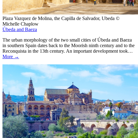
Plaza Vazquez de Molina, the Capilla de Salvador, Ubeda ©
Michelle Chaplow
Úbeda and Baeza
The urban morphology of the two small cities of Úbeda and Baeza
in southern Spain dates back to the Moorish ninth century and to the
Reconquista in the 13th century. An important development took…
More →