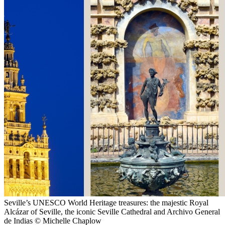
Seville’s UNESCO World Heritage treasures: the majestic Royal
Alcázar of Seville, the iconic Seville Cathedral and Archivo General
de Indias © Michelle Chaplow