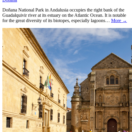
Doñana National Park in Andalusia occupies the right bank of the
Guadalquivir river at its estuary on the Atlantic Ocean. It is notable
for the great diversity of its biotopes, especially lagoons…
More →