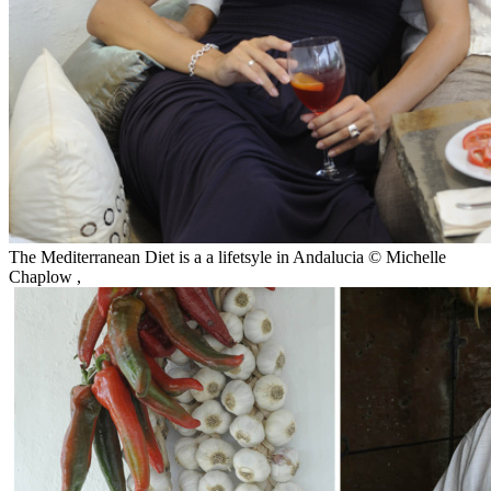
The Mediterranean Diet is a a lifetsyle in Andalucia © Michelle
Chaplow
,