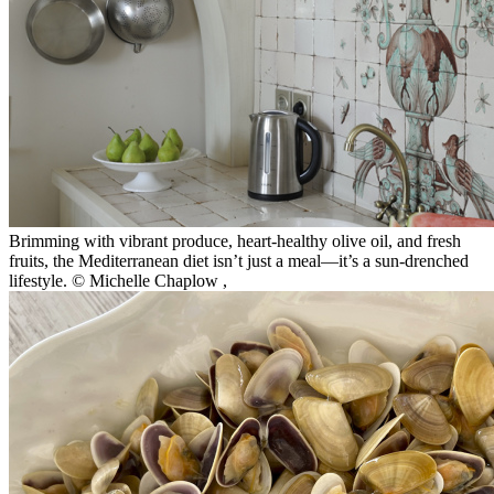
Brimming with vibrant produce, heart-healthy olive oil, and fresh
fruits, the Mediterranean diet isn’t just a meal—it’s a sun-drenched
lifestyle. © Michelle Chaplow
,