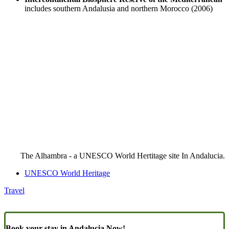
includes southern Andalusia and northern Morocco (2006)
The Alhambra - a UNESCO World Hertitage site In Andalucia.
UNESCO World Heritage
Travel
Book your stay in Andalucia Now!