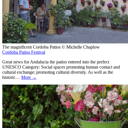
The magnificent Cordoba Patios © Michelle Chaplow
Cordoba Patios Festival
Great news for Andalucia the patios entered into the perfect
UNESCO Category: Social spaces promoting human contact and
cultural exchange; promoting cultural diversity. As well as the
historic…
More →