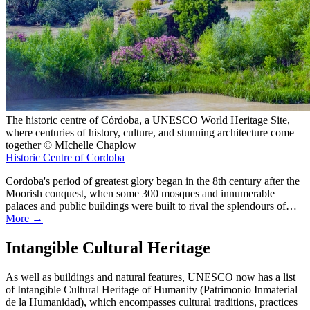
The historic centre of Córdoba, a UNESCO World Heritage Site,
where centuries of history, culture, and stunning architecture come
together © MIchelle Chaplow
Historic Centre of Cordoba
Cordoba's period of greatest glory began in the 8th century after the
Moorish conquest, when some 300 mosques and innumerable
palaces and public buildings were built to rival the splendours of…
More →
Intangible Cultural Heritage
As well as buildings and natural features, UNESCO now has a list
of Intangible Cultural Heritage of Humanity (Patrimonio Inmaterial
de la Humanidad), which encompasses cultural traditions, practices