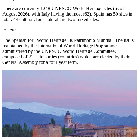
There are currently 1248 UNESCO World Heritage sites (as of
August 2026), with Italy having the most (62). Spain has 50 sites in
total: 44 cultural, four natural and two mixed sites.
to here
The Spanish for "World Heritage" is Patrimonio Mundial. The list is
maintained by the International World Heritage Programme,
administered by the UNESCO World Heritage Committee,
composed of 21 state parties (countries) which are elected by their
General Assembly for a four-year term.