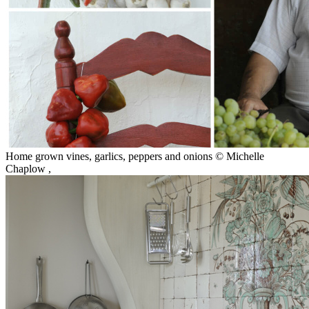
Home grown vines, garlics, peppers and onions © Michelle
Chaplow
,