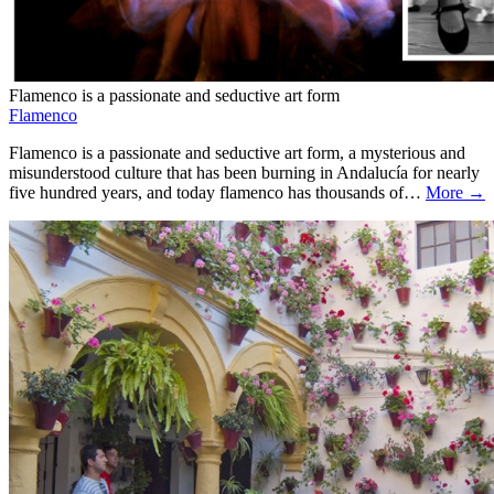
Flamenco is a passionate and seductive art form
Flamenco
Flamenco is a passionate and seductive art form, a mysterious and
misunderstood culture that has been burning in Andalucía for nearly
five hundred years, and today flamenco has thousands of…
More →