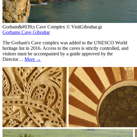
Gorham&#039;s Cave Complex © VisitGibraltar.gi
Gorhams Cave Gibraltar
The Gorham's Cave complex was added to the UNESCO World
heritage list in 2016. Access to the caves is strictly controlled, and
visitors must be accompanied by a guide approved by the
Director…
More →