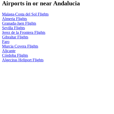
Airports in or near Andalucia
Malaga-Costa del Sol Flights
Almeria Flights
Granada-Jaen Flights
Sevilla Flights
Jerez de la Frontera Flights
Gibraltar Flights
Faro
Murcia Covera Flights
Alicante
Córdoba Flights
Algeciras Heliport Flights