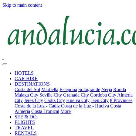
Skip to main content
HOTELS
CAR HIRE
DESTINATIONS
Costa del Sol
Marbella
Estepona
Sotogrande
Nerja
Ronda
Malaga City
Seville City
Granada City
Cordoba City
Almeria
City
Jerez City
Cadiz City
Huelva City
Jaen City
8 Provinces
Costa de la Luz - Cadiz
Costa de la Luz - Huelva
Costa
Almeria
Costa Tropical
More
SEE & DO
FLIGHTS
TRAVEL
RENTALS