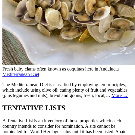
Fresh baby clams often known as coquinas here in Andalucia
Mediterranean Diet
The Mediterranean Diet is classified by employing ten principles,
which include using olive oil; eating plenty of fruit and vegetables
(plus legumes and nuts); bread and grains; fresh, local,…
More →
TENTATIVE LISTS
A Tentative List is an inventory of those properties which each
country intends to consider for nomination. A site cannot be
nominated for World Heritage status until it has been listed. Spain