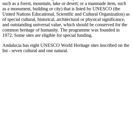
such as a forest, mountain, lake or desert; or a manmade item, such
as a monument, building or city) that is listed by UNESCO (the
United Nations Educational, Scientific and Cultural Organization) as
of special cultural, historical, architectural or physical significance,
and outstanding universal value, which should be conserved for the
common heritage of humanity. The programme was founded in
1972. Some sites are eligible for special funding.
Andalucia has eight UNESCO World Heritage sites inscribed on the
list - seven cultural and one natural.