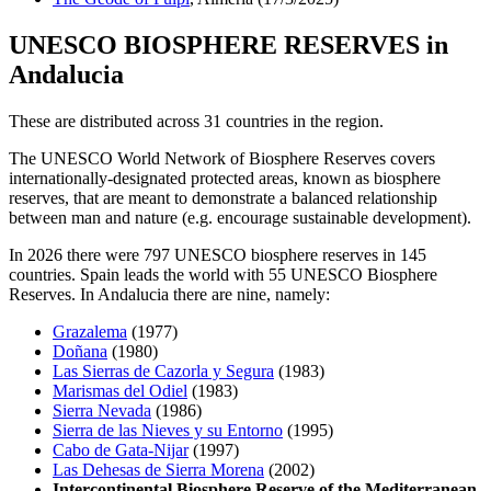
UNESCO BIOSPHERE RESERVES in
Andalucia
These are distributed across 31 countries in the region.
The UNESCO World Network of Biosphere Reserves covers
internationally-designated protected areas, known as biosphere
reserves, that are meant to demonstrate a balanced relationship
between man and nature (e.g. encourage sustainable development).
In 2026 there were 797 UNESCO biosphere reserves in 145
countries. Spain leads the world with 55 UNESCO Biosphere
Reserves. In Andalucia there are nine, namely:
Grazalema
(1977)
Doñana
(1980)
Las Sierras de Cazorla y Segura
(1983)
Marismas del Odiel
(1983)
Sierra Nevada
(1986)
Sierra de las Nieves y su Entorno
(1995)
Cabo de Gata-Nijar
(1997)
Las Dehesas de Sierra Morena
(2002)
Intercontinental Biosphere Reserve of the Mediterranean