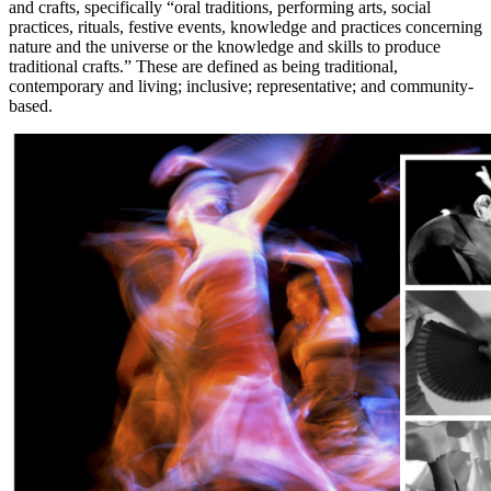
and crafts, specifically “oral traditions, performing arts, social
practices, rituals, festive events, knowledge and practices concerning
nature and the universe or the knowledge and skills to produce
traditional crafts.” These are defined as being traditional,
contemporary and living; inclusive; representative; and community-
based.