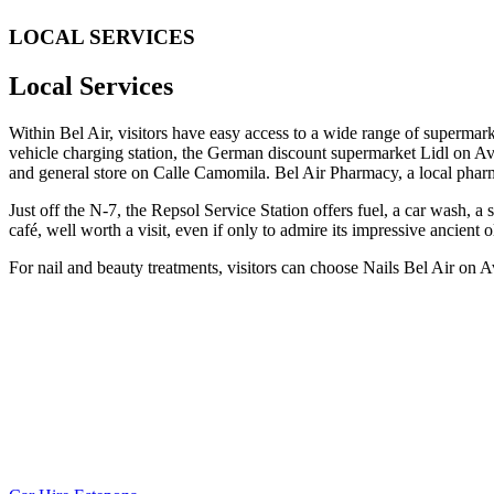
LOCAL SERVICES
Local Services
Within Bel Air, visitors have easy access to a wide range of supermar
vehicle charging station, the German discount supermarket Lidl on Av
and general store on Calle Camomila. Bel Air Pharmacy, a local pharm
Just off the N-7, the Repsol Service Station offers fuel, a car wash,
café, well worth a visit, even if only to admire its impressive ancient o
For nail and beauty treatments, visitors can choose Nails Bel Air on