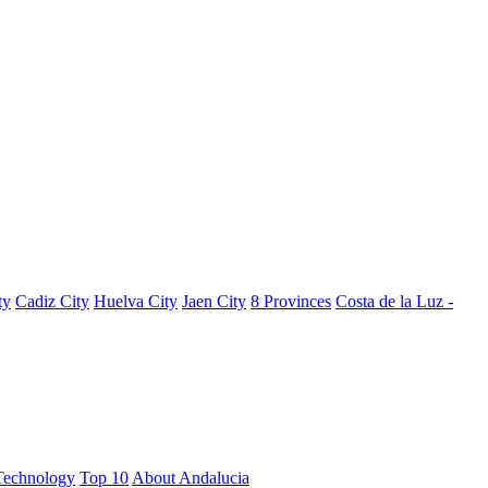
ty
Cadiz City
Huelva City
Jaen City
8 Provinces
Costa de la Luz -
Technology
Top 10
About Andalucia