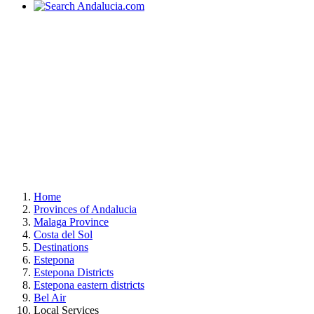
Home
Provinces of Andalucia
Malaga Province
Costa del Sol
Destinations
Estepona
Estepona Districts
Estepona eastern districts
Bel Air
Local Services