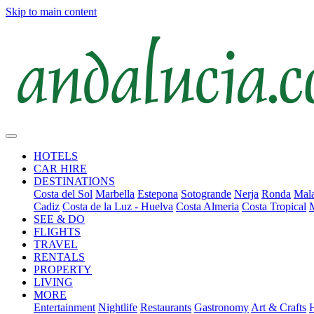
Skip to main content
HOTELS
CAR HIRE
DESTINATIONS
Costa del Sol
Marbella
Estepona
Sotogrande
Nerja
Ronda
Mala
Cadiz
Costa de la Luz - Huelva
Costa Almeria
Costa Tropical
SEE & DO
FLIGHTS
TRAVEL
RENTALS
PROPERTY
LIVING
MORE
Entertainment
Nightlife
Restaurants
Gastronomy
Art & Crafts
H