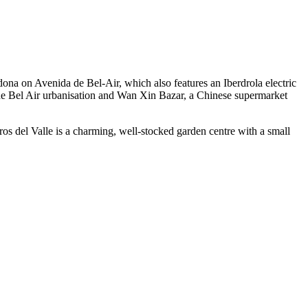
dona on Avenida de Bel-Air, which also features an Iberdrola electric
the Bel Air urbanisation and Wan Xin Bazar, a Chinese supermarket
ros del Valle is a charming, well-stocked garden centre with a small