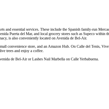
kets and essential services. These include the Spanish family-run Merca
enida Puerta del Mar, and local grocery stores such as Supeco within 
acy, is also conveniently located on Avenida de Bel-Air.
 a small convenience store, and an Amazon Hub. On Calle del Tenis, Vive
live trees and enjoy a coffee.
 Avenida de Bel-Air or Lashes Nail Marbella on Calle Yerbabuena.