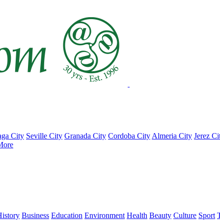
ga City
Seville City
Granada City
Cordoba City
Almeria City
Jerez Ci
More
istory
Business
Education
Environment
Health
Beauty
Culture
Sport