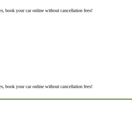
es, book your car online without cancellation fees!
es, book your car online without cancellation fees!