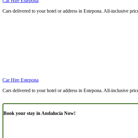
Car Hire Estepona
Cars delivered to your hotel or address in Estepona. All-inclusive pric
Car Hire Estepona
Cars delivered to your hotel or address in Estepona. All-inclusive pric
Book your stay in Andalucia Now!