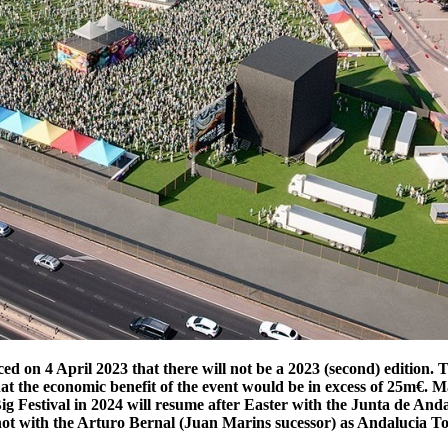
ed on 4 April 2023 that there will not be a 2023 (second) edition
t the economic benefit of the event would be in excess of 25m€. M
 Big Festival in 2024 will resume after Easter with the Junta de A
n not with the Arturo Bernal (Juan Marins sucessor) as Andalucia 