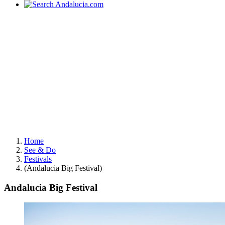
Home
See & Do
Festivals
(Andalucia Big Festival)
Andalucia Big Festival