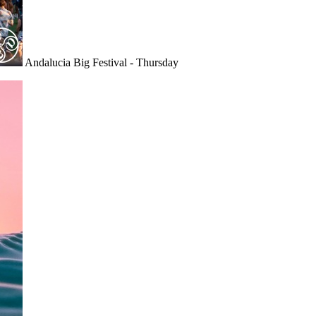
Andalucia Big Festival - Thursday