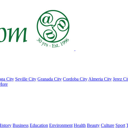
ga City
Seville City
Granada City
Cordoba City
Almeria City
Jerez Ci
More
istory
Business
Education
Environment
Health
Beauty
Culture
Sport