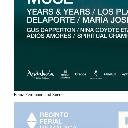
Franz Ferdinand and Suede