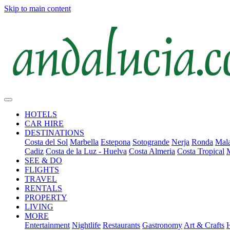
Skip to main content
HOTELS
CAR HIRE
DESTINATIONS
Costa del Sol
Marbella
Estepona
Sotogrande
Nerja
Ronda
Mala
Cadiz
Costa de la Luz - Huelva
Costa Almeria
Costa Tropical
SEE & DO
FLIGHTS
TRAVEL
RENTALS
PROPERTY
LIVING
MORE
Entertainment
Nightlife
Restaurants
Gastronomy
Art & Crafts
H