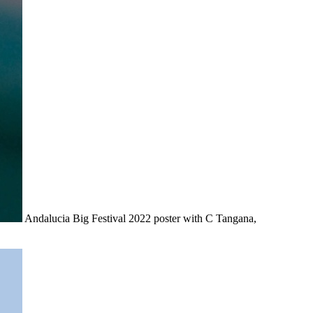
Andalucia Big Festival 2022 poster with C Tangana,