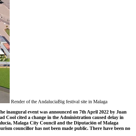
Render of the AndaluciaBig festival site in Malaga
. The inaugural event was announced on 7th April 2022 by Juan
ad Cool cited a change in the Administration caused delay in
ndalucía, Malaga City Council and the Diputación of Malaga
Tourism councillor has not been made public. There have been no