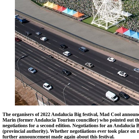
The organisers of 2022 Andalucia Big festival, Mad Cool announc
Marin (former Andalucia Tourism councillor) who pointed out tha
negotiations for a second edition. Negotiations for an Andalucia
(provincial authority). Whether negotiiations ever took place o
further announcement made again about this festival.