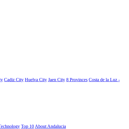
ty
Cadiz City
Huelva City
Jaen City
8 Provinces
Costa de la Luz -
Technology
Top 10
About Andalucia