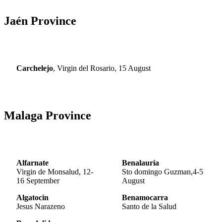
Jaén Province
Carchelejo
, Virgin del Rosario, 15 August
Malaga Province
Alfarnate
Benalauria
Virgin de Monsalud, 12-
Sto domingo Guzman,4-5
16 September
August
Algatocin
Benamocarra
Jesus Narazeno
Santo de la Salud