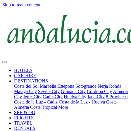
Skip to main content
HOTELS
CAR HIRE
DESTINATIONS
Costa del Sol
Marbella
Estepona
Sotogrande
Nerja
Ronda
Malaga City
Seville City
Granada City
Cordoba City
Almeria
City
Jerez City
Cadiz City
Huelva City
Jaen City
8 Provinces
Costa de la Luz - Cadiz
Costa de la Luz - Huelva
Costa
Almeria
Costa Tropical
More
SEE & DO
FLIGHTS
TRAVEL
RENTALS