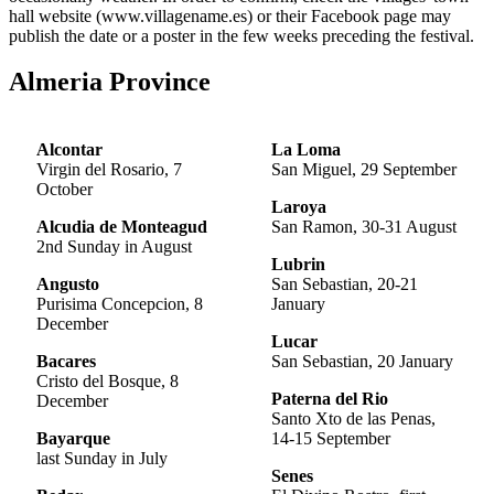
hall website (www.villagename.es) or their Facebook page may
publish the date or a poster in the few weeks preceding the festival.
Almeria Province
Alcontar
La
Loma
Virgin del Rosario, 7
San Miguel, 29 September
October
Laroya
Alcudia de Monteagud
San Ramon, 30-31 August
2nd Sunday in August
Lubrin
Angusto
San Sebastian, 20-21
Purisima Concepcion, 8
January
December
Lucar
Bacares
San Sebastian, 20 January
Cristo del Bosque, 8
Paterna del Rio
December
Santo Xto de las Penas,
Bayarque
14-15 September
last Sunday in July
Senes