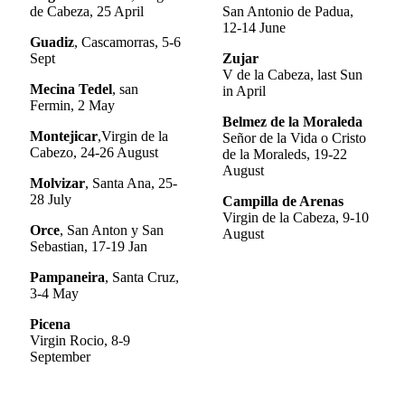
de Cabeza, 25 April
San Antonio de Padua,
12-14 June
Guadiz
, Cascamorras, 5-6
Sept
Zujar
V de la Cabeza, last Sun
Mecina Tedel
, san
in April
Fermin, 2 May
Belmez de la Moraleda
Montejicar
,Virgin de la
Señor de la Vida o Cristo
Cabezo, 24-26 August
de la Moraleds, 19-22
August
Molvizar
, Santa Ana, 25-
28 July
Campilla de Arenas
Virgin de la Cabeza, 9-10
Orce
, San Anton y San
August
Sebastian, 17-19 Jan
Pampaneira
, Santa Cruz,
3-4 May
Picena
Virgin Rocio, 8-9
September