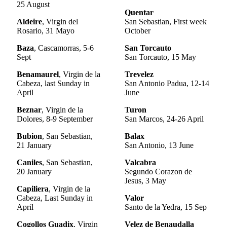
25 August
Quentar
Aldeire
, Virgin del
San Sebastian, First week
Rosario, 31 Mayo
October
Baza
, Cascamorras, 5-6
San Torcauto
Sept
San Torcauto, 15 May
Benamaurel
, Virgin de la
Trevelez
Cabeza, last Sunday in
San Antonio Padua, 12-14
April
June
Beznar
, Virgin de la
Turon
Dolores, 8-9 September
San Marcos, 24-26 April
Bubion
, San Sebastian,
Balax
21 January
San Antonio, 13 June
Caniles
, San Sebastian,
Valcabra
20 January
Segundo Corazon de
Jesus, 3 May
Capiliera
, Virgin de la
Cabeza, Last Sunday in
Valor
April
Santo de la Yedra, 15 Sep
Cogollos Guadix
, Virgin
Velez de Benaudalla