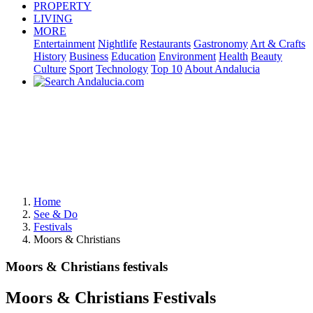
PROPERTY
LIVING
MORE
Entertainment
Nightlife
Restaurants
Gastronomy
Art & Crafts
History
Business
Education
Environment
Health
Beauty
Culture
Sport
Technology
Top 10
About Andalucia
Home
See & Do
Festivals
Moors & Christians
Moors & Christians festivals
Moors & Christians Festivals