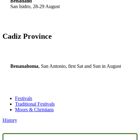
Benadalid
San Isidro, 28-29 August
Cadiz Province
Benanahoma
, San Antonio, first Sat and Sun in August
Festivals
Traditional Festivals
Moors & Christians
History