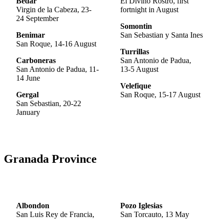
Bedar
El Divino Rostro, first
Virgin de la Cabeza, 23-
fortnight in August
24 September
Somontin
Benimar
San Sebastian y Santa Ines
San Roque, 14-16 August
Turrillas
Carboneras
San Antonio de Padua,
San Antonio de Padua, 11-
13-5 August
14 June
Velefique
Gergal
San Roque, 15-17 August
San Sebastian, 20-22
January
Granada Province
Albondon
Pozo Iglesias
San Luis Rey de Francia,
San Torcauto, 13 May