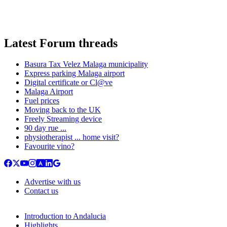
Latest Forum threads
Basura Tax Velez Malaga municipality
Express parking Malaga airport
Digital certificate or Cl@ve
Malaga Airport
Fuel prices
Moving back to the UK
Freely Streaming device
90 day rue ...
physiotherapist ... home visit?
Favourite vino?
Advertise with us
Contact us
Introduction to Andalucia
Highlights