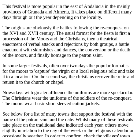
This festival is more popular in the east of Andalucia in the mainly
provinces of Granada and Almeria, It takes place on different many
days through out the year depending on the locality.
The origins are obviously the battles following the re-conquest on
the XVI and XVII century. The usual format for the fiesta is first a
procession of the Moors and the Christians, then a theatrical
enactment of verbal attacks and rejections by both groups, a battle
enactment with skirmishes and dances, the conversion or the death
of the moors, and finally homage to the patron saint.
In some larger festivals, often over two days the popular format is
for the moors to 'capture' the virgin or a local relegious relic and take
it to a location. On the second say the christians recover the relic and
retuen it to the church or chapel.
Nowadays with greater affluence the uniforms are more spectacular.
The Christians wear the uniforms of the soldiers of the re-conquest.
The moors wear basic short sleeved cotton jackets.
See below for a list of many towns that support the festival with the
name of the patron saint and the date. Whilst many of these festivals
take place on the traditional date indicated each year, others move
slightly in relation to the day of the week or the religious calendar or
occasionally weather. In order to confirm, check the villages' town