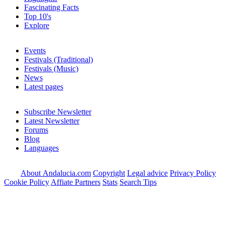
Fascinating Facts
Top 10's
Explore
Events
Festivals (Traditional)
Festivals (Music)
News
Latest pages
Subscribe Newsletter
Latest Newsletter
Forums
Blog
Languages
About Andalucia.com
Copyright
Legal advice
Privacy Policy
Cookie Policy
Affiate Partners
Stats
Search Tips