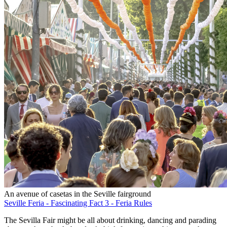
An avenue of casetas in the Seville fairground
Seville Feria - Fascinating Fact 3 - Feria Rules
The Sevilla Fair might be all about drinking, dancing and parading