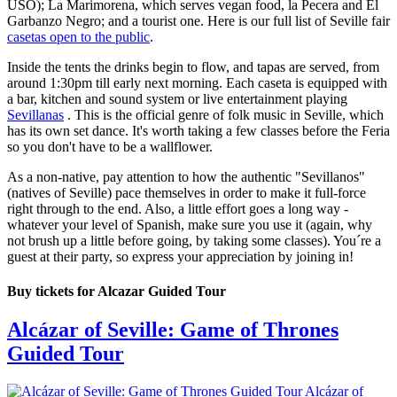
USO); La Marimorena, which serves vegan food, la Pecera and El
Garbanzo Negro; and a tourist one. Here is our full list of Seville fair
casetas open to the public
.
Inside the tents the drinks begin to flow, and tapas are served, from
around 1:30pm till early next morning. Each caseta is equipped with
a bar, kitchen and sound system or live entertainment playing
Sevillanas
. This is the official genre of folk music in Seville, which
has its own set dance. It's worth taking a few classes before the Feria
so you don't have to be a wallflower.
As a non-native, pay attention to how the authentic "Sevillanos"
(natives of Seville) pace themselves in order to make it full-force
right through to the end. Also, a little effort goes a long way -
whatever your level of Spanish, make sure you use it (again, why
not brush up a little before going, by taking some classes). You´re a
guest at their party, so express your appreciation by joining in!
Buy tickets for Alcazar Guided Tour
Alcázar of Seville: Game of Thrones
Guided Tour
Alcázar of