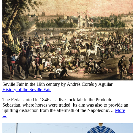
Seville Fair in the 19th century by Andrés Cortés y Aguilar
History of the Seville Fair
The Feria started in 1846 as a livestock fair in the Prado de
Sebastian, where horses were traded. Its aim was also to provide an
uplifting distraction from the aftermath of the Napoleonic…
More
→