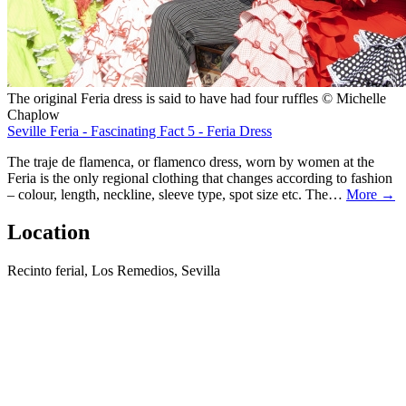
The original Feria dress is said to have had four ruffles © Michelle
Chaplow
Seville Feria - Fascinating Fact 5 - Feria Dress
The traje de flamenca, or flamenco dress, worn by women at the
Feria is the only regional clothing that changes according to fashion
– colour, length, neckline, sleeve type, spot size etc. The…
More →
Location
Recinto ferial, Los Remedios, Sevilla