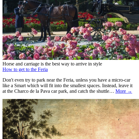
Horse and carriage is the best way to arrive in style
How to get to the Feria
Don't even try to park near the Feria, unless you have a micro-car
like a Smart which will fit into the smallest spaces. Instead, leave it
at the Charco de la Pava car park, and catch the shuttle…
More →