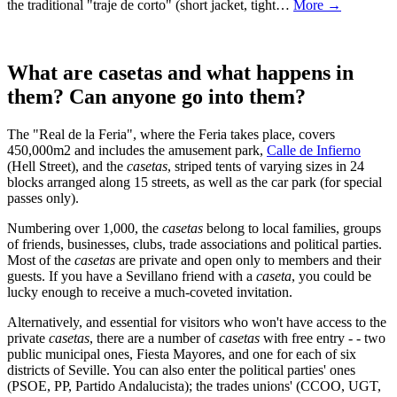
the traditional "traje de corto" (short jacket, tight…
More →
What are casetas and what happens in
them? Can anyone go into them?
The "Real de la Feria", where the Feria takes place, covers
450,000m2 and includes the amusement park,
Calle de Infierno
(Hell Street), and the
casetas
, striped tents of varying sizes in 24
blocks arranged along 15 streets, as well as the car park (for special
passes only).
Numbering over 1,000, the
casetas
belong to local families, groups
of friends, businesses, clubs, trade associations and political parties.
Most of the
casetas
are private and open only to members and their
guests. If you have a Sevillano friend with a
caseta
, you could be
lucky enough to receive a much-coveted invitation.
Alternatively, and essential for visitors who won't have access to the
private
casetas
, there are a number of
casetas
with free entry - - two
public municipal ones, Fiesta Mayores, and one for each of six
districts of Seville. You can also enter the political parties' ones
(PSOE, PP, Partido Andalucista); the trades unions' (CCOO, UGT,