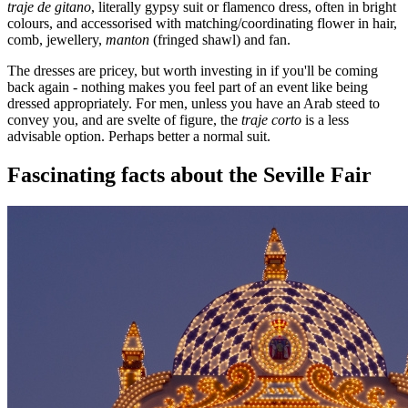
traje de gitano
, literally gypsy suit or flamenco dress, often in bright
colours, and accessorised with matching/coordinating flower in hair,
comb, jewellery,
manton
(fringed shawl) and fan.
The dresses are pricey, but worth investing in if you'll be coming
back again - nothing makes you feel part of an event like being
dressed appropriately. For men, unless you have an Arab steed to
convey you, and are svelte of figure, the
traje corto
is a less
advisable option. Perhaps better a normal suit.
Fascinating facts about the Seville Fair