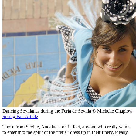
Dancing Sevillanas during the Feria de Sevilla © Michelle Chaplow
Spring Fair Article
Those from Seville, Andalucia or, in fact, anyone who really wants
to enter into the spirit of the "feria" dress up in their finery, ideally