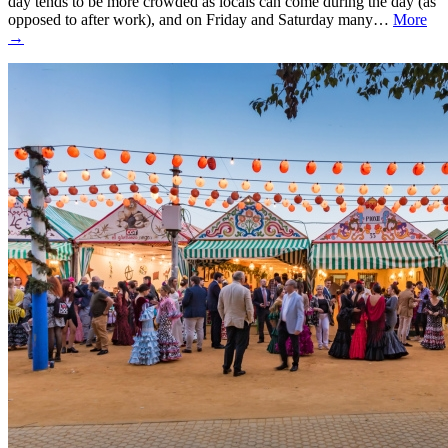
day tends to be more crowded as locals can come during the day (as
opposed to after work), and on Friday and Saturday many…
More
→