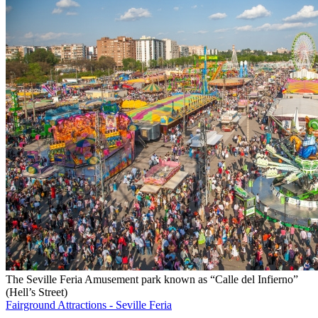
The Seville Feria Amusement park known as “Calle del Infierno”
(Hell’s Street)
Fairground Attractions - Seville Feria