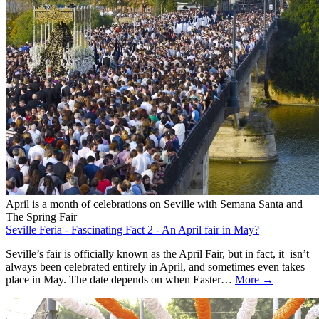
April is a month of celebrations on Seville with Semana Santa and
The Spring Fair
Seville Feria - Fascinating Fact 2 - An April fair in May?
Seville’s fair is officially known as the April Fair, but in fact, it isn’t
always been celebrated entirely in April, and sometimes even takes
place in May. The date depends on when Easter…
More →