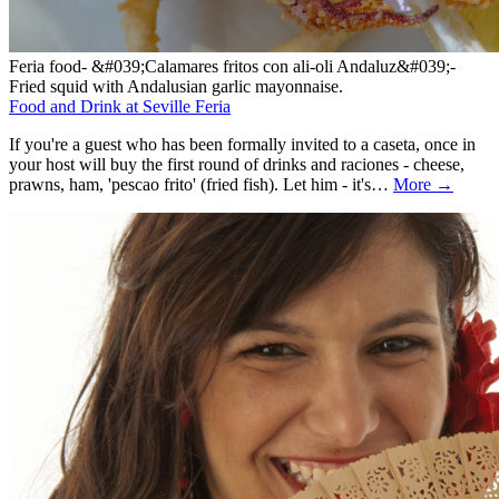
Feria food- &#039;Calamares fritos con ali-oli Andaluz&#039;-
Fried squid with Andalusian garlic mayonnaise.
Food and Drink at Seville Feria
If you're a guest who has been formally invited to a caseta, once in
your host will buy the first round of drinks and raciones - cheese,
prawns, ham, 'pescao frito' (fried fish). Let him - it's…
More →