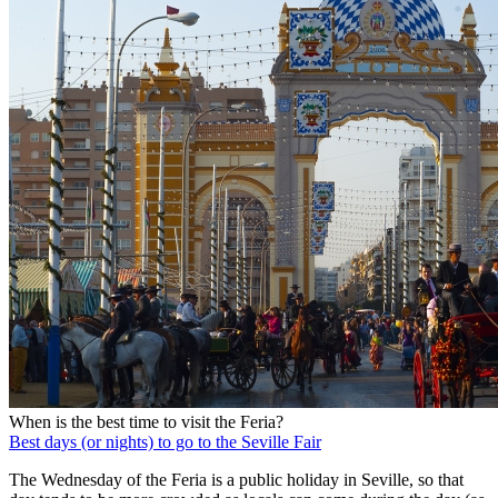
When is the best time to visit the Feria?
Best days (or nights) to go to the Seville Fair
The Wednesday of the Feria is a public holiday in Seville, so that