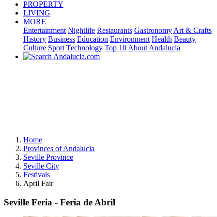
PROPERTY
LIVING
MORE
Entertainment
Nightlife
Restaurants
Gastronomy
Art & Crafts
History
Business
Education
Environment
Health
Beauty
Culture
Sport
Technology
Top 10
About Andalucia
Home
Provinces of Andalucia
Seville Province
Seville City
Festivals
April Fair
Seville Feria - Feria de Abril