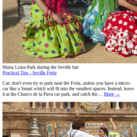
Maria Luisa Park during the Seville fair
Practical Tips - Seville Feria
Car: don't even try to park near the Feria, unless you have a micro-
car like a Smart which will fit into the smallest spaces. Instead, leave
it at the Charco de la Pava car park, and catch the…
More →