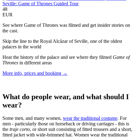
Seville: Game of Thrones Guided Tour
48
EUR
See where Game of Thrones was filmed and get insider stories on
the cast.
Skip the line to the Royal Alcázar of Seville, one of the oldest
palaces in the world
Hear the history of the palace and see where they filmed
Game of
Thrones
in different areas
More info, prices and booking →
What do people wear, and what should I
wear?
Some men, and many women,
wear the traditional costume
. For
men - particularly those on horseback or driving carriages - this is
the
traje corto
, or short suit consisting of fitted trousers and a short,
fitted jacket with wide-brimmed hat. Women wear the traditional