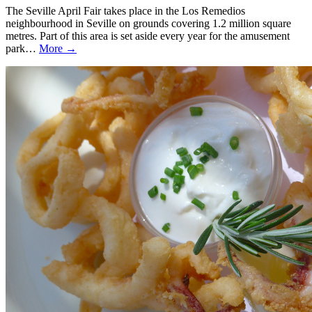
The Seville April Fair takes place in the Los Remedios
neighbourhood in Seville on grounds covering 1.2 million square
metres. Part of this area is set aside every year for the amusement
park…
More →