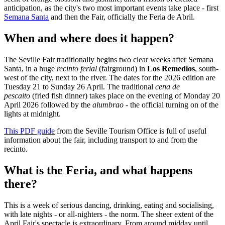
anticipation, as the city's two most important events take place - first
Semana Santa
and then the Fair, officially the Feria de Abril.
When and where does it happen?
The Seville Fair traditionally begins two clear weeks after Semana
Santa, in a huge
recinto ferial
(fairground) in
Los Remedios
, south-
west of the city, next to the river. The dates for the 2026 edition are
Tuesday 21 to Sunday 26 April. The traditional
cena de
pescaito
(fried fish dinner) takes place on the evening of Monday 20
April 2026 followed by the
alumbrao -
the official turning on of the
lights at midnight.
This PDF
guide
from the Seville Tourism Office is full of useful
information about the fair, including transport to and from the
recinto.
What is the Feria, and what happens
there?
This is a week of serious dancing, drinking, eating and socialising,
with late nights - or all-nighters - the norm. The sheer extent of the
April Fair's spectacle is extraordinary. From around midday until