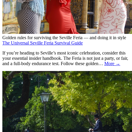
Golden rules for surviving the Seville Feria — and doing it in style
The Universal Seville Feria Survival Guide
If you’re heading to Seville’s most iconic celebration, consider this
your essential insider handbook. The Feria is not just a party, or fair,
and a full-body endurance test. Follow these golden…
More →