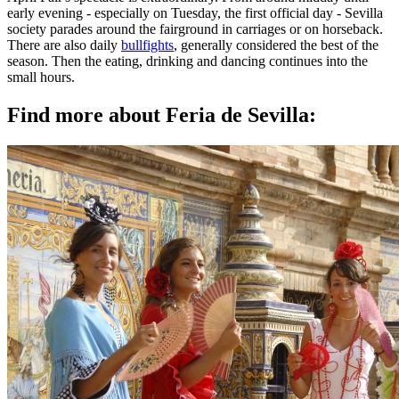
early evening - especially on Tuesday, the first official day - Sevilla
society parades around the fairground in carriages or on horseback.
There are also daily
bullfights
, generally considered the best of the
season. Then the eating, drinking and dancing continues into the
small hours.
Find more about Feria de Sevilla: