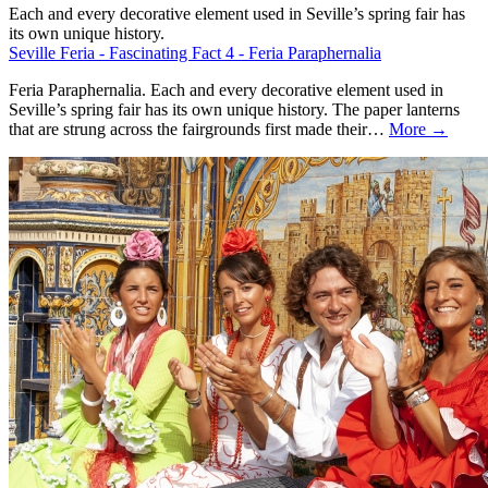
Each and every decorative element used in Seville’s spring fair has
its own unique history.
Seville Feria - Fascinating Fact 4 - Feria Paraphernalia
Feria Paraphernalia. Each and every decorative element used in
Seville’s spring fair has its own unique history. The paper lanterns
that are strung across the fairgrounds first made their…
More →