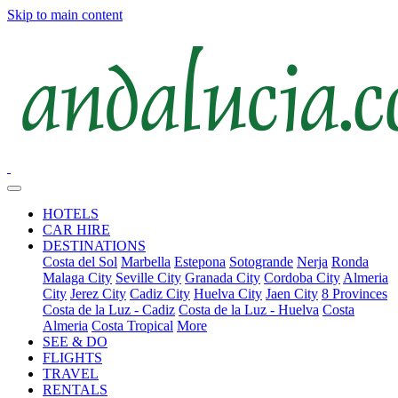
Skip to main content
HOTELS
CAR HIRE
DESTINATIONS
Costa del Sol
Marbella
Estepona
Sotogrande
Nerja
Ronda
Malaga City
Seville City
Granada City
Cordoba City
Almeria
City
Jerez City
Cadiz City
Huelva City
Jaen City
8 Provinces
Costa de la Luz - Cadiz
Costa de la Luz - Huelva
Costa
Almeria
Costa Tropical
More
SEE & DO
FLIGHTS
TRAVEL
RENTALS