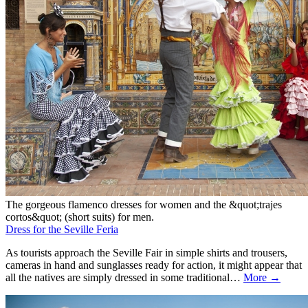
The gorgeous flamenco dresses for women and the &quot;trajes
cortos&quot; (short suits) for men.
Dress for the Seville Feria
As tourists approach the Seville Fair in simple shirts and trousers,
cameras in hand and sunglasses ready for action, it might appear that
all the natives are simply dressed in some traditional…
More →