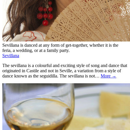
Sevillana is danced at any form of get-together, whether it is the
feria, a wedding, or at a family party.
Sevillana
The sevillana is a colourful and exciting style of song and dance that
originated in Castile and not in Seville, a variation from a style of
dance known as the seguidilla. The sevillana is not…
More →