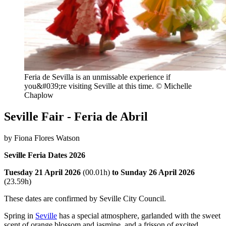
Feria de Sevilla is an unmissable experience if
you&#039;re visiting Seville at this time. © Michelle
Chaplow
Seville Fair - Feria de Abril
by Fiona Flores Watson
Seville Feria Dates 2026
Tuesday 21 April 2026
(00.01h)
to Sunday 26 April
2026
(23.59h)
These dates are confirmed by Seville City Council.
Spring in
Seville
has a special atmosphere, garlanded with the sweet
scent of orange blossom and jasmine, and a frisson of excited