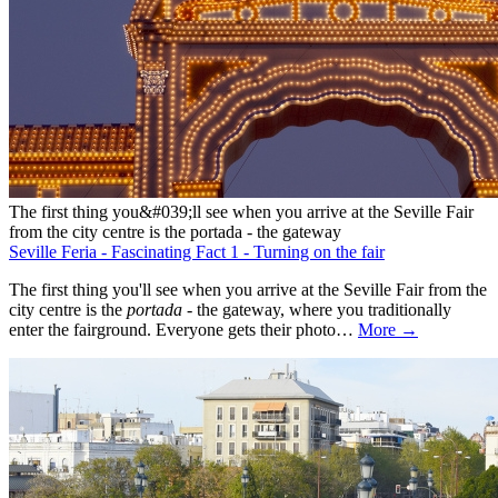
The first thing you&#039;ll see when you arrive at the Seville Fair
from the city centre is the portada - the gateway
Seville Feria - Fascinating Fact 1 - Turning on the fair
The first thing you'll see when you arrive at the Seville Fair from the
city centre is the
portada
- the gateway, where you traditionally
enter the fairground. Everyone gets their photo…
More →