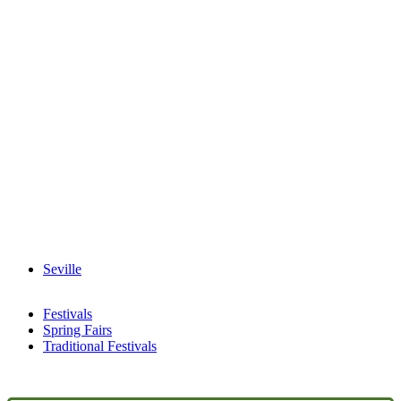
Seville
Festivals
Spring Fairs
Traditional Festivals