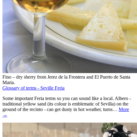
Fino – dry sherry from Jerez de la Frontera and El Puerto de Santa
Maria.
Glossary of terms - Seville Feria
Some important Feria terms so you can sound like a local. Albero -
traditional yellow sand (its colour is emblematic of Sevilla) on the
ground of the recinto - can get dusty in hot weather, turns…
More
→