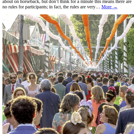
about on horseback, but don’t think for a minute this means there are
no rules for participants; in fact, the rules are very…
More →