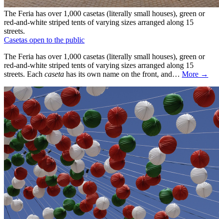
The Feria has over 1,000 casetas (literally small houses), green or
red-and-white striped tents of varying sizes arranged along 15
streets.
Casetas open to the public
The Feria has over 1,000 casetas (literally small houses), green or
red-and-white striped tents of varying sizes arranged along 15
streets. Each
caseta
has its own name on the front, and…
More →