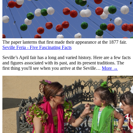
The paper lanterns that first made their appearance at the 1877 fair.
Seville Feria - Five Fascinating Facts
Seville’s April fair has a long and varied history. Here are a few facts
and figures associated with its past, and its present traditions. The
first thing you'll see when you arrive at the Seville…
More →