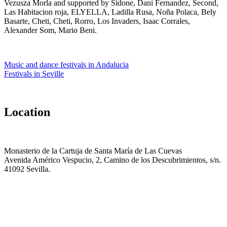
Vezusza Morla and supported by Sidone, Dani Fernandez, Second,
Las Habitacion roja, ELYELLA, Ladilla Rusa, Noña Polaca, Bely
Basarte, Cheti, Cheti, Rorro, Los Invaders, Isaac Corrales,
Alexander Som, Mario Beni.
Music and dance festivals in Andalucia
Festivals in Seville
Location
Monasterio de la Cartuja de Santa María de Las Cuevas
Avenida Américo Vespucio, 2, Camino de los Descubrimientos, s/n.
41092 Sevilla.