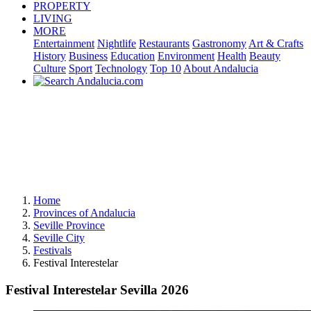
PROPERTY
LIVING
MORE
Entertainment
Nightlife
Restaurants
Gastronomy
Art & Crafts
History
Business
Education
Environment
Health
Beauty
Culture
Sport
Technology
Top 10
About Andalucia
Home
Provinces of Andalucia
Seville Province
Seville City
Festivals
Festival Interestelar
Festival Interestelar Sevilla 2026