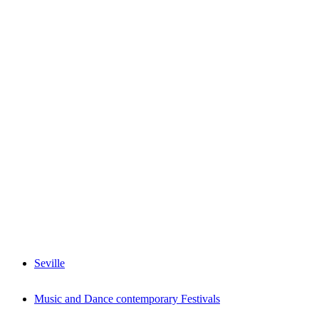
Seville
Music and Dance contemporary Festivals