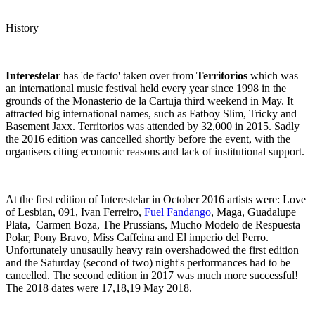
History
Interestelar
has 'de facto' taken over from
Territorios
which was
an international music festival held every year since 1998 in the
grounds of the Monasterio de la Cartuja third weekend in May. It
attracted big international names, such as Fatboy Slim, Tricky and
Basement Jaxx. Territorios was attended by 32,000 in 2015. Sadly
the 2016 edition was cancelled shortly before the event, with the
organisers citing economic reasons and lack of institutional support.
At the first edition of Interestelar in October 2016 artists were: Love
of Lesbian, 091, Ivan Ferreiro,
Fuel Fandango
, Maga, Guadalupe
Plata, Carmen Boza, The Prussians, Mucho Modelo de Respuesta
Polar, Pony Bravo, Miss Caffeina and El imperio del Perro.
Unfortunately unusaully heavy rain overshadowed the first edition
and the Saturday (second of two) night's performances had to be
cancelled. The second edition in 2017 was much more successful!
The 2018 dates were 17,18,19 May 2018.