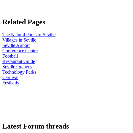
Related Pages
The Natural Parks of Seville
Villages in Seville
Seville Airport
Conference Centre
Football
Restaurant Guide
Seville Oranges
Technology Parks
Carnival
Festivals
Latest Forum threads