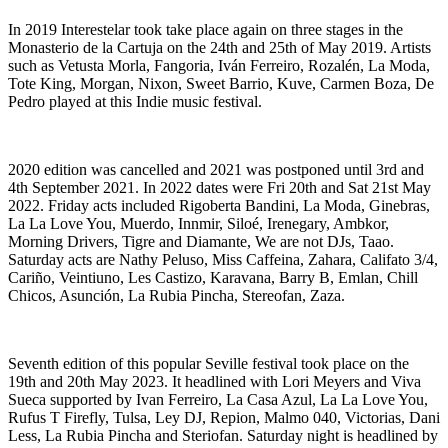
In 2019 Interestelar took take place again on three stages in the
Monasterio de la Cartuja on the 24th and 25th of May 2019. Artists
such as Vetusta Morla, Fangoria, Iván Ferreiro, Rozalén, La Moda,
Tote King, Morgan, Nixon, Sweet Barrio, Kuve, Carmen Boza, De
Pedro played at this Indie music festival.
2020 edition was cancelled and 2021 was postponed until 3rd and
4th September 2021. In 2022 dates were Fri 20th and Sat 21st May
2022. Friday acts included Rigoberta Bandini, La Moda, Ginebras,
La La Love You, Muerdo, Innmir, Siloé, Irenegary, Ambkor,
Morning Drivers, Tigre and Diamante, We are not DJs, Taao.
Saturday acts are Nathy Peluso, Miss Caffeina, Zahara, Califato 3/4,
Cariño, Veintiuno, Les Castizo, Karavana, Barry B, Emlan, Chill
Chicos, Asunción, La Rubia Pincha, Stereofan, Zaza.
Seventh edition of this popular Seville festival took place on the
19th and 20th May 2023. It headlined with Lori Meyers and Viva
Sueca supported by Ivan Ferreiro, La Casa Azul, La La Love You,
Rufus T Firefly, Tulsa, Ley DJ, Repion, Malmo 040, Victorias, Dani
Less, La Rubia Pincha and Steriofan. Saturday night is headlined by