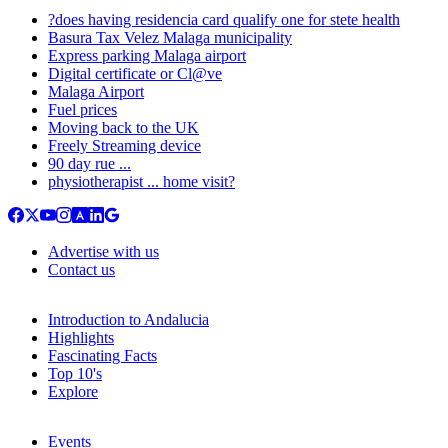
?does having residencia card qualify one for stete health
Basura Tax Velez Malaga municipality
Express parking Malaga airport
Digital certificate or Cl@ve
Malaga Airport
Fuel prices
Moving back to the UK
Freely Streaming device
90 day rue ...
physiotherapist ... home visit?
Advertise with us
Contact us
Introduction to Andalucia
Highlights
Fascinating Facts
Top 10's
Explore
Events