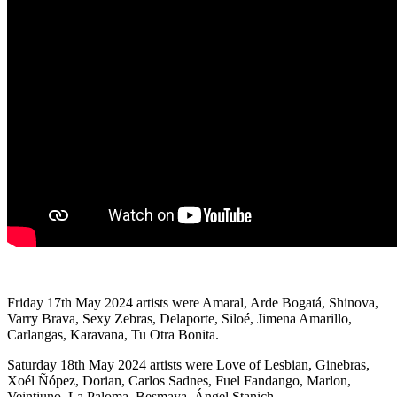
Friday 17th May 2024 artists were Amaral, Arde Bogatá, Shinova,
Varry Brava, Sexy Zebras, Delaporte, Siloé, Jimena Amarillo,
Carlangas, Karavana, Tu Otra Bonita.
Saturday 18th May 2024 artists were Love of Lesbian, Ginebras,
Xoél Ñópez, Dorian, Carlos Sadnes, Fuel Fandango, Marlon,
Veintiuno, La Paloma, Besmaya, Ángel Stanich.