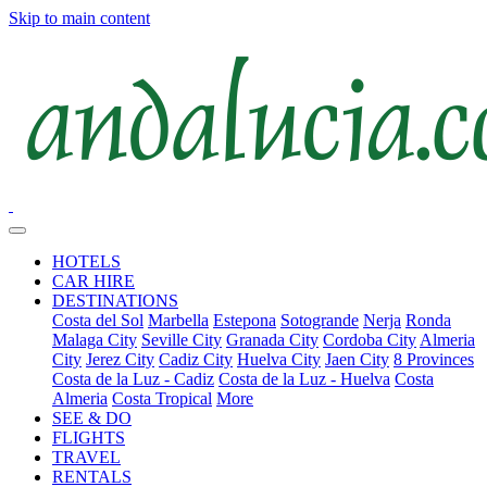
Skip to main content
HOTELS
CAR HIRE
DESTINATIONS
Costa del Sol
Marbella
Estepona
Sotogrande
Nerja
Ronda
Malaga City
Seville City
Granada City
Cordoba City
Almeria
City
Jerez City
Cadiz City
Huelva City
Jaen City
8 Provinces
Costa de la Luz - Cadiz
Costa de la Luz - Huelva
Costa
Almeria
Costa Tropical
More
SEE & DO
FLIGHTS
TRAVEL
RENTALS