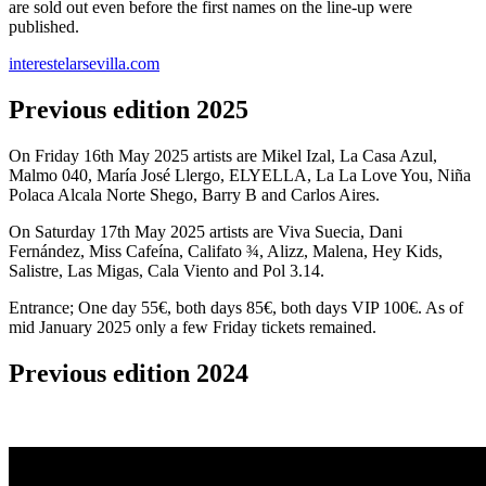
are sold out even before the first names on the line-up were
published.
interestelarsevilla.com
Previous edition 2025
On Friday 16th May 2025 artists are Mikel Izal, La Casa Azul,
Malmo 040, María José Llergo, ELYELLA, La La Love You, Niña
Polaca Alcala Norte Shego, Barry B and Carlos Aires.
On Saturday 17th May 2025 artists are Viva Suecia, Dani
Fernández, Miss Cafeína, Califato ¾, Alizz, Malena, Hey Kids,
Salistre, Las Migas, Cala Viento and Pol 3.14.
Entrance; One day 55€, both days 85€, both days VIP 100€. As of
mid January 2025 only a few Friday tickets remained.
Previous edition 2024