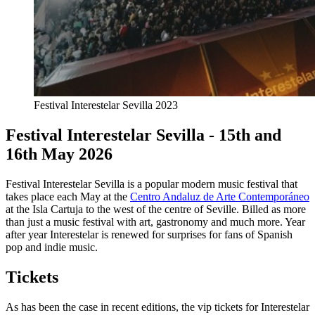
Festival Interestelar Sevilla 2023
Festival Interestelar Sevilla - 15th and
16th May 2026
Festival Interestelar Sevilla is a popular modern music festival that
takes place each May at the
Centro Andaluz de Arte Contemporáneo
at the Isla Cartuja to the west of the centre of Seville. Billed as more
than just a music festival with art, gastronomy and much more. Year
after year Interestelar is renewed for surprises for fans of Spanish
pop and indie music.
Tickets
As has been the case in recent editions, the vip tickets for Interestelar