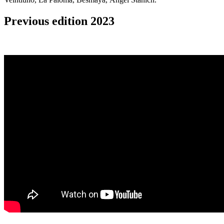
Previous edition 2023