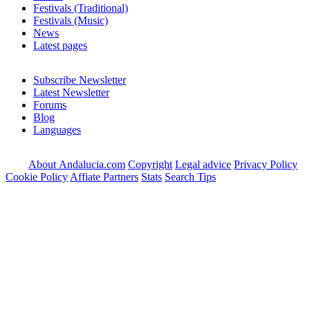
Festivals (Traditional)
Festivals (Music)
News
Latest pages
Subscribe Newsletter
Latest Newsletter
Forums
Blog
Languages
About Andalucia.com
Copyright
Legal advice
Privacy Policy
Cookie Policy
Affiate Partners
Stats
Search Tips