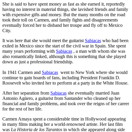
She is said to have spent money as fast as she earned it, reportedly
having no interest in material things, she lavished friends and family
with expensive gifts and money. But the many months on the road
took their toll on Carmen, and family fights and disagreements
eventually forced her to disband her troupe and fly off to Mexico
City.
It was here that she would meet the guitarist
Sabiacas
who had been
exiled in Mexico since the start of the civil war in Spain. She spent
many years performing with
Sabiacas
, a man with whom she was
also romantically linked, although this is something that she played
down as just a professional friendship.
In 1941 Carmen and
Sabiacas
went to New York where she would
continue to gain hoards of fans, including President Franklin D.
Roosevelt who invited her to perform at a party in the White House.
After her separation from
Sabiacas
she eventually married Juan
Antonio Agüero, a guitarist from Santander who cleaned up her
financial and family problems, and took over the reigns of her career
for the rest of her life.
Carmen Amaya spent a considerable time in Hollywood appearing
in many films making her a world-renowned artiste. Her last film
was
La Historia de los Tarantos
in which she appeared along side