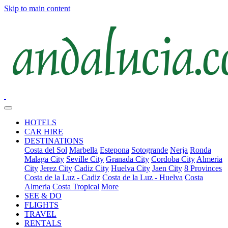
Skip to main content
HOTELS
CAR HIRE
DESTINATIONS
Costa del Sol
Marbella
Estepona
Sotogrande
Nerja
Ronda
Malaga City
Seville City
Granada City
Cordoba City
Almeria
City
Jerez City
Cadiz City
Huelva City
Jaen City
8 Provinces
Costa de la Luz - Cadiz
Costa de la Luz - Huelva
Costa
Almeria
Costa Tropical
More
SEE & DO
FLIGHTS
TRAVEL
RENTALS