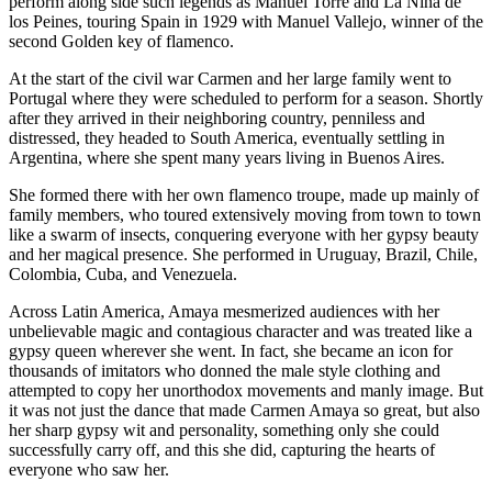
perform along side such legends as Manuel Torre and La Niña de
los Peines, touring Spain in 1929 with Manuel Vallejo, winner of the
second Golden key of flamenco.
At the start of the civil war Carmen and her large family went to
Portugal where they were scheduled to perform for a season. Shortly
after they arrived in their neighboring country, penniless and
distressed, they headed to South America, eventually settling in
Argentina, where she spent many years living in Buenos Aires.
She formed there with her own flamenco troupe, made up mainly of
family members, who toured extensively moving from town to town
like a swarm of insects, conquering everyone with her gypsy beauty
and her magical presence. She performed in Uruguay, Brazil, Chile,
Colombia, Cuba, and Venezuela.
Across Latin America, Amaya mesmerized audiences with her
unbelievable magic and contagious character and was treated like a
gypsy queen wherever she went. In fact, she became an icon for
thousands of imitators who donned the male style clothing and
attempted to copy her unorthodox movements and manly image. But
it was not just the dance that made Carmen Amaya so great, but also
her sharp gypsy wit and personality, something only she could
successfully carry off, and this she did, capturing the hearts of
everyone who saw her.