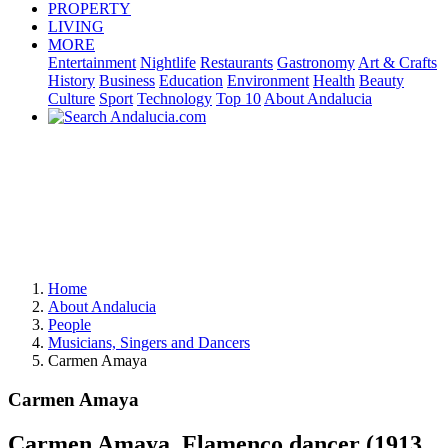
PROPERTY
LIVING
MORE
Entertainment
Nightlife
Restaurants
Gastronomy
Art & Crafts
History
Business
Education
Environment
Health
Beauty
Culture
Sport
Technology
Top 10
About Andalucia
Home
About Andalucia
People
Musicians, Singers and Dancers
Carmen Amaya
Carmen Amaya
Carmen Amaya, Flamenco dancer (1913