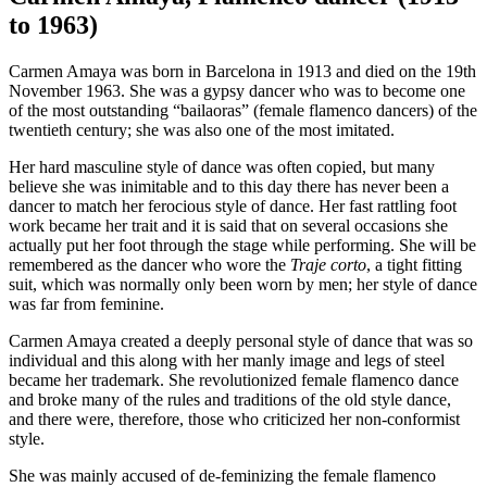
to 1963)
Carmen Amaya was born in Barcelona in 1913 and died on the 19th
November 1963. She was a gypsy dancer who was to become one
of the most outstanding “bailaoras” (female flamenco dancers) of the
twentieth century; she was also one of the most imitated.
Her hard masculine style of dance was often copied, but many
believe she was inimitable and to this day there has never been a
dancer to match her ferocious style of dance. Her fast rattling foot
work became her trait and it is said that on several occasions she
actually put her foot through the stage while performing. She will be
remembered as the dancer who wore the
Traje corto
, a tight fitting
suit, which was normally only been worn by men; her style of dance
was far from feminine.
Carmen Amaya created a deeply personal style of dance that was so
individual and this along with her manly image and legs of steel
became her trademark. She revolutionized female flamenco dance
and broke many of the rules and traditions of the old style dance,
and there were, therefore, those who criticized her non-conformist
style.
She was mainly accused of de-feminizing the female flamenco