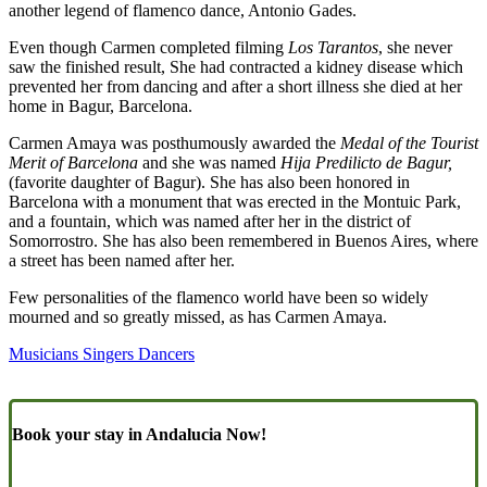
another legend of flamenco dance, Antonio Gades.
Even though Carmen completed filming
Los Tarantos
, she never
saw the finished result, She had contracted a kidney disease which
prevented her from dancing and after a short illness she died at her
home in Bagur, Barcelona.
Carmen Amaya was posthumously awarded the
Medal of the Tourist
Merit of Barcelona
and she was named
Hija Predilicto de Bagur,
(favorite daughter of Bagur). She has also been honored in
Barcelona with a monument that was erected in the Montuic Park,
and a fountain, which was named after her in the district of
Somorrostro. She has also been remembered in Buenos Aires, where
a street has been named after her.
Few personalities of the flamenco world have been so widely
mourned and so greatly missed, as has Carmen Amaya.
Musicians Singers Dancers
Book your stay in Andalucia Now!