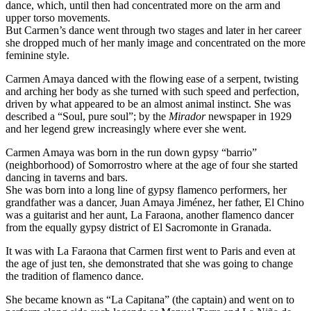
dance, which, until then had concentrated more on the arm and
upper torso movements.
But Carmen’s dance went through two stages and later in her career
she dropped much of her manly image and concentrated on the more
feminine style.
Carmen Amaya danced with the flowing ease of a serpent, twisting
and arching her body as she turned with such speed and perfection,
driven by what appeared to be an almost animal instinct. She was
described a “Soul, pure soul”; by the
Mirador
newspaper in 1929
and her legend grew increasingly where ever she went.
Carmen Amaya was born in the run down gypsy “barrio”
(neighborhood) of Somorrostro where at the age of four she started
dancing in taverns and bars.
She was born into a long line of gypsy flamenco performers, her
grandfather was a dancer, Juan Amaya Jiménez, her father, El Chino
was a guitarist and her aunt, La Faraona, another flamenco dancer
from the equally gypsy district of El Sacromonte in Granada.
It was with La Faraona that Carmen first went to Paris and even at
the age of just ten, she demonstrated that she was going to change
the tradition of flamenco dance.
She became known as “La Capitana” (the captain) and went on to