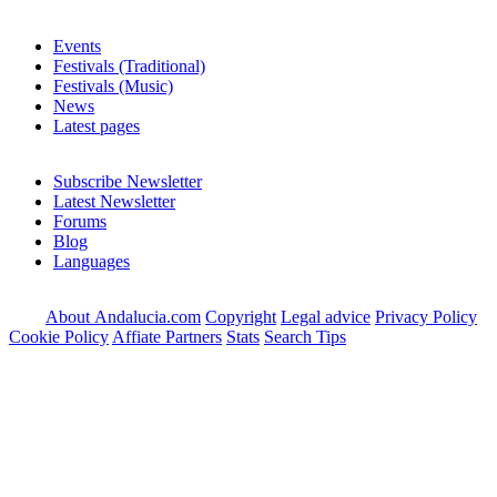
Events
Festivals (Traditional)
Festivals (Music)
News
Latest pages
Subscribe Newsletter
Latest Newsletter
Forums
Blog
Languages
About Andalucia.com
Copyright
Legal advice
Privacy Policy
Cookie Policy
Affiate Partners
Stats
Search Tips