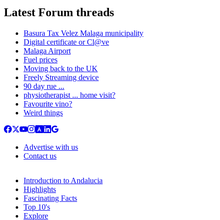
Latest Forum threads
Basura Tax Velez Malaga municipality
Digital certificate or Cl@ve
Malaga Airport
Fuel prices
Moving back to the UK
Freely Streaming device
90 day rue ...
physiotherapist ... home visit?
Favourite vino?
Weird things
Advertise with us
Contact us
Introduction to Andalucia
Highlights
Fascinating Facts
Top 10's
Explore