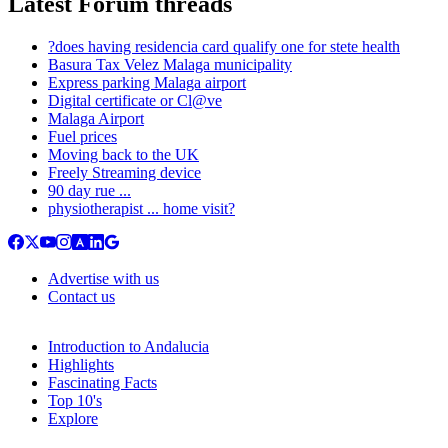
Latest Forum threads
?does having residencia card qualify one for stete health
Basura Tax Velez Malaga municipality
Express parking Malaga airport
Digital certificate or Cl@ve
Malaga Airport
Fuel prices
Moving back to the UK
Freely Streaming device
90 day rue ...
physiotherapist ... home visit?
Advertise with us
Contact us
Introduction to Andalucia
Highlights
Fascinating Facts
Top 10's
Explore