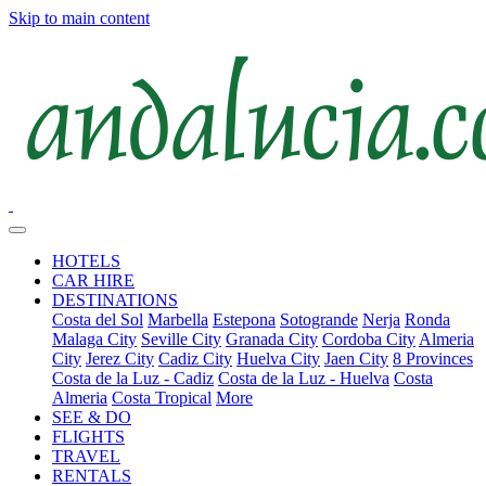
Skip to main content
HOTELS
CAR HIRE
DESTINATIONS
Costa del Sol
Marbella
Estepona
Sotogrande
Nerja
Ronda
Malaga City
Seville City
Granada City
Cordoba City
Almeria
City
Jerez City
Cadiz City
Huelva City
Jaen City
8 Provinces
Costa de la Luz - Cadiz
Costa de la Luz - Huelva
Costa
Almeria
Costa Tropical
More
SEE & DO
FLIGHTS
TRAVEL
RENTALS