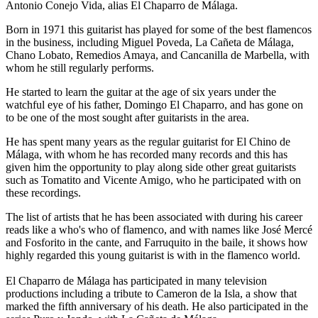
Antonio Conejo Vida, alias El Chaparro de Málaga.
Born in 1971 this guitarist has played for some of the best flamencos
in the business, including Miguel Poveda, La Cañeta de Málaga,
Chano Lobato, Remedios Amaya, and Cancanilla de Marbella, with
whom he still regularly performs.
He started to learn the guitar at the age of six years under the
watchful eye of his father, Domingo El Chaparro, and has gone on
to be one of the most sought after guitarists in the area.
He has spent many years as the regular guitarist for El Chino de
Málaga, with whom he has recorded many records and this has
given him the opportunity to play along side other great guitarists
such as Tomatito and Vicente Amigo, who he participated with on
these recordings.
The list of artists that he has been associated with during his career
reads like a who's who of flamenco, and with names like José Mercé
and Fosforito in the cante, and Farruquito in the baile, it shows how
highly regarded this young guitarist is with in the flamenco world.
El Chaparro de Málaga has participated in many television
productions including a tribute to Cameron de la Isla, a show that
marked the fifth anniversary of his death. He also participated in the