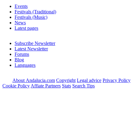
Events
Festivals (Traditional)
Festivals (Music)
News
Latest pages
Subscribe Newsletter
Latest Newsletter
Forums
Blog
Languages
About Andalucia.com
Copyright
Legal advice
Privacy Policy
Cookie Policy
Affiate Partners
Stats
Search Tips