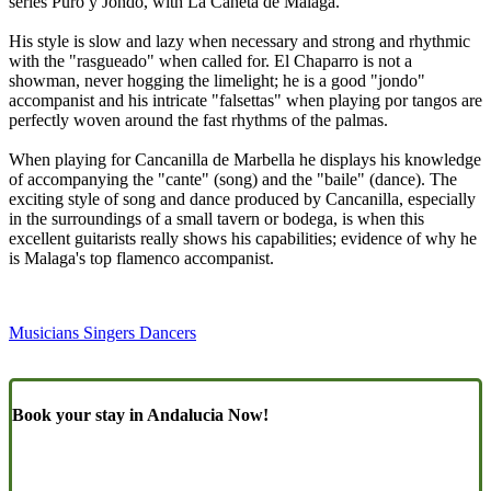
series Puro y Jondo, with La Cañeta de Málaga.
His style is slow and lazy when necessary and strong and rhythmic
with the "rasgueado" when called for. El Chaparro is not a
showman, never hogging the limelight; he is a good "jondo"
accompanist and his intricate "falsettas" when playing por tangos are
perfectly woven around the fast rhythms of the palmas.
When playing for Cancanilla de Marbella he displays his knowledge
of accompanying the "cante" (song) and the "baile" (dance). The
exciting style of song and dance produced by Cancanilla, especially
in the surroundings of a small tavern or bodega, is when this
excellent guitarists really shows his capabilities; evidence of why he
is Malaga's top flamenco accompanist.
Musicians Singers Dancers
Book your stay in Andalucia Now!