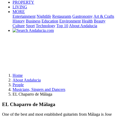
PROPERTY
LIVING
MORE
Entertainment
Nightlife
Restaurants
Gastronomy
Art & Crafts
History
Business
Education
Environment
Health
Beauty
Culture
Sport
Technology
Top 10
About Andalucia
Home
About Andalucia
People
Musicians, Singers and Dancers
EL Chaparro de Málaga
EL Chaparro de Málaga
One of the best and most established guitarists from Málaga is Jose