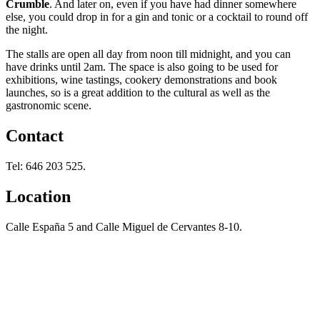
Crumble
. And later on, even if you have had dinner somewhere
else, you could drop in for a gin and tonic or a cocktail to round off
the night.
The stalls are open all day from noon till midnight, and you can
have drinks until 2am. The space is also going to be used for
exhibitions, wine tastings, cookery demonstrations and book
launches, so is a great addition to the cultural as well as the
gastronomic scene.
Contact
Tel: 646 203 525.
Location
Calle España 5 and Calle Miguel de Cervantes 8-10.