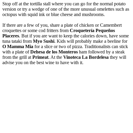
Stop off at the tortilla stall where you can go for the normal potato
version or try a wedge of one of the more unusual omelettes such as
octopus with squid ink or blue cheese and mushrooms.
If there are a few of you, share a plate of chicken or Camembert
croquettes or some cod fritters from
Croquetería Pequeños
Placeres
. But if you are want to keep the calories down, have some
tuna tataki from
Myo Sushi
. Kids will probably make a beeline for
O Mamma Mia
for a slice or two of pizza. Traditionalists can stick
with a plate of
Dehesa de los Monteros
ham followed by a steak
from the grill at
Primeat
. At the
Vinoteca La Bordelesa
they will
advise you on the best wine to have with it.