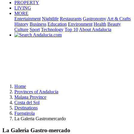
PROPERTY
LIVING
MORE
Entertainment
Nightlife
Restaurants
Gastronomy
Art & Crafts
History
Business
Education
Environment
Health
Beauty
Culture
Sport
Technology
Top 10
About Andalucia
Home
Provinces of Andalucia
Malaga Province
Costa del Sol
Destinations
Fuengirola
La Galeria Gastromercardo
La Galeria Gastro-mercado