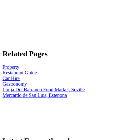
Related Pages
Property
Restaurant Guide
Car Hire
Gastronomy
Lonja Del Barranco Food Market, Seville
Mercardo de San Luis, Estepona