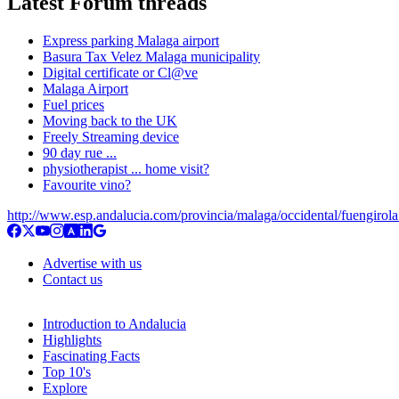
Latest Forum threads
Express parking Malaga airport
Basura Tax Velez Malaga municipality
Digital certificate or Cl@ve
Malaga Airport
Fuel prices
Moving back to the UK
Freely Streaming device
90 day rue ...
physiotherapist ... home visit?
Favourite vino?
http://www.esp.andalucia.com/provincia/malaga/occidental/fuengirol
Advertise with us
Contact us
Introduction to Andalucia
Highlights
Fascinating Facts
Top 10's
Explore