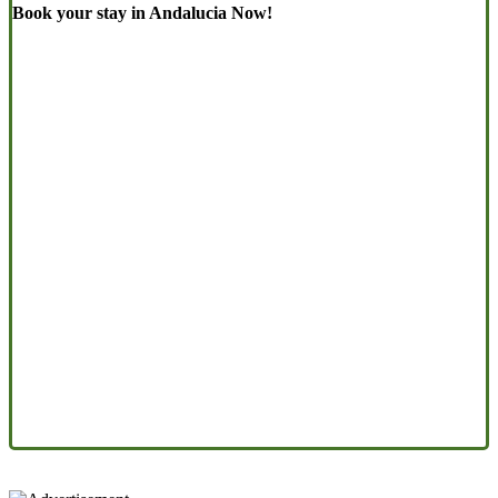
Book your stay in Andalucia Now!