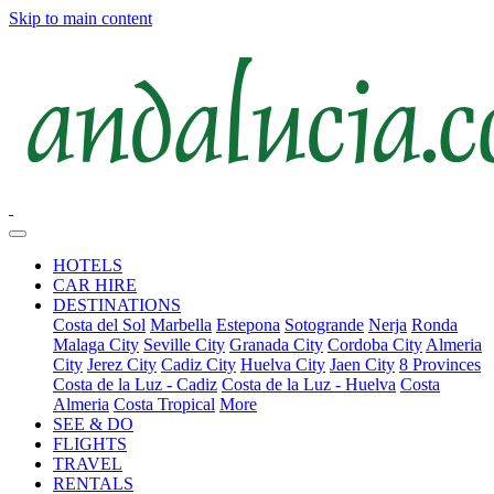
Skip to main content
HOTELS
CAR HIRE
DESTINATIONS
Costa del Sol
Marbella
Estepona
Sotogrande
Nerja
Ronda
Malaga City
Seville City
Granada City
Cordoba City
Almeria
City
Jerez City
Cadiz City
Huelva City
Jaen City
8 Provinces
Costa de la Luz - Cadiz
Costa de la Luz - Huelva
Costa
Almeria
Costa Tropical
More
SEE & DO
FLIGHTS
TRAVEL
RENTALS