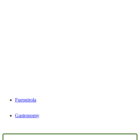
Fuengirola
Gastronomy