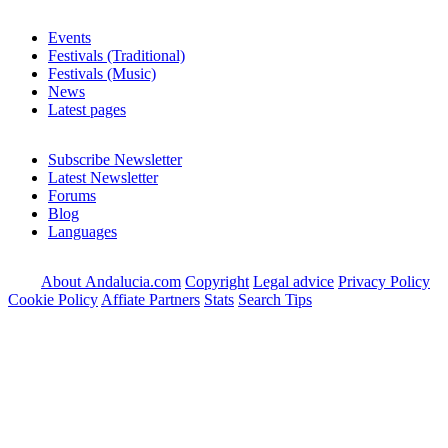
Events
Festivals (Traditional)
Festivals (Music)
News
Latest pages
Subscribe Newsletter
Latest Newsletter
Forums
Blog
Languages
About Andalucia.com
Copyright
Legal advice
Privacy Policy
Cookie Policy
Affiate Partners
Stats
Search Tips