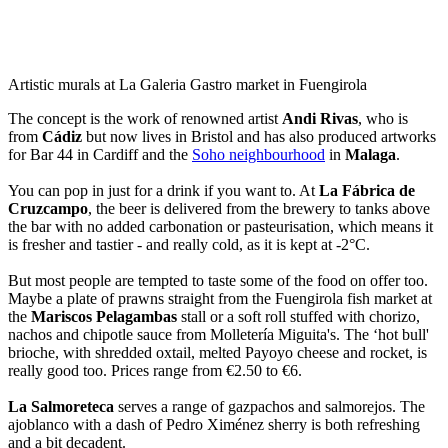
Artistic murals at La Galeria Gastro market in Fuengirola
The concept is the work of renowned artist
Andi Rivas
, who is
from
Cádiz
but now lives in Bristol and has also produced artworks
for Bar 44 in Cardiff and the
Soho neighbourhood
in
Malaga
.
You can pop in just for a drink if you want to. At
La Fábrica de
Cruzcampo
, the beer is delivered from the brewery to tanks above
the bar with no added carbonation or pasteurisation, which means it
is fresher and tastier - and really cold, as it is kept at -2°C.
But most people are tempted to taste some of the food on offer too.
Maybe a plate of prawns straight from the Fuengirola fish market at
the
Mariscos Pelagambas
stall or a soft roll stuffed with chorizo,
nachos and chipotle sauce from Molletería Miguita's. The ‘hot bull'
brioche, with shredded oxtail, melted Payoyo cheese and rocket, is
really good too. Prices range from €2.50 to €6.
La Salmoreteca
serves a range of gazpachos and salmorejos. The
ajoblanco with a dash of Pedro Ximénez sherry is both refreshing
and a bit decadent.