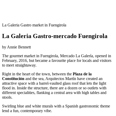
La Galeria Gastro market in Fuengirola
La Galeria Gastro-mercado Fuengirola
by Annie Bennett
The gourmet market in Fuengirola, Mercado La Galería, opened in
February, 2016, but became a favourite place for locals and visitors
to meet straightaway.
Right in the heart of the town, between the
Plaza de la
Constitución
and the sea, Arquitectos Martín have created an
attractive space with a barrel-vaulted glass roof that lets the light
flood in. Inside the structure, there are a dozen or so outlets with
different specialities, flanking a central area with high tables and
stools.
Swirling blue and white murals with a Spanish gastronomic theme
lend a fun, contemporary vibe.