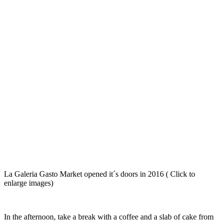
La Galeria Gasto Market opened it´s doors in 2016 ( Click to
enlarge images)
In the afternoon, take a break with a coffee and a slab of cake from