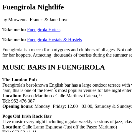
Fuengirola Nightlife
by Morwenna Francis & Jane Love
Take me to:
Fuengirola Hotels
Take me to:
Fuengirola Hostals & Hostels
Fuengirola is a mecca for partygoers and clubbers of all ages. Not only
for bar hoppers. Attracting thousands of tourists during the summer sea
MUSIC BARS IN FUENGIROLA
The London Pub
Fuengirola's best-known English bar has a large outdoor terrace with 
4am, this is one of the town´s most popular venues for late night enter
Location:
Paseo Maritimo / Calle Martinez Catena, 9
Tel:
952 476 387
Opening hours
: Monday -Friday: 12.00 - 03.00, Saturday & Sunday:
Pogs Old Irish Rock Bar
Live music every night including regular weekly sessions of jazz, cl
Location
: Calle Lamo Espinosa (Just off the Paseo Maritimo)