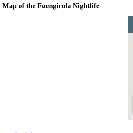
Map of the Fuengirola Nightlife