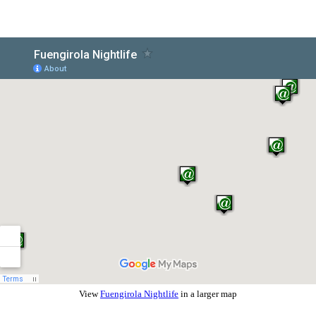
View
Fuengirola Nightlife
in a larger map