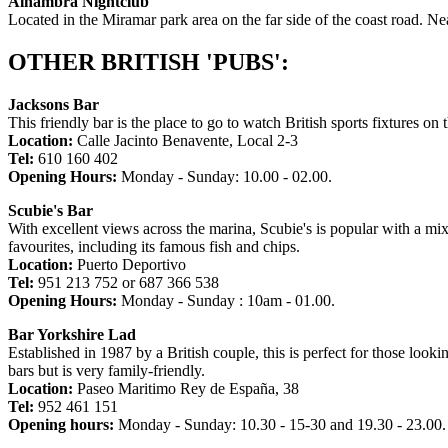
Alhambra Nightclub
Located in the Miramar park area on the far side of the coast road. 
OTHER BRITISH 'PUBS':
Jacksons Bar
This friendly bar is the place to go to watch British sports fixtures on
Location:
Calle Jacinto Benavente, Local 2-3
Tel:
610 160 402
Opening Hours:
Monday - Sunday: 10.00 - 02.00.
Scubie's Bar
With excellent views across the marina, Scubie's is popular with a mix
favourites, including its famous fish and chips.
Location:
Puerto Deportivo
Tel:
951 213 752 or 687 366 538
Opening Hours:
Monday - Sunday : 10am - 01.00.
Bar Yorkshire Lad
Established in 1987 by a British couple, this is perfect for those loo
bars but is very family-friendly.
Location:
Paseo Maritimo Rey de España, 38
Tel:
952 461 151
Opening hours:
Monday - Sunday: 10.30 - 15-30 and 19.30 - 23.00.