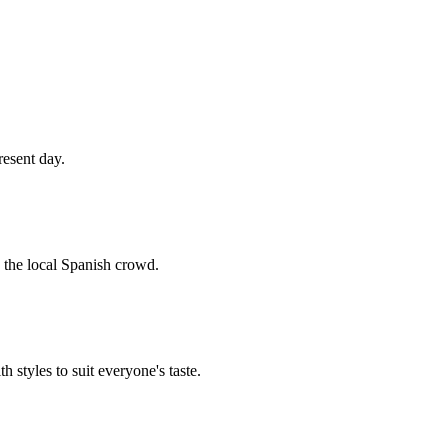
resent day.
h the local Spanish crowd.
h styles to suit everyone's taste.