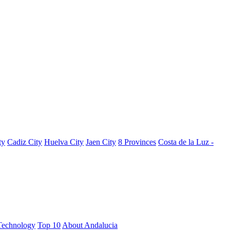
ty
Cadiz City
Huelva City
Jaen City
8 Provinces
Costa de la Luz -
Technology
Top 10
About Andalucia