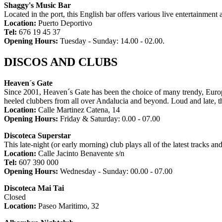
Shaggy's Music Bar
Located in the port, this English bar offers various live entertainmen
Location:
Puerto Deportivo
Tel:
676 19 45 37
Opening Hours:
Tuesday - Sunday: 14.00 - 02.00.
DISCOS AND CLUBS
Heaven´s Gate
Since 2001, Heaven´s Gate has been the choice of many trendy, Europea
heeled clubbers from all over Andalucia and beyond. Loud and late, th
Location:
Calle Martinez Catena, 14
Opening Hours:
Friday & Saturday: 0.00 - 07.00
Discoteca Superstar
This late-night (or early morning) club plays all of the latest tracks a
Location:
Calle Jacinto Benavente s/n
Tel:
607 390 000
Opening Hours:
Wednesday - Sunday: 00.00 - 07.00
Discoteca Mai Tai
Closed
Location:
Paseo Maritimo, 32