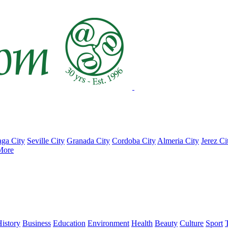
ga City
Seville City
Granada City
Cordoba City
Almeria City
Jerez Ci
More
istory
Business
Education
Environment
Health
Beauty
Culture
Sport