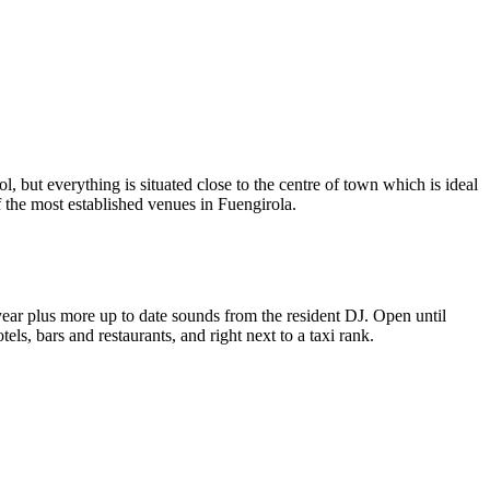
, but everything is situated close to the centre of town which is ideal
f the most established venues in Fuengirola.
year plus more up to date sounds from the resident DJ. Open until
ls, bars and restaurants, and right next to a taxi rank.