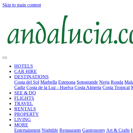
Skip to main content
HOTELS
CAR HIRE
DESTINATIONS
Costa del Sol
Marbella
Estepona
Sotogrande
Nerja
Ronda
Mala
Cadiz
Costa de la Luz - Huelva
Costa Almeria
Costa Tropical
SEE & DO
FLIGHTS
TRAVEL
RENTALS
PROPERTY
LIVING
MORE
Entertainment
Nightlife
Restaurants
Gastronomy
Art & Crafts
H