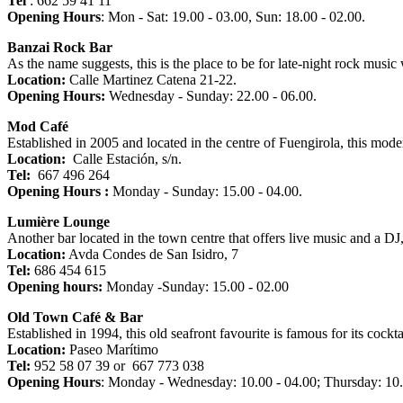
Tel
: 662 59 41 11
Opening Hours
: Mon - Sat: 19.00 - 03.00, Sun: 18.00 - 02.00.
Banzai Rock Bar
As the name suggests, this is the place to be for late-night rock music
Location:
Calle Martinez Catena 21-22.
Opening Hours:
Wednesday - Sunday: 22.00 - 06.00.
Mod Café
Established in 2005 and located in the centre of Fuengirola, this mode
Location:
Calle Estación, s/n.
Tel
:
667 496 264
Opening Hours :
Monday - Sunday: 15.00 - 04.00.
Lumière Lounge
Another bar located in the town centre that offers live music and a D
Location:
Avda Condes de San Isidro, 7
Tel:
686 454 615
Opening hours:
Monday -Sunday: 15.00 - 02.00
Old Town Café & Bar
Established in 1994, this old seafront favourite is famous for its cockt
Location:
Paseo Marítimo
Tel:
952 58 07 39 or 667 773 038
Opening Hours
: Monday - Wednesday: 10.00 - 04.00; Thursday: 10.0