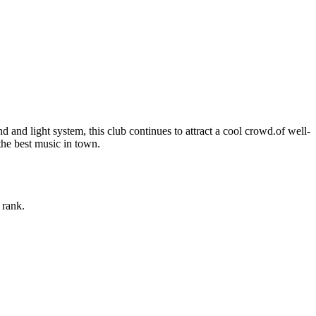
and light system, this club continues to attract a cool crowd.of well-
the best music in town.
 rank.