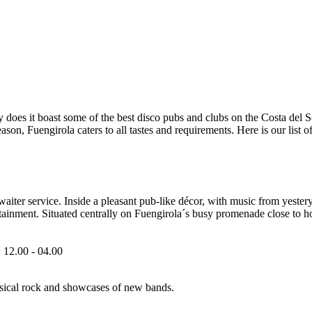
 does it boast some of the best disco pubs and clubs on the Costa del Sol
son, Fuengirola caters to all tastes and requirements. Here is our list o
waiter service. Inside a pleasant pub-like décor, with music from yester
tainment. Situated centrally on Fuengirola´s busy promenade close to hote
 12.00 - 04.00
assical rock and showcases of new bands.