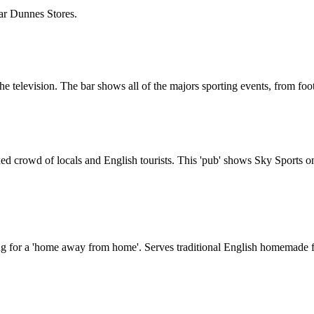
Near Dunnes Stores.
 the television. The bar shows all of the majors sporting events, from foo
ed crowd of locals and English tourists. This 'pub' shows Sky Sports on i
king for a 'home away from home'. Serves traditional English homemade f