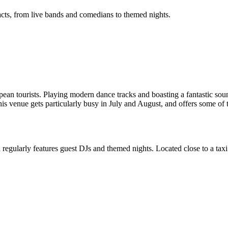
t acts, from live bands and comedians to themed nights.
n tourists. Playing modern dance tracks and boasting a fantastic sound 
is venue gets particularly busy in July and August, and offers some of 
nd regularly features guest DJs and themed nights. Located close to a taxi