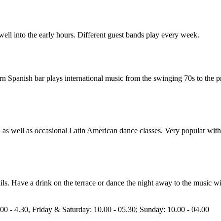
 well into the early hours. Different guest bands play every week.
rn Spanish bar plays international music from the swinging 70s to the p
J, as well as occasional Latin American dance classes. Very popular wit
ails. Have a drink on the terrace or dance the night away to the music wit
0 - 4.30, Friday & Saturday: 10.00 - 05.30; Sunday: 10.00 - 04.00