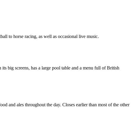
tball to horse racing, as well as occasional live music.
ts big screens, has a large pool table and a menu full of British
ood and ales throughout the day. Closes earlier than most of the other