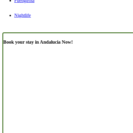
Fuengirola
Nightlife
Book your stay in Andalucia Now!