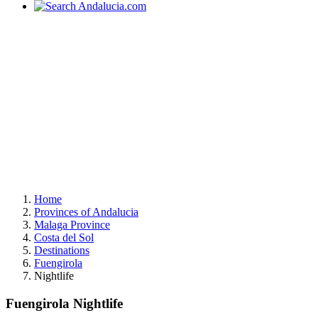
Home
Provinces of Andalucia
Malaga Province
Costa del Sol
Destinations
Fuengirola
Nightlife
Fuengirola Nightlife