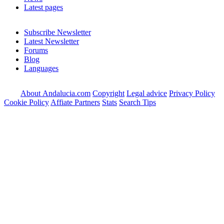
Latest pages
Subscribe Newsletter
Latest Newsletter
Forums
Blog
Languages
About Andalucia.com
Copyright
Legal advice
Privacy Policy
Cookie Policy
Affiate Partners
Stats
Search Tips