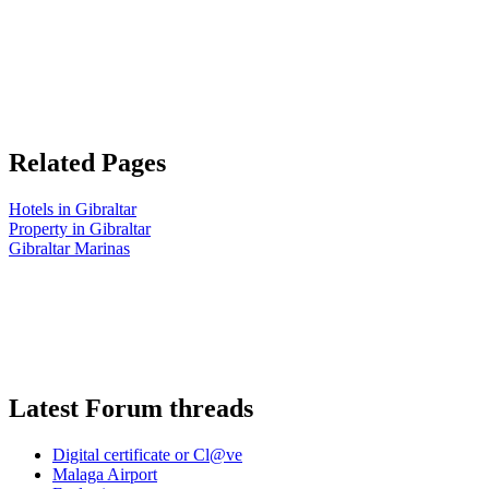
Related Pages
Hotels in Gibraltar
Property in Gibraltar
Gibraltar Marinas
Latest Forum threads
Digital certificate or Cl@ve
Malaga Airport