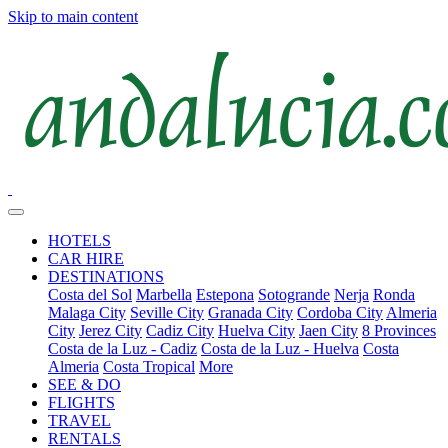
Skip to main content
HOTELS
CAR HIRE
DESTINATIONS
Costa del Sol
Marbella
Estepona
Sotogrande
Nerja
Ronda
Malaga City
Seville City
Granada City
Cordoba City
Almeria
City
Jerez City
Cadiz City
Huelva City
Jaen City
8 Provinces
Costa de la Luz - Cadiz
Costa de la Luz - Huelva
Costa
Almeria
Costa Tropical
More
SEE & DO
FLIGHTS
TRAVEL
RENTALS