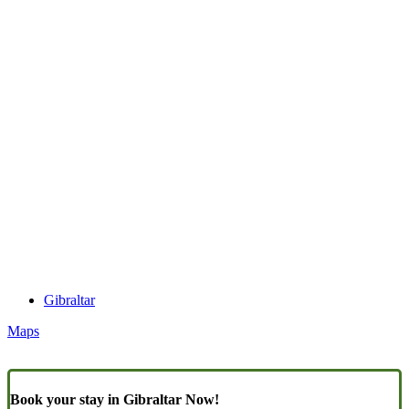
Gibraltar
Maps
Book your stay in Gibraltar Now!