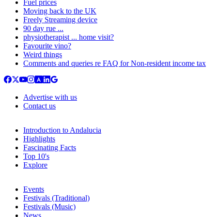
Fuel prices
Moving back to the UK
Freely Streaming device
90 day rue ...
physiotherapist ... home visit?
Favourite vino?
Weird things
Comments and queries re FAQ for Non-resident income tax
Advertise with us
Contact us
Introduction to Andalucia
Highlights
Fascinating Facts
Top 10's
Explore
Events
Festivals (Traditional)
Festivals (Music)
News