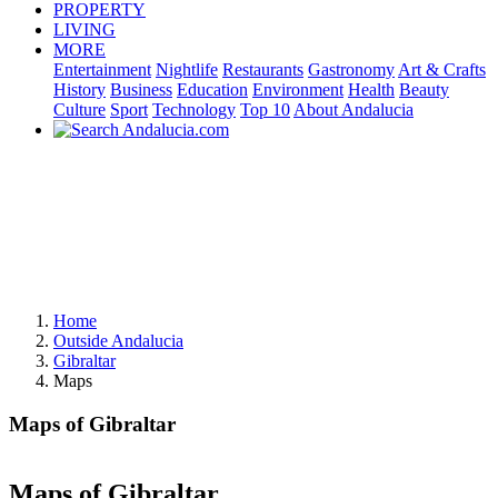
PROPERTY
LIVING
MORE
Entertainment
Nightlife
Restaurants
Gastronomy
Art & Crafts
History
Business
Education
Environment
Health
Beauty
Culture
Sport
Technology
Top 10
About Andalucia
Home
Outside Andalucia
Gibraltar
Maps
Maps of Gibraltar
Maps of Gibraltar