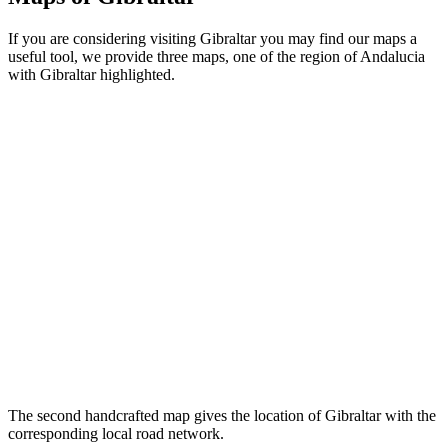
If you are considering visiting Gibraltar you may find our maps a
useful tool, we provide three maps, one of the region of Andalucia
with Gibraltar highlighted.
The second handcrafted map gives the location of Gibraltar with the
corresponding local road network.