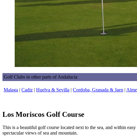
Golf Clubs in other parts of Andalucia
Malaga
|
Cadiz
|
Huelva & Sevilla
|
Cordoba, Granada & Jaen
|
Almer
Los Moriscos Golf Course
This is a beautiful golf course located next to the sea, and within eas
spectacular views of sea and mountain.