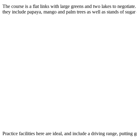
The course is a flat links with large greens and two lakes to negotiate. 
they include papaya, mango and palm trees as well as stands of sugar
Practice facilities here are ideal, and include a driving range, putting 