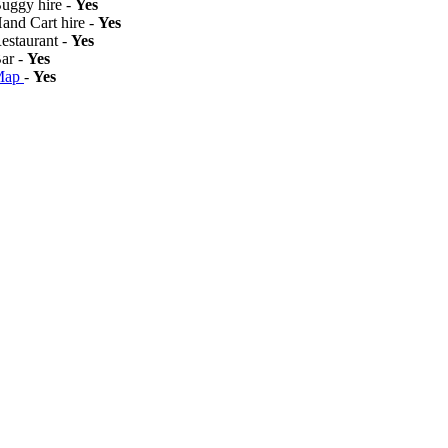
Buggy hire -
Yes
Hand Cart hire -
Yes
Restaurant -
Yes
Bar -
Yes
Map
-
Yes