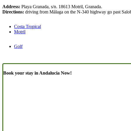
Address:
Playa Granada, s/n. 18613 Motril, Granada.
Directions:
driving from Málaga on the N-340 highway go past Salobre
Costa Tropical
Motril
Golf
Book your stay in Andalucia Now!