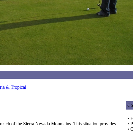
ia & Tropical
Co
• 
y reach of the Sierra Nevada Mountains. This situation provides
• P
• C