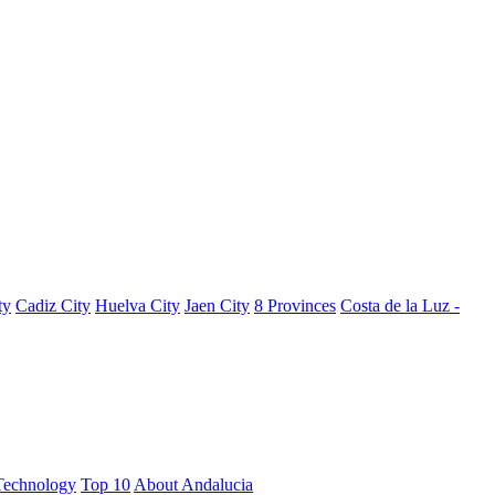
ty
Cadiz City
Huelva City
Jaen City
8 Provinces
Costa de la Luz -
Technology
Top 10
About Andalucia