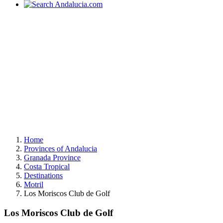
Home
Provinces of Andalucia
Granada Province
Costa Tropical
Destinations
Motril
Los Moriscos Club de Golf
Los Moriscos Club de Golf