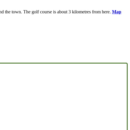
d the town. The golf course is about 3 kilometres from here.
Map