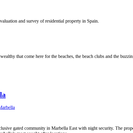
luation and survey of residential property in Spain.
wealthy that come here for the beaches, the beach clubs and the buzzing
la
Marbella
clusive gated community in Marbella East with night security. The pro