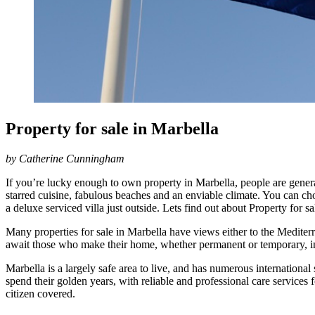
Property for sale in Marbella
by Catherine Cunningham
If you’re lucky enough to own property in Marbella, people are genera
starred cuisine, fabulous beaches and an enviable climate. You can choo
a deluxe serviced villa just outside. Lets find out about Property for sa
Many properties for sale in Marbella have views either to the Medite
await those who make their home, whether permanent or temporary, in t
Marbella is a largely safe area to live, and has numerous international
spend their golden years, with reliable and professional care services fo
citizen covered.