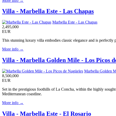
More info →
Villa - Marbella Este - Las Chapas
Marbella Este - Las Chapas
2,495,000
EUR
This stunning luxury villa embodies classic elegance and is perfectly 
More info →
Villa - Marbella Golden Mile - Los Picos 
Marbella Golden Mi
8,500,000
EUR
Set in the prestigious foothills of La Concha, within the highly soug
Mediterranean coastline.
More info →
Villa - Marbella Este - El Rosario