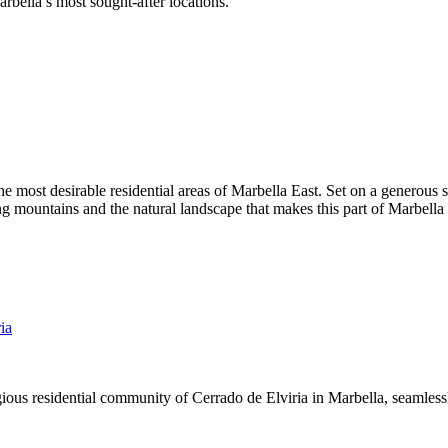
arbella’s most sought-after locations.
the most desirable residential areas of Marbella East. Set on a generous
 mountains and the natural landscape that makes this part of Marbella s
ia
gious residential community of Cerrado de Elviria in Marbella, seamlessl