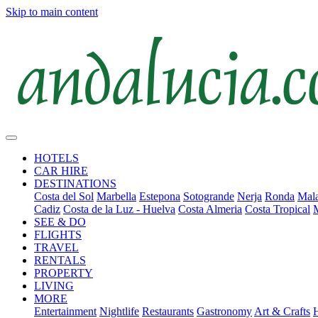
Skip to main content
HOTELS
CAR HIRE
DESTINATIONS
Costa del Sol
Marbella
Estepona
Sotogrande
Nerja
Ronda
Mala
Cadiz
Costa de la Luz - Huelva
Costa Almeria
Costa Tropical
SEE & DO
FLIGHTS
TRAVEL
RENTALS
PROPERTY
LIVING
MORE
Entertainment
Nightlife
Restaurants
Gastronomy
Art & Crafts
H