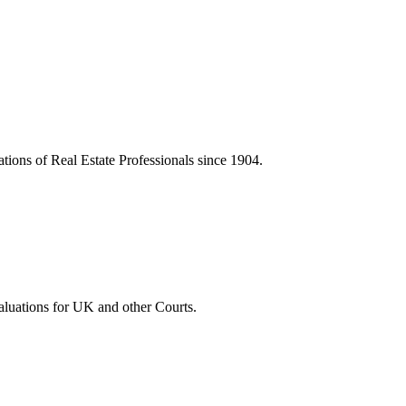
tions of Real Estate Professionals since 1904.
luations for UK and other Courts.