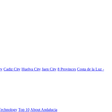
ty
Cadiz City
Huelva City
Jaen City
8 Provinces
Costa de la Luz -
Technology
Top 10
About Andalucia