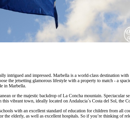
lly intrigued and impressed. Marbella is a world-class destination with 
se the jetsetting glamorous lifestyle with a property to match - a spacio
le in Marbella.
rranean or the majestic backdrop of La Concha mountain. Spectacular s
his vibrant town, ideally located on Andalucia´s Costa del Sol, the Co
 schools with an excellent standard of education for children from all cou
r the elderly, as well as excellent hospitals. So if you’re thinking of re