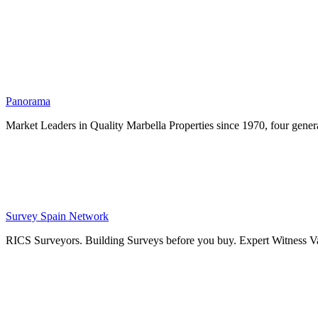
Panorama
Market Leaders in Quality Marbella Properties since 1970, four genera
Survey Spain Network
RICS Surveyors. Building Surveys before you buy. Expert Witness Va