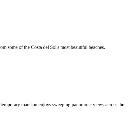
from some of the Costa del Sol's most beautiful beaches.
g contemporary mansion enjoys sweeping panoramic views across the