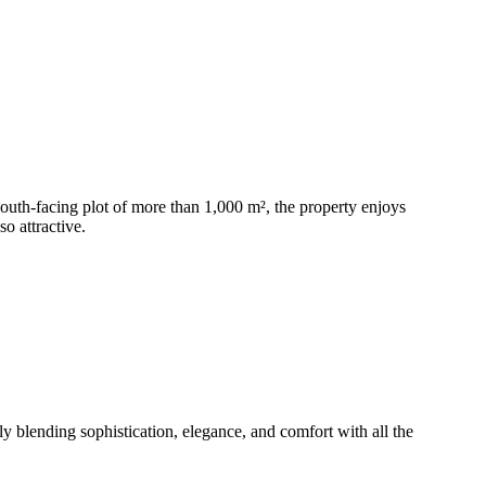
 south-facing plot of more than 1,000 m², the property enjoys
o attractive.
y blending sophistication, elegance, and comfort with all the