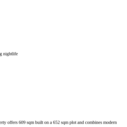
 nightlife
perty offers 609 sqm built on a 652 sqm plot and combines modern