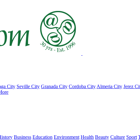
ga City
Seville City
Granada City
Cordoba City
Almeria City
Jerez Ci
More
istory
Business
Education
Environment
Health
Beauty
Culture
Sport