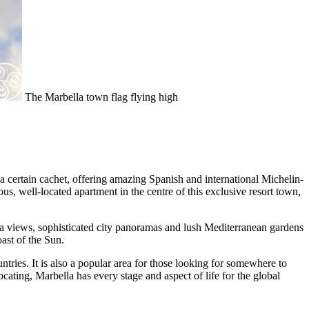
The Marbella town flag flying high
a certain cachet, offering amazing Spanish and international Michelin-
us, well-located apartment in the centre of this exclusive resort town,
ea views, sophisticated city panoramas and lush Mediterranean gardens
ast of the Sun.
ntries. It is also a popular area for those looking for somewhere to
locating, Marbella has every stage and aspect of life for the global