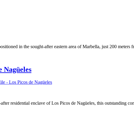
positioned in the sought-after eastern area of Marbella, just 200 meters 
de Nagüeles
le - Los Picos de Nagüeles
ht-after residential enclave of Los Picos de Nagüeles, this outstandin