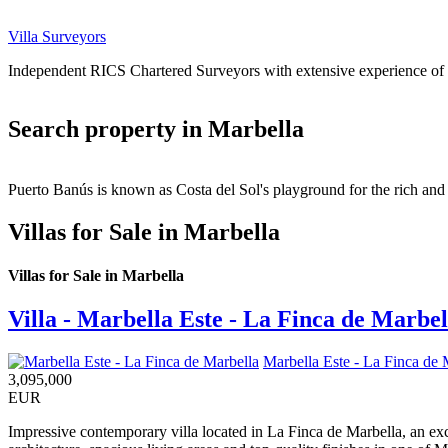
Villa Surveyors
Independent RICS Chartered Surveyors with extensive experience of va
Search property in Marbella
Puerto Banús is known as Costa del Sol's playground for the rich and 
Villas for Sale in Marbella
Villas for Sale in Marbella
Villa - Marbella Este - La Finca de Marbel
Marbella Este - La Finca de 
3,095,000
EUR
Impressive contemporary villa located in La Finca de Marbella, an ex