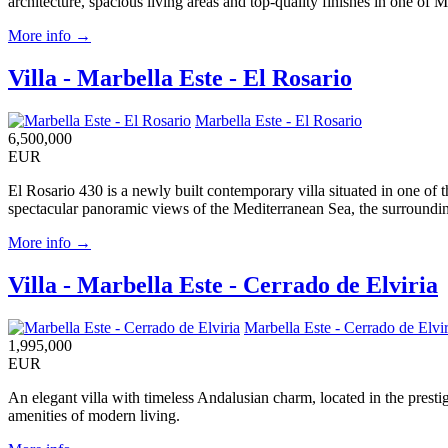
architecture, spacious living areas and top-quality finishes in one of M
More info →
Villa - Marbella Este - El Rosario
Marbella Este - El Rosario
6,500,000
EUR
El Rosario 430 is a newly built contemporary villa situated in one of 
spectacular panoramic views of the Mediterranean Sea, the surrounding
More info →
Villa - Marbella Este - Cerrado de Elviria
Marbella Este - Cerrado de Elvir
1,995,000
EUR
An elegant villa with timeless Andalusian charm, located in the presti
amenities of modern living.