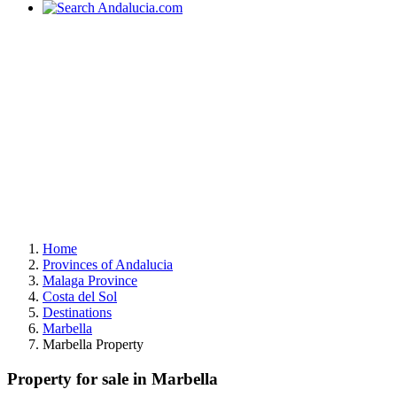
Home
Provinces of Andalucia
Malaga Province
Costa del Sol
Destinations
Marbella
Marbella Property
Property for sale in Marbella