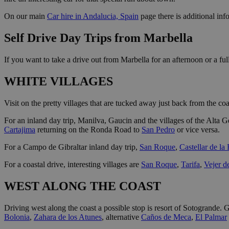
On our main
Car hire in Andalucia, Spain
page there is additional info
Self Drive Day Trips from Marbella
If you want to take a drive out from Marbella for an afternoon or a ful
WHITE VILLAGES
Visit on the pretty villages that are tucked away just back from the c
For an inland day trip, Manilva, Gaucin and the villages of the Alta G
Cartajima
returning on the Ronda Road to
San Pedro
or vice versa.
For a Campo de Gibraltar inland day trip,
San Roque
,
Castellar de la
For a coastal drive, interesting villages are
San Roque
,
Tarifa
,
Vejer d
WEST ALONG THE COAST
Driving west along the coast a possible stop is resort of Sotogrande. Gi
Bolonia
,
Zahara de los Atunes
, alternative
Caños de Meca
,
El Palmar