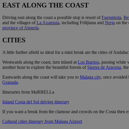
EAST ALONG THE COAST
Driving east along the coast a possible stop is resort of
Fuengirola
,
Be
and the villages of
La Axarquia
, including Frilijiana and
Nerja
on the 
province of Almería
.
CITIES
A little further afield so ideal for a mini break are the cities of Andaluc
Westwards along the coast, turn inland at
Los Barrios
, passing white 
another hour to explore the beautiful forests of
Sierrra de Aracena
, th
Eastwards along the coast will take you to
Malaga city
, once avoided 
Granada
.
Itineraries from MaRBELLa
Inland Costa del Sol driving itinerary
If you want a break from the clamour and crowds on the Costa then ex
Cultural cities itinerary from Malaga Airport