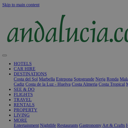
Skip to main content
HOTELS
CAR HIRE
DESTINATIONS
Costa del Sol
Marbella
Estepona
Sotogrande
Nerja
Ronda
Mala
Cadiz
Costa de la Luz - Huelva
Costa Almeria
Costa Tropical
SEE & DO
FLIGHTS
TRAVEL
RENTALS
PROPERTY
LIVING
MORE
Entertainment
Nightlife
Restaurants
Gastronomy
Art & Crafts
H