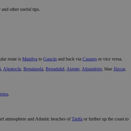
 and other useful tips.
lar route is
Manilva
to
Gaucin
and back via
Casares
or vice versa.
á
,
Algatocín
,
Benalauría
,
Benadalid
,
Atajate
,
Alpandeire
, blue
Júzcar
,
rrios
.
e surf atmosphere and Atlantic beaches of
Tarifa
or further up the coast to