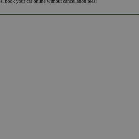
es, book your car online without cancellation fees!