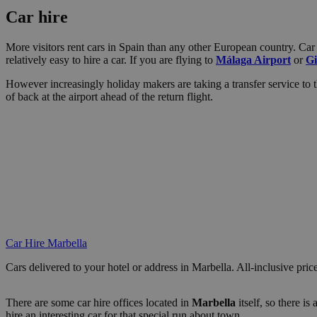
Car hire
More visitors rent cars in Spain than any other European country. Car r
relatively easy to hire a car. If you are flying to
Málaga Airport
or
Gi
However increasingly holiday makers are taking a transfer service to thi
of back at the airport ahead of the return flight.
Car Hire Marbella
Cars delivered to your hotel or address in Marbella. All-inclusive pric
There are some car hire offices located in
Marbella
itself, so there i
hire an interesting car for that special run about town.