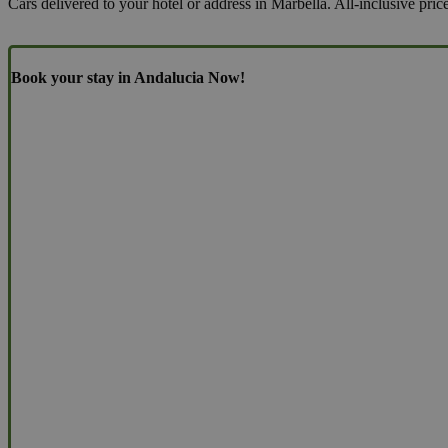
Cars delivered to your hotel or address in Marbella. All-inclusive pric
Book your stay in Andalucia Now!