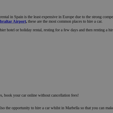
ental in Spain is the least expensive in Europe due to the strong compet
braltar Airport
,
these are the most common places to hire a car.
er hotel or holiday rental, resting for a few days and then renting a hire
es, book your car online without cancellation fees!
s also the opportunity to hire a car whilst in Marbella so that you can 