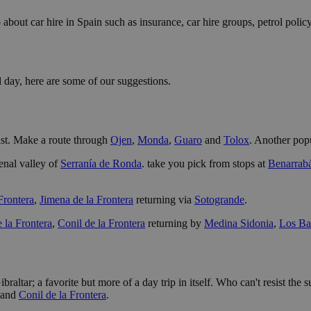
 about car hire in Spain such as insurance, car hire groups, petrol policy
l day, here are some of our suggestions.
oast. Make a route through
Ojen
,
Monda
,
Guaro
and
Tolox
. Another popu
enal valley of
Serranía de Ronda
. take you pick from stops at
Benarrab
 Frontera
,
Jimena de la Frontera
returning via
Sotogrande
.
e la Frontera
,
Conil de la Frontera
returning by
Medina Sidonia
,
Los Ba
braltar; a favorite but more of a day trip in itself. Who can't resist th
and
Conil de la Frontera
.