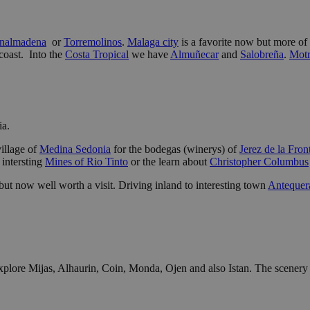
nalmadena
or
Torremolinos
.
Malaga city
is a favorite now but more of 
coast. Into the
Costa Tropical
we have
Almuñecar
and
Salobreña
.
Motr
ia.
village of
Medina Sedonia
for the bodegas (winerys) of
Jerez de la Fron
e intersting
Mines of Rio Tinto
or the learn about
Christopher Columbus
but now well worth a visit. Driving inland to interesting town
Antequer
plore Mijas, Alhaurin, Coin, Monda, Ojen and also Istan. The scenery i