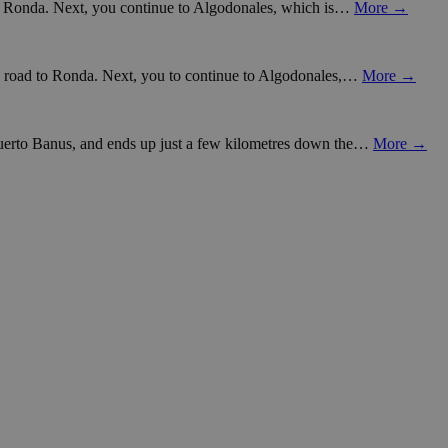
d to Ronda. Next, you continue to Algodonales, which is…
More →
ain road to Ronda. Next, you to continue to Algodonales,…
More →
 Puerto Banus, and ends up just a few kilometres down the…
More →