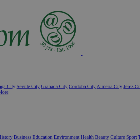
ga City
Seville City
Granada City
Cordoba City
Almeria City
Jerez Ci
More
istory
Business
Education
Environment
Health
Beauty
Culture
Sport