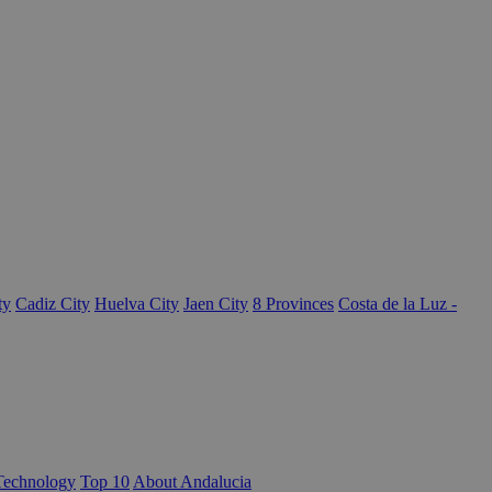
ty
Cadiz City
Huelva City
Jaen City
8 Provinces
Costa de la Luz -
Technology
Top 10
About Andalucia