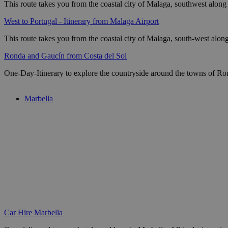
This route takes you from the coastal city of Malaga, southwest alon
West to Portugal - Itinerary from Malaga Airport
This route takes you from the coastal city of Malaga, south-west alo
Ronda and Gaucín from Costa del Sol
One-Day-Itinerary to explore the countryside around the towns of Ron
Marbella
Car Hire Marbella