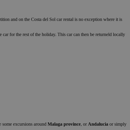
ition and on the Costa del Sol car rental is no exception where it is
 car for the rest of the holiday. This car can then be returneld locally
make some excursions around
Malaga province
, or
Andalucia
or simply