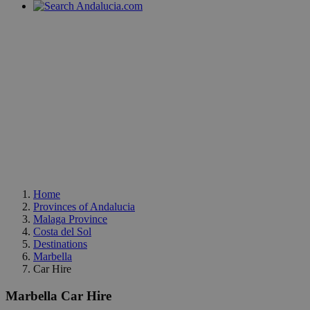
Home
Provinces of Andalucia
Malaga Province
Costa del Sol
Destinations
Marbella
Car Hire
Marbella Car Hire