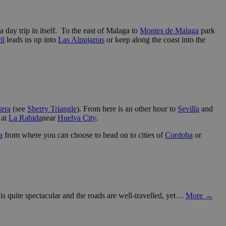
a day trip in itself. To the east of Malaga to
Montes de Malaga
park
il
leads us up into
Las Alpujarras
or keep along the coast into the
tera
(see
Sherry Triangle
). From here is an other hour to
Sevilla
and
at
La Rabida
near
Huelva City
.
a
from where you can choose to head on to cities of
Cordoba
or
s quite spectacular and the roads are well-travelled, yet…
More →