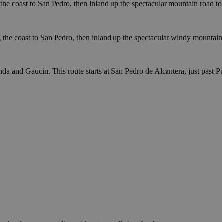
g the coast to San Pedro, then inland up the spectacular mountain roa
ng the coast to San Pedro, then inland up the spectacular windy mount
da and Gaucin. This route starts at San Pedro de Alcantera, just past