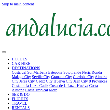
Skip to main content
HOTELS
CAR HIRE
DESTINATIONS
Costa del Sol
Marbella
Estepona
Sotogrande
Nerja
Ronda
Malaga City
Seville City
Granada City
Cordoba City
Almeria
City
Jerez City
Cadiz City
Huelva City
Jaen City
8 Provinces
Costa de la Luz - Cadiz
Costa de la Luz - Huelva
Costa
Almeria
Costa Tropical
More
SEE & DO
FLIGHTS
TRAVEL
RENTALS