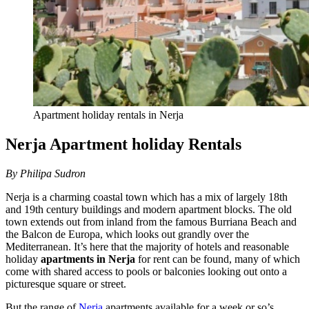
Apartment holiday rentals in Nerja
Nerja Apartment holiday Rentals
By Philipa Sudron
Nerja is a charming coastal town which has a mix of largely 18th
and 19th century buildings and modern apartment blocks. The old
town extends out from inland from the famous Burriana Beach and
the Balcon de Europa, which looks out grandly over the
Mediterranean. It’s here that the majority of hotels and reasonable
holiday
apartments in Nerja
for rent can be found, many of which
come with shared access to pools or balconies looking out onto a
picturesque square or street.
But the range of
Nerja
apartments available for a week or so’s