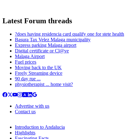
Latest Forum threads
?does having residencia card qualify one for stete health
Basura Tax Velez Malaga municipality
Express parking Malaga airport
Digital certificate or Cl@ve
Malaga Airport
Fuel prices
Moving back to the UK
Freely Streaming device
90 day rue ...
physiotherapist ... home visit?
Advertise with us
Contact us
Introduction to Andalucia
Highlights
Fascinating Facts