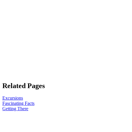
Related Pages
Excursions
Fascinating Facts
Getting There