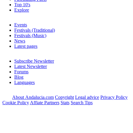
Top 10's
Explore
Events
Festivals (Traditional)
Festivals (Music)
News
Latest pages
Subscribe Newsletter
Latest Newsletter
Forums
Blog
Languages
About Andalucia.com
Copyright
Legal advice
Privacy Policy
Cookie Policy
Affiate Partners
Stats
Search Tips