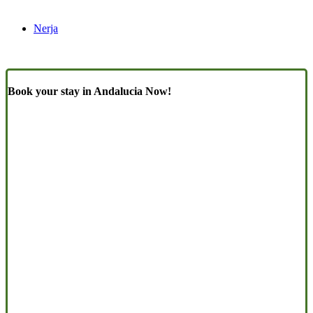
Nerja
Book your stay in Andalucia Now!