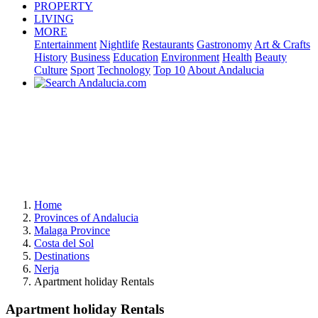
PROPERTY
LIVING
MORE
Entertainment
Nightlife
Restaurants
Gastronomy
Art & Crafts
History
Business
Education
Environment
Health
Beauty
Culture
Sport
Technology
Top 10
About Andalucia
Home
Provinces of Andalucia
Malaga Province
Costa del Sol
Destinations
Nerja
Apartment holiday Rentals
Apartment holiday Rentals