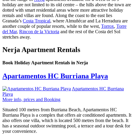
holiday are not limited to its old centre – the hills above the town are
dotted with smart residential areas where more attractive holiday
rentals and villas are found. Along the coast to the east lies
Granada’s
Costa Tropical
, where Almuñécar and La Herradura are
another couple of popular resorts, while to the west,
Torrox
,
Torre
del Mar
,
Rincon de la Victoria
and the rest of the Costa del Sol
stretches away.
Nerja Apartment Rentals
Book Holiday Apartment Rentals in Nerja
Apartamentos HC Burriana Playa
Apartamentos HC Burriana
Playa
More info, prices and Booking
Situated 100 metres from Burriana Beach, Apartamentos HC
Burriana Playa is a complex that offers air conditioned apartments. It
also offers one villa, which is located 500 metres from the beach. It
has a seasonal outdoor swimming pool, a terrace and a tour desk for
your convenience.