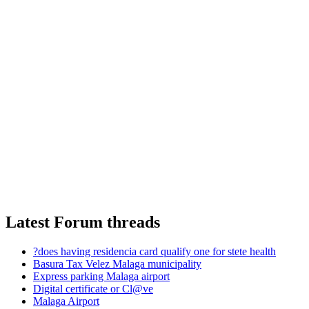
Latest Forum threads
?does having residencia card qualify one for stete health
Basura Tax Velez Malaga municipality
Express parking Malaga airport
Digital certificate or Cl@ve
Malaga Airport