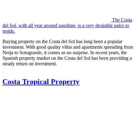
The Costa
del Sol, with all year around sunshine, is a very desirable palce to
reside.
Buying property on the Costa del Sol has long been a popular
investment. With good quality villas and apartments spreading from
Nerja to Sotogrande, it comes as no surprise. In recent years, the
Spanish property market on the Costa del Sol has been providing a
steady return on investment.
Costa Tropical Property