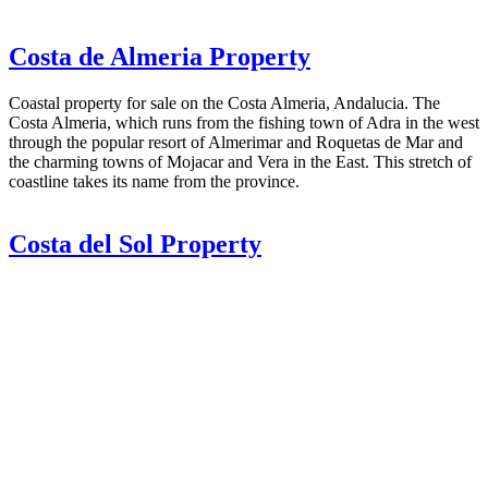
Costa de Almeria Property
Coastal property for sale on the Costa Almeria, Andalucia. The
Costa Almeria, which runs from the fishing town of Adra in the west
through the popular resort of Almerimar and Roquetas de Mar and
the charming towns of Mojacar and Vera in the East. This stretch of
coastline takes its name from the province.
Costa del Sol Property