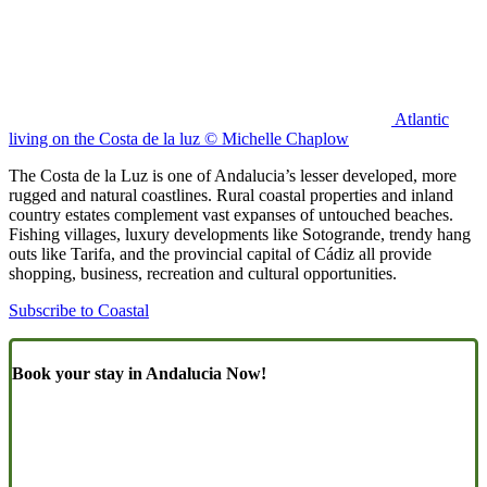
Atlantic
living on the Costa de la luz © Michelle Chaplow
The Costa de la Luz is one of Andalucia’s lesser developed, more
rugged and natural coastlines. Rural coastal properties and inland
country estates complement vast expanses of untouched beaches.
Fishing villages, luxury developments like Sotogrande, trendy hang
outs like Tarifa, and the provincial capital of Cádiz all provide
shopping, business, recreation and cultural opportunities.
Subscribe to Coastal
Book your stay in Andalucia Now!