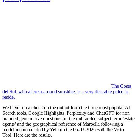
The Costa
del Sol, with all year around sunshine, is a very desirable palce to
reside.
We have run a check on the output from the three most popular AI
Search tools, Google Highlights, Perplexity and ChatGPT for non
branded generic five questions for the unbranded subject term ‘estate
agents’ and the geographical reference of Marbella following a
model recommended by Yelp on the 05-03-2026 with the Visto
Tool. Here are the results.