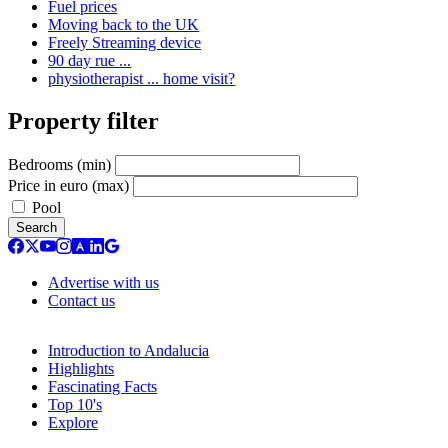
Fuel prices
Moving back to the UK
Freely Streaming device
90 day rue ...
physiotherapist ... home visit?
Property filter
Bedrooms (min)
Price in euro (max)
Pool
Search
Advertise with us
Contact us
Introduction to Andalucia
Highlights
Fascinating Facts
Top 10's
Explore