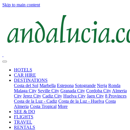
Skip to main content
HOTELS
CAR HIRE
DESTINATIONS
Costa del Sol
Marbella
Estepona
Sotogrande
Nerja
Ronda
Malaga City
Seville City
Granada City
Cordoba City
Almeria
City
Jerez City
Cadiz City
Huelva City
Jaen City
8 Provinces
Costa de la Luz - Cadiz
Costa de la Luz - Huelva
Costa
Almeria
Costa Tropical
More
SEE & DO
FLIGHTS
TRAVEL
RENTALS