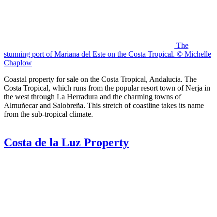
The
stunning port of Mariana del Este on the Costa Tropical. © Michelle
Chaplow
Coastal property for sale on the Costa Tropical, Andalucia. The
Costa Tropical, which runs from the popular resort town of Nerja in
the west through La Herradura and the charming towns of
Almuñecar and Salobreña. This stretch of coastline takes its name
from the sub-tropical climate.
Costa de la Luz Property