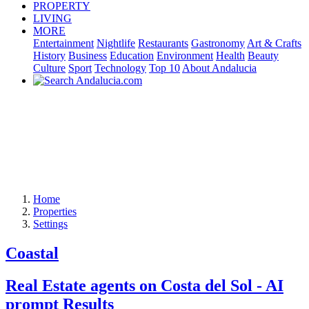
PROPERTY
LIVING
MORE
Entertainment
Nightlife
Restaurants
Gastronomy
Art & Crafts
History
Business
Education
Environment
Health
Beauty
Culture
Sport
Technology
Top 10
About Andalucia
Home
Properties
Settings
Coastal
Real Estate agents on Costa del Sol - AI
prompt Results