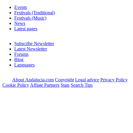
Events
Festivals (Traditional)
Festivals (Music)
News
Latest pages
Subscribe Newsletter
Latest Newsletter
Forums
Blog
Languages
About Andalucia.com
Copyright
Legal advice
Privacy Policy
Cookie Policy
Affiate Partners
Stats
Search Tips