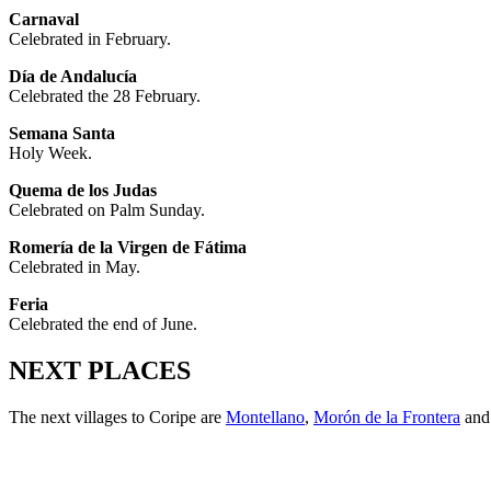
Carnaval
Celebrated in February.
Día de Andalucía
Celebrated the 28 February.
Semana Santa
Holy Week.
Quema de los Judas
Celebrated on Palm Sunday.
Romería de la Virgen de Fátima
Celebrated in May.
Feria
Celebrated the end of June.
NEXT PLACES
The next villages to Coripe are
Montellano
,
Morón de la Frontera
an