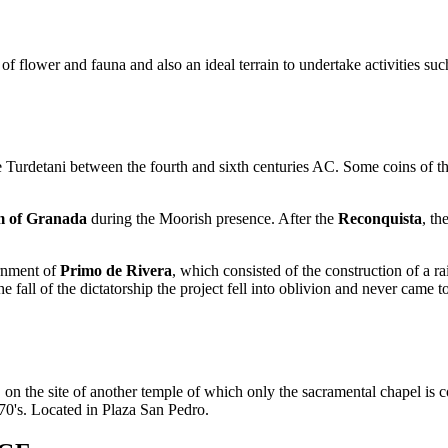
h of flower and fauna and also an ideal terrain to undertake activities su
Turdetani between the fourth and sixth centuries AC. Some coins of that
 of Granada
during the Moorish presence. After the
Reconquista
, t
ernment of
Primo de Rivera
, which consisted of the construction of a ra
 fall of the dictatorship the project fell into oblivion and never came t
on the site of another temple of which only the sacramental chapel is co
70's. Located in Plaza San Pedro.