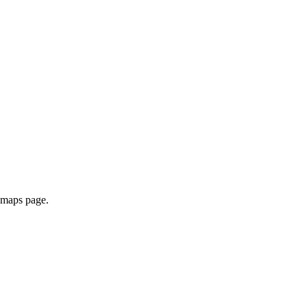
e maps page.