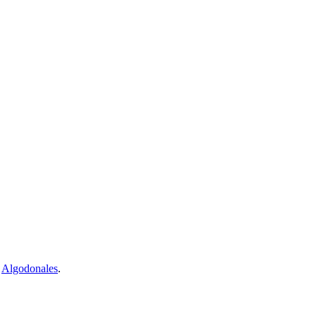
d
Algodonales
.