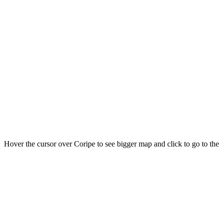
Hover the cursor over Coripe to see bigger map and click to go to th