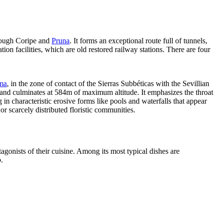
rough Coripe and
Pruna
. It forms an exceptional route full of tunnels,
on facilities, which are old restored railway stations. There are four
ema
, in the zone of contact of the Sierras Subbéticas with the Sevillian
m and culminates at 584m of maximum altitude. It emphasizes the throat
in characteristic erosive forms like pools and waterfalls that appear
or scarcely distributed floristic communities.
tagonists of their cuisine. Among its most typical dishes are
o
.