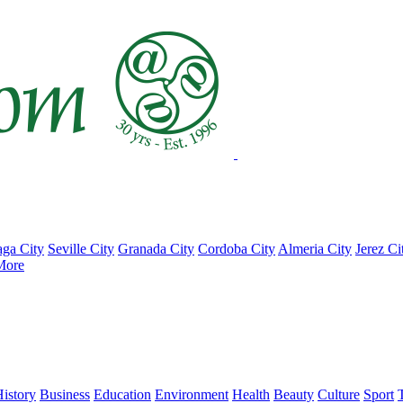
ga City
Seville City
Granada City
Cordoba City
Almeria City
Jerez Ci
More
istory
Business
Education
Environment
Health
Beauty
Culture
Sport