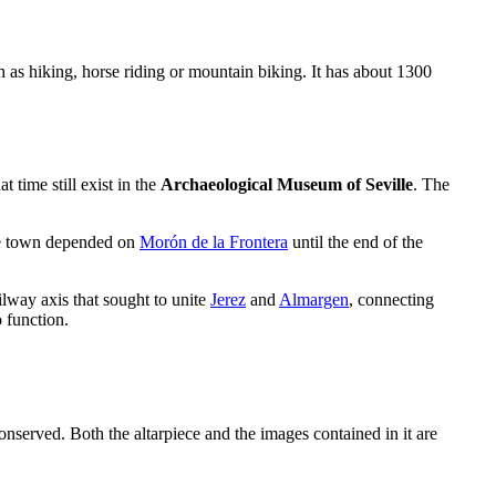
ch as hiking, horse riding or mountain biking. It has about 1300
 time still exist in the
Archaeological Museum of Seville
. The
he town depended on
Morón de la Frontera
until the end of the
ilway axis that sought to unite
Jerez
and
Almargen
, connecting
o function.
nserved. Both the altarpiece and the images contained in it are