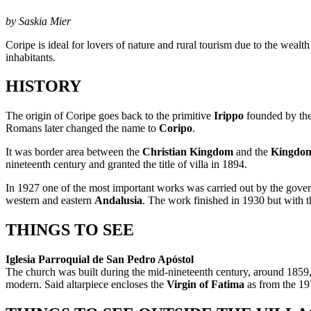
by Saskia Mier
Coripe is ideal for lovers of nature and rural tourism due to the wealt
inhabitants.
HISTORY
The origin of Coripe goes back to the primitive
Irippo
founded by the 
Romans later changed the name to
Coripo
.
It was border area between the
Christian Kingdom
and the
Kingdom
nineteenth century and granted the title of villa in 1894.
In 1927 one of the most important works was carried out by the gov
western and eastern
Andalusia
. The work finished in 1930 but with the
THINGS TO SEE
Iglesia Parroquial de San Pedro Apóstol
The church was built during the mid-nineteenth century, around 1859, 
modern. Said altarpiece encloses the
Virgin of Fatima
as from the 19