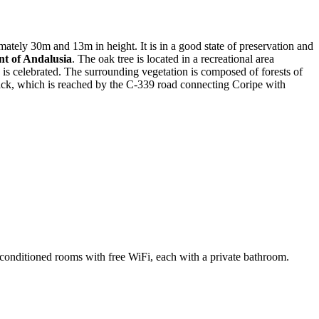
ately 30m and 13m in height. It is in a good state of preservation and
t of Andalusia
. The oak tree is located in a recreational area
 is celebrated. The surrounding vegetation is composed of forests of
rack, which is reached by the C-339 road connecting Coripe with
-conditioned rooms with free WiFi, each with a private bathroom.