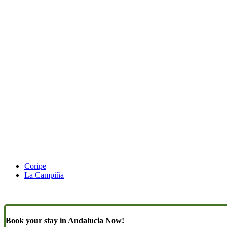
Coripe
La Campiña
Book your stay in Andalucia Now!