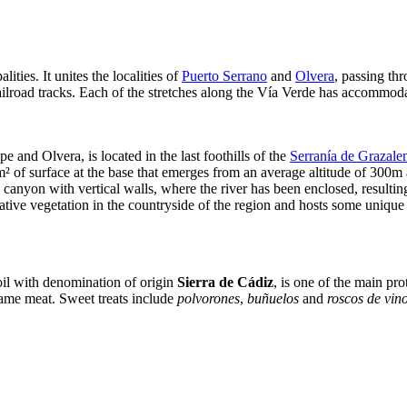
ities. It unites the localities of
Puerto Serrano
and
Olvera
, passing th
ilroad tracks. Each of the stretches along the Vía Verde has accommodati
e and Olvera, is located in the last foothills of the
Serranía de Grazal
m² of surface at the base that emerges from an average altitude of 300
anyon with vertical walls, where the river has been enclosed, resulting 
 native vegetation in the countryside of the region and hosts some unique 
e oil with denomination of origin
Sierra de Cádiz
, is one of the main pro
ame meat. Sweet treats include
polvorones
,
buñuelos
and
roscos de vin