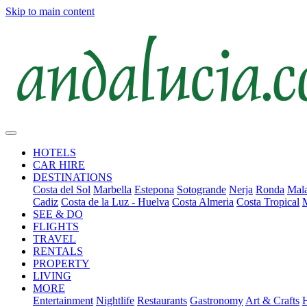
Skip to main content
HOTELS
CAR HIRE
DESTINATIONS
Costa del Sol
Marbella
Estepona
Sotogrande
Nerja
Ronda
Mala
Cadiz
Costa de la Luz - Huelva
Costa Almeria
Costa Tropical
SEE & DO
FLIGHTS
TRAVEL
RENTALS
PROPERTY
LIVING
MORE
Entertainment
Nightlife
Restaurants
Gastronomy
Art & Crafts
H