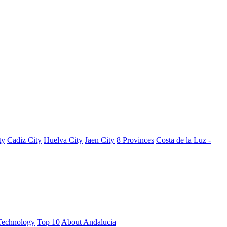
ty
Cadiz City
Huelva City
Jaen City
8 Provinces
Costa de la Luz -
Technology
Top 10
About Andalucia