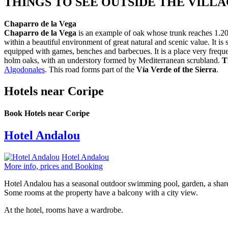
THINGS TO SEE OUTSIDE THE VILL
Chaparro de la Vega
Chaparro de la Vega
is an example of oak whose trunk reaches 1.20m 
within a beautiful environment of great natural and scenic value. It i
equipped with games, benches and barbecues. It is a place very freque
holm oaks, with an understory formed by Mediterranean scrubland.
T
Algodonales
. This road forms part of the
Vía Verde of the Sierra
.
Hotels near Coripe
Book Hotels near Coripe
Hotel Andalou
Hotel Andalou
More info, prices and Booking
Hotel Andalou has a seasonal outdoor swimming pool, garden, a shared 
Some rooms at the property have a balcony with a city view.
At the hotel, rooms have a wardrobe.