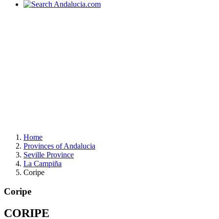
Home
Provinces of Andalucia
Seville Province
La Campiña
Coripe
Coripe
CORIPE