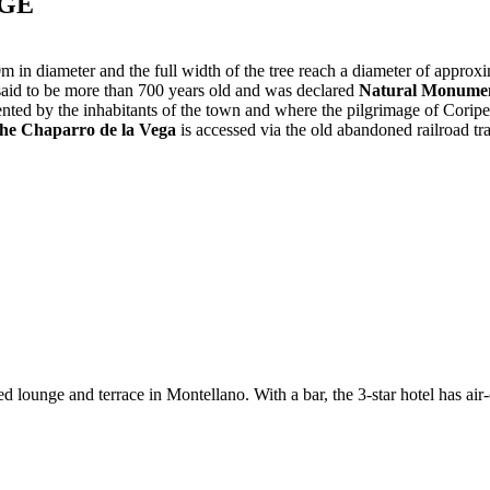
AGE
in diameter and the full width of the tree reach a diameter of approxim
s said to be more than 700 years old and was declared
Natural Monumen
nted by the inhabitants of the town and where the pilgrimage of Coripe
he Chaparro de la Vega
is accessed via the old abandoned railroad t
lounge and terrace in Montellano. With a bar, the 3-star hotel has air