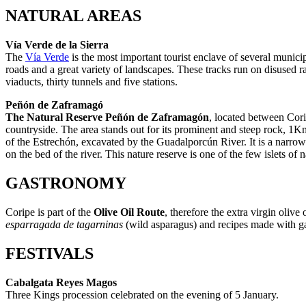
NATURAL AREAS
Vía Verde de la Sierra
The
Vía Verde
is the most important tourist enclave of several municipal
roads and a great variety of landscapes. These tracks run on disused ra
viaducts, thirty tunnels and five stations.
Peñón de Zaframagó
The Natural Reserve Peñón de Zaframagón
, located between Corip
countryside. The area stands out for its prominent and steep rock, 1K
of the Estrechón, excavated by the Guadalporcún River. It is a narrow c
on the bed of the river. This nature reserve is one of the few islets of
GASTRONOMY
Coripe is part of the
Olive Oil Route
, therefore the extra virgin oliv
esparragada de tagarninas
(wild asparagus) and recipes made with g
FESTIVALS
Cabalgata Reyes Magos
Three Kings procession celebrated on the evening of 5 January.