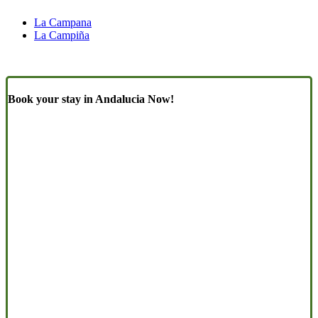
La Campana
La Campiña
Book your stay in Andalucia Now!