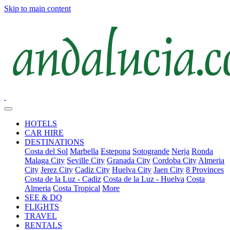
Skip to main content
HOTELS
CAR HIRE
DESTINATIONS
Costa del Sol
Marbella
Estepona
Sotogrande
Nerja
Ronda
Malaga City
Seville City
Granada City
Cordoba City
Almeria
City
Jerez City
Cadiz City
Huelva City
Jaen City
8 Provinces
Costa de la Luz - Cadiz
Costa de la Luz - Huelva
Costa
Almeria
Costa Tropical
More
SEE & DO
FLIGHTS
TRAVEL
RENTALS