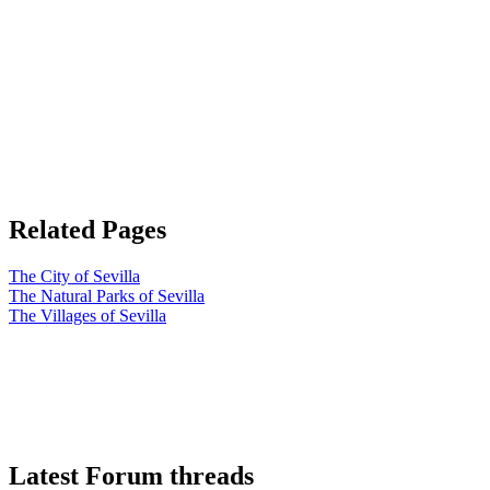
Related Pages
The City of Sevilla
The Natural Parks of Sevilla
The Villages of Sevilla
Latest Forum threads