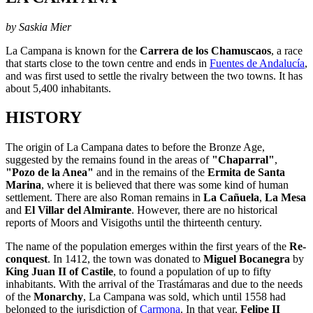
by Saskia Mier
La Campana is known for the
Carrera de los Chamuscaos
, a race
that starts close to the town centre and ends in
Fuentes de Andalucía
,
and was first used to settle the rivalry between the two towns. It has
about 5,400 inhabitants.
HISTORY
The origin of La Campana dates to before the Bronze Age,
suggested by the remains found in the areas of
"Chaparral"
,
"Pozo de la Anea"
and in the remains of the
Ermita de Santa
Marina
, where it is believed that there was some kind of human
settlement. There are also Roman remains in
La Cañuela
,
La Mesa
and
El Villar del Almirante
. However, there are no historical
reports of Moors and Visigoths until the thirteenth century.
The name of the population emerges within the first years of the
Re-
conquest
. In 1412, the town was donated to
Miguel Bocanegra
by
King Juan II of Castile
, to found a population of up to fifty
inhabitants. With the arrival of the Trastámaras and due to the needs
of the
Monarchy
, La Campana was sold, which until 1558 had
belonged to the jurisdiction of
Carmona
. In that year,
Felipe II