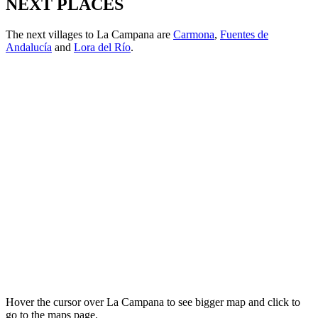
NEXT PLACES
The next villages to La Campana are
Carmona
,
Fuentes de
Andalucía
and
Lora del Río
.
Hover the cursor over La Campana to see bigger map and click to
go to the maps page.