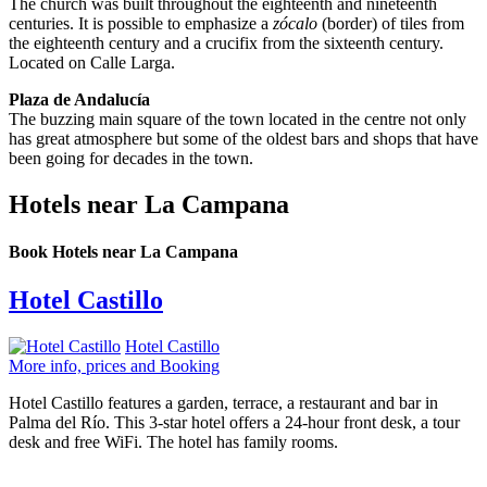
The church was built throughout the eighteenth and nineteenth
centuries. It is possible to emphasize a
zócalo
(border) of tiles from
the eighteenth century and a crucifix from the sixteenth century.
Located on Calle Larga.
Plaza de Andalucía
The buzzing main square of the town located in the centre not only
has great atmosphere but some of the oldest bars and shops that have
been going for decades in the town.
Hotels near La Campana
Book Hotels near La Campana
Hotel Castillo
Hotel Castillo
More info, prices and Booking
Hotel Castillo features a garden, terrace, a restaurant and bar in
Palma del Río. This 3-star hotel offers a 24-hour front desk, a tour
desk and free WiFi. The hotel has family rooms.