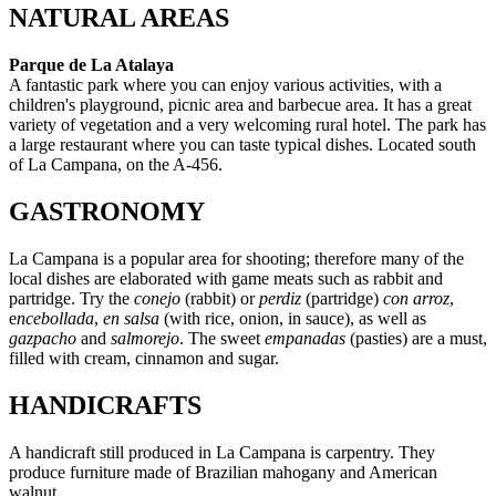
NATURAL AREAS
Parque de La Atalaya
A fantastic park where you can enjoy various activities, with a
children's playground, picnic area and barbecue area. It has a great
variety of vegetation and a very welcoming rural hotel. The park has
a large restaurant where you can taste typical dishes. Located south
of La Campana, on the A-456.
GASTRONOMY
La Campana is a popular area for shooting; therefore many of the
local dishes are elaborated with game meats such as rabbit and
partridge. Try the
conejo
(rabbit) or
perdiz
(partridge)
con arroz
,
e
ncebollada
,
en salsa
(with rice, onion, in sauce), as well as
gazpacho
and
salmorejo
. The sweet
empanadas
(pasties) are a must,
filled with cream, cinnamon and sugar.
HANDICRAFTS
A handicraft still produced in La Campana is carpentry. They
produce furniture made of Brazilian mahogany and American
walnut.