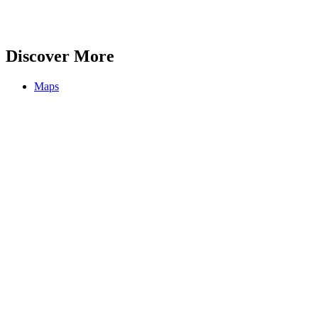
Discover More
Maps