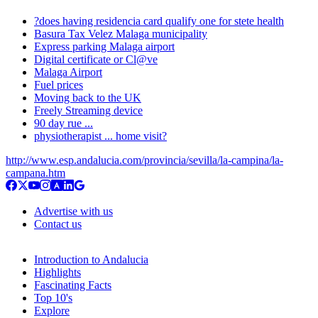
?does having residencia card qualify one for stete health
Basura Tax Velez Malaga municipality
Express parking Malaga airport
Digital certificate or Cl@ve
Malaga Airport
Fuel prices
Moving back to the UK
Freely Streaming device
90 day rue ...
physiotherapist ... home visit?
http://www.esp.andalucia.com/provincia/sevilla/la-campina/la-
campana.htm
Advertise with us
Contact us
Introduction to Andalucia
Highlights
Fascinating Facts
Top 10's
Explore