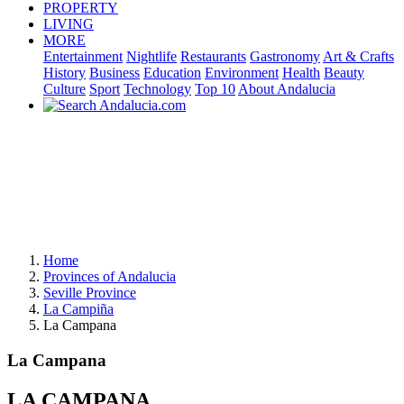
PROPERTY
LIVING
MORE
Entertainment
Nightlife
Restaurants
Gastronomy
Art & Crafts
History
Business
Education
Environment
Health
Beauty
Culture
Sport
Technology
Top 10
About Andalucia
Home
Provinces of Andalucia
Seville Province
La Campiña
La Campana
La Campana
LA CAMPANA