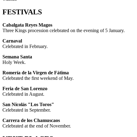
FESTIVALS
Cabalgata Reyes Magos
Three Kings procession celebrated on the evening of 5 January.
Carnaval
Celebrated in February.
Semana Santa
Holy Week.
Romería de la Virgen de Fátima
Celebrated the first weekend of May.
Feria de San Lorenzo
Celebrated in August.
San Nicolás "Los Toros"
Celebrated in September.
Carrera de los Chamuscaos
Celebrated at the end of November.