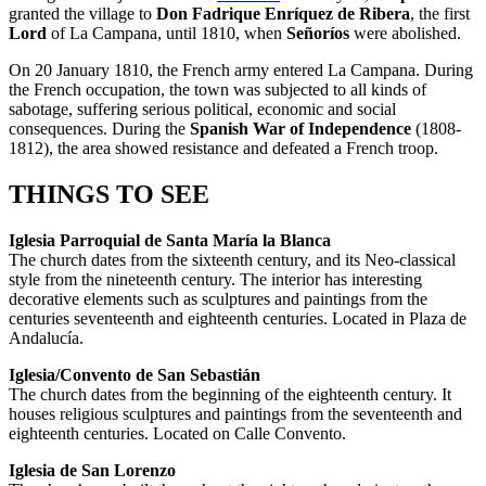
granted the village to
Don Fadrique Enríquez de Ribera
, the first
Lord
of La Campana, until 1810, when
Señoríos
were abolished.
On 20 January 1810, the French army entered La Campana. During
the French occupation, the town was subjected to all kinds of
sabotage, suffering serious political, economic and social
consequences. During the
Spanish War of Independence
(1808-
1812), the area showed resistance and defeated a French troop.
THINGS TO SEE
Iglesia Parroquial de Santa María la Blanca
The church dates from the sixteenth century, and its Neo-classical
style from the nineteenth century. The interior has interesting
decorative elements such as sculptures and paintings from the
centuries seventeenth and eighteenth centuries. Located in Plaza de
Andalucía.
Iglesia/Convento de San Sebastián
The church dates from the beginning of the eighteenth century. It
houses religious sculptures and paintings from the seventeenth and
eighteenth centuries. Located on Calle Convento.
Iglesia de San Lorenzo