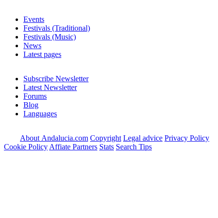
Events
Festivals (Traditional)
Festivals (Music)
News
Latest pages
Subscribe Newsletter
Latest Newsletter
Forums
Blog
Languages
About Andalucia.com
Copyright
Legal advice
Privacy Policy
Cookie Policy
Affiate Partners
Stats
Search Tips