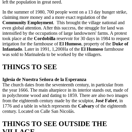
left the population in great need.
In the summer of 1980, 700 people went on a 13 day hunger strike,
claiming more money and a more exact regulation of the
Community Employment
. This brought the village national and
even global attention. After this success, the struggle for land was
intensified by the occupations of large landowners' farms. A protest
took place at the
Cordobilla
reservoir for 30 days in 1984 to request
irrigation for the farmhouse of
El Humoso
, property of the
Duke of
Infantado
. Later in 1991, 1,200Ha of the
El Humoso
farmhouse
was sold to Marinaleda to be worked by the villagers.
THINGS TO SEE
Iglesia de Nuestra Señora de la Esperanza
The church dates from the seventeenth century, in particular from
the year 1666. The main altarpiece in its interior stands out, made of
in polychrome wood and dating to 1859. There are also two images
from the eighteenth century made by the sculptor,
José Fabré
, in
1776 and a table in which represents the
Calvary
of the eighteenth
century. Located on Calle San Nicolás.
THINGS TO SEE OUTSIDE THE
VILLAGE