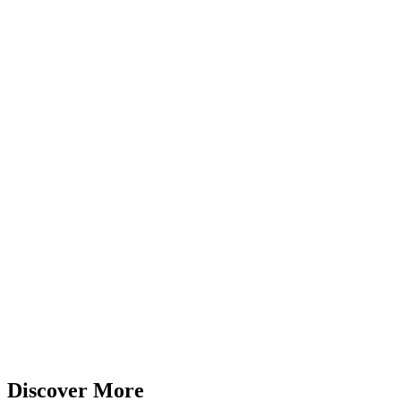
Discover More