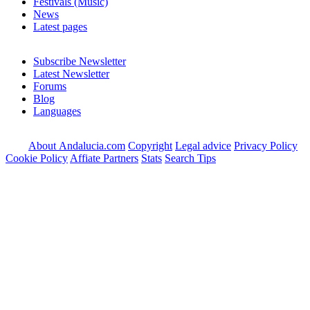
Festivals (Music)
News
Latest pages
Subscribe Newsletter
Latest Newsletter
Forums
Blog
Languages
About Andalucia.com
Copyright
Legal advice
Privacy Policy
Cookie Policy
Affiate Partners
Stats
Search Tips