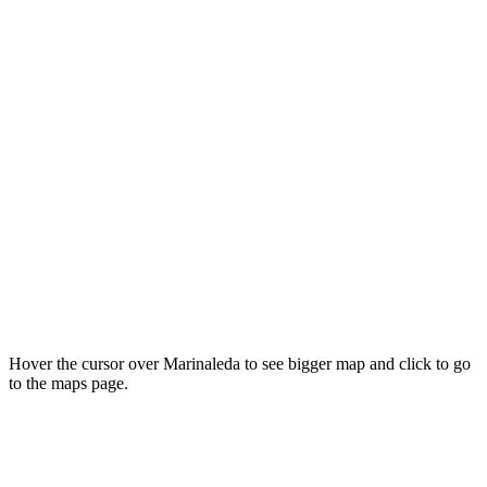
Hover the cursor over Marinaleda to see bigger map and click to go
to the maps page.