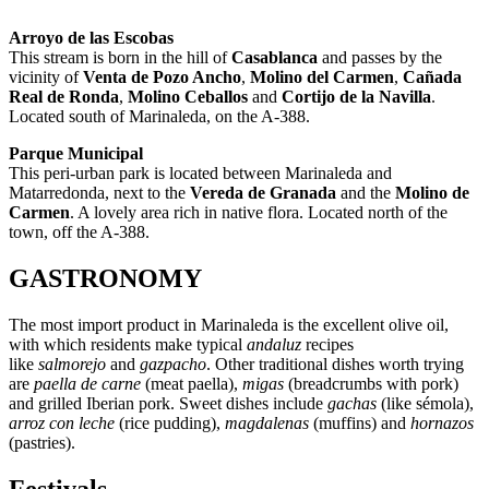
Arroyo de las Escobas
This stream is born in the hill of
Casablanca
and passes by the
vicinity of
Venta de Pozo Ancho
,
Molino del Carmen
,
Cañada
Real de Ronda
,
Molino Ceballos
and
Cortijo de la Navilla
.
Located south of Marinaleda, on the A-388.
Parque Municipal
This peri-urban park is located between Marinaleda and
Matarredonda, next to the
Vereda de Granada
and the
Molino de
Carmen
. A lovely area rich in native flora. Located north of the
town, off the A-388.
GASTRONOMY
The most import product in Marinaleda is the excellent olive oil,
with which residents make typical
andaluz
recipes
like
salmorejo
and
gazpacho
. Other traditional dishes worth trying
are
paella de carne
(meat paella),
migas
(breadcrumbs with pork)
and grilled Iberian pork. Sweet dishes include
gachas
(like sémola),
arroz con leche
(rice pudding),
magdalenas
(muffins) and
hornazos
(pastries).
Festivals