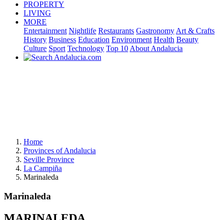
PROPERTY
LIVING
MORE
Entertainment
Nightlife
Restaurants
Gastronomy
Art & Crafts
History
Business
Education
Environment
Health
Beauty
Culture
Sport
Technology
Top 10
About Andalucia
Home
Provinces of Andalucia
Seville Province
La Campiña
Marinaleda
Marinaleda
MARINALEDA