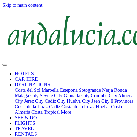
Skip to main content
HOTELS
CAR HIRE
DESTINATIONS
Costa del Sol
Marbella
Estepona
Sotogrande
Nerja
Ronda
Malaga City
Seville City
Granada City
Cordoba City
Almeria
City
Jerez City
Cadiz City
Huelva City
Jaen City
8 Provinces
Costa de la Luz - Cadiz
Costa de la Luz - Huelva
Costa
Almeria
Costa Tropical
More
SEE & DO
FLIGHTS
TRAVEL
RENTALS