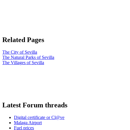
Related Pages
The City of Sevilla
The Natural Parks of Sevilla
The Villages of Sevilla
Latest Forum threads
Digital certificate or Cl@ve
Malaga Airport
Fuel prices