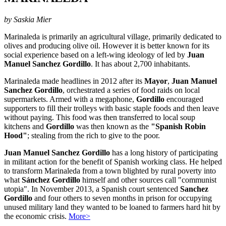
by Saskia Mier
Marinaleda is primarily an agricultural village, primarily dedicated to
olives and producing olive oil. However it is better known for its
social experience based on a left-wing ideology of led by
Juan
Manuel Sanchez Gordillo
. It has about 2,700 inhabitants.
Marinaleda made headlines in 2012 after its
Mayor
,
Juan Manuel
Sanchez Gordillo
, orchestrated a series of food raids on local
supermarkets. Armed with a megaphone,
Gordillo
encouraged
supporters to fill their trolleys with basic staple foods and then leave
without paying. This food was then transferred to local soup
kitchens and
Gordillo
was then known as the
"Spanish Robin
Hood"
; stealing from the rich to give to the poor.
Juan Manuel Sanchez Gordillo
has a long history of participating
in militant action for the benefit of Spanish working class. He helped
to transform Marinaleda from a town blighted by rural poverty into
what
Sánchez Gordillo
himself and other sources call "communist
utopia". In November 2013, a Spanish court sentenced
Sanchez
Gordillo
and four others to seven months in prison for occupying
unused military land they wanted to be loaned to farmers hard hit by
the economic crisis.
More>