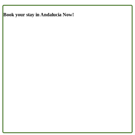
Book your stay in Andalucia Now!