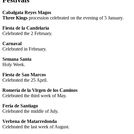
Cabalgata Reyes Magos
Three Kings
procession celebrated on the evening of 5 January.
Fiesta de la Candelaria
Celebrated the 2 February.
Carnaval
Celebrated in February.
Semana Santa
Holy Week.
Fiesta de San Marcos
Celebrated the 25 April.
Romería de la Virgen de los Caminos
Celebrated the third week of May.
Feria de Santiago
Celebrated the middle of July.
Verbena de Matarredonda
Celebrated the last week of August.