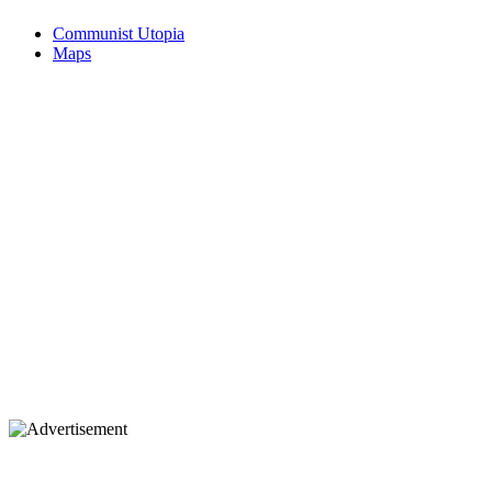
Communist Utopia
Maps