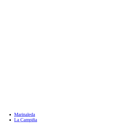
Marinaleda
La Campiña