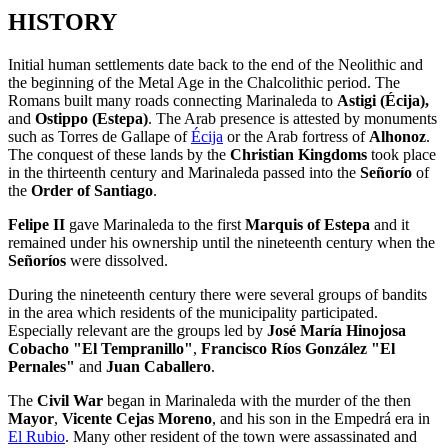
HISTORY
Initial human settlements date back to the end of the Neolithic and
the beginning of the Metal Age in the Chalcolithic period. The
Romans built many roads connecting Marinaleda to
Astigi (Écija),
and
Ostippo (Estepa)
. The Arab presence is attested by monuments
such as Torres de Gallape of
Écija
or the Arab fortress of
Alhonoz
.
The conquest of these lands by the
Christian Kingdoms
took place
in the thirteenth century and Marinaleda passed into the
Señorío
of
the
Order of Santiago
.
Felipe II
gave Marinaleda to the first
Marquis of Estepa
and it
remained under his ownership until the nineteenth century when the
Señoríos
were dissolved.
During the nineteenth century there were several groups of bandits
in the area which residents of the municipality participated.
Especially relevant are the groups led by
José María Hinojosa
Cobacho "El Tempranillo"
,
Francisco Ríos González "El
Pernales"
and
Juan Caballero
.
The
Civil War
began in Marinaleda with the murder of the then
Mayor
,
Vicente Cejas Moreno
, and his son in the Empedrá era in
El Rubio
. Many other resident of the town were assassinated and