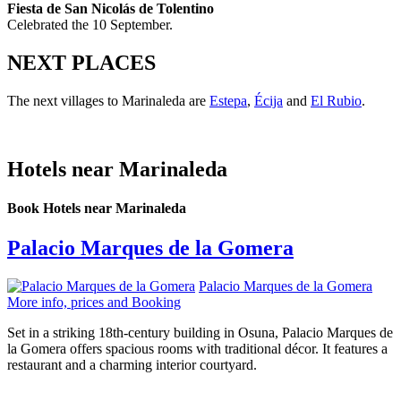
Fiesta de San Nicolás de Tolentino
Celebrated the 10 September.
NEXT PLACES
The next villages to Marinaleda are
Estepa
,
Écija
and
El Rubio
.
Hotels near Marinaleda
Book Hotels near Marinaleda
Palacio Marques de la Gomera
Palacio Marques de la Gomera
More info, prices and Booking
Set in a striking 18th-century building in Osuna, Palacio Marques de
la Gomera offers spacious rooms with traditional décor. It features a
restaurant and a charming interior courtyard.