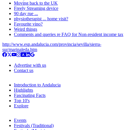
Moving back to the UK
Freely Streaming device
90 day rue ...
physiotherapist ... home visit?
Favourite vino?
Weird things
Comments and queries re FAQ for Non-resident income tax
http://www.esp.andalucia.com/provincia/sevilla/sierra-
sur/marinaleda.htm
Advertise with us
Contact us
Introduction to Andalucia
Highlights
Fascinating Facts
Top 10's
Explore
Events
Festivals (Traditional)