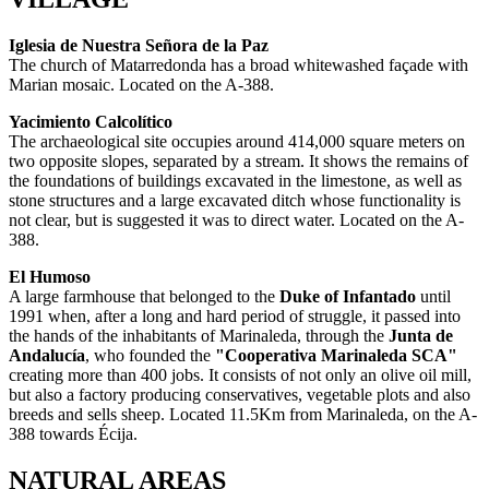
Iglesia de Nuestra Señora de la Paz
The church of Matarredonda has a broad whitewashed façade with
Marian mosaic. Located on the A-388.
Yacimiento Calcolítico
The archaeological site occupies around 414,000 square meters on
two opposite slopes, separated by a stream.
It shows the remains of
the foundations of buildings excavated in the limestone, as well as
stone structures and a large excavated ditch whose functionality is
not clear, but is suggested it was to direct water. Located on the A-
388.
El Humoso
A large farmhouse that belonged to the
Duke of Infantado
until
1991 when, after a long and hard period of struggle, it passed into
the hands of the inhabitants of Marinaleda, through the
Junta de
Andalucía
, who founded the
"Cooperativa Marinaleda SCA"
creating more than 400 jobs. It consists of not only an olive oil mill,
but also a factory producing conservatives, vegetable plots and also
breeds and sells sheep. Located 11.5Km from Marinaleda, on the A-
388 towards Écija.
NATURAL AREAS