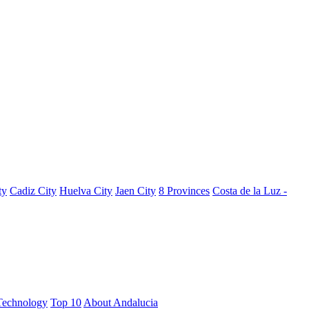
ty
Cadiz City
Huelva City
Jaen City
8 Provinces
Costa de la Luz -
Technology
Top 10
About Andalucia