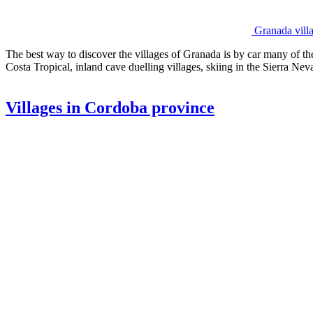
Granada vill
The best way to discover the villages of Granada is by car many of t
Costa Tropical, inland cave duelling villages, skiing in the Sierra Nev
Villages in Cordoba province