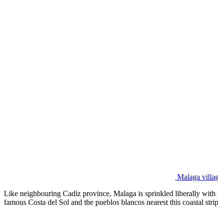
Malaga villag
Like neighbouring Cadiz province, Malaga is sprinkled liberally with 
famous Costa del Sol and the pueblos blancos nearest this coastal strip