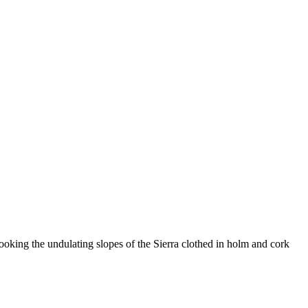
rlooking the undulating slopes of the Sierra clothed in holm and cork