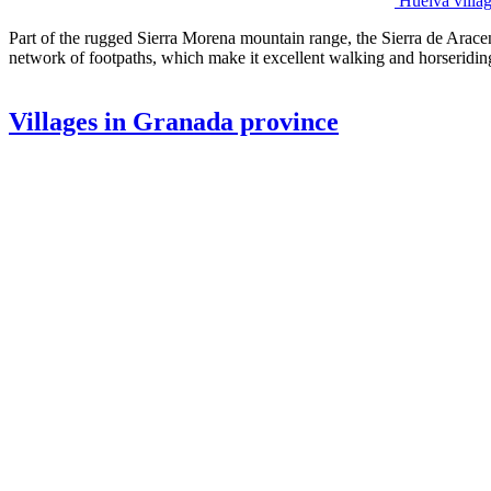
Huelva villa
Part of the rugged Sierra Morena mountain range, the Sierra de Aracen
network of footpaths, which make it excellent walking and horseriding
Villages in Granada province