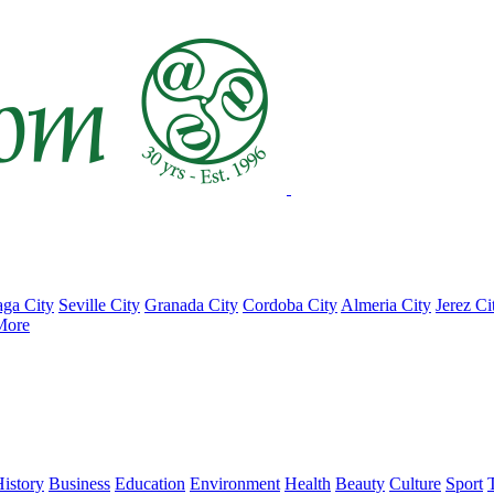
ga City
Seville City
Granada City
Cordoba City
Almeria City
Jerez Ci
More
istory
Business
Education
Environment
Health
Beauty
Culture
Sport