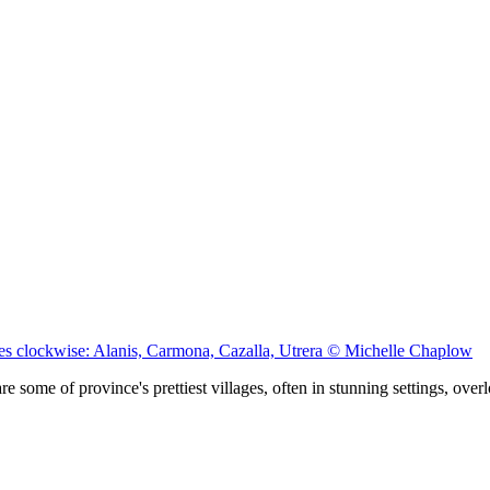
ages clockwise: Alanis, Carmona, Cazalla, Utrera © Michelle Chaplow
e some of province's prettiest villages, often in stunning settings, ove