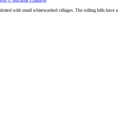
 León © Michelle Chaplow
dotted with small whitewashed villages. The rolling hills have a