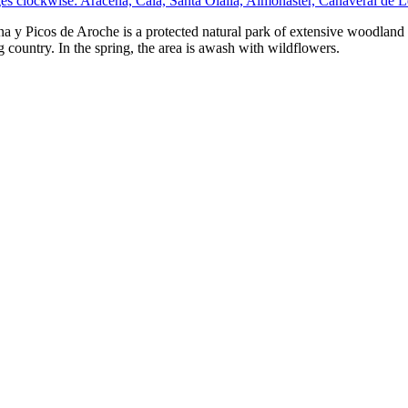
ges clockwise: Aracena, Cala, Santa Olalla, Almonaster, Cañaveral de
a y Picos de Aroche is a protected natural park of extensive woodland 
 country. In the spring, the area is awash with wildflowers.