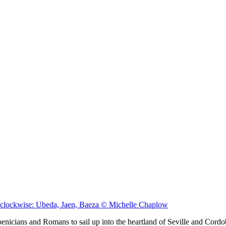
s clockwise: Ubeda, Jaen, Baeza © Michelle Chaplow
nicians and Romans to sail up into the heartland of Seville and Cordob