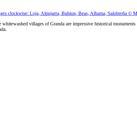
ages clockwise: Loja, Alpujarra, Bubion, Beas, Alhama, Salobreña © 
he whitewashed villages of Granda are impressive historical monuments i
ada.