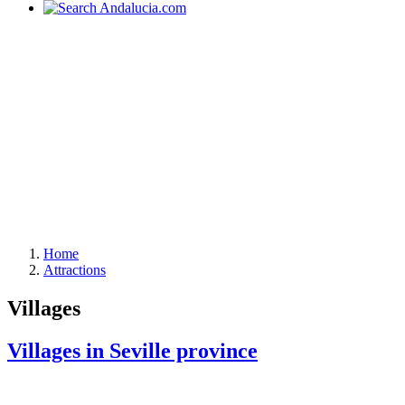
Home
Attractions
Villages
Villages in Seville province