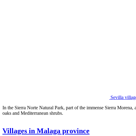
Sevilla vill
In the Sierra Norte Natural Park, part of the immense Sierra Morena, ar
oaks and Mediterranean shrubs.
Villages in Malaga province