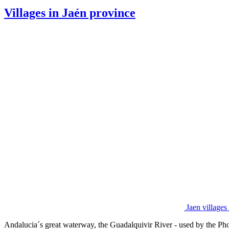
Villages in Jaén province
Jaen village
Andalucia´s great waterway, the Guadalquivir River - used by the Phoe