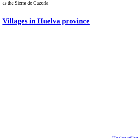
as the Sierra de Cazorla.
Villages in Huelva province