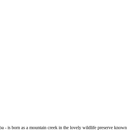
a - is born as a mountain creek in the lovely wildlife preserve known