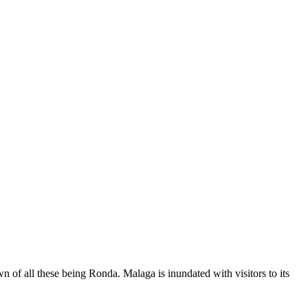
 of all these being Ronda. Malaga is inundated with visitors to its