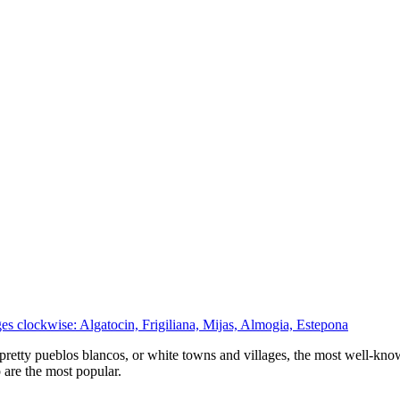
es clockwise: Algatocin, Frigiliana, Mijas, Almogia, Estepona
pretty pueblos blancos, or white towns and villages, the most well-known
 are the most popular.