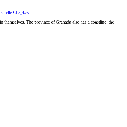
Michelle Chaplow
n themselves. The province of Granada also has a coastline, the