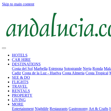
Skip to main content
HOTELS
CAR HIRE
DESTINATIONS
Costa del Sol
Marbella
Estepona
Sotogrande
Nerja
Ronda
Mala
Cadiz
Costa de la Luz - Huelva
Costa Almeria
Costa Tropical
SEE & DO
FLIGHTS
TRAVEL
RENTALS
PROPERTY
LIVING
MORE
Entertainment
Nightlife
Restaurants
Gastronomy
Art & Crafts
H