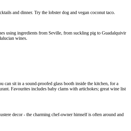
ocktails and dinner. Try the lobster dog and vegan coconut taco.
shes using ingredients from Seville, from suckling pig to Guadalquivir
ndalucian wines.
u can sit in a sound-proofed glass booth inside the kitchen, for a
rant. Favourites includes baby clams with artichokes; great wine list
 austere decor - the charming chef-owner himself is often around and