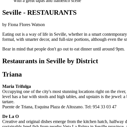
with a great tapas and flamenco scene
Seville - RESTAURANTS
by Fiona Flores Watson
Eating out is a way of life in Seville, whether in a smart contemporary
formal, with smarter decor, and full-size portions, although even the sma
Bear in mind that people don't go out to eat dinner until around 9pm.
Restaurants in Seville by District
Triana
Maria Trifulga
Occupying one of the city's most stunning locations right on the river,
level has a bar with stools and high tables, and upstairs is the jewel:
tartare.
Puente de Triana, Esquina Plaza de Altozano. Tel: 954 33 03 47
De La O
Creative and original dishes emerge from the kitchen hatch, halfway d
sustainably bred fish from nearby Veta La Palma in Seville province, a