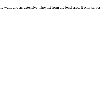
 walls and an extensive wine list from the local area, it only serves