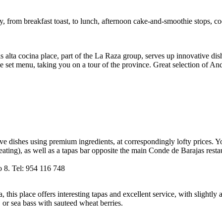
ay, from breakfast toast, to lunch, afternoon cake-and-smoothie stops, c
is alta cocina place, part of the La Raza group, serves up innovative di
tive set menu, taking you on a tour of the province. Great selection of A
ve dishes using premium ingredients, at correspondingly lofty prices. Yo
ting), as well as a tapas bar opposite the main Conde de Barajas restau
o 8. Tel: 954 116 748
his place offers interesting tapas and excellent service, with slightly
 or sea bass with sauteed wheat berries.