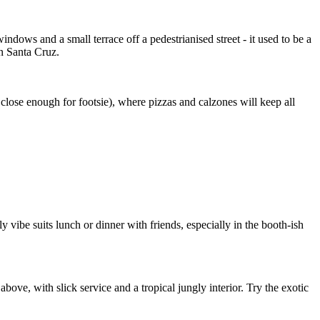
indows and a small terrace off a pedestrianised street - it used to be a
n Santa Cruz.
close enough for footsie), where pizzas and calzones will keep all
y vibe suits lunch or dinner with friends, especially in the booth-ish
bove, with slick service and a tropical jungly interior. Try the exotic