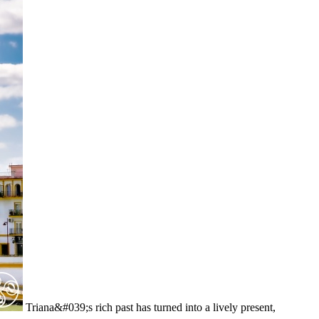
Triana&#039;s rich past has turned into a lively present,