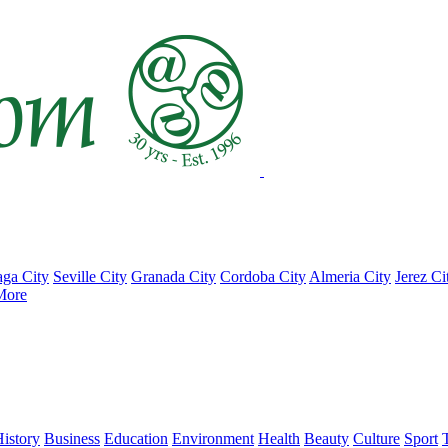
ga City
Seville City
Granada City
Cordoba City
Almeria City
Jerez Ci
More
istory
Business
Education
Environment
Health
Beauty
Culture
Sport