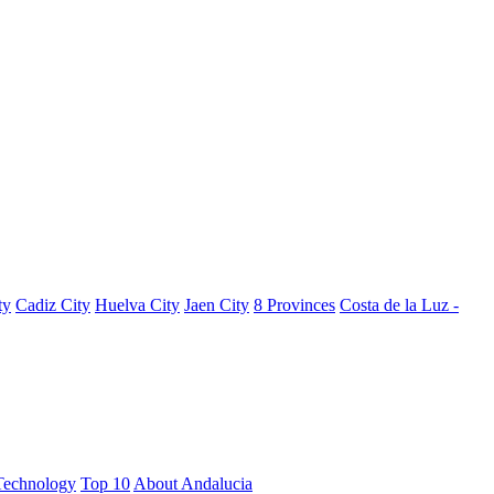
ty
Cadiz City
Huelva City
Jaen City
8 Provinces
Costa de la Luz -
Technology
Top 10
About Andalucia