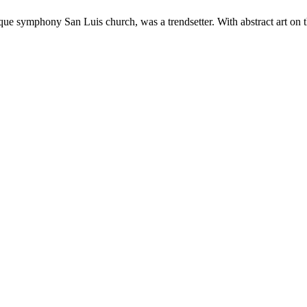
ue symphony San Luis church, was a trendsetter. With abstract art on the