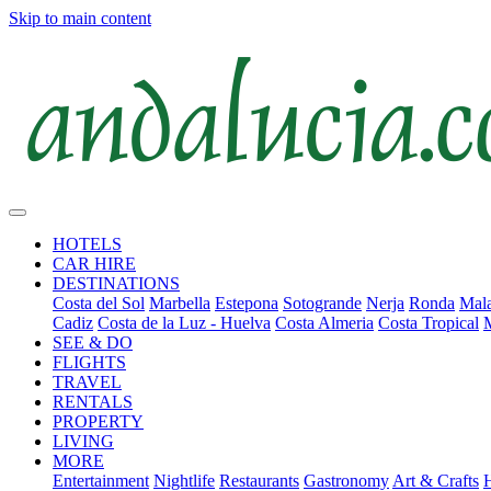
Skip to main content
HOTELS
CAR HIRE
DESTINATIONS
Costa del Sol
Marbella
Estepona
Sotogrande
Nerja
Ronda
Mala
Cadiz
Costa de la Luz - Huelva
Costa Almeria
Costa Tropical
SEE & DO
FLIGHTS
TRAVEL
RENTALS
PROPERTY
LIVING
MORE
Entertainment
Nightlife
Restaurants
Gastronomy
Art & Crafts
H