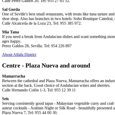
Calle Pérez Galdós 20, Tel: 955 27 65 52.
Sal Gorda
One of Seville's best small restaurants, with treats like tuna tartare a
shoe shop. Also has branches in two hotels: Soho Boutique Catedral, 
Calle Alcaicería de la Loza 23, Tel: 955 385 972.
Mia Tana
If you need a break from Andalucian dishes and want something more pr
ages happy.
Perez Galdos 28, Sevilla. Tel: 954 226 897
About Alfafa District
Centre - Plaza Nueva and around
Mamarracha
Between the cathedral and Plaza Nueva, Mamarracha offers an industrial-c
section at the back. Good choice of Andalucian wines and sherries.
Calle Hernando Colón 1-3, Tel: 955 12 39 11
Seis
Serving consistently good tapas - Malaysian vegetable curry and crab ta
auteur cocktails - Arabian Night or Silk Road - beautifully presented a
Plaza Nueva 7, Tel: 955 44 00 30.