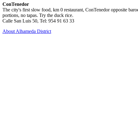
ConTenedor
The city's first slow food, km 0 restaurant, ConTenedor opposite baroq
portions, no tapas. Try the duck rice.
Calle San Luis 50, Tel: 954 91 63 33
About Alhameda District