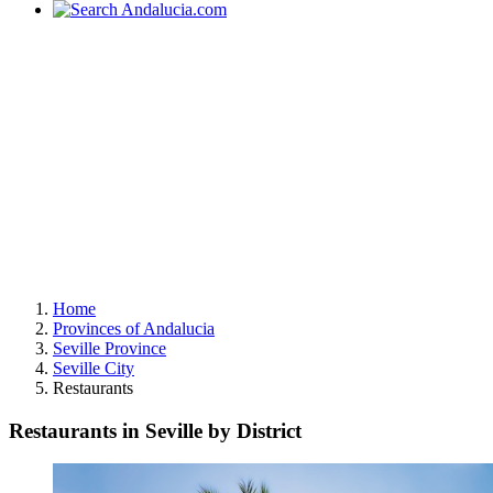
Home
Provinces of Andalucia
Seville Province
Seville City
Restaurants
Restaurants in Seville by District