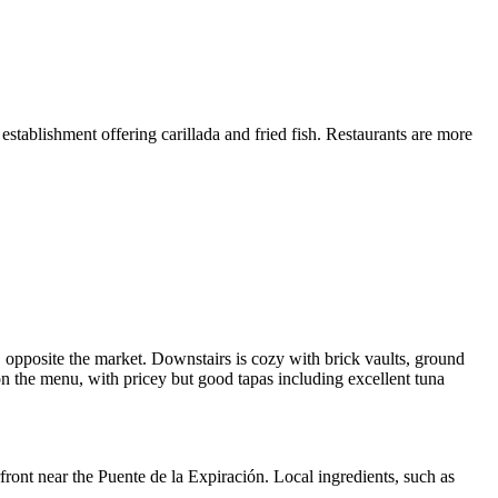
 establishment offering carillada and fried fish. Restaurants are more
e, opposite the market. Downstairs is cozy with brick vaults, ground
 on the menu, with pricey but good tapas including excellent tuna
ront near the Puente de la Expiración. Local ingredients, such as