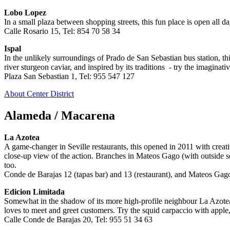
Lobo Lopez
In a small plaza between shopping streets, this fun place is open all d
Calle Rosario 15, Tel: 854 70 58 34
Ispal
In the unlikely surroundings of Prado de San Sebastian bus station, th
river sturgeon caviar, and inspired by its traditions - try the imagina
Plaza San Sebastian 1, Tel: 955 547 127
About Center District
Alameda / Macarena
La Azotea
A game-changer in Seville restaurants, this opened in 2011 with creati
close-up view of the action. Branches in Mateos Gago (with outside sea
too.
Conde de Barajas 12 (tapas bar) and 13 (restaurant), and Mateos Gag
Edicion Limitada
Somewhat in the shadow of its more high-profile neighbour La Azotea, t
loves to meet and greet customers. Try the squid carpaccio with apple,
Calle Conde de Barajas 20, Tel: 955 51 34 63