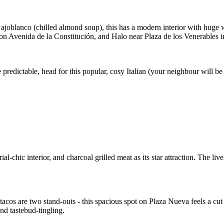
nd ajoblanco (chilled almond soup), this has a modern interior with huge w
on Avenida de la Constitución, and Halo near Plaza de los Venerables i
edictable, head for this popular, cosy Italian (your neighbour will be 
hic interior, and charcoal grilled meat as its star attraction. The livel
cos are two stand-outs - this spacious spot on Plaza Nueva feels a cut a
nd tastebud-tingling.