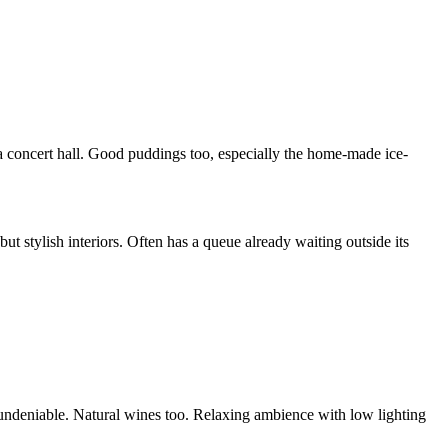
a concert hall. Good puddings too, especially the home-made ice-
ut stylish interiors. Often has a queue already waiting outside its
is undeniable. Natural wines too. Relaxing ambience with low lighting