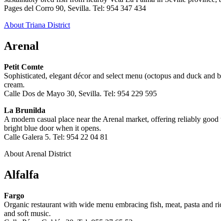
Pages del Corro 90, Sevilla. Tel: 954 347 434
About Triana District
Arenal
Petit Comte
Sophisticated, elegant décor and select menu (octopus and duck and b
cream.
Calle Dos de Mayo 30, Sevilla. Tel: 954 229 595
La Brunilda
A modern casual place near the Arenal market, offering reliably good ta
bright blue door when it opens.
Calle Galera 5. Tel: 954 22 04 81
About Arenal District
Alfalfa
Fargo
Organic restaurant with wide menu embracing fish, meat, pasta and rice
and soft music.