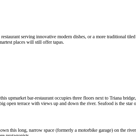
 restaurant serving innovative modern dishes, or a more traditional tiled
rtest places will still offer tapas.
 this upmarket bar-restaurant occupies three floors next to Triana bridg
 a big open terrace with views up and down the river. Seafood is the star
own this long, narrow space (formerly a motorbike garage) on the riverf
re protagonists.