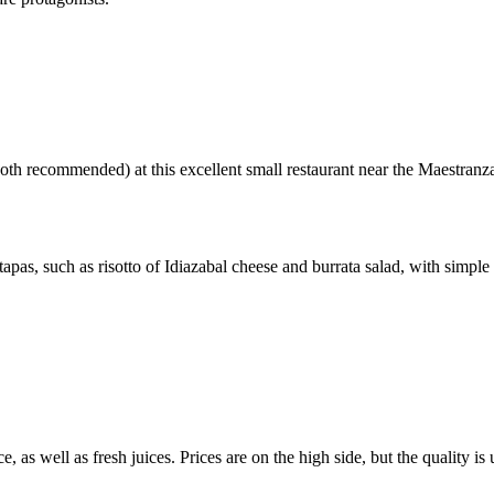
oth recommended) at this excellent small restaurant near the Maestranz
pas, such as risotto of Idiazabal cheese and burrata salad, with simple b
, as well as fresh juices. Prices are on the high side, but the quality 