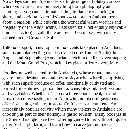
Nowadays southern Spain offers a huge range of holiday courses
where you can learn about everything from photography and
painting, to yoga and spiritual healing, to flamenco dancing, to
sherry and cooking. A double-bonus – you get to find out more
about a passion, while enjoying the wonderful warm weather and
hospitality of the Andalucians. Less strenuous, but equally enjoyable
(and scenic, too) is golf: there are over 100 courses, with many
located on the Costa del Sol.
Talking of sport, many top sporting events take place in Andalucia,
such as popular cycling event La Vuelta (the Tour of Spain), in
August and September (Andalucian stretch in the first seven stages);
and the Moto Grand Prix, which takes place in Jerez every May.
Foodies are well catered for in Andalucia, whose reputation as a
gastronomic destination continues to sky-rocket – hardly surprising,
with such superb produce on offer, traditionally cultivated and
farmed for centuries – jamon iberico, wine, olive oil, fresh seafood
and vegetables. Whether it’s tapas, a three-course meal, or a full-
blown 18-course tasting menu. A growing number of gastrobars
offer fascinating culinary fusions. Craft beer is a new trend. An
increasingly popular activity which many visitors to Andalucia are
choosing as part of their holiday, is gastro-tourism. Many bodegas in
the Sherry Triangle have been offering guided tours with tastings for
years. Visit a pig farm, and learn how to carve jamon iberico