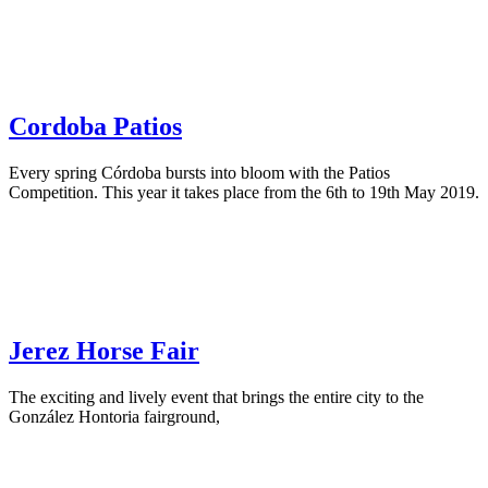
Cordoba Patios
Every spring Córdoba bursts into bloom with the Patios
Competition. This year it takes place from the 6th to 19th May 2019.
Jerez Horse Fair
The exciting and lively event that brings the entire city to the
González Hontoria fairground,