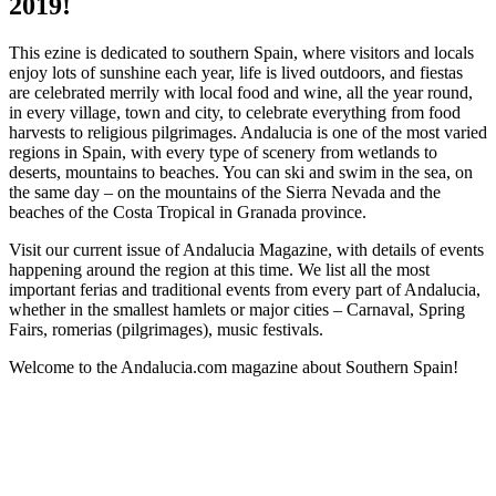
2019!
This ezine is dedicated to southern Spain, where visitors and locals
enjoy lots of sunshine each year, life is lived outdoors, and fiestas
are celebrated merrily with local food and wine, all the year round,
in every village, town and city, to celebrate everything from food
harvests to religious pilgrimages. Andalucia is one of the most varied
regions in Spain, with every type of scenery from wetlands to
deserts, mountains to beaches. You can ski and swim in the sea, on
the same day – on the mountains of the Sierra Nevada and the
beaches of the Costa Tropical in Granada province.
Visit our current issue of Andalucia Magazine, with details of events
happening around the region at this time. We list all the most
important ferias and traditional events from every part of Andalucia,
whether in the smallest hamlets or major cities – Carnaval, Spring
Fairs, romerias (pilgrimages), music festivals.
Welcome to the Andalucia.com magazine about Southern Spain!