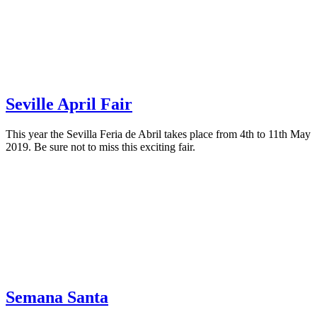
Seville April Fair
This year the Sevilla Feria de Abril takes place from 4th to 11th May
2019. Be sure not to miss this exciting fair.
Semana Santa