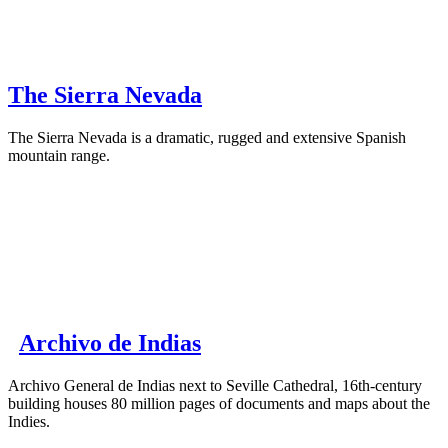
The Sierra Nevada
The Sierra Nevada is a dramatic, rugged and extensive Spanish
mountain range.
Archivo de Indias
Archivo General de Indias next to Seville Cathedral, 16th-century
building houses 80 million pages of documents and maps about the
Indies.