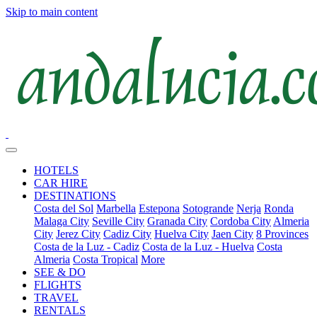
Skip to main content
HOTELS
CAR HIRE
DESTINATIONS
Costa del Sol
Marbella
Estepona
Sotogrande
Nerja
Ronda
Malaga City
Seville City
Granada City
Cordoba City
Almeria
City
Jerez City
Cadiz City
Huelva City
Jaen City
8 Provinces
Costa de la Luz - Cadiz
Costa de la Luz - Huelva
Costa
Almeria
Costa Tropical
More
SEE & DO
FLIGHTS
TRAVEL
RENTALS