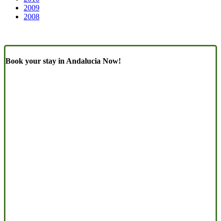
2009
2008
Book your stay in Andalucia Now!