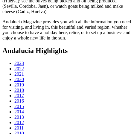
(Huelva); see the olives being picked and oil being produced
(Sevilla, Cordoba, Jaen), or watch goats being milked and make
cheese (Cadiz, Huelva).
Andalucia Magazine provides you with all the information you need
for visiting, and living in, this beautiful and varied region, whether
you choose to have a holiday here, retire, or to set up a business and
enjoy a whole new life in the sun.
Andalucia Highlights
2023
2022
2021
2020
2019
2018
2017
2016
2015
2014
2013
2012
2011
2010