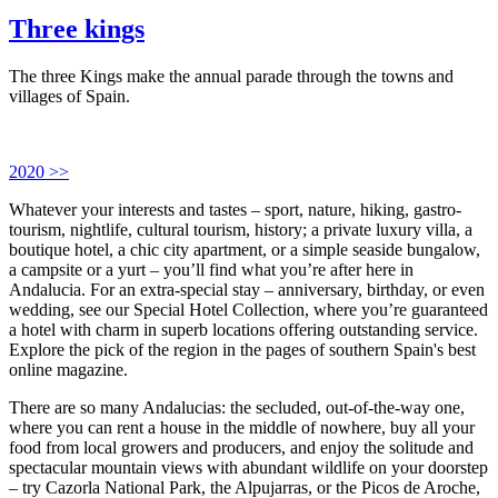
Three kings
The three Kings make the annual parade through the towns and
villages of Spain.
2020 >>
Whatever your interests and tastes – sport, nature, hiking, gastro-
tourism, nightlife, cultural tourism, history; a private luxury villa, a
boutique hotel, a chic city apartment, or a simple seaside bungalow,
a campsite or a yurt – you’ll find what you’re after here in
Andalucia. For an extra-special stay – anniversary, birthday, or even
wedding, see our Special Hotel Collection, where you’re guaranteed
a hotel with charm in superb locations offering outstanding service.
Explore the pick of the region in the pages of southern Spain's best
online magazine.
There are so many Andalucias: the secluded, out-of-the-way one,
where you can rent a house in the middle of nowhere, buy all your
food from local growers and producers, and enjoy the solitude and
spectacular mountain views with abundant wildlife on your doorstep
– try Cazorla National Park, the Alpujarras, or the Picos de Aroche,