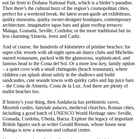
not far from to Doñana National Park, which is a birder’s paradise.
Then there’s the cultural buzz of the region’s cosmopolitan cities,
perfect for a weekend break: the latest avant-garde art exhibitions,
quirky museums, quirky owner-designer boutiques, contemporary
architecture, imaginative tapas bars and glam rooftop terraces:
Malaga, Granada, Seville, Cordoba; or the more traditional but no
less charming Almeria, Jerez and Cadiz.
And of course, the hundreds of kilometres of pristine beaches: for
super-chic resorts with all-night open-air dance clubs and Michelin-
starred restaurants, packed with the glamorous, sophisticated, and
famous head to the Costa del Sol. Or a more low-key, family option
– a quiet cove with a small chiringuito (beach restaurant), where
children can splash about safely in the shallows and build
sandcastles, cute seaside towns with quirky cafes and hip juice bars
– the Costa de Almeria, Costa de la Luz. And there are plenty of
nudist beaches too.
If history’s your thing, then Andalucia has prehistoric caves,
Moorish castles, fairytale palaces, medieval churches, Roman cities,
including a good batch of UNESCO World Heritage sites: Seville,
Granada, Cordoba, Ubeda, Baeza. Explore the legacy of important
British figures such as writer Gerald Brenan, whose house near
Malaga is now a museum and cultural centre.