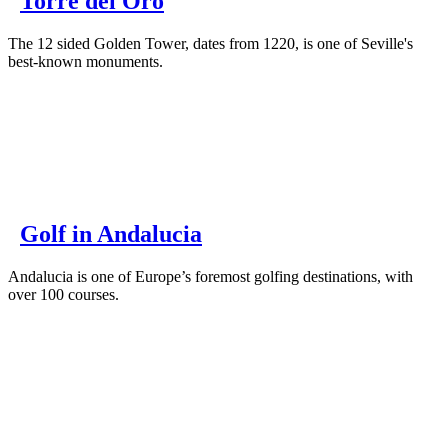
Torre del Oro
The 12 sided Golden Tower, dates from 1220, is one of Seville's
best-known monuments.
Golf in Andalucia
Andalucia is one of Europe’s foremost golfing destinations, with
over 100 courses.