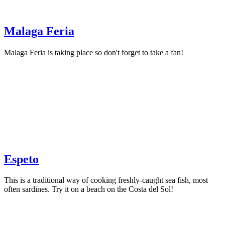
Malaga Feria
Malaga Feria is taking place so don't forget to take a fan!
Espeto
This is a traditional way of cooking freshly-caught sea fish, most
often sardines. Try it on a beach on the Costa del Sol!