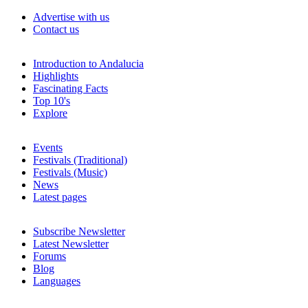
Advertise with us
Contact us
Introduction to Andalucia
Highlights
Fascinating Facts
Top 10's
Explore
Events
Festivals (Traditional)
Festivals (Music)
News
Latest pages
Subscribe Newsletter
Latest Newsletter
Forums
Blog
Languages