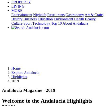
PROPERTY
LIVING
MORE
Entertainment
Nightlife
Restaurants
Gastronomy
Art & Crafts
History
Business
Education
Environment
Health
Beauty
Culture
Sport
Technology
Top 10
About Andalucia
Home
Explore Andalucia
Highlights
2019
Andalucia Magazine - 2019
Welcome to the Andalucia Highlights