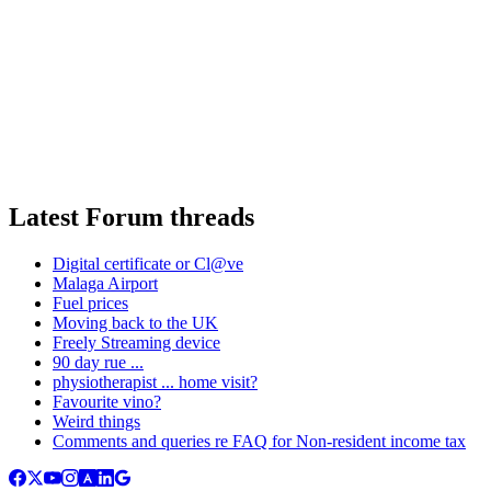
Latest Forum threads
Digital certificate or Cl@ve
Malaga Airport
Fuel prices
Moving back to the UK
Freely Streaming device
90 day rue ...
physiotherapist ... home visit?
Favourite vino?
Weird things
Comments and queries re FAQ for Non-resident income tax