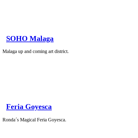
SOHO Malaga
Malaga up and coming art district.
Feria Goyesca
Ronda´s Magical Feria Goyesca.