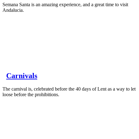
Semana Santa is an amazing experience, and a great time to visit
Andalucia.
Carnivals
The carnival is, celebrated before the 40 days of Lent as a way to let
loose before the prohibitions.