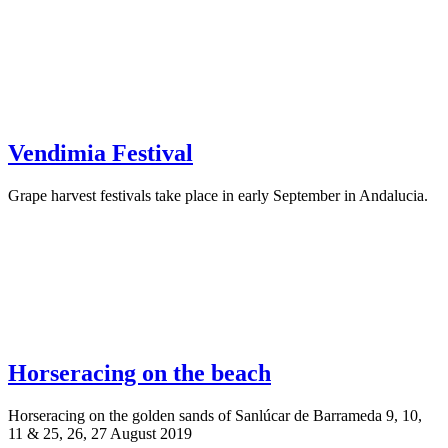
Vendimia Festival
Grape harvest festivals take place in early September in Andalucia.
Horseracing on the beach
Horseracing on the golden sands of Sanlúcar de Barrameda 9, 10,
11 & 25, 26, 27 August 2019