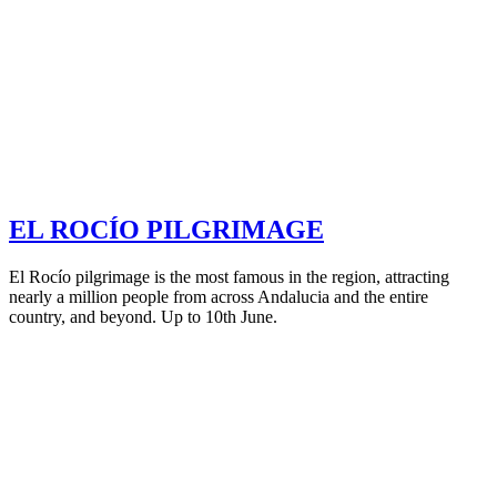
EL ROCÍO PILGRIMAGE
El Rocío pilgrimage is the most famous in the region, attracting
nearly a million people from across Andalucia and the entire
country, and beyond. Up to 10th June.