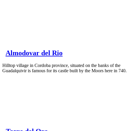
Almodovar del Rio
Hilltop village in Cordoba province, situated on the banks of the
Guadalquivir is famous for its castle built by the Moors here in 740.