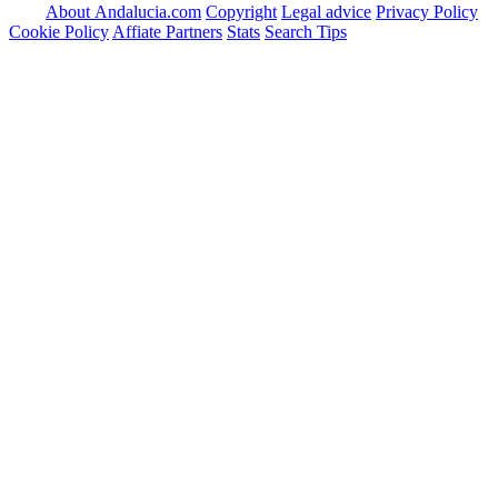
About Andalucia.com
Copyright
Legal advice
Privacy Policy
Cookie Policy
Affiate Partners
Stats
Search Tips