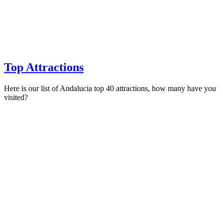
Top Attractions
Here is our list of Andalucia top 40 attractions, how many have you
visited?