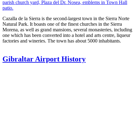
parish church yard, Plaza del Dr. Nosea, emblems in Town Hall
patio.
Cazalla de la Sierra is the second-largest town in the Sierra Norte
Natural Park. It boasts one of the finest churches in the Sierra
Morena, as well as grand mansions, several monasteries, including
one which has been converted into a hotel and arts centre, liqueur
factories and wineries. The town has about 5000 inhabitants.
Gibraltar Airport History