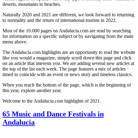
deserts, mountains to beaches.
Naturally 2020 and 2021 are different, we look forward to returning
to normality and the return of international tourists in 2022.
Most of the 10.000 pages on Andalucia.com are read by searching
for information on a specific subject or by navigating from the main
menu above.
The Andalucia.com highlights are an opportunity to read the website
like you would a magazine, simply scroll down this page and click
on an article that interests you. We are adding several new articles at
the top of the list each week. The page features a mix of articles
timed to coincide with an event or news story and timeless classics.
When you reach the bottom of the page, which is the beginning of
this year, explore another year.
Welcome to the Andalucia.com highlights of 2021.
65 Music and Dance Festivals in
Andalucia