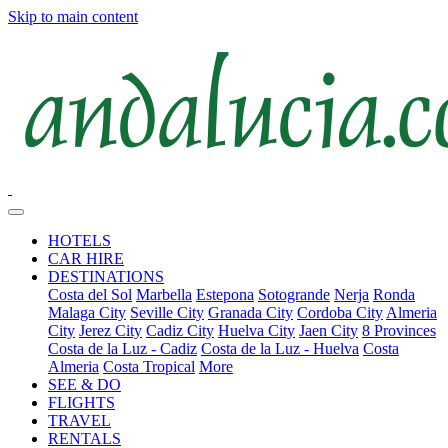
Skip to main content
HOTELS
CAR HIRE
DESTINATIONS
Costa del Sol
Marbella
Estepona
Sotogrande
Nerja
Ronda
Malaga City
Seville City
Granada City
Cordoba City
Almeria
City
Jerez City
Cadiz City
Huelva City
Jaen City
8 Provinces
Costa de la Luz - Cadiz
Costa de la Luz - Huelva
Costa
Almeria
Costa Tropical
More
SEE & DO
FLIGHTS
TRAVEL
RENTALS