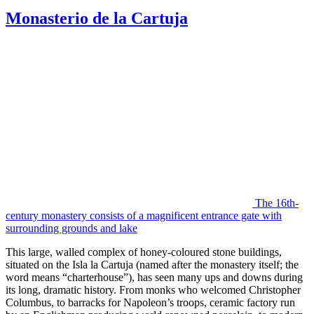
Monasterio de la Cartuja
The 16th-
century monastery consists of a magnificent entrance gate with
surrounding grounds and lake
This large, walled complex of honey-coloured stone buildings,
situated on the Isla la Cartuja (named after the monastery itself; the
word means “charterhouse”), has seen many ups and downs during
its long, dramatic history. From monks who welcomed Christopher
Columbus, to barracks for Napoleon’s troops, ceramic factory run