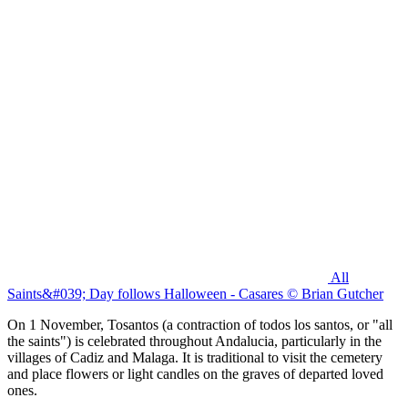
All
Saints&#039; Day follows Halloween - Casares © Brian Gutcher
On 1 November, Tosantos (a contraction of todos los santos, or "all
the saints") is celebrated throughout Andalucia, particularly in the
villages of Cadiz and Malaga. It is traditional to visit the cemetery
and place flowers or light candles on the graves of departed loved
ones.