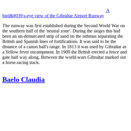
A
bird&#039;s-eye view of the Gibraltar Airport Runway
The runway was first established during the Second World War on
the southern half of the 'neutral zone'. During the sieges this had
been an un-demarcated strip of sand on the isthmus separating the
British and Spanish lines of fortifications. It was said to be the
distance of a canon ball's range. In 1813 it was used by Gibraltar as
a Yellow fever encampment. In 1909 the British erected a fence and
gate half way along. Between the world-wars Gibraltar marked out
a horse-racing track.
Baelo Claudia