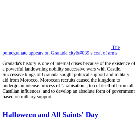
The
pomegranate appears on Granada city&#039;s coat of arms
Granada's history is one of internal crises because of the existence of
a powerful landowning nobility successive wars with Castile.
Successive kings of Granada sought political support and military
aid from Morocco. Moroccan recruits caused the kingdom to
undergo an intense process of "arabisation", to cut itself off from all
Castilian influences, and to develop an absolute form of government
based on military support.
Halloween and All Saints' Day