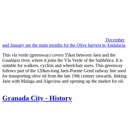
December
and January are the main months for the Olive harvest in Andalucia
This vía verde (greenway) covers 55km between Jaen and the
Guadajoz river, where it joins the Vía Verde of the Subbética. It is
suitable for walkers, cyclists and wheelchair users. This greenway
follows part of the 120km-long Jaen-Puente Genil railway line used
for transporting olive oil from the late 19th century onwards, linking
Jaen with Malaga and Algeciras and opening up the market for oil.
Granada City - History