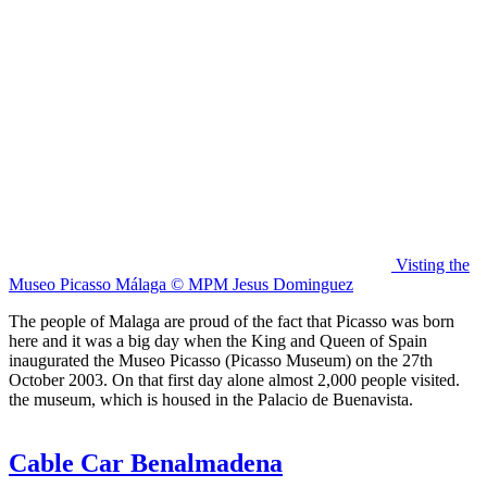
Visting the
Museo Picasso Málaga © MPM Jesus Dominguez
The people of Malaga are proud of the fact that Picasso was born
here and it was a big day when the King and Queen of Spain
inaugurated the Museo Picasso (Picasso Museum) on the 27th
October 2003. On that first day alone almost 2,000 people visited.
the museum, which is housed in the Palacio de Buenavista.
Cable Car Benalmadena