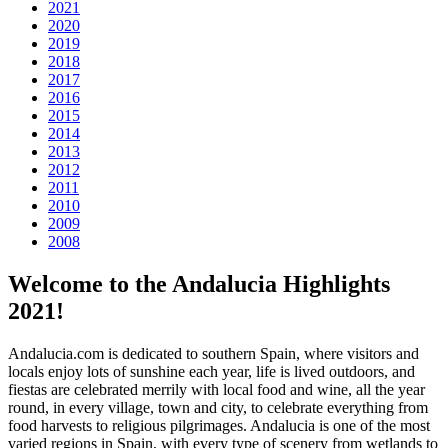
2021
2020
2019
2018
2017
2016
2015
2014
2013
2012
2011
2010
2009
2008
Welcome to the Andalucia Highlights
2021!
Andalucia.com is dedicated to southern Spain, where visitors and
locals enjoy lots of sunshine each year, life is lived outdoors, and
fiestas are celebrated merrily with local food and wine, all the year
round, in every village, town and city, to celebrate everything from
food harvests to religious pilgrimages. Andalucia is one of the most
varied regions in Spain, with every type of scenery from wetlands to