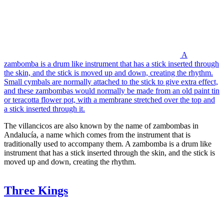
A
zambomba is a drum like instrument that has a stick inserted through
the skin, and the stick is moved up and down, creating the rhythm.
Small cymbals are normally attached to the stick to give extra effect,
and these zambombas would normally be made from an old paint tin
or teracotta flower pot, with a membrane stretched over the top and
a stick inserted through it.
The villancicos are also known by the name of zambombas in
Andalucía, a name which comes from the instrument that is
traditionally used to accompany them. A zambomba is a drum like
instrument that has a stick inserted through the skin, and the stick is
moved up and down, creating the rhythm.
Three Kings