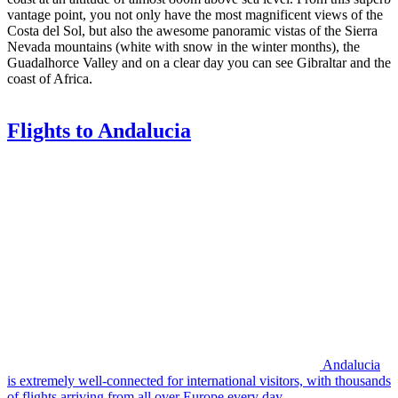
vantage point, you not only have the most magnificent views of the
Costa del Sol, but also the awesome panoramic vistas of the Sierra
Nevada mountains (white with snow in the winter months), the
Guadalhorce Valley and on a clear day you can see Gibraltar and the
coast of Africa.
Flights to Andalucia
Andalucia
is extremely well-connected for international visitors, with thousands
of flights arriving from all over Europe every day.