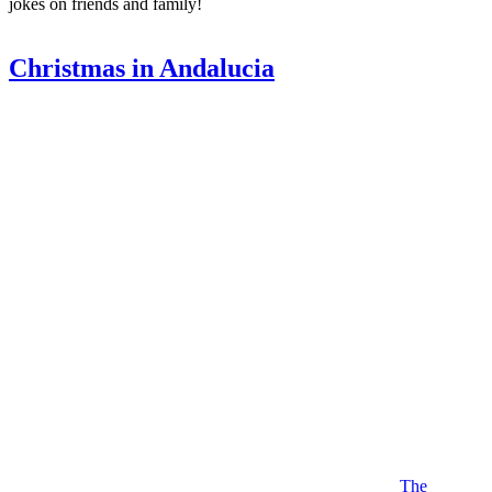
jokes on friends and family!
Christmas in Andalucia
The