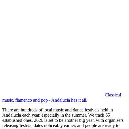
Classical
music, flamenco and pop - Andalucia has it all.
There are hundreds of local music and dance festivals held in
Andalucía each year, especially in the summer. We track 65
established ones. 2026 is set to be another big year, with organisers
releasing festival dates noticeably earlier, and people are ready to