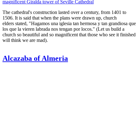
magnificent Giralda tower of Seville Cathedral
The cathedral's construction lasted over a century, from 1401 to
1506. It is said that when the plans were drawn up, church
elders stated, "Hagamos una iglesia tan hermosa y tan grandiosa que
los que la vieren labrada nos tengan por locos." (Let us build a
church so beautiful and so magnificent that those who see it finished
will think we are mad).
Alcazaba of Almeria