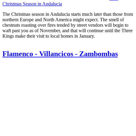
Christmas Season in Andalucia
The Christmas season in Andalucia starts much later than those from
northern Europe and North America might expect. The smell of
chestnuts roasting over fires tended by street vendors will begin to
waft past you as of November, and that will continue until the Three
Kings make their visit to local homes in January.
Flamenco - Villancicos - Zambombas