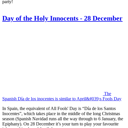
party!
Day of the Holy Innocents - 28 December
The
Spanish Día de los inocentes is similar to April&#039;s Fools Day
In Spain, the equivalent of All Fools' Day is “Día de los Santos
Inocentes”, which takes place in the middle of the long Christmas
season (Spanish Navidad runs all the way through to 6 January, the
Epiphany). On 28 December it’s your turn to play your favourite