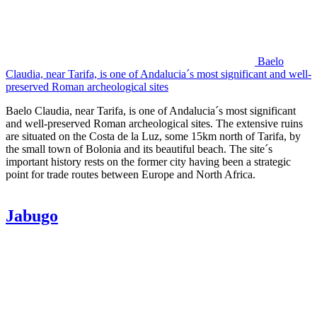
Baelo
Claudia, near Tarifa, is one of Andalucia´s most significant and well-
preserved Roman archeological sites
Baelo Claudia, near Tarifa, is one of Andalucia´s most significant
and well-preserved Roman archeological sites. The extensive ruins
are situated on the Costa de la Luz, some 15km north of Tarifa, by
the small town of Bolonia and its beautiful beach. The site´s
important history rests on the former city having been a strategic
point for trade routes between Europe and North Africa.
Jabugo