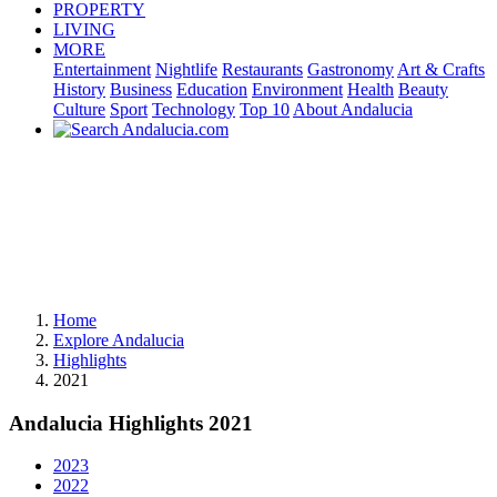
PROPERTY
LIVING
MORE
Entertainment
Nightlife
Restaurants
Gastronomy
Art & Crafts
History
Business
Education
Environment
Health
Beauty
Culture
Sport
Technology
Top 10
About Andalucia
Home
Explore Andalucia
Highlights
2021
Andalucia Highlights 2021
2023
2022