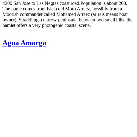
4200 San Jose to Las Negras coast road.Population is about 200.
The name comes from Isleta del Moro Arraez, possibly from a
Moorish commander called Mohamed Arraez (ar-rais means boat
owner). Straddling a narrow peninsula, between two small hills, the
hamlet offers a very photogenic coastal scene.
Agua Amarga