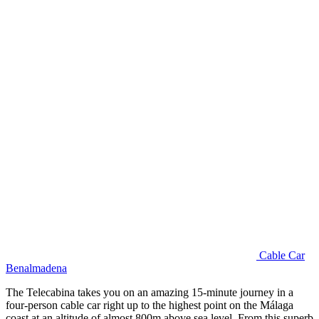
Cable Car
Benalmadena
The Telecabina takes you on an amazing 15-minute journey in a
four-person cable car right up to the highest point on the Málaga
coast at an altitude of almost 800m above sea level. From this superb