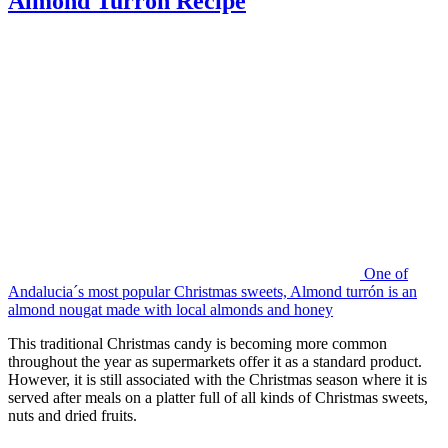
Almond Turron Recipe
One of
Andalucia´s most popular Christmas sweets, Almond turrón is an
almond nougat made with local almonds and honey
This traditional Christmas candy is becoming more common
throughout the year as supermarkets offer it as a standard product.
However, it is still associated with the Christmas season where it is
served after meals on a platter full of all kinds of Christmas sweets,
nuts and dried fruits.