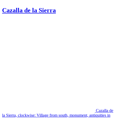
Cazalla de la Sierra
Cazalla de
la Sierra, clockwise: Village from south, monument, antiquities in