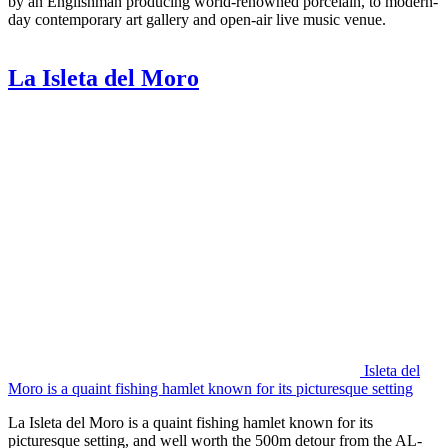
by an Englishman producing world-renowned porcelain, to modern-
day contemporary art gallery and open-air live music venue.
La Isleta del Moro
Isleta del
Moro is a quaint fishing hamlet known for its picturesque setting
La Isleta del Moro is a quaint fishing hamlet known for its
picturesque setting, and well worth the 500m detour from the AL-