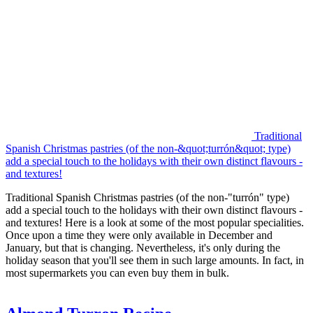
Traditional
Spanish Christmas pastries (of the non-&quot;turrón&quot; type)
add a special touch to the holidays with their own distinct flavours -
and textures!
Traditional Spanish Christmas pastries (of the non-"turrón" type)
add a special touch to the holidays with their own distinct flavours -
and textures! Here is a look at some of the most popular specialities.
Once upon a time they were only available in December and
January, but that is changing. Nevertheless, it's only during the
holiday season that you'll see them in such large amounts. In fact, in
most supermarkets you can even buy them in bulk.