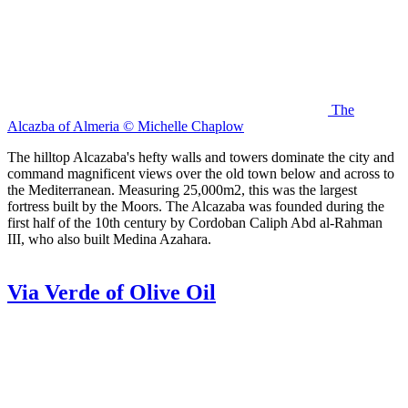
The
Alcazba of Almeria © Michelle Chaplow
The hilltop Alcazaba's hefty walls and towers dominate the city and
command magnificent views over the old town below and across to
the Mediterranean. Measuring 25,000m2, this was the largest
fortress built by the Moors. The Alcazaba was founded during the
first half of the 10th century by Cordoban Caliph Abd al-Rahman
III, who also built Medina Azahara.
Via Verde of Olive Oil