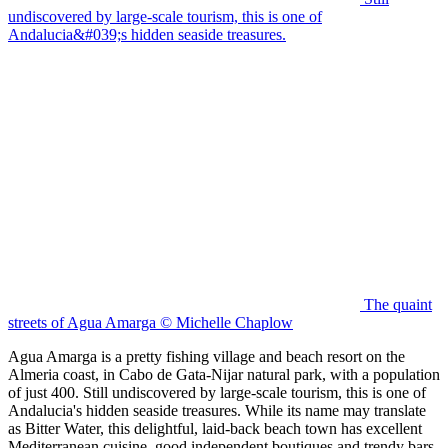
undiscovered by large-scale tourism, this is one of
Andalucia&#039;s hidden seaside treasures.
The quaint
streets of Agua Amarga © Michelle Chaplow
Agua Amarga is a pretty fishing village and beach resort on the
Almeria coast, in Cabo de Gata-Nijar natural park, with a population
of just 400. Still undiscovered by large-scale tourism, this is one of
Andalucia's hidden seaside treasures. While its name may translate
as Bitter Water, this delightful, laid-back beach town has excellent
Mediterranean cuisine, good independent boutiques and trendy bars.