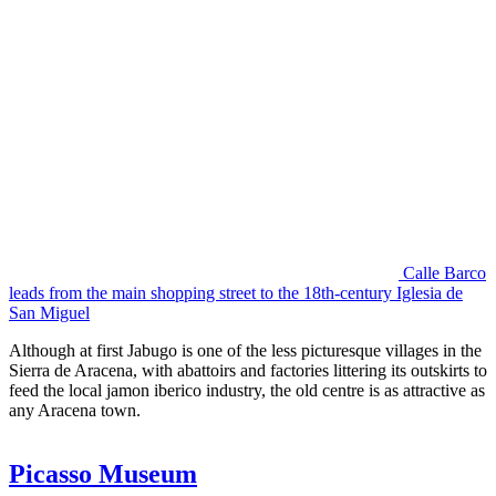
Calle Barco
leads from the main shopping street to the 18th-century Iglesia de
San Miguel
Although at first Jabugo is one of the less picturesque villages in the
Sierra de Aracena, with abattoirs and factories littering its outskirts to
feed the local jamon iberico industry, the old centre is as attractive as
any Aracena town.
Picasso Museum