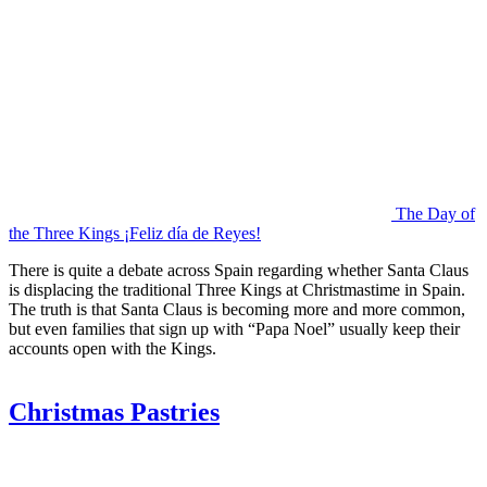
The Day of
the Three Kings ¡Feliz día de Reyes!
There is quite a debate across Spain regarding whether Santa Claus
is displacing the traditional Three Kings at Christmastime in Spain.
The truth is that Santa Claus is becoming more and more common,
but even families that sign up with “Papa Noel” usually keep their
accounts open with the Kings.
Christmas Pastries