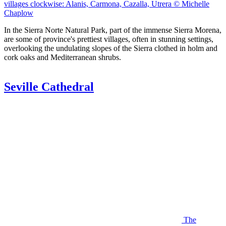
villages clockwise: Alanis, Carmona, Cazalla, Utrera © Michelle
Chaplow
In the Sierra Norte Natural Park, part of the immense Sierra Morena,
are some of province's prettiest villages, often in stunning settings,
overlooking the undulating slopes of the Sierra clothed in holm and
cork oaks and Mediterranean shrubs.
Seville Cathedral
The