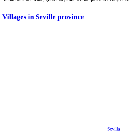
Villages in Seville province
Sevilla