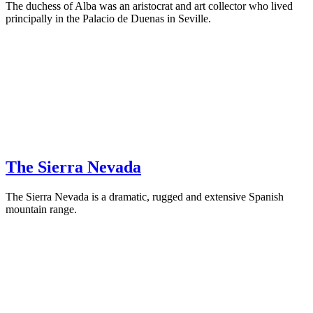
The duchess of Alba was an aristocrat and art collector who lived
principally in the Palacio de Duenas in Seville.
The Sierra Nevada
The Sierra Nevada is a dramatic, rugged and extensive Spanish
mountain range.