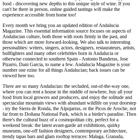
food - discovering new depths to this unique style of wine. If you
can't be there in person, online guided tastings will make the
experience accessible from home too!
Every month we bring you an updated edition of Andalucia
Magazine. This essential information source focuses on aspects of
Andalucian culture, both those with roots firmly in the past, and
those which are more forward-looking. We also talk to interesting
personalities: writers, singers, actors, designers, restaurateurs, artists,
bullfighters and many other celebrities born in Andalucia or
otherwise connected to southern Spain - Antonio Banderas, Jose
Pizarro, Dani Garcia, to name a few. Andalucia Magazine is your
number one ezine for all things Andalucian; back issues can be
viewed here too.
There are so many Andalucias: the secluded, out-of-the-way one,
where you can rent a house in the middle of nowhere, buy all your
food from local growers and producers, and enjoy the solitude and
spectacular mountain views with abundant wildlife on your doorstep
- try the Sierra de Ronda, the Alpujarras, or the Picos de Aroche, not
far from to Doñana National Park, which is a birder's paradise. Then
there's the cultural buzz of a cosmopolitan city, perfect for a
weekend break: the latest avant-garde art exhibitions, quirky
museums, one-off fashion designers, contemporary architecture,
trendy tapas bars and glam rooftop terraces: Malaga, Granada,