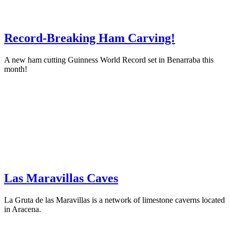
Record-Breaking Ham Carving!
A new ham cutting Guinness World Record set in Benarraba this
month!
Las Maravillas Caves
La Gruta de las Maravillas is a network of limestone caverns located
in Aracena.