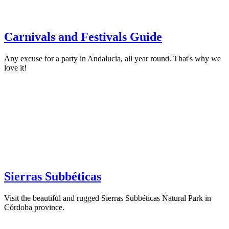
Carnivals and Festivals Guide
Any excuse for a party in Andalucia, all year round. That's why we
love it!
Sierras Subbéticas
Visit the beautiful and rugged Sierras Subbéticas Natural Park in
Córdoba province.