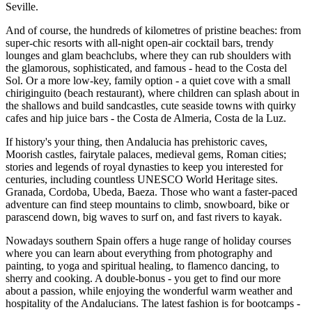
Seville.
And of course, the hundreds of kilometres of pristine beaches: from
super-chic resorts with all-night open-air cocktail bars, trendy
lounges and glam beachclubs, where they can rub shoulders with
the glamorous, sophisticated, and famous - head to the Costa del
Sol. Or a more low-key, family option - a quiet cove with a small
chiriginguito (beach restaurant), where children can splash about in
the shallows and build sandcastles, cute seaside towns with quirky
cafes and hip juice bars - the Costa de Almeria, Costa de la Luz.
If history's your thing, then Andalucia has prehistoric caves,
Moorish castles, fairytale palaces, medieval gems, Roman cities;
stories and legends of royal dynasties to keep you interested for
centuries, including countless UNESCO World Heritage sites.
Granada, Cordoba, Ubeda, Baeza. Those who want a faster-paced
adventure can find steep mountains to climb, snowboard, bike or
parascend down, big waves to surf on, and fast rivers to kayak.
Nowadays southern Spain offers a huge range of holiday courses
where you can learn about everything from photography and
painting, to yoga and spiritual healing, to flamenco dancing, to
sherry and cooking. A double-bonus - you get to find our more
about a passion, while enjoying the wonderful warm weather and
hospitality of the Andalucians. The latest fashion is for bootcamps -