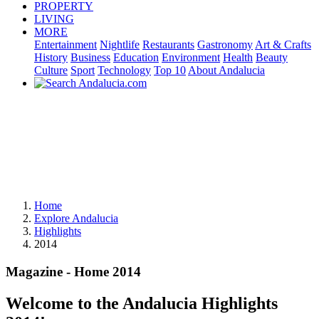
PROPERTY
LIVING
MORE
Entertainment
Nightlife
Restaurants
Gastronomy
Art & Crafts
History
Business
Education
Environment
Health
Beauty
Culture
Sport
Technology
Top 10
About Andalucia
Home
Explore Andalucia
Highlights
2014
Magazine - Home 2014
Welcome to the Andalucia Highlights