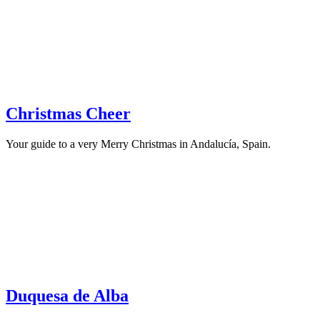
Christmas Cheer
Your guide to a very Merry Christmas in Andalucía, Spain.
Duquesa de Alba