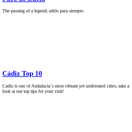
The passing of a legend; adiós para siempre.
Cádiz Top 10
Cadiz is one of Andalucia´s most vibrant yet underrated cities, take a
look at our top tips for your visit!