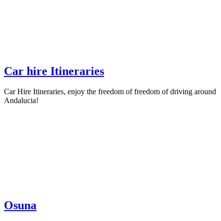
Car hire Itineraries
Car Hire Itineraries, enjoy the freedom of freedom of driving around
Andalucia!
Osuna