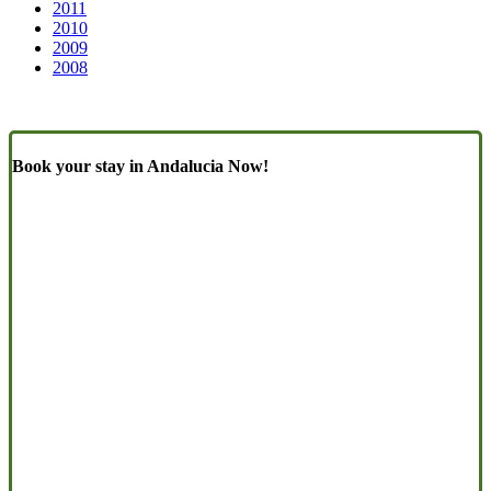
2011
2010
2009
2008
Book your stay in Andalucia Now!