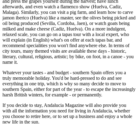
and press the grapes yourself during the harvest; have lunch
afterwards, and even watch a flamenco show (Huelva, Cadiz,
Malaga). Similarly, you can visit a pig farm, and learn how to carve
jamon iberico (Huelva) like a master, see the olives being picked and
oil being produced (Sevilla, Cordoba, Jaen), or watch goats being
milked and make cheese (Cadiz, Huelva). On a more indulgent,
relaxed scale, you can go on a tapas tour with a local expert, who
will explain (in English) what's on offer at each tapas bar, and
recommend specialities you won't find anywhere else. In terms of
city tours, many themed visits are available these days - historic,
literary, cultural, religious, artistic; by bike, on foot, in a canoe - you
name it.
Whatever your tastes - and budget - southern Spain offers you a
truly memorable holiday. You'd be hard-pressed to do and see
everything in one trip, which is why so many decide to move to
southern Spain, either for part of the year - to escape the increasingly
harsh British winters, for example - or permanently.
If you decide to stay, Andalucia Magazine will also provide you
with all the information you need for living in Andalucia, whether
you choose to retire here, or to set up a business and enjoy a whole
new life in the sun.