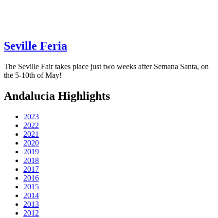
Seville Feria
The Seville Fair takes place just two weeks after Semana Santa, on
the 5-10th of May!
Andalucia Highlights
2023
2022
2021
2020
2019
2018
2017
2016
2015
2014
2013
2012