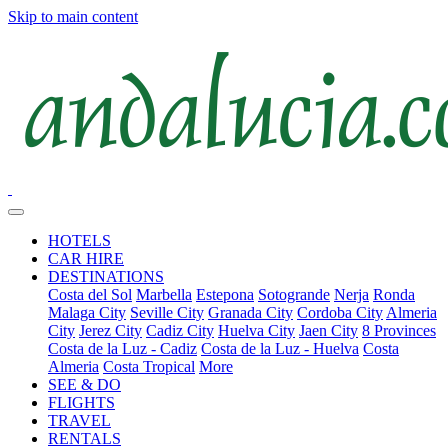
Skip to main content
HOTELS
CAR HIRE
DESTINATIONS
Costa del Sol
Marbella
Estepona
Sotogrande
Nerja
Ronda
Malaga City
Seville City
Granada City
Cordoba City
Almeria
City
Jerez City
Cadiz City
Huelva City
Jaen City
8 Provinces
Costa de la Luz - Cadiz
Costa de la Luz - Huelva
Costa
Almeria
Costa Tropical
More
SEE & DO
FLIGHTS
TRAVEL
RENTALS