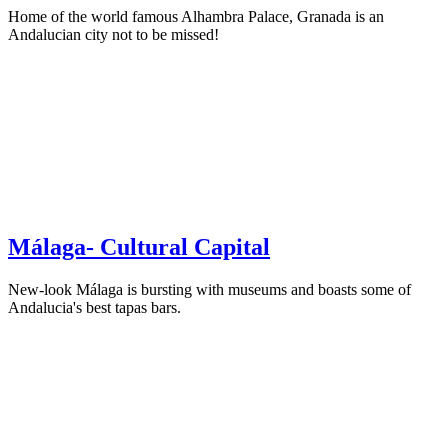
Home of the world famous Alhambra Palace, Granada is an
Andalucian city not to be missed!
Málaga- Cultural Capital
New-look Málaga is bursting with museums and boasts some of
Andalucia's best tapas bars.