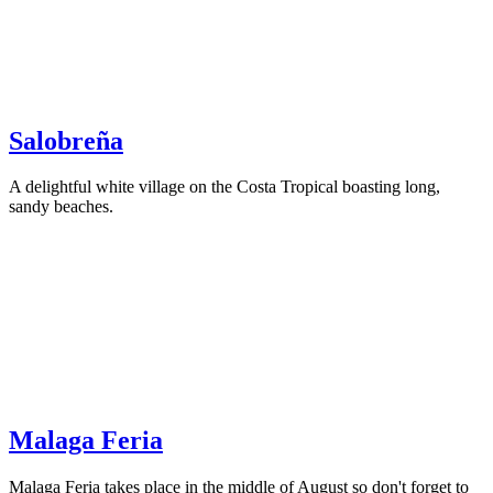
Salobreña
A delightful white village on the Costa Tropical boasting long,
sandy beaches.
Malaga Feria
Malaga Feria takes place in the middle of August so don't forget to