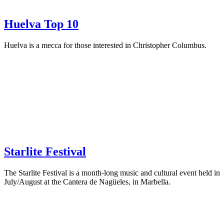
Huelva Top 10
Huelva is a mecca for those interested in Christopher Columbus.
Starlite Festival
The Starlite Festival is a month-long music and cultural event held in
July/August at the Cantera de Nagüeles, in Marbella.