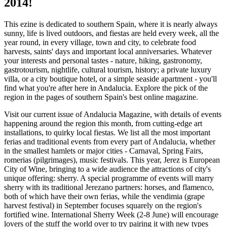
2014!
This ezine is dedicated to southern Spain, where it is nearly always
sunny, life is lived outdoors, and fiestas are held every week, all the
year round, in every village, town and city, to celebrate food
harvests, saints' days and important local anniversaries. Whatever
your interests and personal tastes - nature, hiking, gastronomy,
gastrotourism, nightlife, cultural tourism, history; a private luxury
villa, or a city boutique hotel, or a simple seaside apartment - you'll
find what you're after here in Andalucia. Explore the pick of the
region in the pages of southern Spain's best online magazine.
Visit our current issue of Andalucia Magazine, with details of events
happening around the region this month, from cutting-edge art
installations, to quirky local fiestas. We list all the most important
ferias and traditional events from every part of Andalucia, whether
in the smallest hamlets or major cities - Carnaval, Spring Fairs,
romerias (pilgrimages), music festivals. This year, Jerez is European
City of Wine, bringing to a wide audience the attractions of city's
unique offering: sherry. A special programme of events will marry
sherry with its traditional Jerezano partners: horses, and flamenco,
both of which have their own ferias, while the vendimia (grape
harvest festival) in September focuses squarely on the region's
fortified wine. International Sherry Week (2-8 June) will encourage
lovers of the stuff the world over to try pairing it with new types