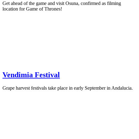
Get ahead of the game and visit Osuna, confirmed as filming
location for Game of Thrones!
Vendimia Festival
Grape harvest festivals take place in early September in Andalucia.