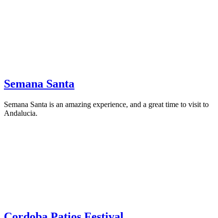
Semana Santa
Semana Santa is an amazing experience, and a great time to visit to
Andalucia.
Cordoba Patios Festival