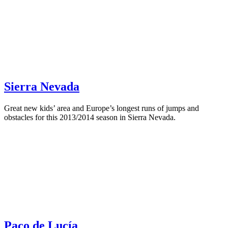
Sierra Nevada
Great new kids’ area and Europe’s longest runs of jumps and
obstacles for this 2013/2014 season in Sierra Nevada.
Paco de Lucía