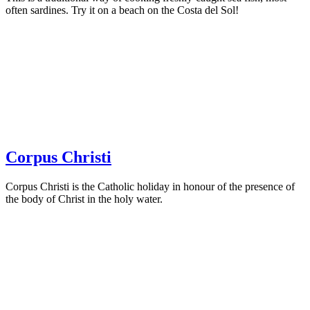
often sardines. Try it on a beach on the Costa del Sol!
Corpus Christi
Corpus Christi is the Catholic holiday in honour of the presence of
the body of Christ in the holy water.