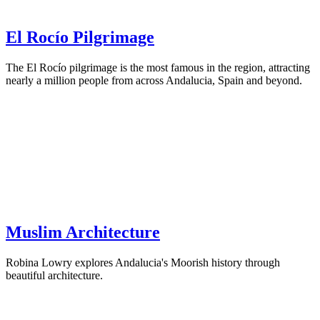
El Rocío Pilgrimage
The El Rocío pilgrimage is the most famous in the region, attracting
nearly a million people from across Andalucia, Spain and beyond.
Muslim Architecture
Robina Lowry explores Andalucia's Moorish history through
beautiful architecture.