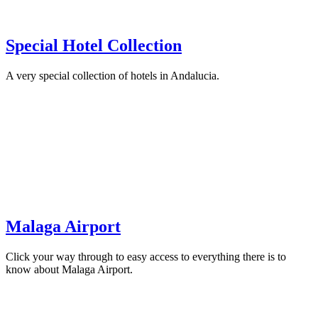
Special Hotel Collection
A very special collection of hotels in Andalucia.
Malaga Airport
Click your way through to easy access to everything there is to
know about Malaga Airport.