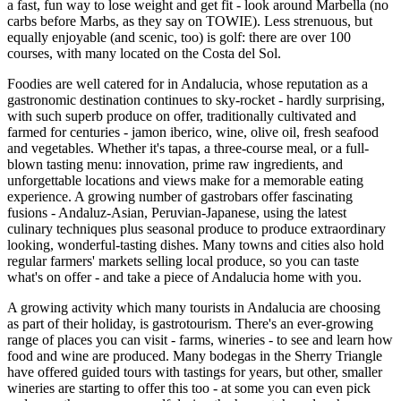
a fast, fun way to lose weight and get fit - look around Marbella (no
carbs before Marbs, as they say on TOWIE). Less strenuous, but
equally enjoyable (and scenic, too) is golf: there are over 100
courses, with many located on the Costa del Sol.
Foodies are well catered for in Andalucia, whose reputation as a
gastronomic destination continues to sky-rocket - hardly surprising,
with such superb produce on offer, traditionally cultivated and
farmed for centuries - jamon iberico, wine, olive oil, fresh seafood
and vegetables. Whether it's tapas, a three-course meal, or a full-
blown tasting menu: innovation, prime raw ingredients, and
unforgettable locations and views make for a memorable eating
experience. A growing number of gastrobars offer fascinating
fusions - Andaluz-Asian, Peruvian-Japanese, using the latest
culinary techniques plus seasonal produce to produce extraordinary
looking, wonderful-tasting dishes. Many towns and cities also hold
regular farmers' markets selling local produce, so you can taste
what's on offer - and take a piece of Andalucia home with you.
A growing activity which many tourists in Andalucia are choosing
as part of their holiday, is gastrotourism. There's an ever-growing
range of places you can visit - farms, wineries - to see and learn how
food and wine are produced. Many bodegas in the Sherry Triangle
have offered guided tours with tastings for years, but other, smaller
wineries are starting to offer this too - at some you can even pick