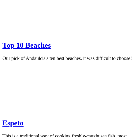
Top 10 Beaches
Our pick of Andaulcia's ten best beaches, it was difficult to choose!
Espeto
This is a traditional way of cooking freshly-caught sea fish, most