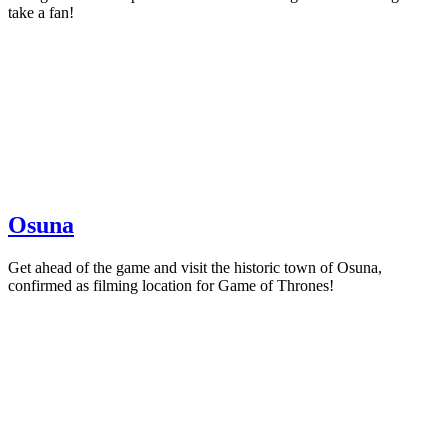
take a fan!
Osuna
Get ahead of the game and visit the historic town of Osuna,
confirmed as filming location for Game of Thrones!