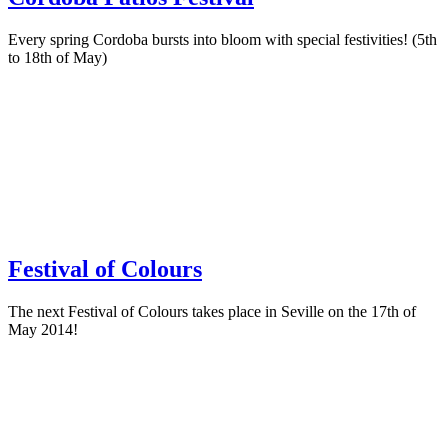
Every spring Cordoba bursts into bloom with special festivities! (5th
to 18th of May)
Festival of Colours
The next Festival of Colours takes place in Seville on the 17th of
May 2014!