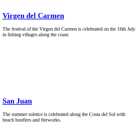
Virgen del Carmen
The festival of the Virgen del Carmen is celebrated on the 16th July
in fishing villages along the coast.
San Juan
The summer solstice is celebrated along the Costa del Sol with
beach bonfires and fireworks.