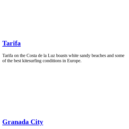
Tarifa
Tarifa on the Costa de la Luz boasts white sandy beaches and some
of the best kitesurfing conditions in Europe.
Granada City