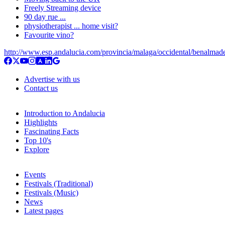
Freely Streaming device
90 day rue ...
physiotherapist ... home visit?
Favourite vino?
http://www.esp.andalucia.com/provincia/malaga/occidental/benalmad
Advertise with us
Contact us
Introduction to Andalucia
Highlights
Fascinating Facts
Top 10's
Explore
Events
Festivals (Traditional)
Festivals (Music)
News
Latest pages