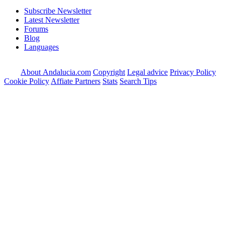
Subscribe Newsletter
Latest Newsletter
Forums
Blog
Languages
About Andalucia.com
Copyright
Legal advice
Privacy Policy
Cookie Policy
Affiate Partners
Stats
Search Tips