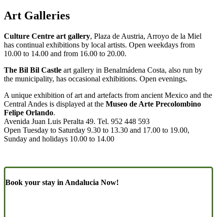
Art Galleries
Culture Centre art gallery
, Plaza de Austria, Arroyo de la Miel
has continual exhibitions by local artists. Open weekdays from
10.00 to 14.00 and from 16.00 to 20.00.
The Bil Bil Castle
art gallery in Benalmádena Costa, also run by
the municipality, has occasional exhibitions. Open evenings.
A unique exhibition of art and artefacts from ancient Mexico and the
Central Andes is displayed at the
Museo de Arte Precolombino
Felipe Orlando
.
Avenida Juan Luis Peralta 49. Tel. 952 448 593
Open Tuesday to Saturday 9.30 to 13.30 and 17.00 to 19.00,
Sunday and holidays 10.00 to 14.00
Book your stay in Andalucia Now!