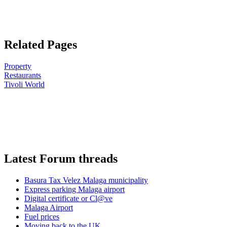
Related Pages
Property
Restaurants
Tivoli World
Latest Forum threads
Basura Tax Velez Malaga municipality
Express parking Malaga airport
Digital certificate or Cl@ve
Malaga Airport
Fuel prices
Moving back to the UK