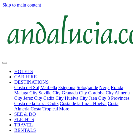
Skip to main content
HOTELS
CAR HIRE
DESTINATIONS
Costa del Sol
Marbella
Estepona
Sotogrande
Nerja
Ronda
Malaga City
Seville City
Granada City
Cordoba City
Almeria
City
Jerez City
Cadiz City
Huelva City
Jaen City
8 Provinces
Costa de la Luz - Cadiz
Costa de la Luz - Huelva
Costa
Almeria
Costa Tropical
More
SEE & DO
FLIGHTS
TRAVEL
RENTALS