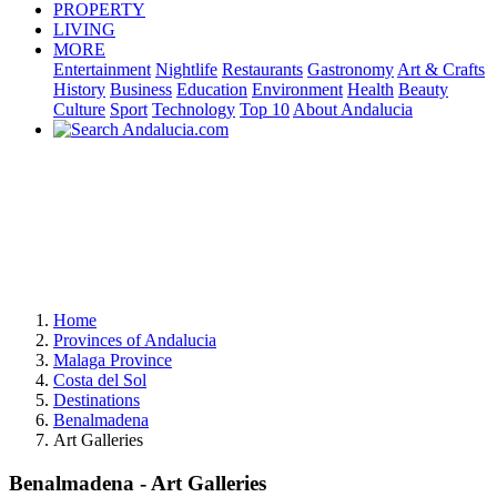
PROPERTY
LIVING
MORE
Entertainment
Nightlife
Restaurants
Gastronomy
Art & Crafts
History
Business
Education
Environment
Health
Beauty
Culture
Sport
Technology
Top 10
About Andalucia
Home
Provinces of Andalucia
Malaga Province
Costa del Sol
Destinations
Benalmadena
Art Galleries
Benalmadena - Art Galleries